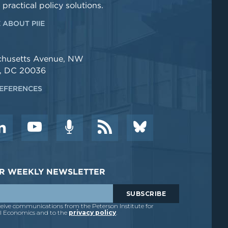
 practical policy solutions.
 ABOUT PIIE
chusetts Avenue, NW
, DC 20036
EFERENCES
DER WEEKLY NEWSLETTER