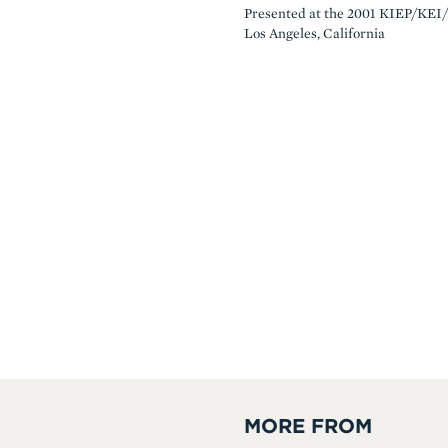
Presented at the 2001 KIEP/KEI/
Los Angeles, California
MORE FROM