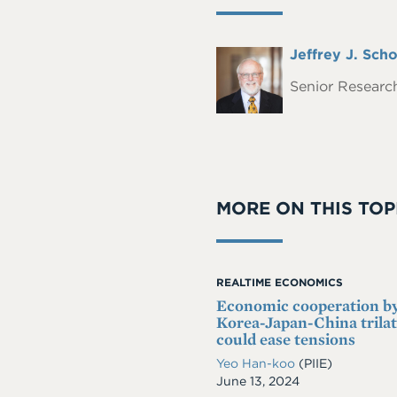
Full
Jeffrey J. Scho
Headshot
Name
Senior Research
MORE ON THIS TOP
REALTIME ECONOMICS
Economic cooperation b
Korea-Japan-China trilat
could ease tensions
Yeo Han-koo
(PIIE)
Date
June 13, 2024