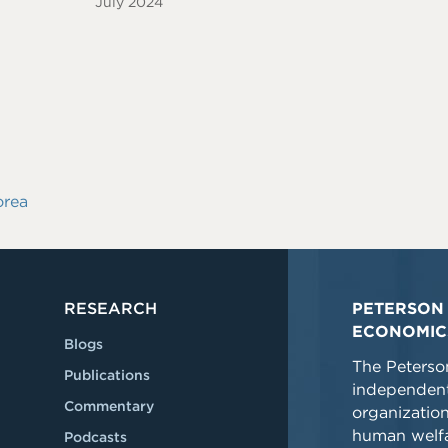
July 2024
orea
RESEARCH
PETERSON 
ECONOMIC
Blogs
The Peterson
Publications
independent
Commentary
organizatio
human welfa
Podcasts