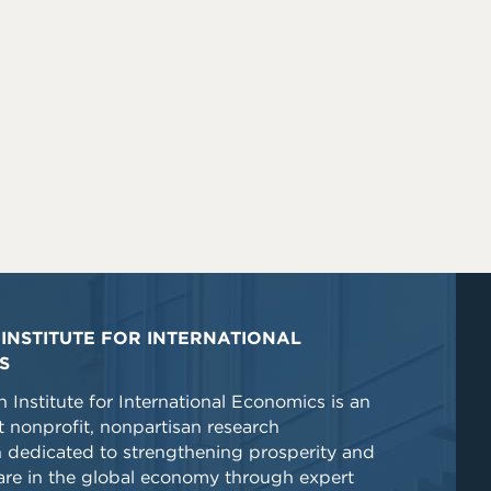
INSTITUTE FOR INTERNATIONAL
S
 Institute for International Economics is an
 nonprofit, nonpartisan research
n dedicated to strengthening prosperity and
re in the global economy through expert