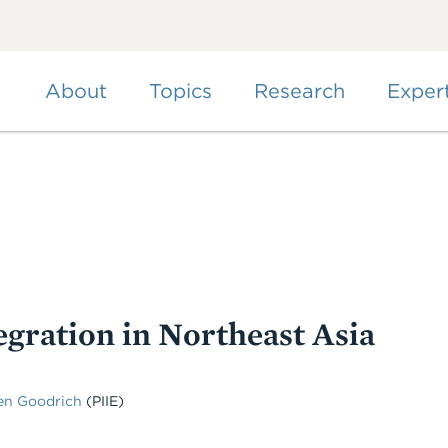
Skip
to
main
content
About
Topics
Research
Exper
gration in Northeast Asia
en Goodrich
(PIIE)