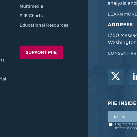
analysis and
Multimedia
LEARN MORE
PIIE Charts
ADDRESS
Educational Resources
1750 Massa
Washington
SUPPORT PIIE
CONSENT PR
ts
ial
PIIE INSI