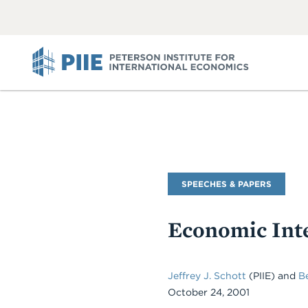
ABOUT
VIEW
VIEW
ALL
ALL
PIIE
Commentary
SPEECHES & PAPERS
Type
Economic Inte
Jeffrey J. Schott
(PIIE)
and
B
October 24, 2001