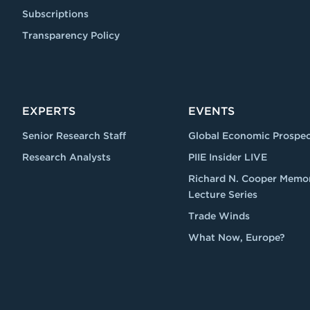
Subscriptions
Transparency Policy
EXPERTS
EVENTS
Senior Research Staff
Global Economic Prospec
Research Analysts
PIIE Insider LIVE
Richard N. Cooper Memor
Lecture Series
Trade Winds
What Now, Europe?