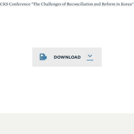
CKS Conference "The Challenges of Reconciliation and Reform in Korea"
DOWNLOAD