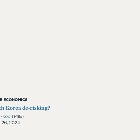
ME ECONOMICS
th Korea de-risking?
n-koo
(PIIE)
 26, 2024