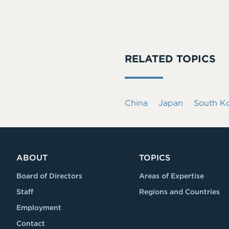
RELATED TOPICS
China
Japan
South K
ABOUT
TOPICS
Board of Directors
Areas of Expertise
Staff
Regions and Countries
Employment
Contact