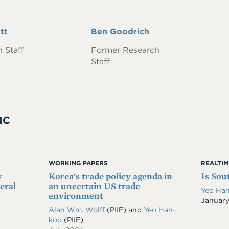
tt
Full
Ben Goodrich
Name
 Staff
Former Research
Staff
IC
WORKING PAPERS
REALTI
y
Korea's trade policy agenda in
Is Sou
eral
an uncertain US trade
Yeo Ha
environment
Date
January
Alan Wm. Wolff
(PIIE)
and
Yeo Han-
koo
(PIIE)