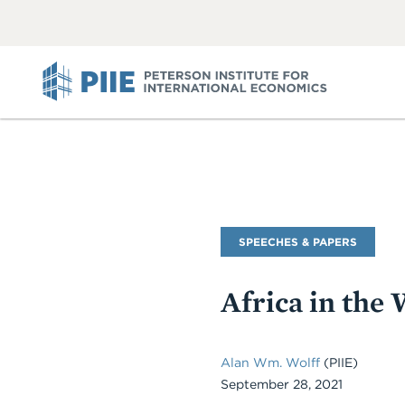
ABOUT
VIEW
VIEW
ALL
ALL
PIIE
Commentary
SPEECHES & PAPERS
Type
Africa in th
Alan Wm. Wolff
(PIIE)
September 28, 2021