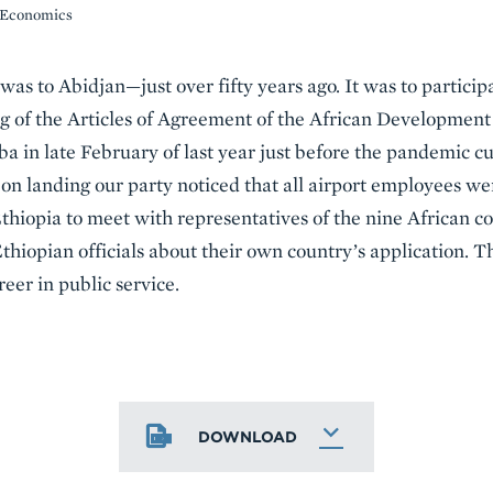
f Economics
 was to Abidjan—just over fifty years ago. It was to particip
ng of the Articles of Agreement of the African Developmen
a in late February of last year just before the pandemic cur
 on landing our party noticed that all airport employees w
Ethiopia to meet with representatives of the nine African c
hiopian officials about their own country’s application. Th
eer in public service.
DOWNLOAD