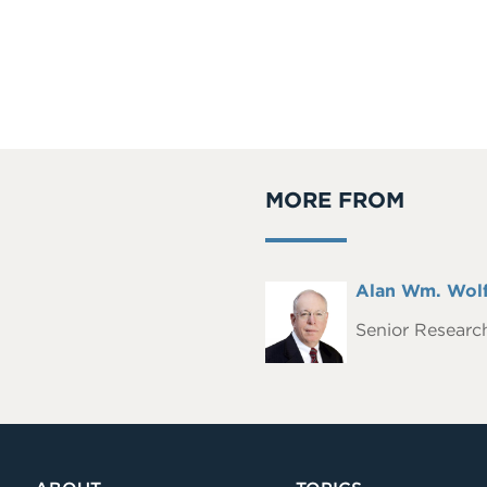
MORE FROM
Full
Alan Wm. Wolf
Headshot
Name
Senior Research