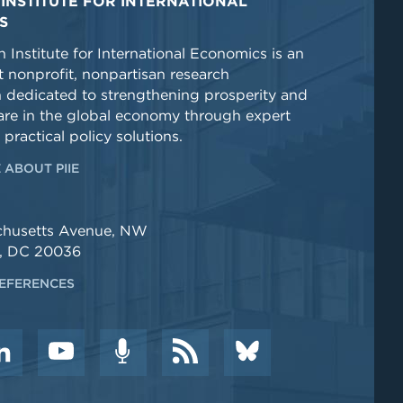
INSTITUTE FOR INTERNATIONAL
S
 Institute for International Economics is an
 nonprofit, nonpartisan research
n dedicated to strengthening prosperity and
re in the global economy through expert
 practical policy solutions.
 ABOUT PIIE
chusetts Avenue, NW
, DC 20036
EFERENCES