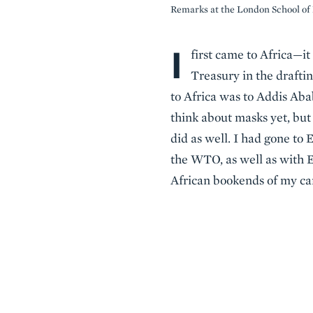
Remarks at the London School o
I
Body
first came to Africa—it
Treasury in the drafti
to Africa was to Addis Abab
think about masks yet, but
did as well. I had gone to 
the WTO, as well as with Et
African bookends of my car