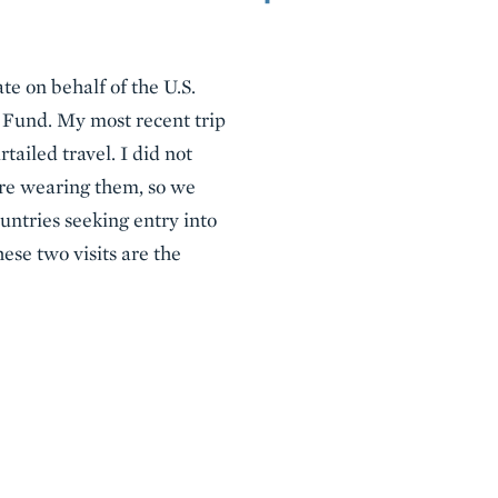
ate on behalf of the U.S.
t Fund. My most recent trip
tailed travel. I did not
ere wearing them, so we
ountries seeking entry into
ese two visits are the