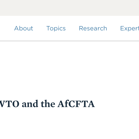
Skip
to
main
content
About
Topics
Research
Exper
e WTO and the AfCFTA