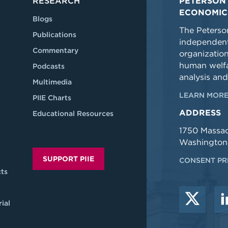
RESEARCH
PETERSON 
ECONOMIC
Blogs
The Peterson
Publications
independent
Commentary
organizatio
human welfa
Podcasts
analysis and
Multimedia
LEARN MORE
PIIE Charts
ADDRESS
Educational Resources
1750 Massa
Washington
SUPPORT PIIE
CONSENT PR
ts
ial