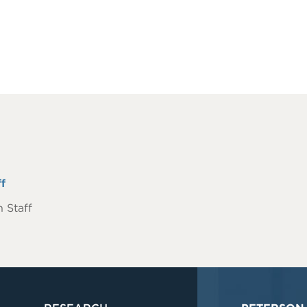
f
 Staff