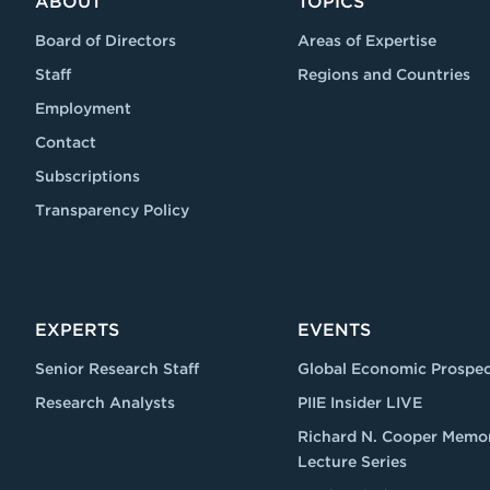
ABOUT
TOPICS
Board of Directors
Areas of Expertise
Staff
Regions and Countries
Employment
Contact
Subscriptions
Transparency Policy
EXPERTS
EVENTS
Senior Research Staff
Global Economic Prospec
Research Analysts
PIIE Insider LIVE
Richard N. Cooper Memor
Lecture Series