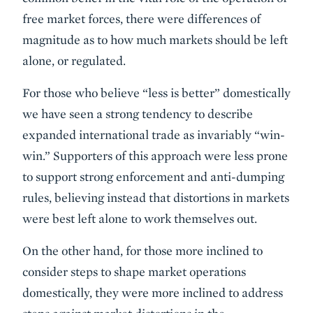
free market forces, there were differences of
magnitude as to how much markets should be left
alone, or regulated.
For those who believe “less is better” domestically
we have seen a strong tendency to describe
expanded international trade as invariably “win-
win.” Supporters of this approach were less prone
to support strong enforcement and anti-dumping
rules, believing instead that distortions in markets
were best left alone to work themselves out.
On the other hand, for those more inclined to
consider steps to shape market operations
domestically, they were more inclined to address