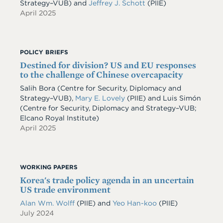
Strategy–VUB) and
Jeffrey J. Schott
(PIIE)
April 2025
POLICY BRIEFS
Destined for division? US and EU responses
to the challenge of Chinese overcapacity
Salih Bora (Centre for Security, Diplomacy and
Strategy–VUB),
Mary E. Lovely
(PIIE) and Luis Simón
(Centre for Security, Diplomacy and Strategy–VUB;
Elcano Royal Institute)
April 2025
WORKING PAPERS
Korea's trade policy agenda in an uncertain
US trade environment
Alan Wm. Wolff
(PIIE)
and
Yeo Han-koo
(PIIE)
July 2024