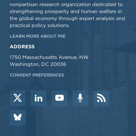
nonpartisan research organization dedicated to
strengthening prosperity and human welfare in
the global economy through expert analysis and
practical policy solutions.
LEARN MORE ABOUT PIIE
ADDRESS
1750 Massachusetts Avenue, NW
Washington, DC 20036
CONSENT PREFERENCES