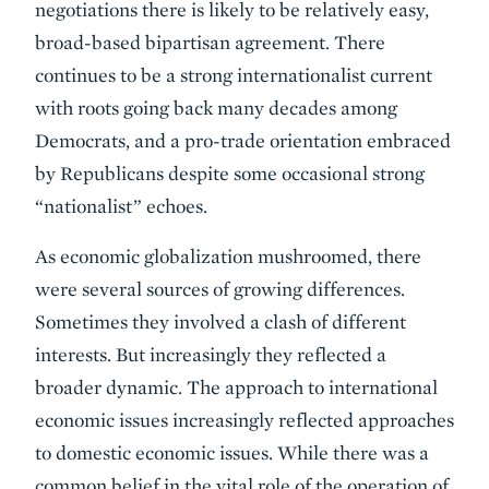
negotiations there is likely to be relatively easy,
broad-based bipartisan agreement. There
continues to be a strong internationalist current
with roots going back many decades among
Democrats, and a pro-trade orientation embraced
by Republicans despite some occasional strong
“nationalist” echoes.
As economic globalization mushroomed, there
were several sources of growing differences.
Sometimes they involved a clash of different
interests. But increasingly they reflected a
broader dynamic. The approach to international
economic issues increasingly reflected approaches
to domestic economic issues. While there was a
common belief in the vital role of the operation of