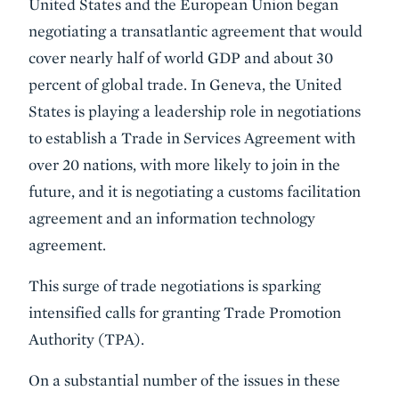
United States and the European Union began
negotiating a transatlantic agreement that would
cover nearly half of world GDP and about 30
percent of global trade. In Geneva, the United
States is playing a leadership role in negotiations
to establish a Trade in Services Agreement with
over 20 nations, with more likely to join in the
future, and it is negotiating a customs facilitation
agreement and an information technology
agreement.
This surge of trade negotiations is sparking
intensified calls for granting Trade Promotion
Authority (TPA).
On a substantial number of the issues in these