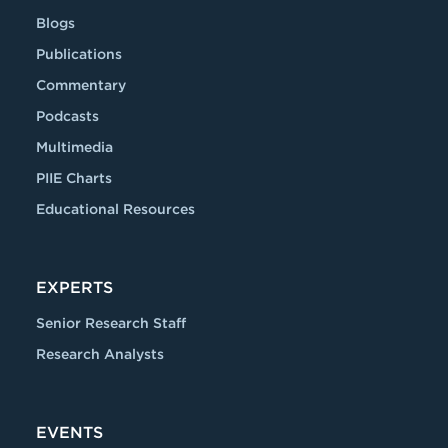
Blogs
Publications
Commentary
Podcasts
Multimedia
PIIE Charts
Educational Resources
EXPERTS
Senior Research Staff
Research Analysts
EVENTS