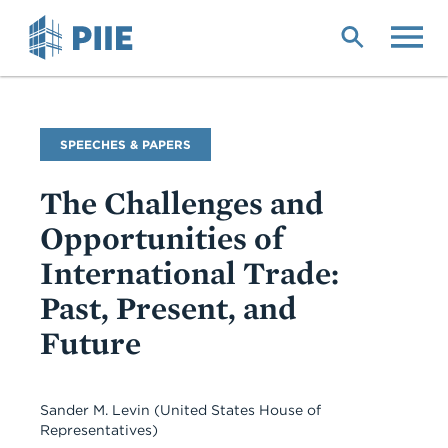
Skip
to
main
content
Commentary
SPEECHES & PAPERS
Type
The Challenges and
Opportunities of
International Trade:
Past, Present, and
Future
Sander M. Levin
(United States House of
Representatives)