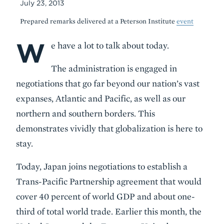
July 23, 2013
Prepared remarks delivered at a Peterson Institute
event
W
Body
e have a lot to talk about today.
The administration is engaged in
negotiations that go far beyond our nation’s vast
expanses, Atlantic and Pacific, as well as our
northern and southern borders. This
demonstrates vividly that globalization is here to
stay.
Today, Japan joins negotiations to establish a
Trans-Pacific Partnership agreement that would
cover 40 percent of world GDP and about one-
third of total world trade. Earlier this month, the