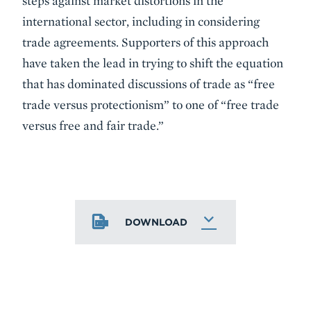
steps against market distortions in the
international sector, including in considering
trade agreements. Supporters of this approach
have taken the lead in trying to shift the equation
that has dominated discussions of trade as “free
trade versus protectionism” to one of “free trade
versus free and fair trade.”
DOWNLOAD