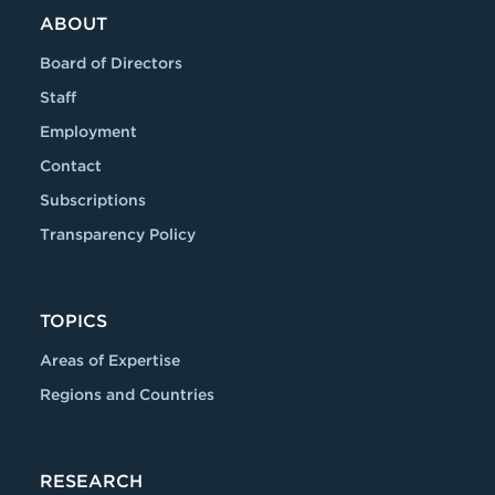
ABOUT
Board of Directors
Staff
Employment
Contact
Subscriptions
Transparency Policy
TOPICS
Areas of Expertise
Regions and Countries
RESEARCH