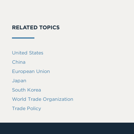
RELATED TOPICS
United States
China
European Union
Japan
South Korea
World Trade Organization
Trade Policy