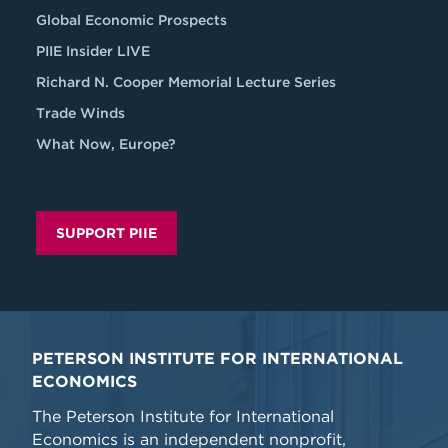
Global Economic Prospects
PIIE Insider LIVE
Richard N. Cooper Memorial Lecture Series
Trade Winds
What Now, Europe?
SUPPORT PIIE
PETERSON INSTITUTE FOR INTERNATIONAL
ECONOMICS
The Peterson Institute for International
Economics is an independent nonprofit,