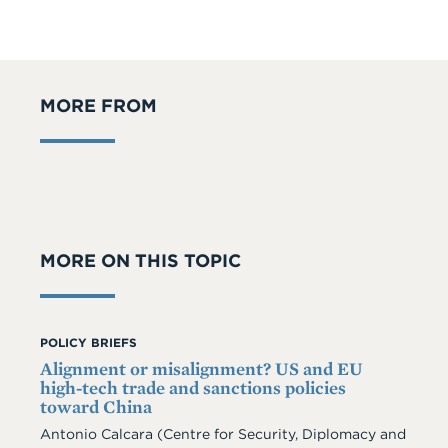
MORE FROM
MORE ON THIS TOPIC
POLICY BRIEFS
Alignment or misalignment? US and EU
high-tech trade and sanctions policies
toward China
Antonio Calcara (Centre for Security, Diplomacy and