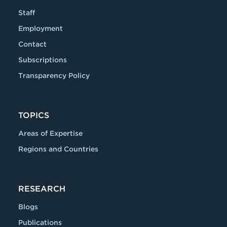
Staff
Employment
Contact
Subscriptions
Transparency Policy
TOPICS
Areas of Expertise
Regions and Countries
RESEARCH
Blogs
Publications