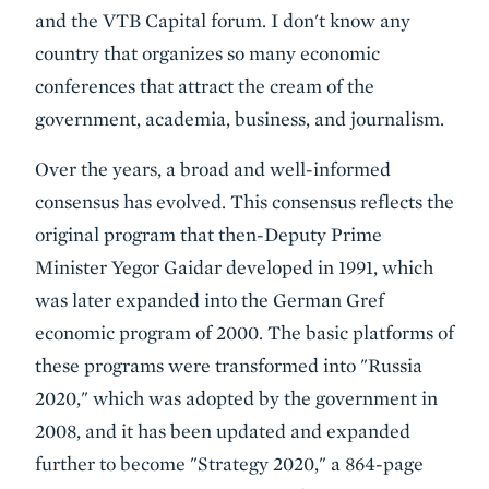
and the VTB Capital forum. I don't know any
country that organizes so many economic
conferences that attract the cream of the
government, academia, business, and journalism.
Over the years, a broad and well-informed
consensus has evolved. This consensus reflects the
original program that then-Deputy Prime
Minister Yegor Gaidar developed in 1991, which
was later expanded into the German Gref
economic program of 2000. The basic platforms of
these programs were transformed into "Russia
2020," which was adopted by the government in
2008, and it has been updated and expanded
further to become "Strategy 2020," a 864-page