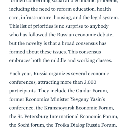
formed concerning social and economic problems,
including the need to reform education, health
care, infrastructure, housing, and the legal system.
This list of priorities is no surprise to anybody
who has followed the Russian economic debate,
but the novelty is that a broad consensus has
formed about these issues. This consensus
embraces both the middle and working classes.
Each year, Russia organizes several economic
conferences, attracting more than 3,000
participants. They include the Gaidar Forum,
former Economics Minister Yevgeny Yasin's
conference, the Kransnoyarsk Economic Forum,
the St. Petersburg International Economic Forum,
the Sochi forum, the Troika Dialog Russia Forum,