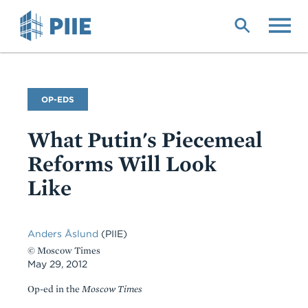
Skip
to
main
content
Commentary
OP-EDS
Type
What Putin's Piecemeal
Reforms Will Look
Like
Anders Åslund
(PIIE)
© Moscow Times
May 29, 2012
Op-ed in the
Moscow Times