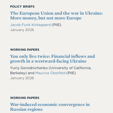
POLICY BRIEFS
The European Union and the war in Ukraine:
More money, but not more Europe
Jacob Funk Kirkegaard
(PIIE)
January 2026
WORKING PAPERS
You only live twice: Financial inflows and
growth in a westward-facing Ukraine
Yuriy Gorodnichenko
(University of California,
Berkeley)
and
Maurice Obstfeld
(PIIE)
January 2026
WORKING PAPERS
War-induced economic convergence in
Russian regions