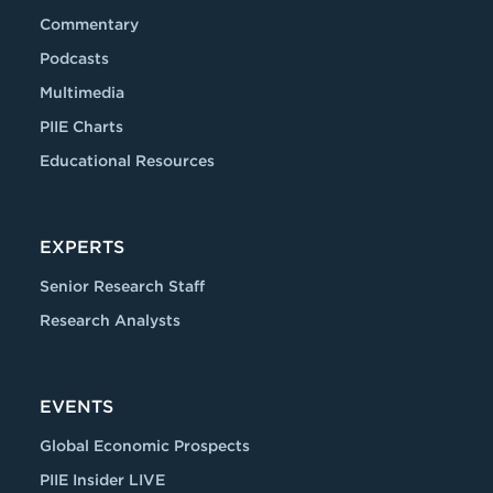
Commentary
Podcasts
Multimedia
PIIE Charts
Educational Resources
EXPERTS
Senior Research Staff
Research Analysts
EVENTS
Global Economic Prospects
PIIE Insider LIVE