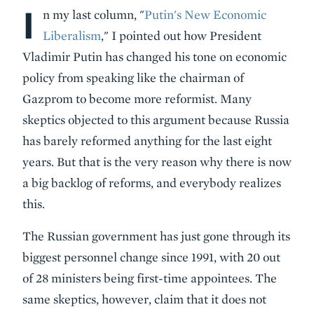
I
Body
n my last column, "
Putin's New Economic
Liberalism
," I pointed out how President
Vladimir Putin has changed his tone on economic
policy from speaking like the chairman of
Gazprom to become more reformist. Many
skeptics objected to this argument because Russia
has barely reformed anything for the last eight
years. But that is the very reason why there is now
a big backlog of reforms, and everybody realizes
this.
The Russian government has just gone through its
biggest personnel change since 1991, with 20 out
of 28 ministers being first-time appointees. The
same skeptics, however, claim that it does not