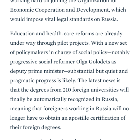
working hard on joining the Organization for
Economic Cooperation and Development, which
would impose vital legal standards on Russia.
Education and health-care reforms are already
under way through pilot projects. With a new set
of policymakers in charge of social policy—notably
progressive social reformer Olga Golodets as
deputy prime minister—substantial but quiet and
pragmatic progress is likely. The latest news is
that the degrees from 210 foreign universities will
finally be automatically recognized in Russia,
meaning that foreigners working in Russia will no
longer have to obtain an apostille certification of
their foreign degrees.