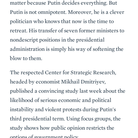
matter because Putin decides everything. But
Putin is not omnipotent. Moreover, he is a clever
politician who knows that now is the time to
retreat. His transfer of seven former ministers to
nondescript positions in the presidential
administration is simply his way of softening the
blow to them.
The respected Center for Strategic Research,
headed by economist Mikhail Dmitriyev,
published a convincing study last week about the
likelihood of serious economic and political
instability and violent protests during Putin's
third presidential term. Using focus groups, the
study shows how public opinion restricts the
options of government policy.