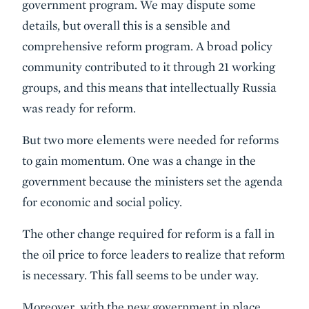
government program. We may dispute some
details, but overall this is a sensible and
comprehensive reform program. A broad policy
community contributed to it through 21 working
groups, and this means that intellectually Russia
was ready for reform.
But two more elements were needed for reforms
to gain momentum. One was a change in the
government because the ministers set the agenda
for economic and social policy.
The other change required for reform is a fall in
the oil price to force leaders to realize that reform
is necessary. This fall seems to be under way.
Moreover, with the new government in place,