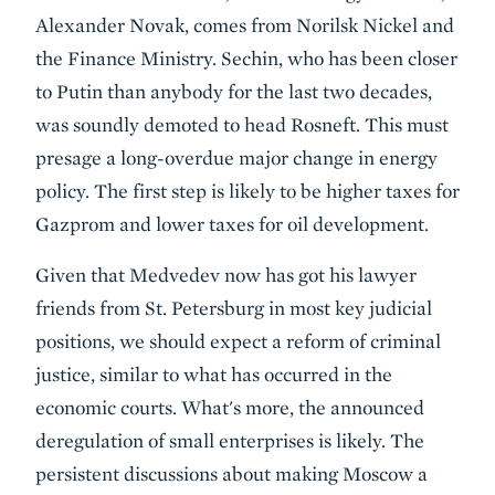
Alexander Novak, comes from Norilsk Nickel and
the Finance Ministry. Sechin, who has been closer
to Putin than anybody for the last two decades,
was soundly demoted to head Rosneft. This must
presage a long-overdue major change in energy
policy. The first step is likely to be higher taxes for
Gazprom and lower taxes for oil development.
Given that Medvedev now has got his lawyer
friends from St. Petersburg in most key judicial
positions, we should expect a reform of criminal
justice, similar to what has occurred in the
economic courts. What's more, the announced
deregulation of small enterprises is likely. The
persistent discussions about making Moscow a