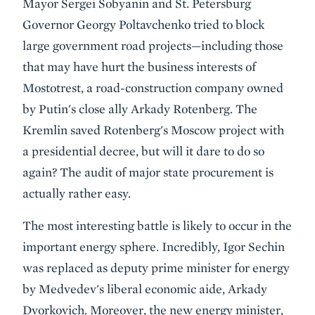
Mayor Sergei Sobyanin and St. Petersburg
Governor Georgy Poltavchenko tried to block
large government road projects—including those
that may have hurt the business interests of
Mostotrest, a road-construction company owned
by Putin's close ally Arkady Rotenberg. The
Kremlin saved Rotenberg's Moscow project with
a presidential decree, but will it dare to do so
again? The audit of major state procurement is
actually rather easy.
The most interesting battle is likely to occur in the
important energy sphere. Incredibly, Igor Sechin
was replaced as deputy prime minister for energy
by Medvedev's liberal economic aide, Arkady
Dvorkovich. Moreover, the new energy minister,