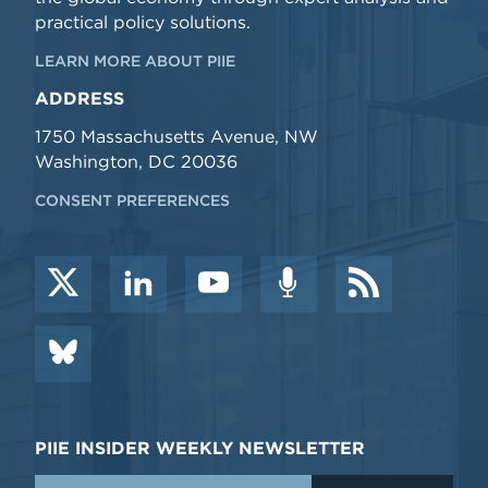
practical policy solutions.
LEARN MORE ABOUT PIIE
ADDRESS
1750 Massachusetts Avenue, NW
Washington, DC 20036
CONSENT PREFERENCES
PIIE INSIDER WEEKLY NEWSLETTER