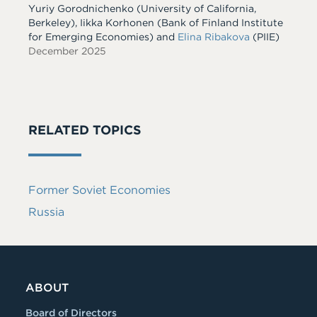
Yuriy Gorodnichenko
(University of California,
Berkeley)
,
Iikka Korhonen
(Bank of Finland Institute
for Emerging Economies)
and
Elina Ribakova
(PIIE)
December 2025
RELATED TOPICS
Former Soviet Economies
Russia
ABOUT
Board of Directors