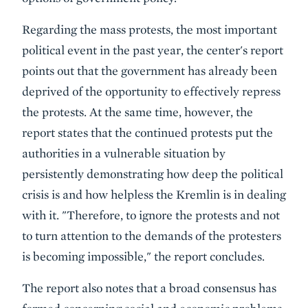
Regarding the mass protests, the most important
political event in the past year, the center's report
points out that the government has already been
deprived of the opportunity to effectively repress
the protests. At the same time, however, the
report states that the continued protests put the
authorities in a vulnerable situation by
persistently demonstrating how deep the political
crisis is and how helpless the Kremlin is in dealing
with it. "Therefore, to ignore the protests and not
to turn attention to the demands of the protesters
is becoming impossible," the report concludes.
The report also notes that a broad consensus has