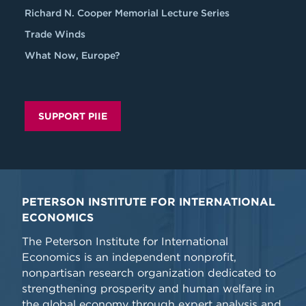
Richard N. Cooper Memorial Lecture Series
Trade Winds
What Now, Europe?
SUPPORT PIIE
PETERSON INSTITUTE FOR INTERNATIONAL
ECONOMICS
The Peterson Institute for International
Economics is an independent nonprofit,
nonpartisan research organization dedicated to
strengthening prosperity and human welfare in
the global economy through expert analysis and