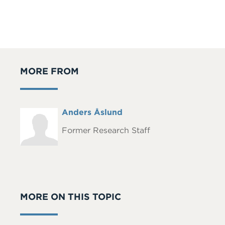
MORE FROM
Full
Anders Åslund
Headshot
Name
Former Research Staff
MORE ON THIS TOPIC