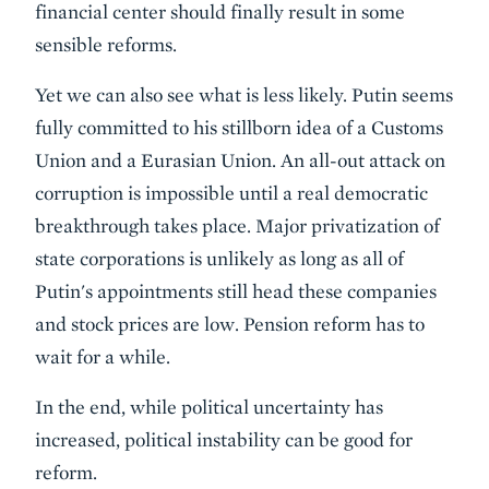
financial center should finally result in some
sensible reforms.
Yet we can also see what is less likely. Putin seems
fully committed to his stillborn idea of a Customs
Union and a Eurasian Union. An all-out attack on
corruption is impossible until a real democratic
breakthrough takes place. Major privatization of
state corporations is unlikely as long as all of
Putin's appointments still head these companies
and stock prices are low. Pension reform has to
wait for a while.
In the end, while political uncertainty has
increased, political instability can be good for
reform.