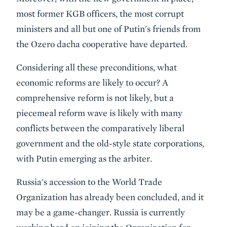
most former KGB officers, the most corrupt
ministers and all but one of Putin's friends from
the Ozero dacha cooperative have departed.
Considering all these preconditions, what
economic reforms are likely to occur? A
comprehensive reform is not likely, but a
piecemeal reform wave is likely with many
conflicts between the comparatively liberal
government and the old-style state corporations,
with Putin emerging as the arbiter.
Russia's accession to the World Trade
Organization has already been concluded, and it
may be a game-changer. Russia is currently