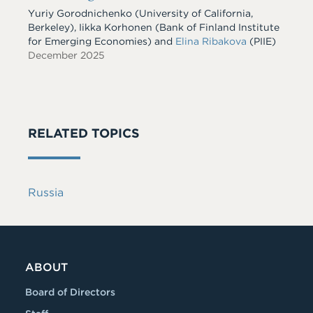
Yuriy Gorodnichenko
(University of California,
Berkeley)
,
Iikka Korhonen
(Bank of Finland Institute
for Emerging Economies)
and
Elina Ribakova
(PIIE)
December 2025
RELATED TOPICS
Russia
ABOUT
Board of Directors