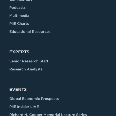
Podcasts
Multimedia
PIIE Charts
Educational Resources
EXPERTS
Senior Research Staff
Research Analysts
EVENTS
Global Economic Prospects
PIIE Insider LIVE
Richard N. Cooper Memorial Lecture Series