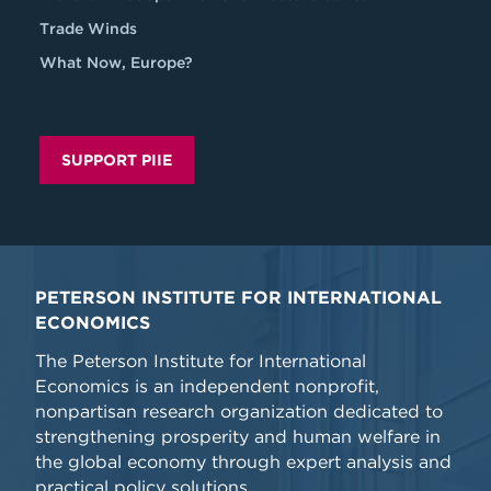
Trade Winds
What Now, Europe?
SUPPORT PIIE
PETERSON INSTITUTE FOR INTERNATIONAL
ECONOMICS
The Peterson Institute for International
Economics is an independent nonprofit,
nonpartisan research organization dedicated to
strengthening prosperity and human welfare in
the global economy through expert analysis and
practical policy solutions.