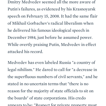
Dmitry Medvedev seemed all the more aware of
Putin's failures, as evidenced by his Krasnoyarsk
speech on February 15, 2008. It had the same flair
of Mikhail Gorbachev's radical liberalism when
he delivered his famous ideological speech in
December 1984, just before he assumed power.
While overtly praising Putin, Medvedev in effect
attacked his record.
Medvedev has even labeled Russia "a country of
legal nihilism." He dared to call for "a decrease in
the superfluous numbers of civil servants," and he
stated in no uncertain terms that "there is no
reason for the majority of state officials to sit on
the boards" of state corporations. His credo
appears to be: "Respect for private property must