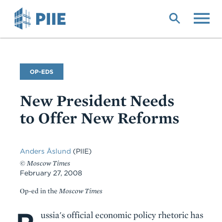
Skip
to
main
content
Commentary
OP-EDS
Type
New President Needs
to Offer New Reforms
Anders Åslund
(PIIE)
©
Moscow Times
February 27, 2008
Op-ed in the
Moscow Times
Body
ussia's official economic policy rhetoric has