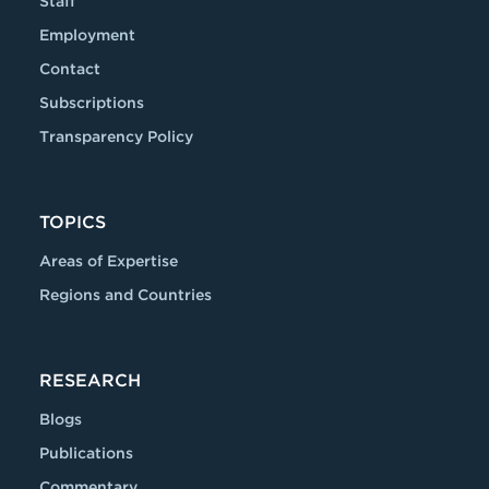
Staff
Employment
Contact
Subscriptions
Transparency Policy
TOPICS
Areas of Expertise
Regions and Countries
RESEARCH
Blogs
Publications
Commentary