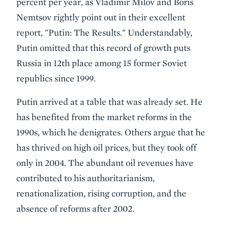
percent per year, as Vladimir Milov and Boris
Nemtsov rightly point out in their excellent
report, "Putin: The Results." Understandably,
Putin omitted that this record of growth puts
Russia in 12th place among 15 former Soviet
republics since 1999.
Putin arrived at a table that was already set. He
has benefited from the market reforms in the
1990s, which he denigrates. Others argue that he
has thrived on high oil prices, but they took off
only in 2004. The abundant oil revenues have
contributed to his authoritarianism,
renationalization, rising corruption, and the
absence of reforms after 2002.