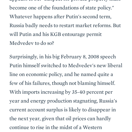
become one of the foundations of state policy."
Whatever happens after Putin's second term,
Russia badly needs to restart market reforms. But
will Putin and his KGB entourage permit
Medvedev to do so?
Surprisingly, in his big February 8, 2008 speech
Putin himself switched to Medvedev's new liberal
line on economic policy, and he named quite a
few of his failures, though not blaming himself.
With imports increasing by 35-40 percent per
year and energy production stagnating, Russia's
current account surplus is likely to disappear in
the next year, given that oil prices can hardly
continue to rise in the midst of a Western