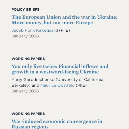
POLICY BRIEFS
The European Union and the war in Ukraine:
More money, but not more Europe
Jacob Funk Kirkegaard
(PIIE)
January 2026
WORKING PAPERS
You only live twice: Financial inflows and
growth in a westward-facing Ukraine
Yuriy Gorodnichenko
(University of California,
Berkeley)
and
Maurice Obstfeld
(PIIE)
January 2026
WORKING PAPERS
War-induced economic convergence in
Russian regions