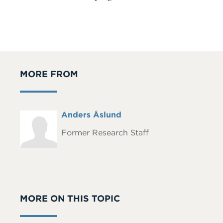
MORE FROM
Full
Anders Åslund
Headshot
Name
Former Research Staff
MORE ON THIS TOPIC