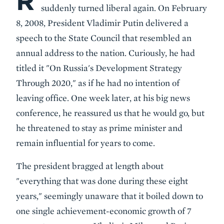
R
suddenly turned liberal again. On February
8, 2008, President Vladimir Putin delivered a
speech to the State Council that resembled an
annual address to the nation. Curiously, he had
titled it "On Russia's Development Strategy
Through 2020," as if he had no intention of
leaving office. One week later, at his big news
conference, he reassured us that he would go, but
he threatened to stay as prime minister and
remain influential for years to come.
The president bragged at length about
"everything that was done during these eight
years," seemingly unaware that it boiled down to
one single achievement-economic growth of 7