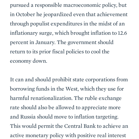
pursued a responsible macroeconomic policy, but
in October he jeopardized even that achievement
through populist expenditures in the midst of an
inflationary surge, which brought inflation to 12.6
percent in January. The government should
return to its prior fiscal policies to cool the
economy down.
It can and should prohibit state corporations from
borrowing funds in the West, which they use for
harmful renationalization. The ruble exchange
rate should also be allowed to appreciate more
and Russia should move to inflation targeting.
This would permit the Central Bank to achieve an
active monetary policy with positive real interest