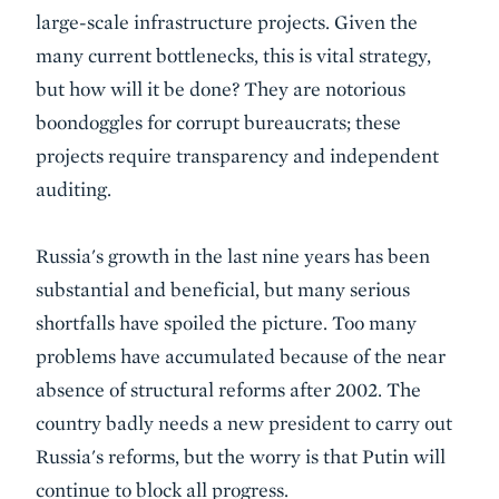
large-scale infrastructure projects. Given the
many current bottlenecks, this is vital strategy,
but how will it be done? They are notorious
boondoggles for corrupt bureaucrats; these
projects require transparency and independent
auditing.
Russia's growth in the last nine years has been
substantial and beneficial, but many serious
shortfalls have spoiled the picture. Too many
problems have accumulated because of the near
absence of structural reforms after 2002. The
country badly needs a new president to carry out
Russia's reforms, but the worry is that Putin will
continue to block all progress.