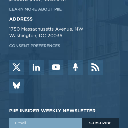
LEARN MORE ABOUT PIIE
ADDRESS
1750 Massachusetts Avenue, NW
Washington, DC 20036
CONSENT PREFERENCES
PIIE INSIDER WEEKLY NEWSLETTER