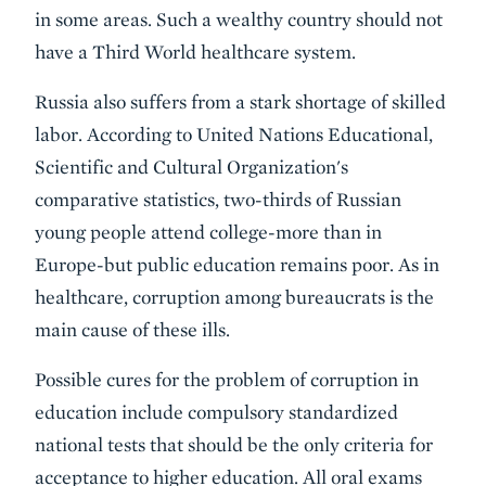
in some areas. Such a wealthy country should not
have a Third World healthcare system.
Russia also suffers from a stark shortage of skilled
labor. According to United Nations Educational,
Scientific and Cultural Organization's
comparative statistics, two-thirds of Russian
young people attend college-more than in
Europe-but public education remains poor. As in
healthcare, corruption among bureaucrats is the
main cause of these ills.
Possible cures for the problem of corruption in
education include compulsory standardized
national tests that should be the only criteria for
acceptance to higher education. All oral exams