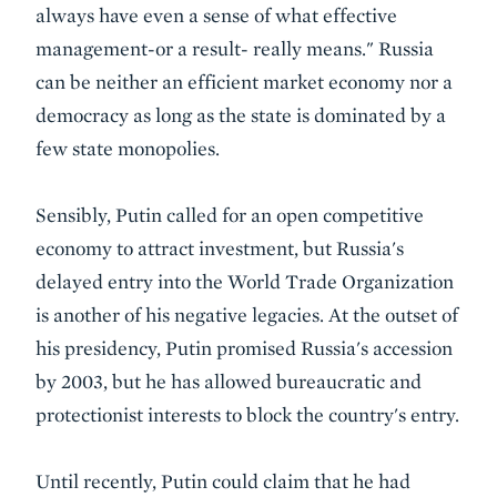
always have even a sense of what effective
management-or a result- really means." Russia
can be neither an efficient market economy nor a
democracy as long as the state is dominated by a
few state monopolies.
Sensibly, Putin called for an open competitive
economy to attract investment, but Russia's
delayed entry into the World Trade Organization
is another of his negative legacies. At the outset of
his presidency, Putin promised Russia's accession
by 2003, but he has allowed bureaucratic and
protectionist interests to block the country's entry.
Until recently, Putin could claim that he had