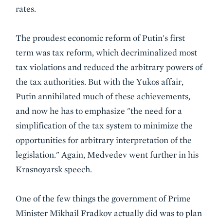
rates.
The proudest economic reform of Putin's first
term was tax reform, which decriminalized most
tax violations and reduced the arbitrary powers of
the tax authorities. But with the Yukos affair,
Putin annihilated much of these achievements,
and now he has to emphasize "the need for a
simplification of the tax system to minimize the
opportunities for arbitrary interpretation of the
legislation." Again, Medvedev went further in his
Krasnoyarsk speech.
One of the few things the government of Prime
Minister Mikhail Fradkov actually did was to plan