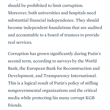
should be prohibited to limit corruption.
Moreover, both universities and hospitals need
substantial financial independence. They should
become independent foundations that are audited
and accountable to a board of trustees to provide
real services.
Corruption has grown significantly during Putin's
second term, according to surveys by the World
Bank, the European Bank for Reconstruction and
Development, and Transparency International.
This is a logical result of Putin's policy of stifling
nongovernmental organizations and the critical
media while protecting his many corrupt KGB
friends.