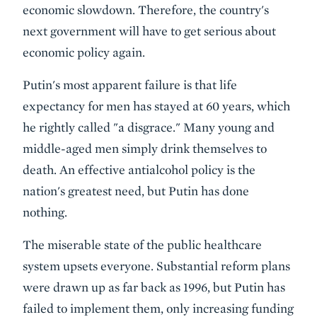
economic slowdown. Therefore, the country's
next government will have to get serious about
economic policy again.
Putin's most apparent failure is that life
expectancy for men has stayed at 60 years, which
he rightly called "a disgrace." Many young and
middle-aged men simply drink themselves to
death. An effective antialcohol policy is the
nation's greatest need, but Putin has done
nothing.
The miserable state of the public healthcare
system upsets everyone. Substantial reform plans
were drawn up as far back as 1996, but Putin has
failed to implement them, only increasing funding