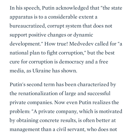
In his speech, Putin acknowledged that "the state
apparatus is to a considerable extent a
bureaucratized, corrupt system that does not
support positive changes or dynamic
development." How true! Medvedev called for "a
national plan to fight corruption," but the best
cure for corruption is democracy and a free
media, as Ukraine has shown.
Putin's second term has been characterized by
the renationalization of large and successful
private companies. Now even Putin realizes the
problem: "A private company, which is motivated
by obtaining concrete results, is often better at
management than a civil servant, who does not