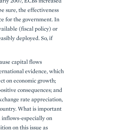
early 2007, ECBs increased
be sure, the effectiveness
ce for the government. In
ilable (fiscal policy) or
easibly deployed. So, if
ause capital flows
ternational evidence, which
fect on economic growth;
 positive consequences; and
exchange rate appreciation,
country. What is important
n inflows-especially on
tion on this issue as