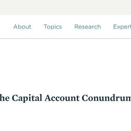
Skip
to
main
content
About
Topics
Research
Exper
the Capital Account Conundru