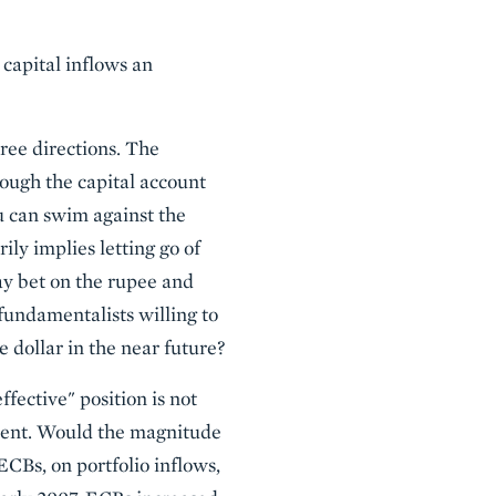
capital inflows an
ree directions. The
hrough the capital account
ou can swim against the
rily implies letting go of
ay bet on the rupee and
 fundamentalists willing to
e dollar in the near future?
fective" position is not
iment. Would the magnitude
ECBs, on portfolio inflows,