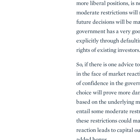
more liberal positions, is 
moderate restrictions will 
future decisions will be m
government has a very good
explicitly through default
rights of existing investors
So, if there is one advice 
in the face of market reac
of confidence in the gover
choice will prove more dam
based on the underlying me
entail some moderate restri
these restrictions could m
reaction leads to capital ou
added bonus.