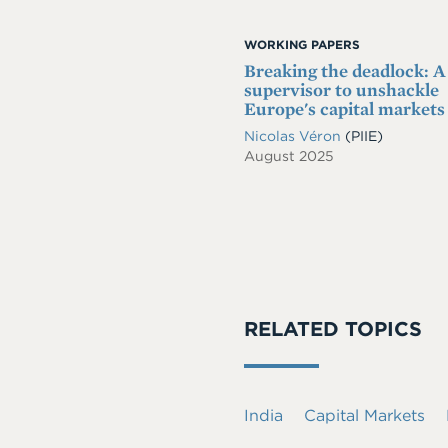
WORKING PAPERS
Breaking the deadlock: A
supervisor to unshackle
Europe's capital markets
Nicolas Véron
(PIIE)
August 2025
RELATED TOPICS
India
Capital Markets