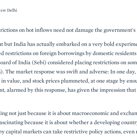
New Delhi
ictions on hot inflows need not damage the government's po
t but India has actually embarked on a very bold experime
d restrictions on foreign borrowings by domestic residents
ard of India (Sebi) considered placing restrictions on some
. The market response was swift and adverse: In one day, c
in value, and stock prices plummeted, at one stage by enou
 alarmed by this response, has given the impression that p
ing not just because it is about macroeconomic and exchan
s fascinating because it is about whether a developing count
y capital markets can take restrictive policy actions, even