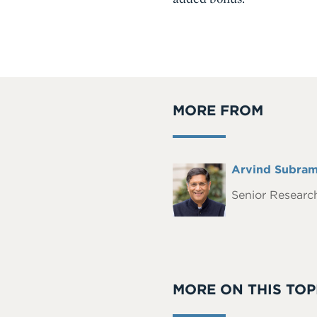
MORE FROM
Full
Arvind Subram
Headshot
Name
Senior Research
MORE ON THIS TOP