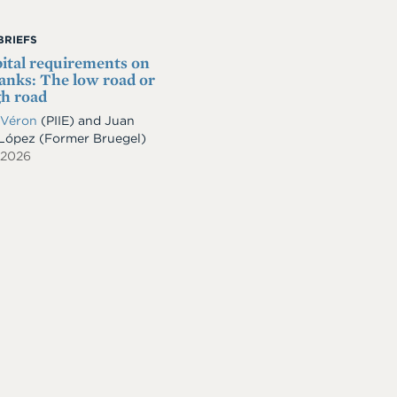
BRIEFS
ital requirements on
nks: The low road or
gh road
 Véron
(PIIE)
and
Juan
-López
(Former Bruegel)
 2026