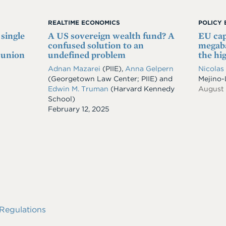
REALTIME ECONOMICS
POLICY 
 single
A US sovereign wealth fund? A
EU cap
confused solution to an
megaba
 union
undefined problem
the hi
Adnan Mazarei
(PIIE),
Anna Gelpern
Nicolas
(Georgetown Law Center; PIIE) and
Mejino
Edwin M. Truman
(Harvard Kennedy
August
School)
Date
February 12, 2025
Regulations