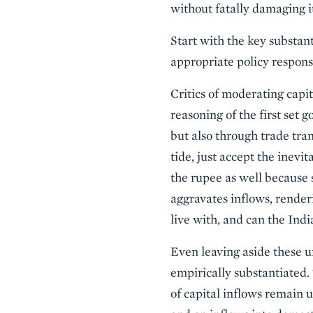
without fatally damaging it
Start with the key substan
appropriate policy respons
Critics of moderating capi
reasoning of the first set 
but also through trade tra
tide, just accept the inevit
the rupee as well because 
aggravates inflows, renderi
live with, and can the Indi
Even leaving aside these u
empirically substantiated
of capital inflows remain u