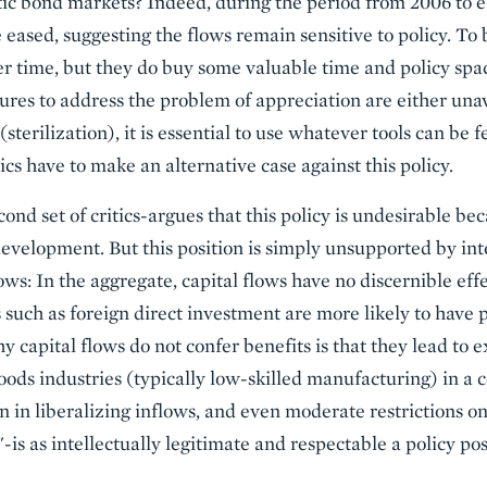
tic bond markets? Indeed, during the period from 2006 to 
eased, suggesting the flows remain sensitive to policy. To 
er time, but they do buy some valuable time and policy spa
ures to address the problem of appreciation are either unava
sterilization), it is essential to use whatever tools can be f
tics have to make an alternative case against this policy.
nd set of critics-argues that this policy is undesirable bec
evelopment. But this position is simply unsupported by in
ws: In the aggregate, capital flows have no discernible ef
s such as foreign direct investment are more likely to have
 capital flows do not confer benefits is that they lead to 
ds industries (typically low-skilled manufacturing) in a 
ion in liberalizing inflows, and even moderate restrictions o
is as intellectually legitimate and respectable a policy posi