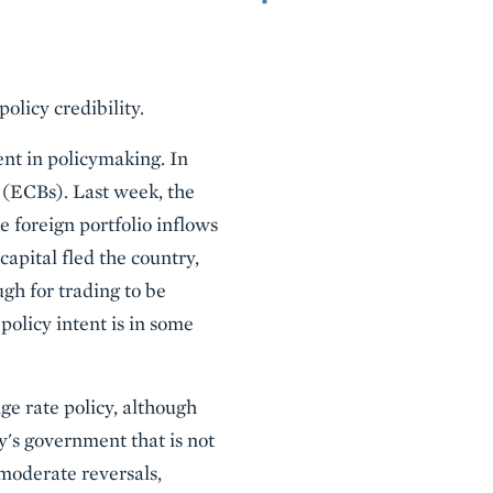
licy credibility.
nt in policymaking. In
 (ECBs). Last week, the
 foreign portfolio inflows
apital fled the country,
gh for trading to be
olicy intent is in some
ge rate policy, although
ry's government that is not
 moderate reversals,