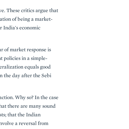
e. These critics argue that
ation of being a market-
or India's economic
ar of market response is
 policies in a simple-
eralization equals good
n the day after the Sebi
action. Why so? In the case
that there are many sound
s; that the Indian
nvolve a reversal from