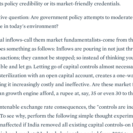
s policy credibility or its market-friendly credentials.
tive question: Are government policy attempts to moderate 
e in today's environment?
tal inflows-call them market fundamentalists-come from th
goes something as follows: Inflows are pouring in not just t
nsactions; they cannot be stopped; so instead of thinking y
able and let go. Letting go of capital controls almost necessa
sterilization with an open capital account, creates a one-w
ng it increasingly costly and ineffective. Are these market
an growth engine afford, a rupee at, say, 35 or even 30 to th
ntenable exchange rate consequences, the "controls are inef
. To see why, perform the following simple thought exper
naffected if India removed all existing capital controls-on 