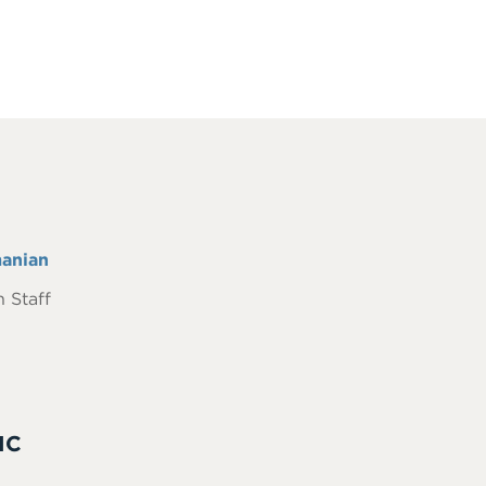
anian
 Staff
IC