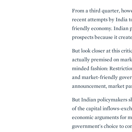
From a third quarter, howe
recent attempts by India t
friendly economy. Indian p
prospects because it create
But look closer at this cri
actually premised on marke
minded fashion: Restricti
and market-friendly govern
announcement, market parti
But Indian policymakers sh
of the capital inflows-ex
economic arguments for mo
government's choice to com