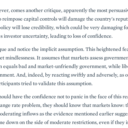
ver, comes another critique, apparently the most persuasiv
o reimpose capital controls will damage the country's reput
olicy will lose credibility, which could be very damaging f
s investor uncertainty, leading to loss of confidence.
tique and notice the implicit assumption. This heightened fe
t mindlessness. It assumes that markets assess government
on equals bad and market-unfriendly government, while lib
ment. And, indeed, by reacting swiftly and adversely, as o
cipants tried to validate this assumption.
ould have the confidence not to panic in the face of this re
change rate problem, they should know that markets know: 
derating inflows as the evidence mentioned earlier suggest
e down on the side of moderate restrictions, even if they i