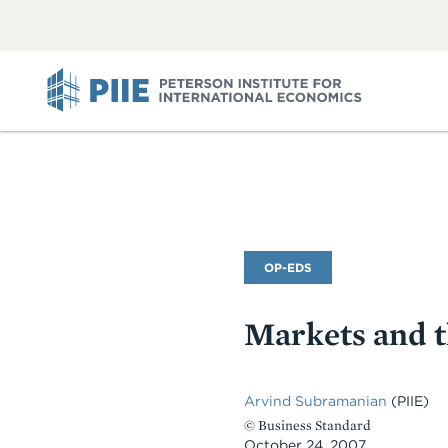
ABOUT
VIEW
VIEW
ALL
ALL
PIIE
Commentary
OP-EDS
Type
Markets and 
Arvind Subramanian
(PIIE)
© Business Standard
October 24, 2007