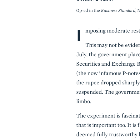
Op-ed in the
Business Standard
, 
I
Body
mposing moderate restr
This may not be eviden
July, the government place
Securities and Exchange Bo
(the now infamous P-notes)
the rupee dropped sharply 
suspended. The government,
limbo.
The experiment is fascinat
that is important too. It i
deemed fully trustworthy b