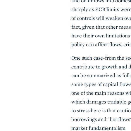
and on inflows into domes
sharply as ECB limits were 
of controls will weaken ov
fact, given that other meas
have their own limitations (
policy can affect flows, cri
One such case-from the seco
contribute to growth and d
can be summarized as follo
some types of capital flow
one of the main reasons why
which damages tradable goo
to stress here is that caut
borrowings and "hot flows"-
market fundamentalism.