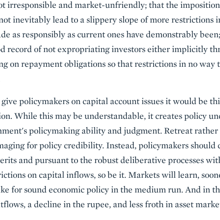
not irresponsible and market-unfriendly; that the imposition
not inevitably lead to a slippery slope of more restrictions 
ade as responsibly as current ones have demonstrably been;
 record of not expropriating investors either implicitly th
ing on repayment obligations so that restrictions in no way
.
to give policymakers on capital account issues it would be th
tion. While this may be understandable, it creates policy un
nment's policymaking ability and judgment. Retreat rather 
aging for policy credibility. Instead, policymakers should
rits and pursuant to the robust deliberative processes with
ctions on capital inflows, so be it. Markets will learn, soone
ake for sound economic policy in the medium run. And in the
tflows, a decline in the rupee, and less froth in asset markets