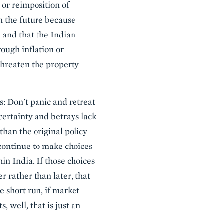
 or reimposition of
in the future because
 and that the Indian
rough inflation or
 threaten the property
is: Don't panic and retreat
certainty and betrays lack
than the original policy
 continue to make choices
in India. If those choices
r rather than later, that
 short run, if market
, well, that is just an