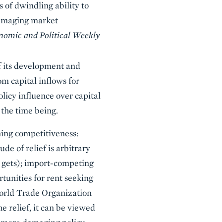
 of dwindling ability to
damaging market
nomic and Political Weekly
 of its development and
om capital inflows for
olicy influence over capital
 the time being.
ning competitiveness:
e of relief is arbitrary
t gets); import-competing
rtunities for rent seeking
World Trade Organization
e relief, it can be viewed