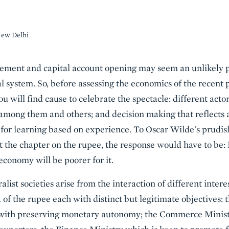
New Delhi
ment and capital account opening may seem an unlikely p
al system. So, before assessing the economics of the recent 
ou will find cause to celebrate the spectacle: different actor
among them and others; and decision making that reflects 
 for learning based on experience. To Oscar Wilde's prudi
 the chapter on the rupee, the response would have to be:
economy will be poorer for it.
ist societies arise from the interaction of different intere
a of the rupee each with distinct but legitimate objectives:
 with preserving monetary autonomy; the Commerce Minist