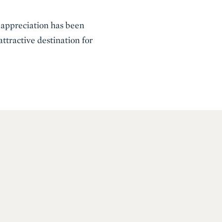
e appreciation has been
ttractive destination for