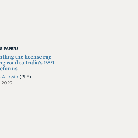
G PAPERS
tling the license raj:
ng road to India’s 1991
reforms
 A. Irwin
(PIIE)
y 2025