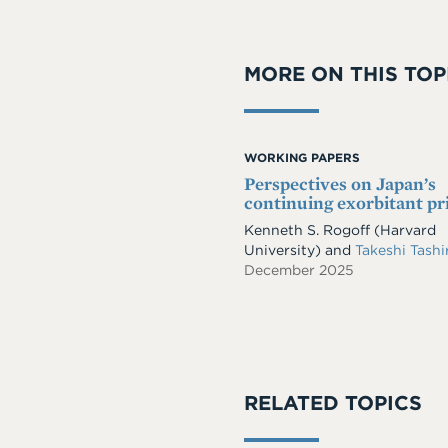
MORE ON THIS TOP
WORKING PAPERS
Perspectives on Japan’s
continuing exorbitant pr
Kenneth S. Rogoff
(Harvard
University)
and
Takeshi Tash
December 2025
RELATED TOPICS