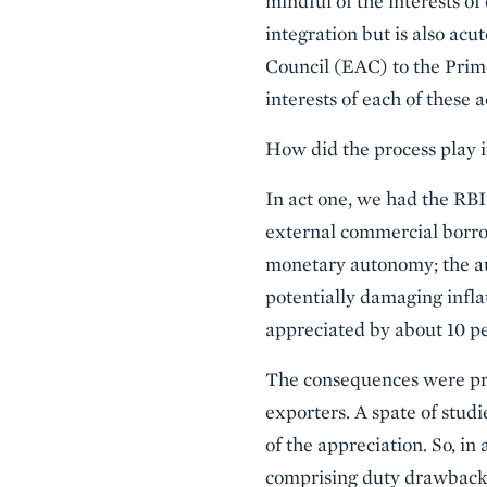
mindful of the interests o
integration but is also acu
Council (EAC) to the Prim
interests of each of these a
How did the process play it
In act one, we had the RBI t
external commercial borrow
monetary autonomy; the au
potentially damaging infla
appreciated by about 10 pe
The consequences were pred
exporters. A spate of stud
of the appreciation. So, i
comprising duty drawbacks