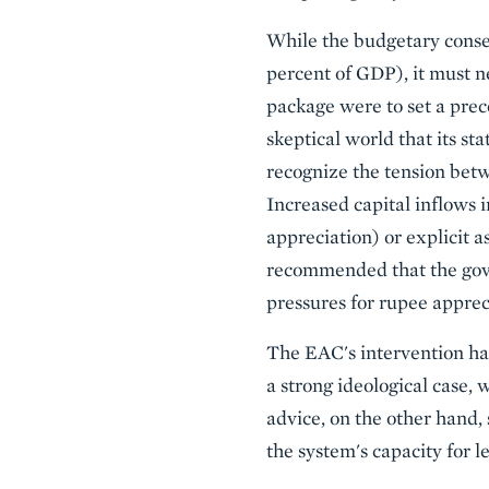
While the budgetary conseq
percent of GDP), it must n
package were to set a prece
skeptical world that its st
recognize the tension betw
Increased capital inflows in
appreciation) or explicit a
recommended that the gove
pressures for rupee apprec
The EAC's intervention has
a strong ideological case, w
advice, on the other hand,
the system's capacity for 