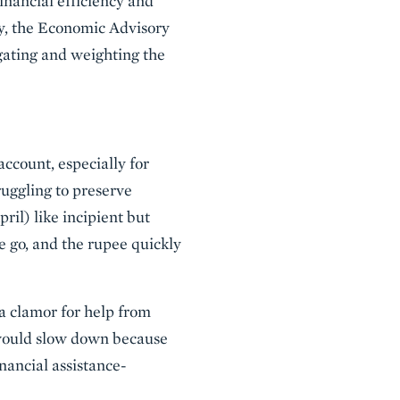
inancial efficiency and
lly, the Economic Advisory
gating and weighting the
 account, especially for
ruggling to preserve
l) like incipient but
e go, and the rupee quickly
a clamor for help from
e would slow down because
nancial assistance-