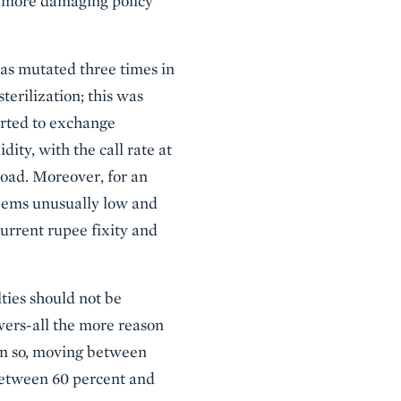
or more damaging policy
as mutated three times in
erilization; this was
verted to exchange
ity, with the call rate at
 road. Moreover, for an
seems unusually low and
current rupee fixity and
lties should not be
vers-all the more reason
ven so, moving between
 between 60 percent and