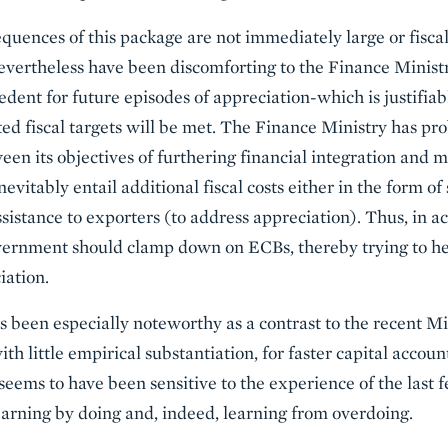
uences of this package are not immediately large or fiscally
evertheless have been discomforting to the Finance Ministry
dent for future episodes of appreciation-which is justifiab
ated fiscal targets will be met. The Finance Ministry has pr
een its objectives of furthering financial integration and m
evitably entail additional fiscal costs either in the form of 
ssistance to exporters (to address appreciation). Thus, in a
rnment should clamp down on ECBs, thereby trying to hea
iation.
 been especially noteworthy as a contrast to the recent M
ith little empirical substantiation, for faster capital accou
 seems to have been sensitive to the experience of the las
learning by doing and, indeed, learning from overdoing.