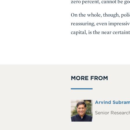
zero percent, cannot be g
On the whole, though, poli
reassuring, even impressive
capital, is the near certai
MORE FROM
Full
Arvind Subram
Headshot
Name
Senior Research