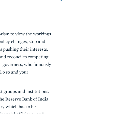
rism to view the workings
policy changes, stop and
s pushing their interests;
and reconciles competing
sh governess, who famously
 Do so and your
st groups and institutions.
 the Reserve Bank of India
ry which has to be