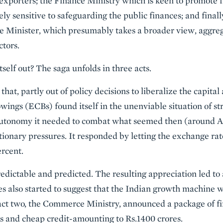
f exporters; the Finance Ministry which is keen to promote f
tely sensitive to safeguarding the public finances; and fina
e Minister, which presumably takes a broader view, aggre
ctors.
self out? The saga unfolds in three acts.
hat, partly out of policy decisions to liberalize the capital
ings (ECBs) found itself in the unenviable situation of st
tonomy it needed to combat what seemed then (around Apri
tionary pressures. It responded by letting the exchange rat
rcent.
ictable and predicted. The resulting appreciation led to 
ies also started to suggest that the Indian growth machin
n act two, the Commerce Ministry, announced a package of fi
 and cheap credit-amounting to Rs.1400 crores.