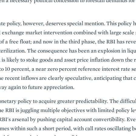
ven a necessary political concession to forestall demands f
 policy, however, deserves special mention. This policy h
 exchange market intervention combined with large scale st
of a free float; and now in the third phase, the RBI has re
erilization. The consequence has been an explosion in liquid
is likely to stoke goods and asset price inflation down the
o 10 percent, a near zero percent reference interest rate 
 recent inflows are clearly speculative, anticipating that 
way again to future appreciation.
netary policy to acquire greater predictability. The difficu
 RBI is juggling multiple objectives with limited policy le
 RBI's arsenal by pushing capital account convertibility. E
mes within such a short period, with call rates oscillating