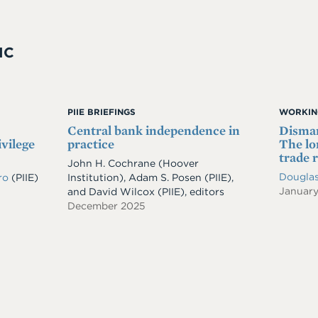
IC
PIIE BRIEFINGS
WORKIN
Central bank independence in
Disman
ivilege
practice
The lo
trade 
John H. Cochrane (Hoover
Douglas
iro
(PIIE)
Institution), Adam S. Posen (PIIE),
Januar
and David Wilcox (PIIE), editors
December 2025