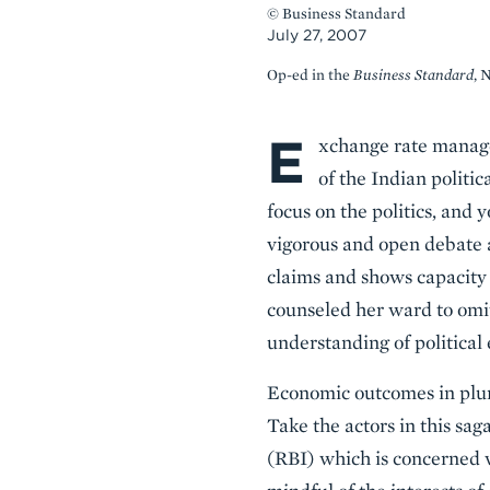
© Business Standard
July 27, 2007
Op-ed in the
Business Standard
, 
E
Body
xchange rate manage
of the Indian politic
focus on the politics, and y
vigorous and open debate 
claims and shows capacity
counseled her ward to omit
understanding of political 
Economic outcomes in plural
Take the actors in this sag
(RBI) which is concerned