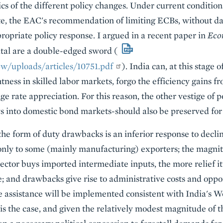
s of the different policy changes. Under current conditions
te, the EAC's recommendation of limiting ECBs, without 
propriate policy response. I argued in a recent paper in
Eco
pital are a double-edged sword (
w/uploads/articles/10751.pdf
). India can, at this stage
tness in skilled labor markets, forgo the efficiency gains fr
ge rate appreciation. For this reason, the other vestige of p
ws into domestic bond markets-should also be preserved for
 the form of duty drawbacks is an inferior response to decli
nly to some (mainly manufacturing) exporters; the magnitud
ector buys imported intermediate inputs, the more relief i
e; and drawbacks give rise to administrative costs and oppo
e assistance will be implemented consistent with India's 
is the case, and given the relatively modest magnitude of th