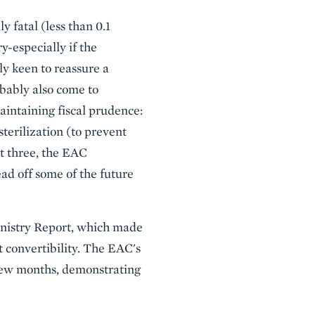
 fatal (less than 0.1
-especially if the
ly keen to reassure a
obably also come to
aintaining fiscal prudence:
sterilization (to prevent
ct three, the EAC
d off some of the future
inistry Report, which made
nt convertibility. The EAC's
t few months, demonstrating