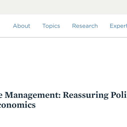
Skip
to
main
content
About
Topics
Research
Exper
 Management: Reassuring Polit
conomics