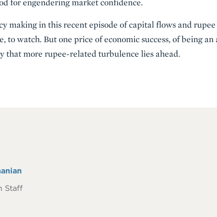
ood for engendering market confidence.
cy making in this recent episode of capital flows and rupe
, to watch. But one price of economic success, of being an a
nty that more rupee-related turbulence lies ahead.
anian
 Staff