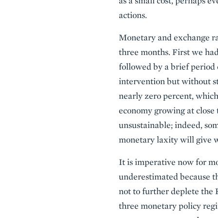
as a small cost, perhaps e
actions.
Monetary and exchange rate
three months. First we had
followed by a brief period 
intervention but without st
nearly zero percent, which 
economy growing at close t
unsustainable; indeed, some
monetary laxity will give 
It is imperative now for mo
underestimated because the
not to further deplete the
three monetary policy regi