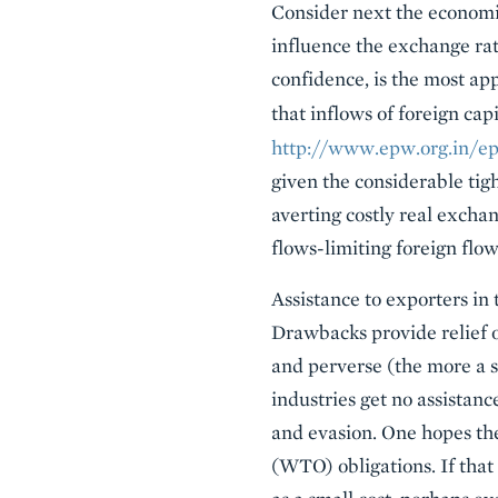
Consider next the economic
influence the exchange ra
confidence, is the most ap
that inflows of foreign ca
http://www.epw.org.in/ep
given the considerable tigh
averting costly real exchan
flows-limiting foreign flo
Assistance to exporters in
Drawbacks provide relief o
and perverse (the more a s
industries get no assistanc
and evasion. One hopes th
(WTO) obligations. If that 