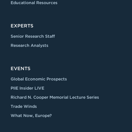
Educational Resources
EXPERTS
Senior Research Staff
Research Analysts
EVENTS
Global Economic Prospects
PIIE Insider LIVE
Richard N. Cooper Memorial Lecture Series
Trade Winds
What Now, Europe?