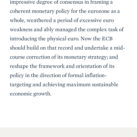
impressive degree of consensus in framing a
coherent monetary policy for the eurozone as a
whole, weathered a period of excessive euro
weakness and ably managed the complex task of
introducing the physical euro. Now the ECB
should build on that record and undertake a mid-
course correction of its monetary strategy; and
reshape the framework and orientation of its
policy in the direction of formal inflation-
targeting and achieving maximum sustainable
economic growth.