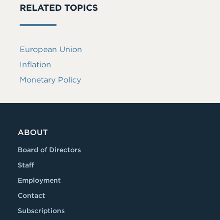
RELATED TOPICS
European Union
Inflation
Monetary Policy
ABOUT
Board of Directors
Staff
Employment
Contact
Subscriptions