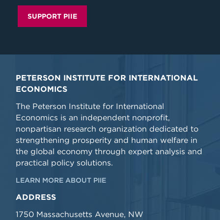
SUPPORT PIIE
PETERSON INSTITUTE FOR INTERNATIONAL
ECONOMICS
The Peterson Institute for International
Economics is an independent nonprofit,
nonpartisan research organization dedicated to
strengthening prosperity and human welfare in
the global economy through expert analysis and
practical policy solutions.
LEARN MORE ABOUT PIIE
ADDRESS
1750 Massachusetts Avenue, NW