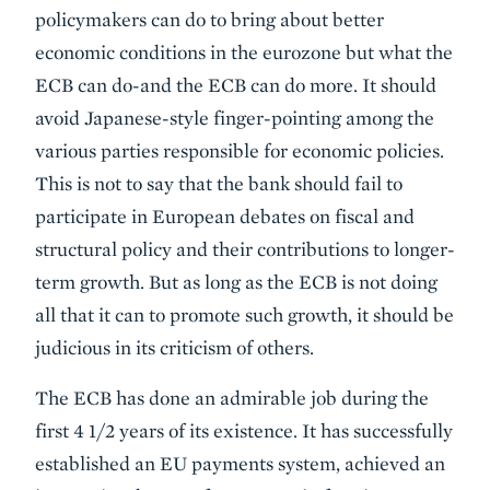
policymakers can do to bring about better
economic conditions in the eurozone but what the
ECB can do-and the ECB can do more. It should
avoid Japanese-style finger-pointing among the
various parties responsible for economic policies.
This is not to say that the bank should fail to
participate in European debates on fiscal and
structural policy and their contributions to longer-
term growth. But as long as the ECB is not doing
all that it can to promote such growth, it should be
judicious in its criticism of others.
The ECB has done an admirable job during the
first 4 1/2 years of its existence. It has successfully
established an EU payments system, achieved an