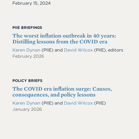
Date
February 15, 2024
PIIE BRIEFINGS
The worst inflation outbreak in 40 years:
Distilling lessons from the COVID era
Karen Dynan
(PIIE) and
David Wilcox
(PIIE), editors
February 2026
POLICY BRIEFS
The COVID era inflation surge: Causes,
consequences, and policy lessons
Karen Dynan
(PIIE)
and
David Wilcox
(PIIE)
January 2026