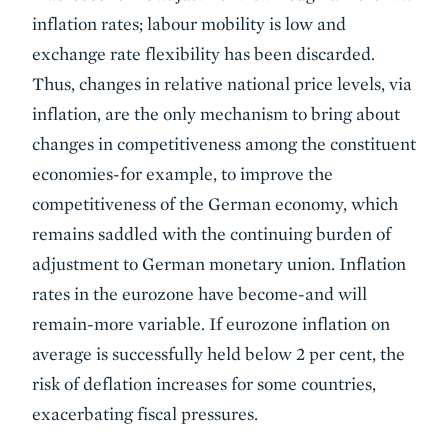
inflation rates; labour mobility is low and
exchange rate flexibility has been discarded.
Thus, changes in relative national price levels, via
inflation, are the only mechanism to bring about
changes in competitiveness among the constituent
economies-for example, to improve the
competitiveness of the German economy, which
remains saddled with the continuing burden of
adjustment to German monetary union. Inflation
rates in the eurozone have become-and will
remain-more variable. If eurozone inflation on
average is successfully held below 2 per cent, the
risk of deflation increases for some countries,
exacerbating fiscal pressures.