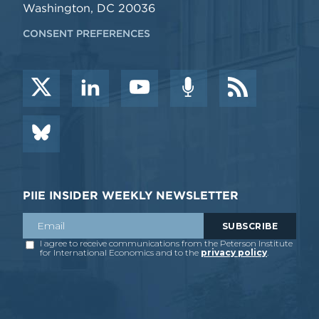
Washington, DC 20036
CONSENT PREFERENCES
PIIE INSIDER WEEKLY NEWSLETTER