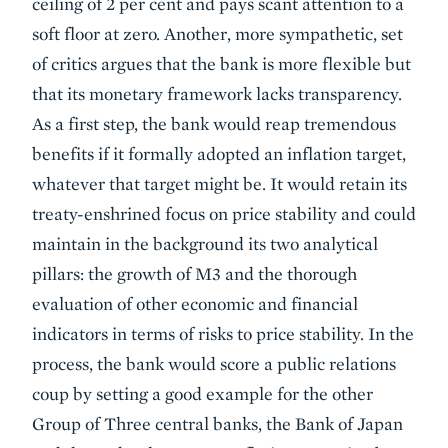
ceiling of 2 per cent and pays scant attention to a
soft floor at zero. Another, more sympathetic, set
of critics argues that the bank is more flexible but
that its monetary framework lacks transparency.
As a first step, the bank would reap tremendous
benefits if it formally adopted an inflation target,
whatever that target might be. It would retain its
treaty-enshrined focus on price stability and could
maintain in the background its two analytical
pillars: the growth of M3 and the thorough
evaluation of other economic and financial
indicators in terms of risks to price stability. In the
process, the bank would score a public relations
coup by setting a good example for the other
Group of Three central banks, the Bank of Japan