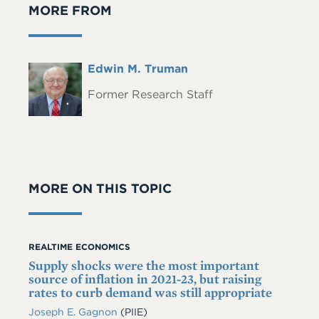
MORE FROM
Full
Edwin M. Truman
Headshot
Name
Former Research Staff
MORE ON THIS TOPIC
REALTIME ECONOMICS
Supply shocks were the most important
source of inflation in 2021-23, but raising
rates to curb demand was still appropriate
Joseph E. Gagnon
(PIIE)