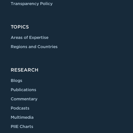
Transparency Policy
TOPICS
Areas of Expertise
Regions and Countries
RESEARCH
Blogs
Publications
Commentary
Podcasts
Multimedia
PIIE Charts