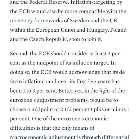
and the Federal Reserve. Inflation-targeting by
the ECB would also be more compatible with the
monetary frameworks of Sweden and the UK
within the European Union and Hungary, Poland
and the Czech Republic, soon to join it.
Second, the ECB should consider at least 2 per
cent as the midpoint of its inflation target. In
doing so, the ECB would acknowledge that its de
facto inflation band over its first five years has
been 1 to 3 per cent. Better yet, in the light of the
eurozone's adjustment problems, would be to
choose a midpoint of 2 1/2 per cent plus or minus 1
per cent. One of the eurozone's economic
difficulties is that the only means of
macroeconomic adjustment is through differential