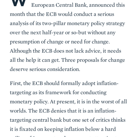
W
European Central Bank, announced this
month that the ECB would conduct a serious
analysis of its two-pillar monetary policy strategy
over the next half-year or so-but without any
presumption of change or need for change.
Although the ECB does not lack advice, it needs
all the help it can get. Three proposals for change
deserve serious consideration.
First, the ECB should formally adopt inflation-
targeting as its framework for conducting
monetary policy. At present, it is in the worst of all
worlds. The ECB denies that it is an inflation-
targeting central bank but one set of critics thinks
it is fixated on keeping inflation below a hard