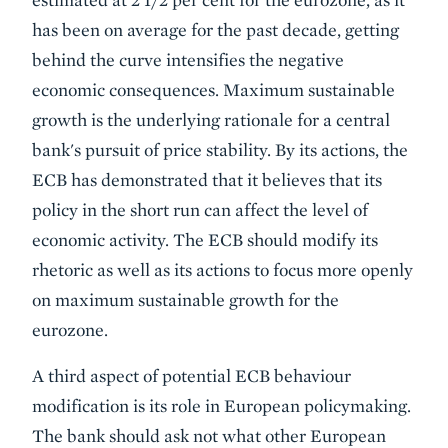
has been on average for the past decade, getting
behind the curve intensifies the negative
economic consequences. Maximum sustainable
growth is the underlying rationale for a central
bank's pursuit of price stability. By its actions, the
ECB has demonstrated that it believes that its
policy in the short run can affect the level of
economic activity. The ECB should modify its
rhetoric as well as its actions to focus more openly
on maximum sustainable growth for the
eurozone.
A third aspect of potential ECB behaviour
modification is its role in European policymaking.
The bank should ask not what other European