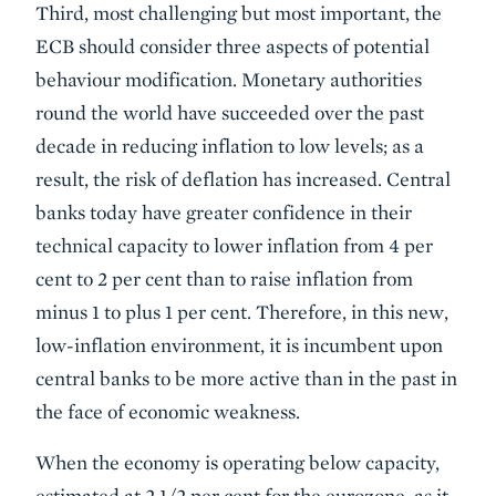
Third, most challenging but most important, the
ECB should consider three aspects of potential
behaviour modification. Monetary authorities
round the world have succeeded over the past
decade in reducing inflation to low levels; as a
result, the risk of deflation has increased. Central
banks today have greater confidence in their
technical capacity to lower inflation from 4 per
cent to 2 per cent than to raise inflation from
minus 1 to plus 1 per cent. Therefore, in this new,
low-inflation environment, it is incumbent upon
central banks to be more active than in the past in
the face of economic weakness.
When the economy is operating below capacity,
estimated at 2 1/2 per cent for the eurozone, as it