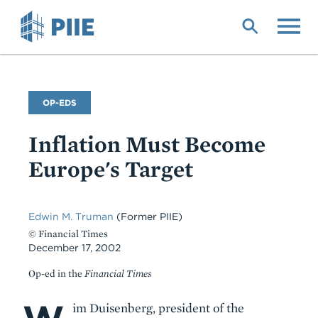
Skip
to
main
content
Commentary
OP-EDS
Type
Inflation Must Become
Europe's Target
Edwin M. Truman
(Former PIIE)
© Financial Times
December 17, 2002
Op-ed in the
Financial Times
Body
im Duisenberg, president of the