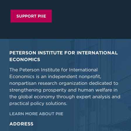
SUPPORT PIIE
PETERSON INSTITUTE FOR INTERNATIONAL
ECONOMICS
The Peterson Institute for International
Economics is an independent nonprofit,
nonpartisan research organization dedicated to
strengthening prosperity and human welfare in
the global economy through expert analysis and
practical policy solutions.
LEARN MORE ABOUT PIIE
ADDRESS