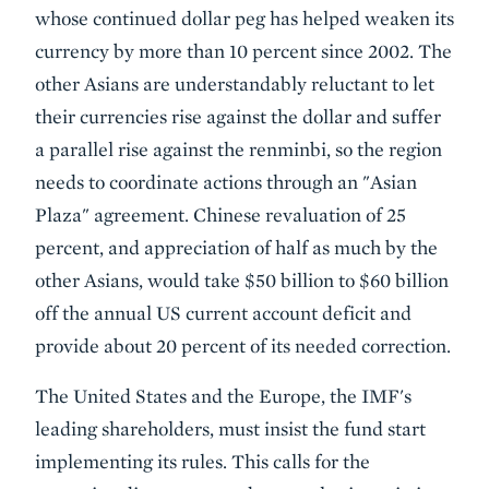
whose continued dollar peg has helped weaken its
currency by more than 10 percent since 2002. The
other Asians are understandably reluctant to let
their currencies rise against the dollar and suffer
a parallel rise against the renminbi, so the region
needs to coordinate actions through an "Asian
Plaza" agreement. Chinese revaluation of 25
percent, and appreciation of half as much by the
other Asians, would take $50 billion to $60 billion
off the annual US current account deficit and
provide about 20 percent of its needed correction.
The United States and the Europe, the IMF's
leading shareholders, must insist the fund start
implementing its rules. This calls for the