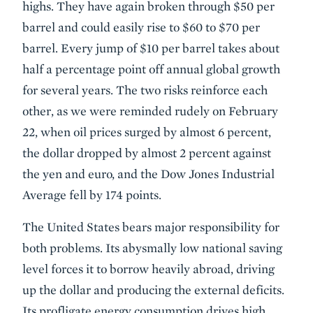
highs. They have again broken through $50 per
barrel and could easily rise to $60 to $70 per
barrel. Every jump of $10 per barrel takes about
half a percentage point off annual global growth
for several years. The two risks reinforce each
other, as we were reminded rudely on February
22, when oil prices surged by almost 6 percent,
the dollar dropped by almost 2 percent against
the yen and euro, and the Dow Jones Industrial
Average fell by 174 points.
The United States bears major responsibility for
both problems. Its abysmally low national saving
level forces it to borrow heavily abroad, driving
up the dollar and producing the external deficits.
Its profligate energy consumption drives high