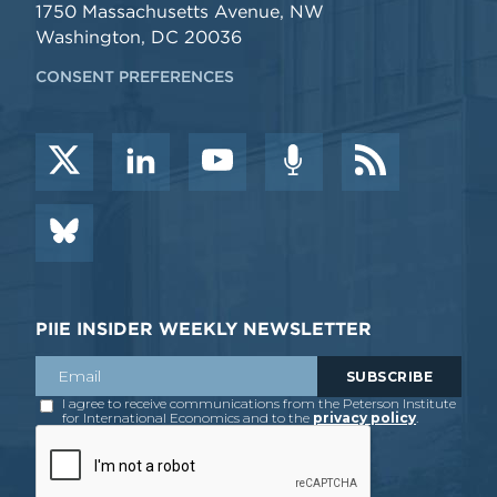
1750 Massachusetts Avenue, NW
Washington, DC 20036
CONSENT PREFERENCES
PIIE INSIDER WEEKLY NEWSLETTER