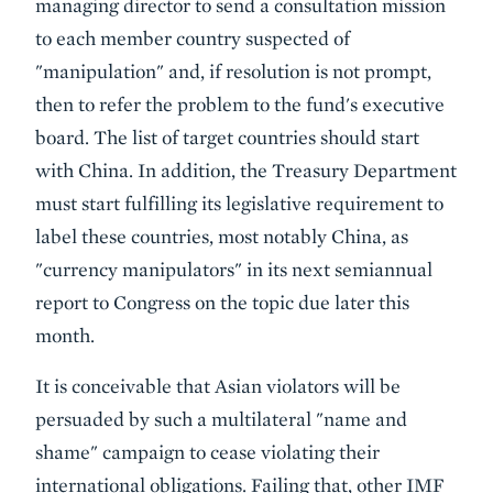
managing director to send a consultation mission
to each member country suspected of
"manipulation" and, if resolution is not prompt,
then to refer the problem to the fund's executive
board. The list of target countries should start
with China. In addition, the Treasury Department
must start fulfilling its legislative requirement to
label these countries, most notably China, as
"currency manipulators" in its next semiannual
report to Congress on the topic due later this
month.
It is conceivable that Asian violators will be
persuaded by such a multilateral "name and
shame" campaign to cease violating their
international obligations. Failing that, other IMF