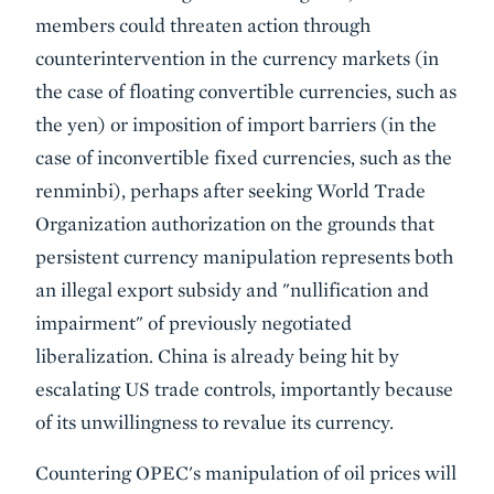
members could threaten action through
counterintervention in the currency markets (in
the case of floating convertible currencies, such as
the yen) or imposition of import barriers (in the
case of inconvertible fixed currencies, such as the
renminbi), perhaps after seeking World Trade
Organization authorization on the grounds that
persistent currency manipulation represents both
an illegal export subsidy and "nullification and
impairment" of previously negotiated
liberalization. China is already being hit by
escalating US trade controls, importantly because
of its unwillingness to revalue its currency.
Countering OPEC's manipulation of oil prices will