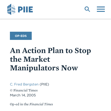
Skip
to
main
content
Commentary
OP-EDS
Type
An Action Plan to Stop
the Market
Manipulators Now
C. Fred Bergsten
(PIIE)
© Financial Times
March 14, 2005
Op-ed in the
Financial Times