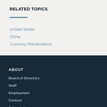
RELATED TOPICS
United States
China
Currency Manipulation
ABOUT
Board of Directors
Staff
Employment
Contact