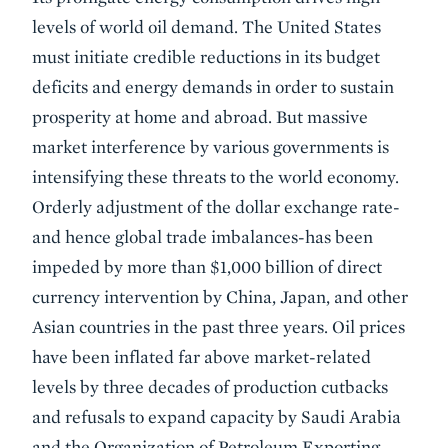
levels of world oil demand. The United States
must initiate credible reductions in its budget
deficits and energy demands in order to sustain
prosperity at home and abroad. But massive
market interference by various governments is
intensifying these threats to the world economy.
Orderly adjustment of the dollar exchange rate-
and hence global trade imbalances-has been
impeded by more than $1,000 billion of direct
currency intervention by China, Japan, and other
Asian countries in the past three years. Oil prices
have been inflated far above market-related
levels by three decades of production cutbacks
and refusals to expand capacity by Saudi Arabia
and the Organization of Petroleum Exporting