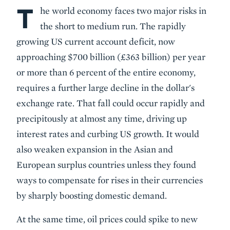
T
Body
he world economy faces two major risks in
the short to medium run. The rapidly
growing US current account deficit, now
approaching $700 billion (£363 billion) per year
or more than 6 percent of the entire economy,
requires a further large decline in the dollar's
exchange rate. That fall could occur rapidly and
precipitously at almost any time, driving up
interest rates and curbing US growth. It would
also weaken expansion in the Asian and
European surplus countries unless they found
ways to compensate for rises in their currencies
by sharply boosting domestic demand.
At the same time, oil prices could spike to new