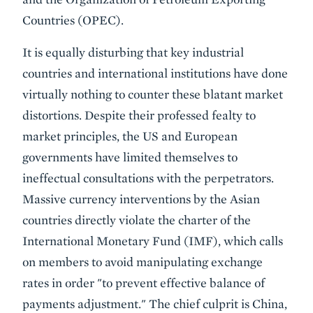
Countries (OPEC).
It is equally disturbing that key industrial
countries and international institutions have done
virtually nothing to counter these blatant market
distortions. Despite their professed fealty to
market principles, the US and European
governments have limited themselves to
ineffectual consultations with the perpetrators.
Massive currency interventions by the Asian
countries directly violate the charter of the
International Monetary Fund (IMF), which calls
on members to avoid manipulating exchange
rates in order "to prevent effective balance of
payments adjustment." The chief culprit is China,