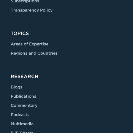
Subscriptions
Transparency Policy
TOPICS
Areas of Expertise
Regions and Countries
RESEARCH
Blogs
Publications
Commentary
Podcasts
Multimedia