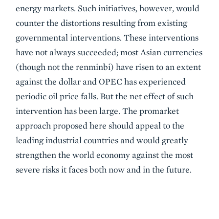
energy markets. Such initiatives, however, would
counter the distortions resulting from existing
governmental interventions. These interventions
have not always succeeded; most Asian currencies
(though not the renminbi) have risen to an extent
against the dollar and OPEC has experienced
periodic oil price falls. But the net effect of such
intervention has been large. The promarket
approach proposed here should appeal to the
leading industrial countries and would greatly
strengthen the world economy against the most
severe risks it faces both now and in the future.