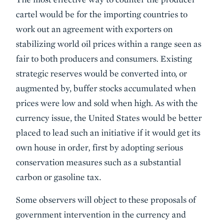
cartel would be for the importing countries to
work out an agreement with exporters on
stabilizing world oil prices within a range seen as
fair to both producers and consumers. Existing
strategic reserves would be converted into, or
augmented by, buffer stocks accumulated when
prices were low and sold when high. As with the
currency issue, the United States would be better
placed to lead such an initiative if it would get its
own house in order, first by adopting serious
conservation measures such as a substantial
carbon or gasoline tax.
Some observers will object to these proposals of
government intervention in the currency and