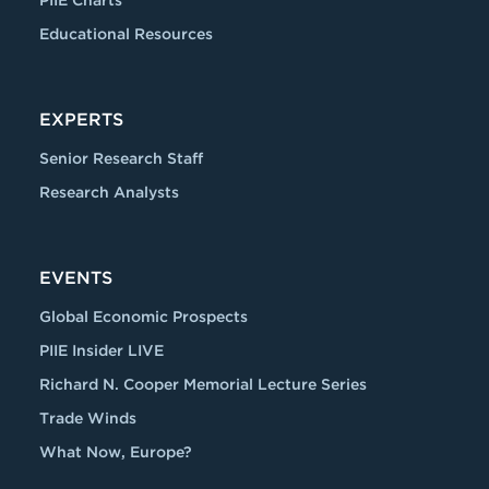
PIIE Charts
Educational Resources
EXPERTS
Senior Research Staff
Research Analysts
EVENTS
Global Economic Prospects
PIIE Insider LIVE
Richard N. Cooper Memorial Lecture Series
Trade Winds
What Now, Europe?