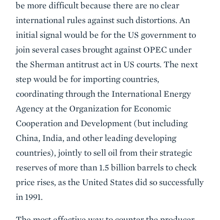
be more difficult because there are no clear
international rules against such distortions. An
initial signal would be for the US government to
join several cases brought against OPEC under
the Sherman antitrust act in US courts. The next
step would be for importing countries,
coordinating through the International Energy
Agency at the Organization for Economic
Cooperation and Development (but including
China, India, and other leading developing
countries), jointly to sell oil from their strategic
reserves of more than 1.5 billion barrels to check
price rises, as the United States did so successfully
in 1991.
The most effective way to counter the producer