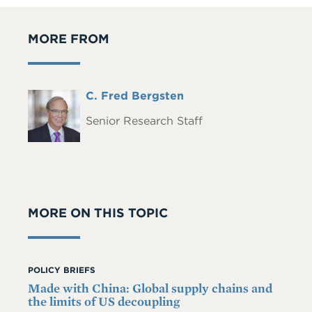
MORE FROM
Full
C. Fred Bergsten
Headshot
Name
Senior Research Staff
MORE ON THIS TOPIC
POLICY BRIEFS
Made with China: Global supply chains and
the limits of US decoupling