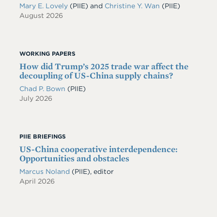
Mary E. Lovely
(PIIE)
and
Christine Y. Wan
(PIIE)
August 2026
WORKING PAPERS
How did Trump’s 2025 trade war affect the
decoupling of US-China supply chains?
Chad P. Bown
(PIIE)
July 2026
PIIE BRIEFINGS
US-China cooperative interdependence:
Opportunities and obstacles
Marcus Noland
(PIIE), editor
April 2026