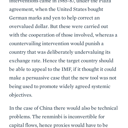
interventions came in 1985-87, under the Plaza
agreement, when the United States bought
German marks and yen to help correct an
overvalued dollar. But these were carried out
with the cooperation of those involved, whereas a
countervailing intervention would punish a
country that was deliberately undervaluing its
exchange rate. Hence the target country should
be able to appeal to the IMF, if it thought it could
make a persuasive case that the new tool was not
being used to promote widely agreed systemic
objectives.
In the case of China there would also be technical
problems. The renminbi is inconvertible for
capital flows, hence proxies would have to be