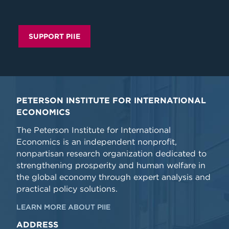
SUPPORT PIIE
PETERSON INSTITUTE FOR INTERNATIONAL
ECONOMICS
The Peterson Institute for International
Economics is an independent nonprofit,
nonpartisan research organization dedicated to
strengthening prosperity and human welfare in
the global economy through expert analysis and
practical policy solutions.
LEARN MORE ABOUT PIIE
ADDRESS