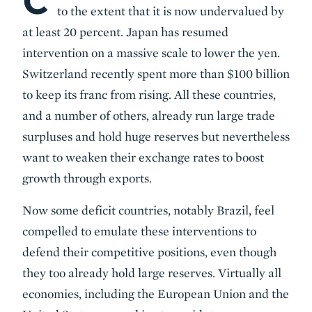
C
to the extent that it is now undervalued by
at least 20 percent. Japan has resumed
intervention on a massive scale to lower the yen.
Switzerland recently spent more than $100 billion
to keep its franc from rising. All these countries,
and a number of others, already run large trade
surpluses and hold huge reserves but nevertheless
want to weaken their exchange rates to boost
growth through exports.
Now some deficit countries, notably Brazil, feel
compelled to emulate these interventions to
defend their competitive positions, even though
they too already hold large reserves. Virtually all
economies, including the European Union and the