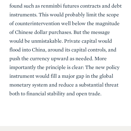
found such as renminbi futures contracts and debt
instruments. This would probably limit the scope
of counterintervention well below the magnitude
of Chinese dollar purchases. But the message
would be unmistakable. Private capital would
flood into China, around its capital controls, and
push the currency upward as needed. More
importantly the principle is clear: The new policy
instrument would fill a major gap in the global
monetary system and reduce a substantial threat
both to financial stability and open trade.