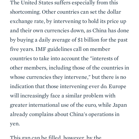
The United States suffers especially from this
shortcoming. Other countries can set the dollar
exchange rate, by intervening to hold its price up
and their own currencies down, as China has done
by buying a daily average of $1 billion for the past
five years. IMF guidelines call on member
countries to take into account the "interests of
other members, including those of the countries in
whose currencies they intervene," but there is no
indication that those intervening ever do. Europe
will increasingly face a similar problem with
greater international use of the euro, while Japan
already complains about China's operations in
yen.
This gap can be filled, however, by the