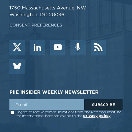
1750 Massachusetts Avenue, NW
Washington, DC 20036
CONSENT PREFERENCES
PIIE INSIDER WEEKLY NEWSLETTER