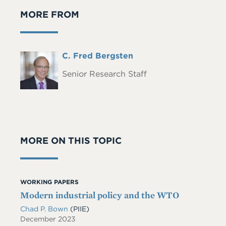
MORE FROM
Full
C. Fred Bergsten
Headshot
Name
Senior Research Staff
MORE ON THIS TOPIC
WORKING PAPERS
Modern industrial policy and the WTO
Chad P. Bown
(PIIE)
December 2023