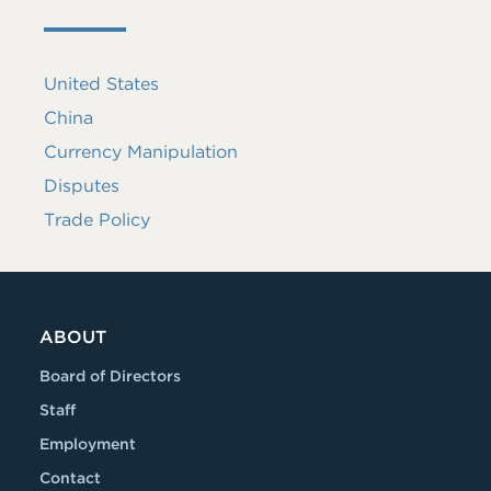
United States
China
Currency Manipulation
Disputes
Trade Policy
ABOUT
Board of Directors
Staff
Employment
Contact