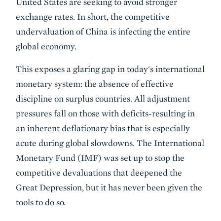
United States are seeking to avoid stronger
exchange rates. In short, the competitive
undervaluation of China is infecting the entire
global economy.
This exposes a glaring gap in today's international
monetary system: the absence of effective
discipline on surplus countries. All adjustment
pressures fall on those with deficits-resulting in
an inherent deflationary bias that is especially
acute during global slowdowns. The International
Monetary Fund (IMF) was set up to stop the
competitive devaluations that deepened the
Great Depression, but it has never been given the
tools to do so.