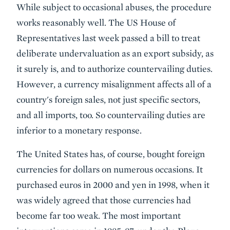
While subject to occasional abuses, the procedure
works reasonably well. The US House of
Representatives last week passed a bill to treat
deliberate undervaluation as an export subsidy, as
it surely is, and to authorize countervailing duties.
However, a currency misalignment affects all of a
country's foreign sales, not just specific sectors,
and all imports, too. So countervailing duties are
inferior to a monetary response.
The United States has, of course, bought foreign
currencies for dollars on numerous occasions. It
purchased euros in 2000 and yen in 1998, when it
was widely agreed that those currencies had
become far too weak. The most important