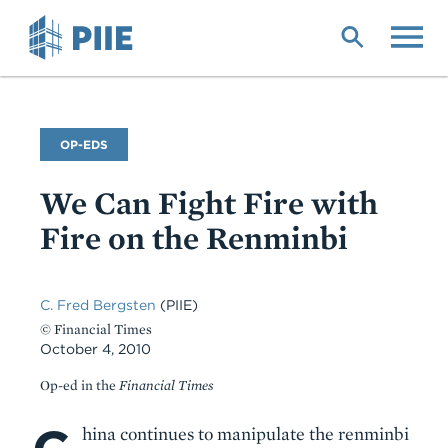
Skip
to
main
content
Commentary
OP-EDS
Type
We Can Fight Fire with
Fire on the Renminbi
C. Fred Bergsten
(PIIE)
© Financial Times
October 4, 2010
Op-ed in the
Financial Times
Body
hina continues to manipulate the renminbi