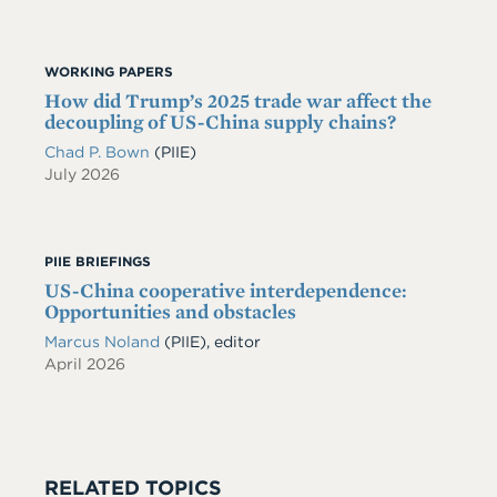
WORKING PAPERS
How did Trump’s 2025 trade war affect the
decoupling of US-China supply chains?
Chad P. Bown
(PIIE)
July 2026
PIIE BRIEFINGS
US-China cooperative interdependence:
Opportunities and obstacles
Marcus Noland
(PIIE), editor
April 2026
RELATED TOPICS