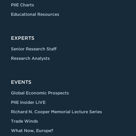
PIIE Charts
Educational Resources
EXPERTS
Senior Research Staff
Research Analysts
EVENTS
Global Economic Prospects
PIIE Insider LIVE
Richard N. Cooper Memorial Lecture Series
Trade Winds
What Now, Europe?