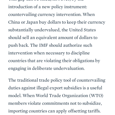
introduction of a new policy instrument:
countervailing currency intervention. When
China or Japan buy dollars to keep their currency
substantially undervalued, the United States
should sell an equivalent amount of dollars to
push back. The IMF should authorize such
intervention when necessary to discipline
countries that are violating their obligations by
engaging in deliberate undervaluation.
The traditional trade policy tool of countervailing
duties against illegal export subsidies is a useful
model. When World Trade Organization (WTO)
members violate commitments not to subsidize,
importing countries can apply offsetting tariffs.