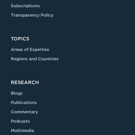
Subscriptions
Transparency Policy
TOPICS
Areas of Expertise
Regions and Countries
RESEARCH
Blogs
Publications
Commentary
Podcasts
Multimedia