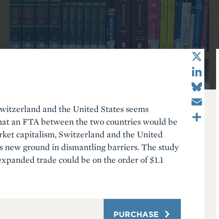
X
LinkedIn
Bluesky
Email
Switzerland and the United States seems
Share
that an FTA between the two countries would be
rket capitalism, Switzerland and the United
ks new ground in dismantling barriers. The study
expanded trade could be on the order of $1.1
PURCHASE