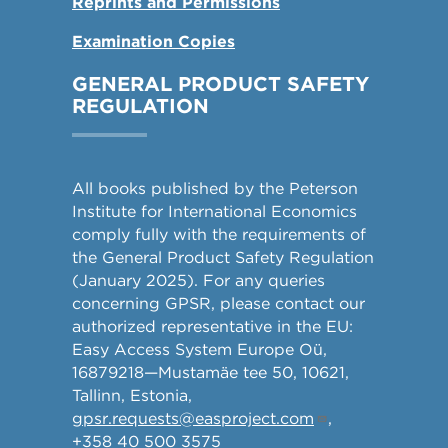
Reprints and Permissions
Examination Copies
GENERAL PRODUCT SAFETY
REGULATION
All books published by the Peterson
Institute for International Economics
comply fully with the requirements of
the General Product Safety Regulation
(January 2025). For any queries
concerning GPSR, please contact our
authorized representative in the EU:
Easy Access System Europe Oü,
16879218—Mustamäe tee 50, 10621,
Tallinn, Estonia,
gpsr.requests@easproject.com
,
+358 40 500 3575