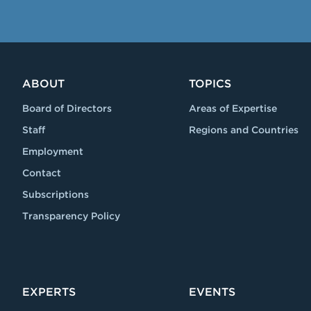
ABOUT
TOPICS
Board of Directors
Areas of Expertise
Staff
Regions and Countries
Employment
Contact
Subscriptions
Transparency Policy
EXPERTS
EVENTS