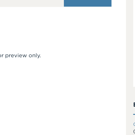
or preview only.