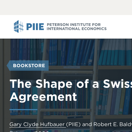
ABOUT
VIEW
VIEW
ALL
ALL
PIIE
YOU
BOOKSTORE
ARE
HERE
The Shape of a Swis
Agreement
Gary Clyde Hufbauer
(PIIE)
and
Robert E. Bal