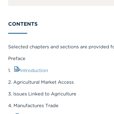
CONTENTS
Selected chapters and sections are provided f
Preface
1.
Introduction
2. Agricultural Market Access
3. Issues Linked to Agriculture
4. Manufactures Trade