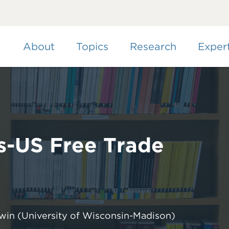
Skip
to
main
content
About
Topics
Research
Exper
s-US Free Trade
dwin
(University of Wisconsin-Madison)