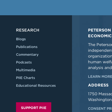
RESEARCH
PETERSON 
ECONOMIC
Blogs
The Peterson
Publications
independent
Commentary
organizatio
human welfa
Podcasts
analysis and
Multimedia
LEARN MORE
PIIE Charts
ADDRESS
Educational Resources
1750 Massa
Washington
SUPPORT PIIE
CONSENT PR