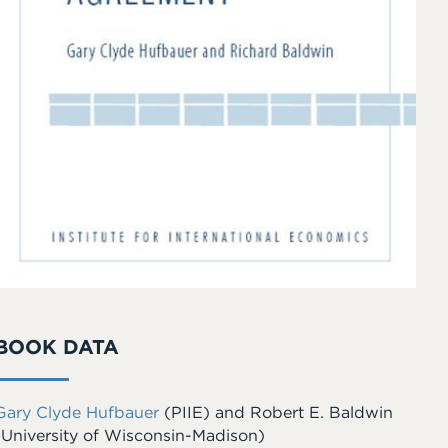
BOOK DATA
Gary Clyde Hufbauer
(PIIE)
and
Robert E. Baldwin
(University of Wisconsin-Madison)