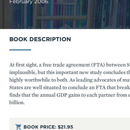
February 2006
BOOK DESCRIPTION
Body
At first sight, a free trade agreement (FTA) between 
implausible, but this important new study concludes 
highly worthwhile to both. As leading advocates of ma
States are well situated to conclude an FTA that brea
finds that the annual GDP gains to each partner from 
billion.
BOOK PRICE:
$21.95