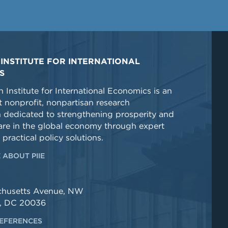
INSTITUTE FOR INTERNATIONAL
S
 Institute for International Economics is an
 nonprofit, nonpartisan research
n dedicated to strengthening prosperity and
re in the global economy through expert
 practical policy solutions.
 ABOUT PIIE
chusetts Avenue, NW
, DC 20036
EFERENCES