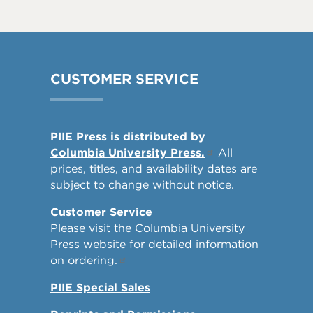
CUSTOMER SERVICE
PIIE Press is distributed by
Columbia University Press.
All
prices, titles, and availability dates are
subject to change without notice.
Customer Service
Please visit the Columbia University
Press website for
detailed information
on ordering.
PIIE Special Sales