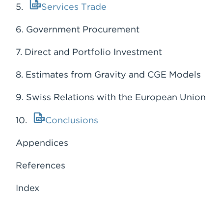
5.
Services Trade
6. Government Procurement
7. Direct and Portfolio Investment
8. Estimates from Gravity and CGE Models
9. Swiss Relations with the European Union
10.
Conclusions
Appendices
References
Index