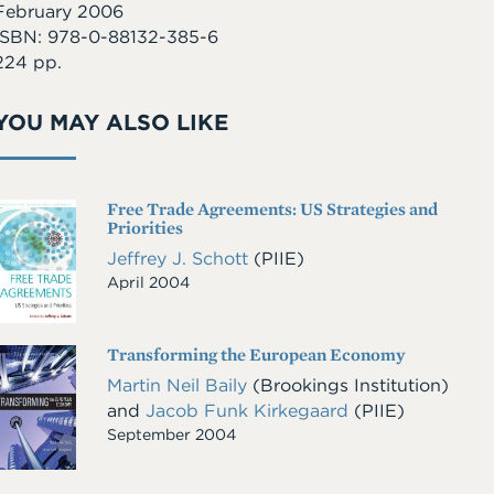
February 2006
ISBN: 978-0-88132-385-6
224 pp.
YOU MAY ALSO LIKE
Free Trade Agreements: US Strategies and
Cover
Priorities
Image
Jeffrey J. Schott
(PIIE)
April 2004
Transforming the European Economy
Cover
Image
Martin Neil Baily
(Brookings Institution)
and
Jacob Funk Kirkegaard
(PIIE)
September 2004