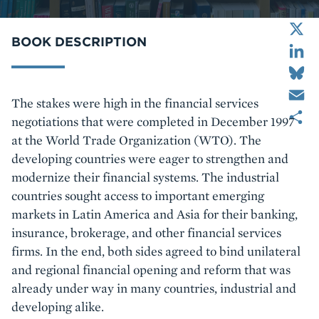
X
LinkedIn
BOOK DESCRIPTION
Bluesky
Email
Body
The stakes were high in the financial services
Share
negotiations that were completed in December 1997
at the World Trade Organization (WTO). The
developing countries were eager to strengthen and
modernize their financial systems. The industrial
countries sought access to important emerging
markets in Latin America and Asia for their banking,
insurance, brokerage, and other financial services
firms. In the end, both sides agreed to bind unilateral
and regional financial opening and reform that was
already under way in many countries, industrial and
developing alike.