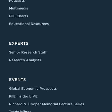
Podcasts
Multimedia
PIIE Charts
Educational Resources
EXPERTS
Senior Research Staff
Research Analysts
EVENTS
Global Economic Prospects
PIIE Insider LIVE
Richard N. Cooper Memorial Lecture Series
Trade Winds