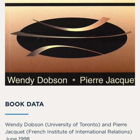
BOOK DATA
Wendy Dobson
(University of Toronto)
and
Pierre
Jacquet
(French Institute of International Relations)
June 1998