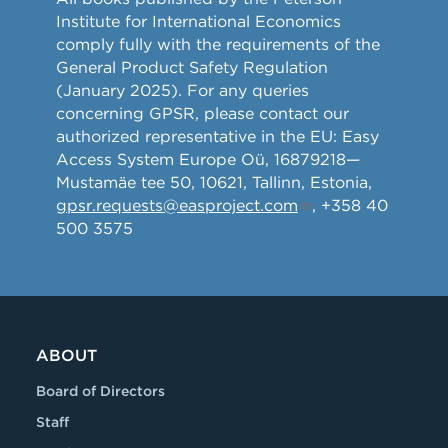
Institute for International Economics
comply fully with the requirements of the
General Product Safety Regulation
(January 2025). For any queries
concerning GPSR, please contact our
authorized representative in the EU: Easy
Access System Europe Oü, 16879218—
Mustamäe tee 50, 10621, Tallinn, Estonia,
gpsr.requests@easproject.com
, +358 40
500 3575
ABOUT
Board of Directors
Staff