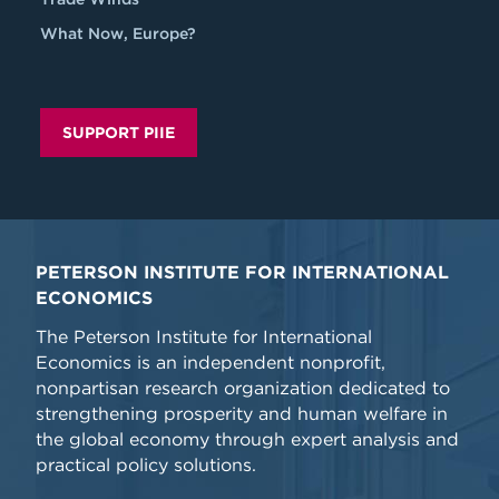
What Now, Europe?
SUPPORT PIIE
PETERSON INSTITUTE FOR INTERNATIONAL
ECONOMICS
The Peterson Institute for International
Economics is an independent nonprofit,
nonpartisan research organization dedicated to
strengthening prosperity and human welfare in
the global economy through expert analysis and
practical policy solutions.