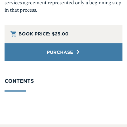
services agreement represented only a beginning step
in that process.
BOOK PRICE:
$25.00
PURCHASE
CONTENTS