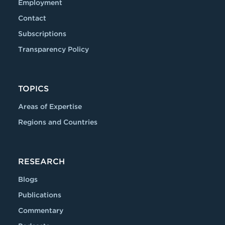
Employment
Contact
Subscriptions
Transparency Policy
TOPICS
Areas of Expertise
Regions and Countries
RESEARCH
Blogs
Publications
Commentary