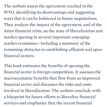
The authors assess the agreement reached in the
WTO, identifying its shortcomings and suggesting
ways that it can be bolstered in future negotiations.
They analyze the impact of the agreement, and of the
Asian financial crisis, on the state of liberalization and
market opening in several important emerging-
market economies—including a summary of the
remaining obstacles to establishing efficient and open
financial sectors.
This book estimates the benefits of opening the
financial sector to foreign competition. It assesses the
macroeconomic benefits that flow from an improved
financial sector and discusses the risks and costs
involved in liberalization. The authors conclude with
a blueprint for future efforts to liberalize financial
services and emphasize that the recent financial