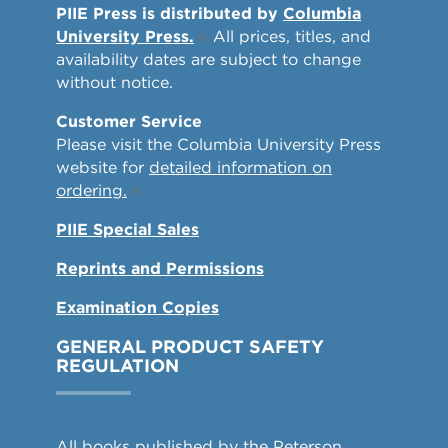
PIIE Press is distributed by
Columbia
University Press.
All prices, titles, and
availability dates are subject to change
without notice.
Customer Service
Please visit the Columbia University Press
website for
detailed information on
ordering.
PIIE Special Sales
Reprints and Permissions
Examination Copies
GENERAL PRODUCT SAFETY
REGULATION
All books published by the Peterson