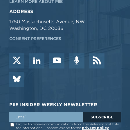
LEARN MORE ABOUT PIIE
ADDRESS
1750 Massachusetts Avenue, NW
Washington, DC 20036
CONSENT PREFERENCES
PIIE INSIDER WEEKLY NEWSLETTER