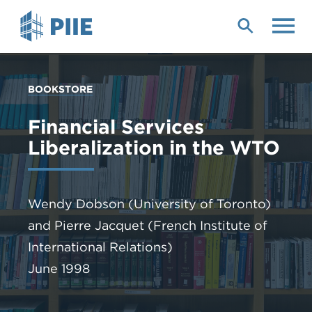
Skip
to
main
content
YOU
BOOKSTORE
ARE
HERE
Financial Services
Liberalization in the WTO
Wendy Dobson
(University of Toronto)
and
Pierre Jacquet
(French Institute of
International Relations)
June 1998