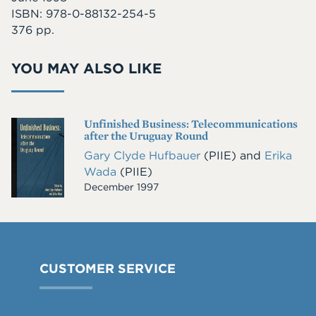
ISBN: 978-0-88132-254-5
376 pp.
YOU MAY ALSO LIKE
Unfinished Business: Telecommunications
Cover
after the Uruguay Round
Image
Gary Clyde Hufbauer
(PIIE)
and
Erika
Wada
(PIIE)
December 1997
CUSTOMER SERVICE