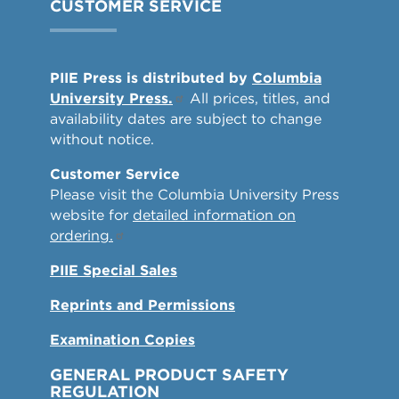
CUSTOMER SERVICE
PIIE Press is distributed by
Columbia
University Press.
All prices, titles, and
availability dates are subject to change
without notice.
Customer Service
Please visit the Columbia University Press
website for
detailed information on
ordering.
PIIE Special Sales
Reprints and Permissions
Examination Copies
GENERAL PRODUCT SAFETY
REGULATION