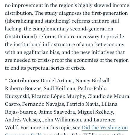
no improvement in the region's highly skewed income
distribution. The study diagnoses the first-generation
(liberalizing and stabilizing) reforms that are still
lacking, the complementary second-generation
(institutional) reforms that are necessary to provide
the institutional infrastructure of a market economy
with an egalitarian bias, and the new initiatives that
are needed to crisis-proof the economies of the region
to end its perpetual series of crises.
* Contributors: Daniel Artana, Nancy Birdsall,
Roberto Bouzas, Saúl Keifman, Pedro-Pablo
Kuczynski, Ricardo López Murphy, Claudio de Moura
Castro, Fernando Navajas, Patricio Navia, Liliana
Rojas-Suarez, Jaime Saavedra, Miguel Székely,
Andrés Velasco, John Williamson, and Laurence
Wolff. For more on this topic, see
Did the Washington