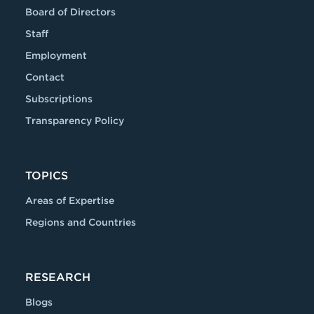
Board of Directors
Staff
Employment
Contact
Subscriptions
Transparency Policy
TOPICS
Areas of Expertise
Regions and Countries
RESEARCH
Blogs