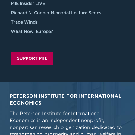
PIIE Insider LIVE
Richard N. Cooper Memorial Lecture Series
Trade Winds
What Now, Europe?
SUPPORT PIIE
PETERSON INSTITUTE FOR INTERNATIONAL
ECONOMICS
The Peterson Institute for International
Economics is an independent nonprofit,
nonpartisan research organization dedicated to
strengthening prosperity and human welfare in