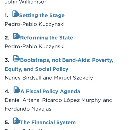
John Williamson
1.
Setting the Stage
Pedro-Pablo Kuczynski
2.
Reforming the State
Pedro-Pablo Kuczynski
3.
Bootstraps, not Band-Aids: Poverty,
Equity, and Social Policy
Nancy Birdsall and Miguel Székely
4.
A Fiscal Policy Agenda
Daniel Artana, Ricardo López Murphy, and
Ferdando Navajas
5.
The Financial System