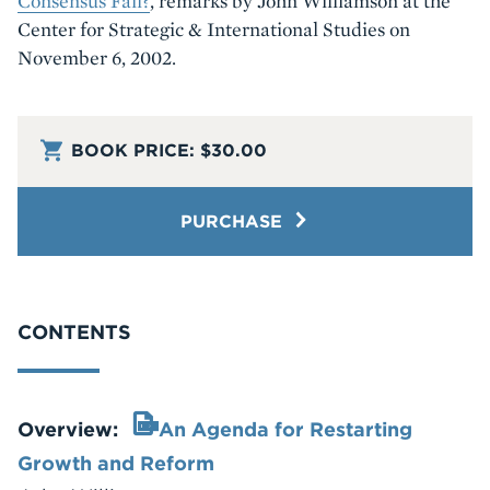
Consensus Fail?
, remarks by John Williamson at the
Center for Strategic & International Studies on
November 6, 2002.
BOOK PRICE:
$30.00
PURCHASE
CONTENTS
Overview:
An Agenda for Restarting
Growth and Reform