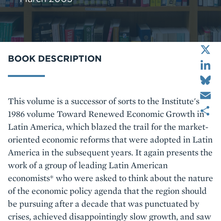
X
LinkedIn
BOOK DESCRIPTION
Bluesky
Email
Body
This volume is a successor of sorts to the Institute's
Share
1986 volume Toward Renewed Economic Growth in
Latin America, which blazed the trail for the market-
oriented economic reforms that were adopted in Latin
America in the subsequent years. It again presents the
work of a group of leading Latin American
economists* who were asked to think about the nature
of the economic policy agenda that the region should
be pursuing after a decade that was punctuated by
crises, achieved disappointingly slow growth, and saw