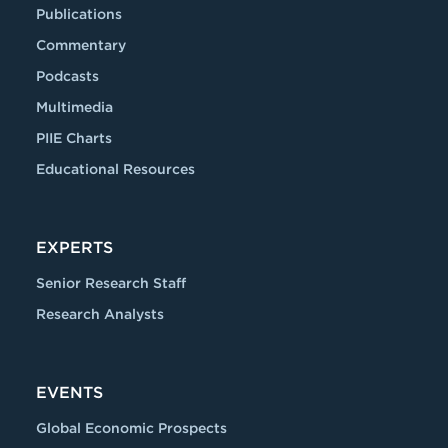
Publications
Commentary
Podcasts
Multimedia
PIIE Charts
Educational Resources
EXPERTS
Senior Research Staff
Research Analysts
EVENTS
Global Economic Prospects