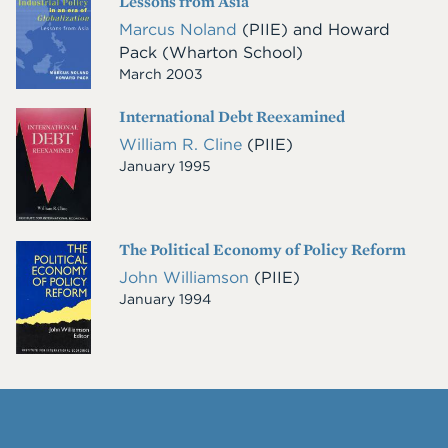
Lessons from Asia
Image
Marcus Noland
(PIIE)
and
Howard
Pack
(Wharton School)
March 2003
International Debt Reexamined
Cover
Image
William R. Cline
(PIIE)
January 1995
The Political Economy of Policy Reform
Cover
Image
John Williamson
(PIIE)
January 1994