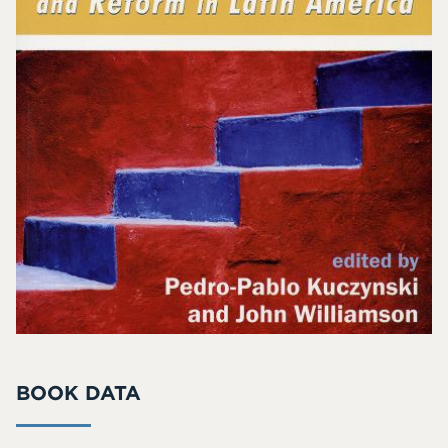
BOOK DATA