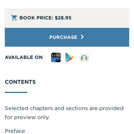
BOOK PRICE:
$28.95
PURCHASE
AVAILABLE ON
CONTENTS
Selected chapters and sections are provided
for preview only.
Preface