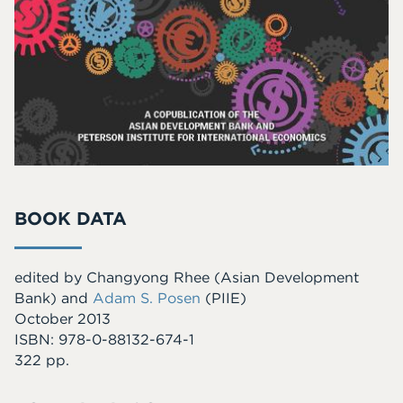
BOOK DATA
edited by Changyong Rhee (Asian Development
Bank) and
Adam S. Posen
(PIIE)
October 2013
ISBN: 978-0-88132-674-1
322 pp.