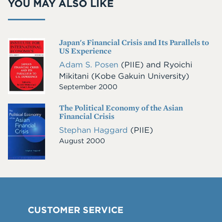
YOU MAY ALSO LIKE
Japan's Financial Crisis and Its Parallels to
Cover
US Experience
Image
Adam S. Posen
(PIIE)
and
Ryoichi
Mikitani
(Kobe Gakuin University)
September 2000
The Political Economy of the Asian
Cover
Financial Crisis
Image
Stephan Haggard
(PIIE)
August 2000
CUSTOMER SERVICE