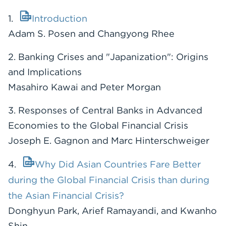
1.
Introduction
Adam S. Posen and Changyong Rhee
2. Banking Crises and "Japanization": Origins
and Implications
Masahiro Kawai and Peter Morgan
3. Responses of Central Banks in Advanced
Economies to the Global Financial Crisis
Joseph E. Gagnon and Marc Hinterschweiger
4.
Why Did Asian Countries Fare Better
during the Global Financial Crisis than during
the Asian Financial Crisis?
Donghyun Park, Arief Ramayandi, and Kwanho
Shin