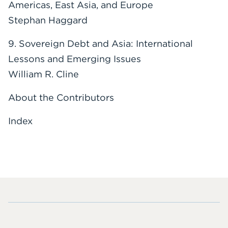
Americas, East Asia, and Europe
Stephan Haggard
9. Sovereign Debt and Asia: International
Lessons and Emerging Issues
William R. Cline
About the Contributors
Index