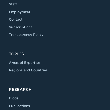
Staff
Employment
Contact
Subscriptions
Transparency Policy
TOPICS
Areas of Expertise
Regions and Countries
RESEARCH
Blogs
Publications