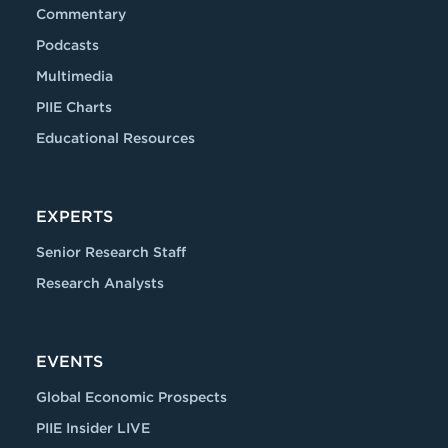
Commentary
Podcasts
Multimedia
PIIE Charts
Educational Resources
EXPERTS
Senior Research Staff
Research Analysts
EVENTS
Global Economic Prospects
PIIE Insider LIVE