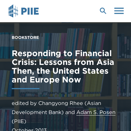
Skip
to
main
content
YOU
BOOKSTORE
ARE
HERE
Responding to Financial
Crisis: Lessons from Asia
Then, the United States
and Europe Now
edited by Changyong Rhee (Asian
Development Bank) and
Adam S. Posen
(PIIE)
October 2013