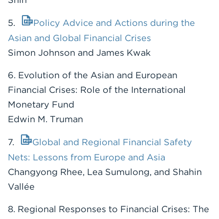
5.
Policy Advice and Actions during the
Asian and Global Financial Crises
Simon Johnson and James Kwak
6. Evolution of the Asian and European
Financial Crises: Role of the International
Monetary Fund
Edwin M. Truman
7.
Global and Regional Financial Safety
Nets: Lessons from Europe and Asia
Changyong Rhee, Lea Sumulong, and Shahin
Vallée
8. Regional Responses to Financial Crises: The