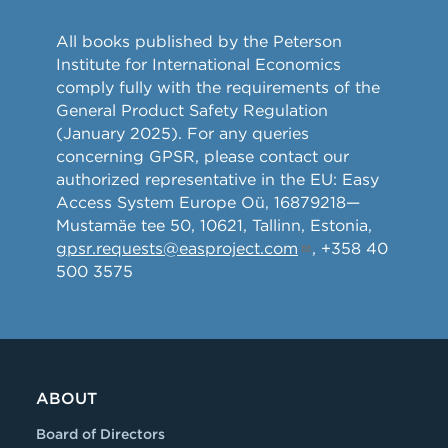
All books published by the Peterson
Institute for International Economics
comply fully with the requirements of the
General Product Safety Regulation
(January 2025). For any queries
concerning GPSR, please contact our
authorized representative in the EU: Easy
Access System Europe Oü, 16879218—
Mustamäe tee 50, 10621, Tallinn, Estonia,
gpsr.requests@easproject.com
, +358 40
500 3575
ABOUT
Board of Directors