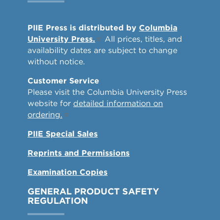
PIIE Press is distributed by
Columbia
University Press.
All prices, titles, and
availability dates are subject to change
without notice.
Customer Service
Please visit the Columbia University Press
website for
detailed information on
ordering.
PIIE Special Sales
Reprints and Permissions
Examination Copies
GENERAL PRODUCT SAFETY
REGULATION