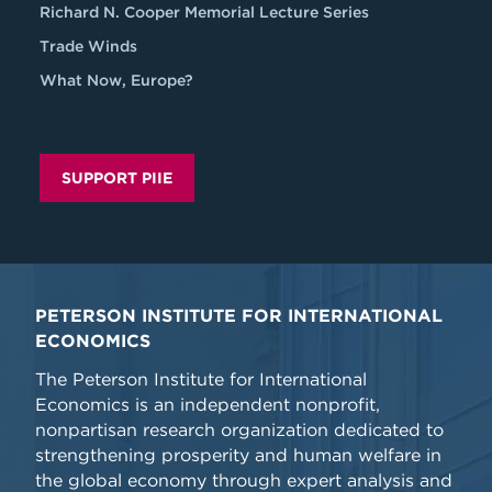
Richard N. Cooper Memorial Lecture Series
Trade Winds
What Now, Europe?
SUPPORT PIIE
PETERSON INSTITUTE FOR INTERNATIONAL
ECONOMICS
The Peterson Institute for International
Economics is an independent nonprofit,
nonpartisan research organization dedicated to
strengthening prosperity and human welfare in
the global economy through expert analysis and