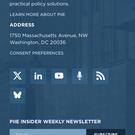
practical policy solutions.
LEARN MORE ABOUT PIIE
ADDRESS
1750 Massachusetts Avenue, NW
Washington, DC 20036
CONSENT PREFERENCES
PIIE INSIDER WEEKLY NEWSLETTER