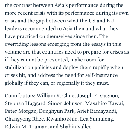
the contrast between Asia's performance during the
more recent crisis with its performance during its own
crisis and the gap between what the US and EU
leaders recommended to Asia then and what they
have practiced on themselves since then. The
overriding lessons emerging from the essays in this
volume are that countries need to prepare for crises as
if they cannot be prevented, make room for
stabilization policies and deploy them rapidly when
crises hit, and address the need for self-insurance
globally if they can, or regionally if they must.
Contributors: William R. Cline, Joseph E. Gagnon,
Stephan Haggard, Simon Johnson, Masahiro Kawai,
Peter Morgan, Donghyun Park, Arief Ramayandi,
Changyong Rhee, Kwanho Shin, Lea Sumulong,
Edwin M. Truman, and Shahin Vallee