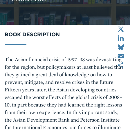
X
LinkedIn
BOOK DESCRIPTION
Bluesky
Email
Body
The Asian financial crisis of 1997–98 was devastating
Share
for the region, but policymakers at least believed that
they gained a great deal of knowledge on how to
prevent, mitigate, and resolve crises in the future.
Fifteen years later, the Asian developing countries
escaped the worst effects of the global crisis of 2008–
10, in part because they had learned the right lessons
from their own experience. In this important study,
the Asian Development Bank and Peterson Institute
for International Economics join forces to illuminate