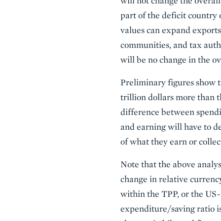
will not change the overall
part of the deficit country
values can expand exports 
communities, and tax autho
will be no change in the ove
Preliminary figures show t
trillion dollars more than t
difference between spendin
and earning will have to d
of what they earn or collec
Note that the above analys
change in relative currenc
within the TPP, or the US-
expenditure/saving ratio is