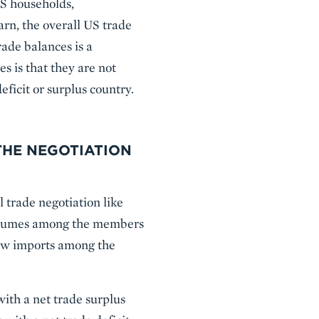
US households,
rn, the overall US trade
rade balances is a
 is that they are not
eficit or surplus country.
THE NEGOTIATION
l trade negotiation like
e volumes among the members
new imports among the
with a net trade surplus