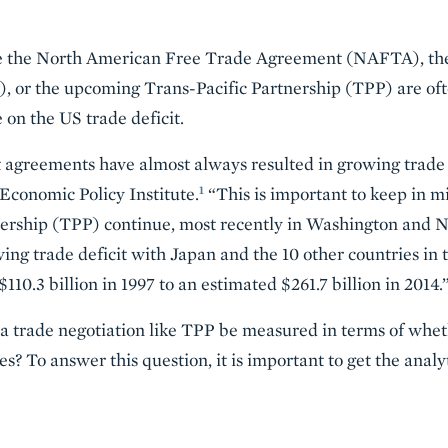
ke the North American Free Trade Agreement (NAFTA), t
or the upcoming Trans-Pacific Partnership (TPP) are ofte
 on the US trade deficit.
 agreements have almost always resulted in growing trade d
1
 Economic Policy Institute.
“This is important to keep in mi
tnership (TPP) continue, most recently in Washington and 
wing trade deficit with Japan and the 10 other countries in
110.3 billion in 1997 to an estimated $261.7 billion in 2014.
a trade negotiation like TPP be measured in terms of wheth
es? To answer this question, it is important to get the analy