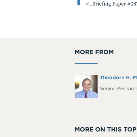
,
Briefing Paper #387
MORE FROM
Full
Theodore H. M
Headshot
Name
Senior Research
MORE ON THIS TOP