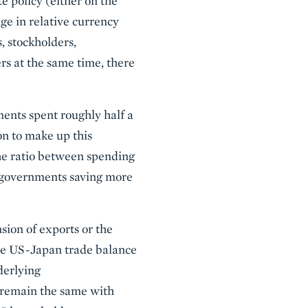
te policy (either on the
nge in relative currency
, stockholders,
rs at the same time, there
ents spent roughly half a
ion to make up this
the ratio between spending
e governments saving more
sion of exports or the
the US-Japan trade balance
derlying
ll remain the same with