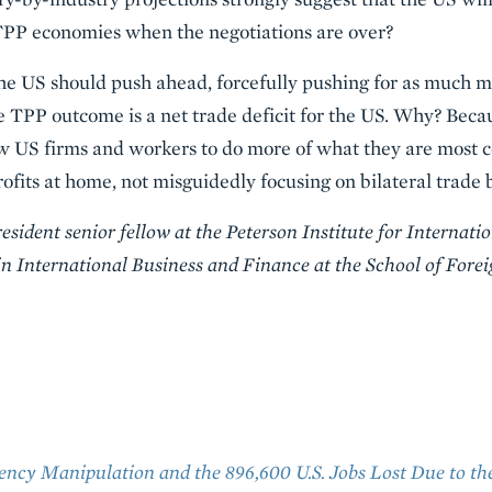
r TPP economies when the negotiations are over?
the US should push ahead, forcefully pushing for as much ma
e TPP outcome is a net trade deficit for the US. Why? Becau
ow US firms and workers to do more of what they are most co
ofits at home, not misguidedly focusing on bilateral trade 
ident senior fellow at the Peterson Institute for Internati
 International Business and Finance at the School of Fore
ency Manipulation and the 896,600 U.S. Jobs Lost Due to the