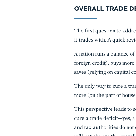
OVERALL TRADE DE
The first question to addres
it trades with. A quick re
A nation runs a balance of
foreign credit), buys more 
saves (relying on capital 
The only way to cure a tra
more (on the part of house
This perspective leads to 
cure a trade deficit—yes, 
and tax authorities do not