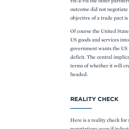
vis-à-vis the other partner
outcome did not negotiate 
objective of a trade pact is
Of course the United States
US goods and services into
government wants the US ec
deficit. The central implic
terms of whether it will cr
headed.
REALITY CHECK
Here is a reality check fo
negotiations even if indust