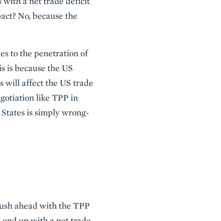
 with a net trade deficit
pact? No, because the
es to the penetration of
is is because the US
 will affect the US trade
egotiation like TPP in
d States is simply wrong-
 push ahead with the TPP
l end up with a net trade