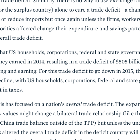
 trade deficit. Similarly, there is no way to use exchange ra
 or the surplus country) alone to cure a trade deficit—a cha
or reduce imports but once again unless the firms, workers
rities affected change their expenditure and savings patte
rall trade deficit.
hat US households, corporations, federal and state governm
hey earned in 2014, resulting in a trade deficit of $505 bill
g and earning. For this trade deficit to go down in 2015, 
ecline, with US households, corporations, federal and stat
t in taxes.
is has focused on a nation’s
overall
trade deficit. The expan
y values might change a bilateral trade relationship (like 
China trade balance outside of the TPP) but unless the un
 altered the overall trade deficit in the deficit country wi