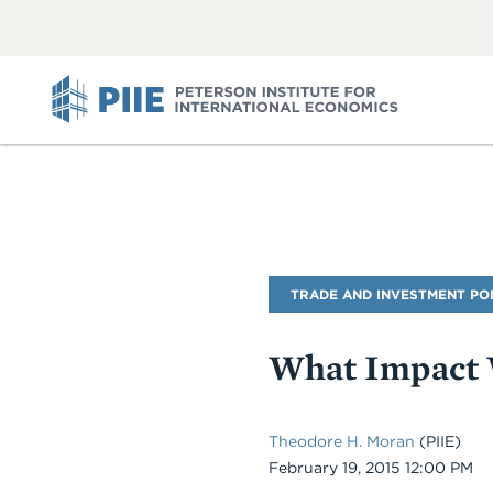
ABOUT
VIEW
VIEW
ALL
ALL
PIIE
Blog
TRADE AND INVESTMENT PO
Name
What Impact W
Theodore H. Moran
(PIIE)
Date
February 19, 2015 12:00 PM