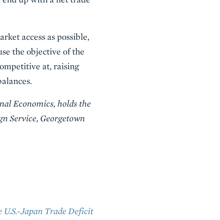
rket access as possible,
se the objective of the
mpetitive at, raising
balances.
onal Economics, holds the
ign Service, Georgetown
 U.S.-Japan Trade Deficit