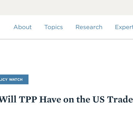
Skip
to
main
content
About
Topics
Research
Exper
LICY WATCH
ill TPP Have on the US Trade 