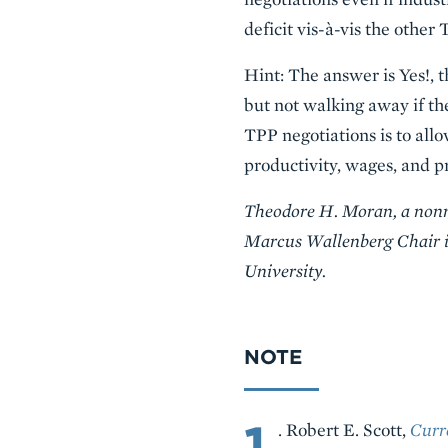
deficit vis-à-vis the othe
Hint: The answer is Yes!, 
but not walking away if th
TPP negotiations is to all
productivity, wages, and pr
Theodore H. Moran, a nonres
Marcus Wallenberg Chair in
University.
NOTE
1
. Robert E. Scott,
Curr