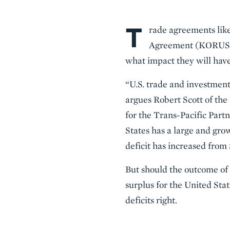
T
Body
rade agreements li
Agreement (KORUS), 
what impact they will have
“U.S. trade and investment
argues Robert Scott of the
for the Trans-Pacific Par
States has a large and gro
deficit has increased from $
But should the outcome of 
surplus for the United Stat
deficits right.