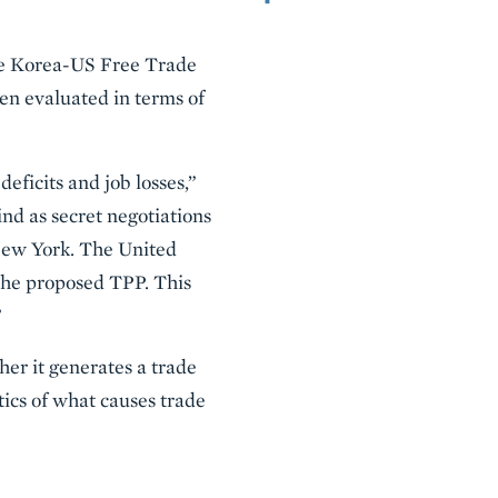
he Korea-US Free Trade
n evaluated in terms of
eficits and job losses,”
nd as secret negotiations
New York. The United
 the proposed TPP. This
”
er it generates a trade
tics of what causes trade