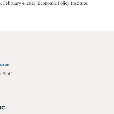
, February 4, 2015, Economic Policy Institute.
oran
 Staff
IC