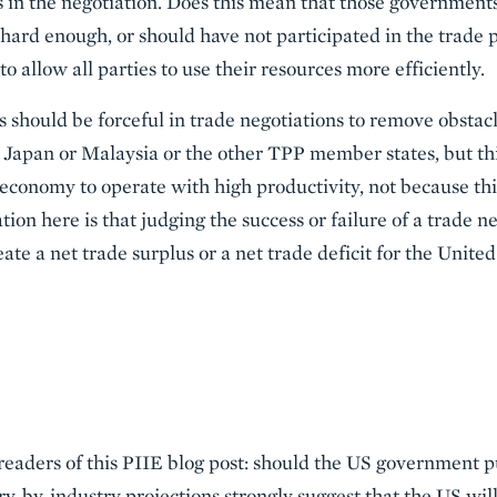
s in the negotiation. Does this mean that those governments
hard enough, or should have not participated in the trade 
 to allow all parties to use their resources more efficiently.
 should be forceful in trade negotiations to remove obstacl
 Japan or Malaysia or the other TPP member states, but th
onomy to operate with high productivity, not because this
ation here is that judging the success or failure of a trade n
eate a net trade surplus or a net trade deficit for the Unite
r readers of this PIIE blog post: should the US government
ry-by-industry projections strongly suggest that the US wil