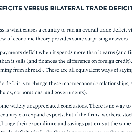
FICITS VERSUS BILATERAL TRADE DEFICI
s is what causes a country to run an overall trade deficit vi
view of economic theory provides some surprising answers.
 payments deficit when it spends more than it earns (and f
than it sells (and finances the difference on foreign credit),
coming from abroad). These are all equivalent ways of sayin
de deficit is to change these macroeconomic relationships, s
holds, corporations, and governments).
some widely unappreciated conclusions. There is no way to 
a country can expand exports, but if the firms, workers, sto
 change their expenditure and savings patterns at the sam