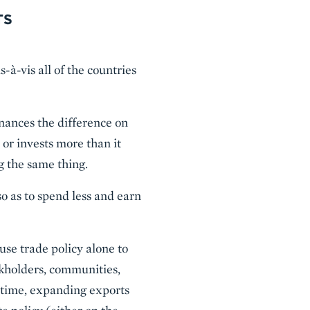
TS
s-à-vis all of the countries
inances the difference on
 or invests more than it
g the same thing.
o as to spend less and earn
use trade policy alone to
ckholders, communities,
e time, expanding exports