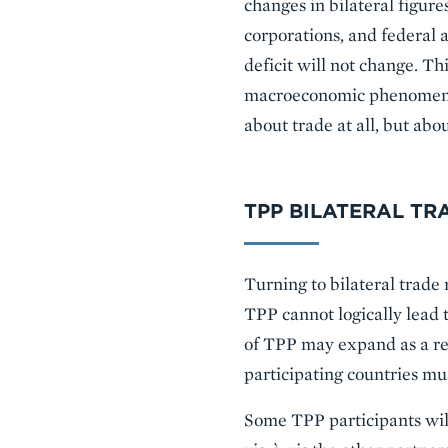
changes in bilateral figur
corporations, and federal 
deficit will not change. Th
macroeconomic phenomenon: 
about trade at all, but abo
TPP BILATERAL TR
Turning to bilateral trade 
TPP cannot logically lead 
of TPP may expand as a re
participating countries mu
Some TPP participants will 