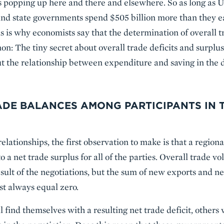
es popping up here and there and elsewhere. So as long as 
and state governments spend $505 billion more than they ea
is is why economists say that the determination of overall t
The tiny secret about overall trade deficits and surpluses
ut the relationship between expenditure and saving in the d
ADE BALANCES AMONG PARTICIPANTS IN 
relationships, the first observation to make is that a regiona
to a net trade surplus for all of the parties. Overall trad
sult of the negotiations, but the sum of new exports and 
st always equal zero.
find themselves with a resulting net trade deficit, others 