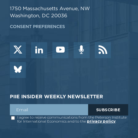
1750 Massachusetts Avenue, NW
Washington, DC 20036
CONSENT PREFERENCES
PIIE INSIDER WEEKLY NEWSLETTER