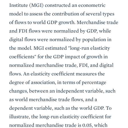
Institute (MGI) constructed an econometric
model to assess the contribution of several types
of flows to world GDP growth. Merchandise trade
and FDI flows were normalized by GDP, while
digital flows were normalized by population in
the model. MGI estimated "long-run elasticity
coefficients" for the GDP impact of growth in
normalized merchandise trade, FDI, and digital
flows. An elasticity coefficient measures the
degree of association, in terms of percentage
changes, between an independent variable, such
as world merchandise trade flows, and a
dependent variable, such as the world GDP. To
illustrate, the long-run elasticity coefficient for
normalized merchandise trade is 0.05, which