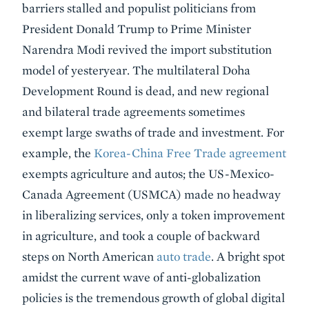
barriers stalled and populist politicians from
President Donald Trump to Prime Minister
Narendra Modi revived the import substitution
model of yesteryear. The multilateral Doha
Development Round is dead, and new regional
and bilateral trade agreements sometimes
exempt large swaths of trade and investment. For
example, the
Korea-China Free Trade agreement
exempts agriculture and autos; the US-Mexico-
Canada Agreement (USMCA) made no headway
in liberalizing services, only a token improvement
in agriculture, and took a couple of backward
steps on North American
auto trade
. A bright spot
amidst the current wave of anti-globalization
policies is the tremendous growth of global digital