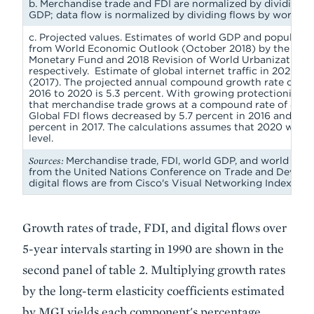
b. Merchandise trade and FDI are normalized by dividing f
GDP; data flow is normalized by dividing flows by world p
c. Projected values. Estimates of world GDP and populatio
from World Economic Outlook (October 2018) by the Inter
Monetary Fund and 2018 Revision of World Urbanization P
respectively. Estimate of global internet traffic in 2020 is
(2017). The projected annual compound growth rate of w
2016 to 2020 is 5.3 percent. With growing protectionism, 
that merchandise trade grows at a compound rate of 4 per
Global FDI flows decreased by 5.7 percent in 2016 and agai
percent in 2017. The calculations assumes that 2020 will r
level.
Sources:
Merchandise trade, FDI, world GDP, and world pop
from the United Nations Conference on Trade and Develo
digital flows are from Cisco's Visual Networking Index.
Growth rates of trade, FDI, and digital flows over
5-year intervals starting in 1990 are shown in the
second panel of table 2. Multiplying growth rates
by the long-term elasticity coefficients estimated
by MGI yields each component's percentage