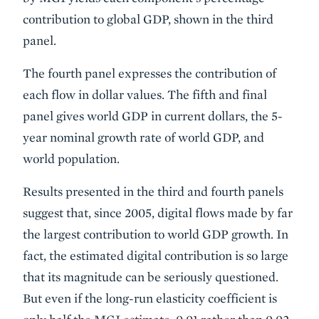
contribution to global GDP, shown in the third
panel.
The fourth panel expresses the contribution of
each flow in dollar values. The fifth and final
panel gives world GDP in current dollars, the 5-
year nominal growth rate of world GDP, and
world population.
Results presented in the third and fourth panels
suggest that, since 2005, digital flows made by far
the largest contribution to world GDP growth. In
fact, the estimated digital contribution is so large
that its magnitude can be seriously questioned.
But even if the long-run elasticity coefficient is