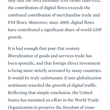
only half the MGI estimate, 0.01 rather than 0.02,
the contribution of digital flows exceeds the
combined contribution of merchandise trade and
FDI flows. Moreover, since 2005, digital flows
have contributed a significant share of world GDP
growth.
It is bad enough that post-21st century
liberalization of goods and services trade has
been sporadic, and that foreign direct investment
is being more strictly screened by many countries.
It would be truly unfortunate if anti-globalization
sentiment retarded the growth of digital traffic.
Reflecting that simple conclusion, the United
States has mounted an effort in the World Trade
Organization to preserve the freedom of cross-