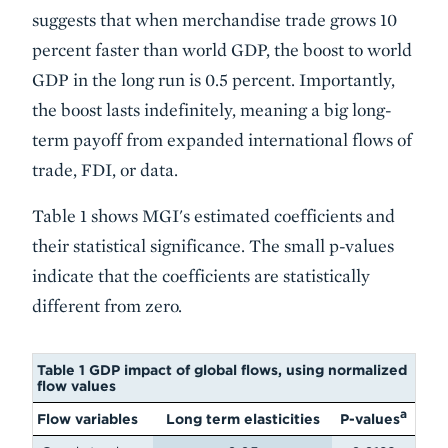
suggests that when merchandise trade grows 10
percent faster than world GDP, the boost to world
GDP in the long run is 0.5 percent. Importantly,
the boost lasts indefinitely, meaning a big long-
term payoff from expanded international flows of
trade, FDI, or data.
Table 1 shows MGI's estimated coefficients and
their statistical significance. The small p-values
indicate that the coefficients are statistically
different from zero.
Table 1 GDP impact of global flows, using normalized
flow values
a
Flow variables
Long term elasticities
P-values