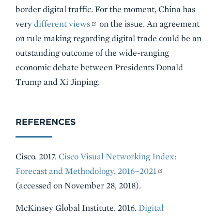
border digital traffic. For the moment, China has
very
different views
on the issue. An agreement
on rule making regarding digital trade could be an
outstanding outcome of the wide-ranging
economic debate between Presidents Donald
Trump and Xi Jinping.
REFERENCES
Cisco. 2017.
Cisco Visual Networking Index:
Forecast and Methodology, 2016–2021
(accessed on November 28, 2018).
McKinsey Global Institute. 2016.
Digital