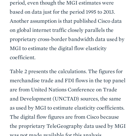
period, even though the MGI estimates were
based on data just for the period 1995 to 2013.
Another assumption is that published Cisco data
on global internet traffic closely parallels the
proprietary cross-border bandwidth data used by
MGI to estimate the digital flow elasticity
coefficient.
Table 2 presents the calculations. The figures for
merchandise trade and FDI flows in the top panel
are from United Nations Conference on Trade
and Development (UNCTAD) sources, the same
as used by MGI to estimate elasticity coefficients.
The digital flow figures are from Cisco because
the proprietary TeleGeography data used by MGI
was not made available for this analysis.