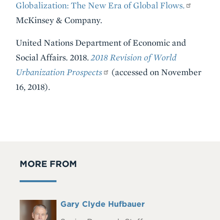
Globalization: The New Era of Global Flows.
McKinsey & Company.
United Nations Department of Economic and
Social Affairs. 2018.
2018 Revision of World
Urbanization Prospects
(accessed on November
16, 2018).
MORE FROM
Full
Gary Clyde Hufbauer
Headshot
Name