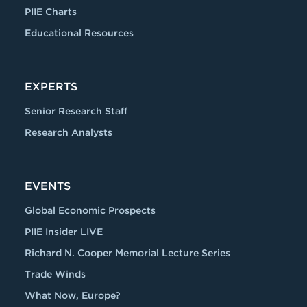
PIIE Charts
Educational Resources
EXPERTS
Senior Research Staff
Research Analysts
EVENTS
Global Economic Prospects
PIIE Insider LIVE
Richard N. Cooper Memorial Lecture Series
Trade Winds
What Now, Europe?