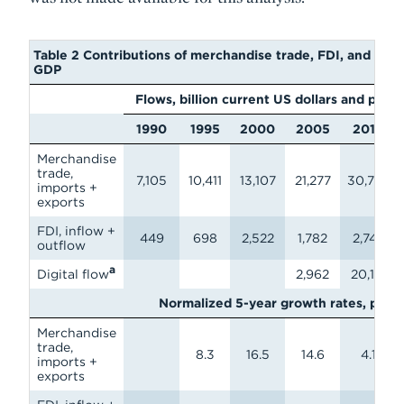
Table 2 Contributions of merchandise trade, FDI, and digit
GDP
Flows, billion current US dollars and pet
1990
1995
2000
2005
2010
Merchandise
trade,
7,105
10,411
13,107
21,277
30,728
imports +
exports
FDI, inflow +
449
698
2,522
1,782
2,746
outflow
a
Digital flow
2,962
20,151
Normalized 5-year growth rates, perc
Merchandise
trade,
8.3
16.5
14.6
4.1
imports +
exports