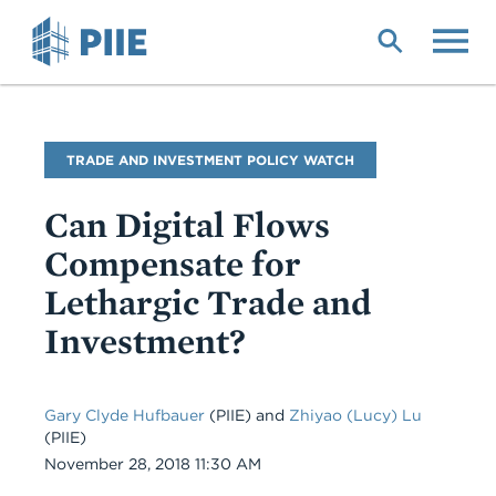
Skip
to
main
content
Blog
TRADE AND INVESTMENT POLICY WATCH
Name
Can Digital Flows
Compensate for
Lethargic Trade and
Investment?
Gary Clyde Hufbauer
(PIIE) and
Zhiyao (Lucy) Lu
(PIIE)
Date
November 28, 2018 11:30 AM