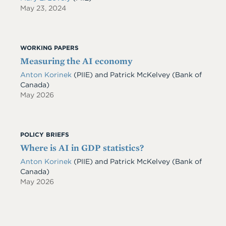
May 23, 2024
WORKING PAPERS
Measuring the AI economy
Anton Korinek
(PIIE)
and
Patrick McKelvey
(Bank of
Canada)
May 2026
POLICY BRIEFS
Where is AI in GDP statistics?
Anton Korinek
(PIIE)
and
Patrick McKelvey
(Bank of
Canada)
May 2026