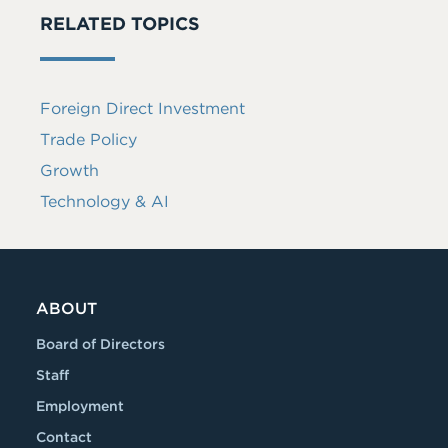
RELATED TOPICS
Foreign Direct Investment
Trade Policy
Growth
Technology & AI
ABOUT
Board of Directors
Staff
Employment
Contact