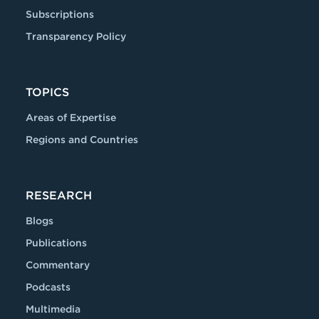
Subscriptions
Transparency Policy
TOPICS
Areas of Expertise
Regions and Countries
RESEARCH
Blogs
Publications
Commentary
Podcasts
Multimedia