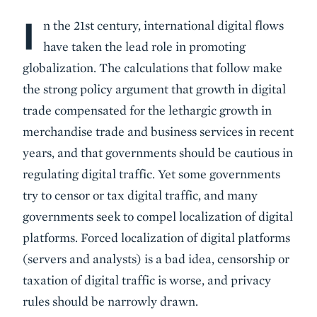
I
Body
n the 21st century, international digital flows
have taken the lead role in promoting
globalization. The calculations that follow make
the strong policy argument that growth in digital
trade compensated for the lethargic growth in
merchandise trade and business services in recent
years, and that governments should be cautious in
regulating digital traffic. Yet some governments
try to censor or tax digital traffic, and many
governments seek to compel localization of digital
platforms. Forced localization of digital platforms
(servers and analysts) is a bad idea, censorship or
taxation of digital traffic is worse, and privacy
rules should be narrowly drawn.