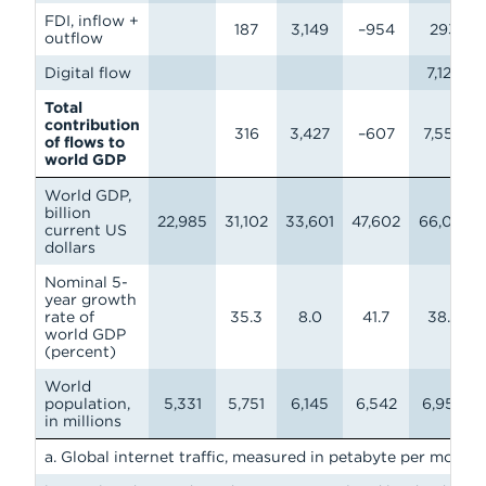
FDI, inflow +
187
3,149
–954
293
outflow
Digital flow
7,124
Total
contribution
316
3,427
–607
7,554
of flows to
world GDP
World GDP,
billion
22,985
31,102
33,601
47,602
66,010
current US
dollars
Nominal 5-
year growth
rate of
35.3
8.0
41.7
38.7
world GDP
(percent)
World
population,
5,331
5,751
6,145
6,542
6,958
in millions
a. Global internet traffic, measured in petabyte per month