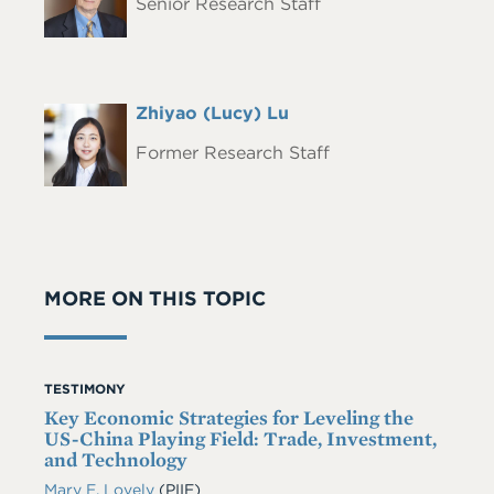
Senior Research Staff
Full
Zhiyao (Lucy) Lu
Headshot
Name
Former Research Staff
MORE ON THIS TOPIC
TESTIMONY
Key Economic Strategies for Leveling the
US-China Playing Field: Trade, Investment,
and Technology
Mary E. Lovely
(PIIE)