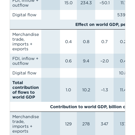
FDI, inflow +
15.0
234.3
–50.1
11.1
outflow
Digital flow
539.6
Effect on world GDP, perce
Merchandise
trade,
0.4
0.8
0.7
0.2
imports +
exports
FDI, inflow +
0.6
9.4
–2.0
0.4
outflow
Digital flow
10.8
Total
contribution
1.0
10.2
–1.3
11.4
of flows to
world GDP
Contribution to world GDP, billion curr
Merchandise
trade,
129
278
347
137
imports +
exports