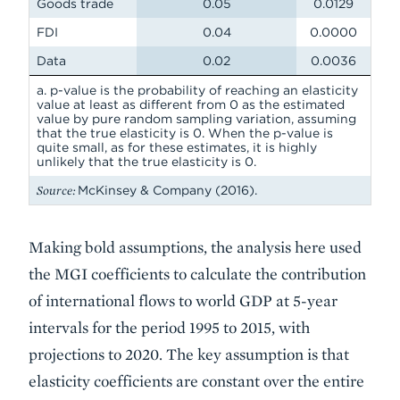
Goods trade
0.05
0.0129
FDI
0.04
0.0000
Data
0.02
0.0036
a. p-value is the probability of reaching an elasticity
value at least as different from 0 as the estimated
value by pure random sampling variation, assuming
that the true elasticity is 0. When the p-value is
quite small, as for these estimates, it is highly
unlikely that the true elasticity is 0.
Source:
McKinsey & Company (2016).
Making bold assumptions, the analysis here used
the MGI coefficients to calculate the contribution
of international flows to world GDP at 5-year
intervals for the period 1995 to 2015, with
projections to 2020. The key assumption is that
elasticity coefficients are constant over the entire