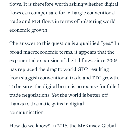
flows. It is therefore worth asking whether digital
flows can compensate for lethargic conventional
trade and FDI flows in terms of bolstering world
economic growth.
The answer to this question is a qualified "yes." In
broad macroeconomic terms, it appears that the
exponential expansion of digital flows since 2005
has replaced the drag to world GDP resulting
from sluggish conventional trade and FDI growth.
To be sure, the digital boom is no excuse for failed
trade negotiations. Yet the world is better off
thanks to dramatic gains in digital
communication.
How do we know? In 2016, the McKinsey Global