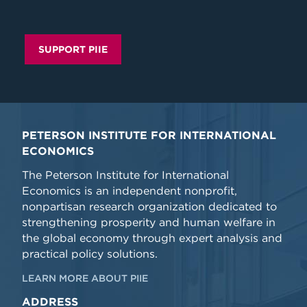
SUPPORT PIIE
PETERSON INSTITUTE FOR INTERNATIONAL
ECONOMICS
The Peterson Institute for International
Economics is an independent nonprofit,
nonpartisan research organization dedicated to
strengthening prosperity and human welfare in
the global economy through expert analysis and
practical policy solutions.
LEARN MORE ABOUT PIIE
ADDRESS