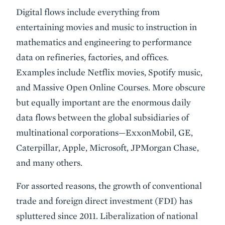
Digital flows include everything from
entertaining movies and music to instruction in
mathematics and engineering to performance
data on refineries, factories, and offices.
Examples include Netflix movies, Spotify music,
and Massive Open Online Courses. More obscure
but equally important are the enormous daily
data flows between the global subsidiaries of
multinational corporations—ExxonMobil, GE,
Caterpillar, Apple, Microsoft, JPMorgan Chase,
and many others.
For assorted reasons, the growth of conventional
trade and foreign direct investment (FDI) has
spluttered since 2011. Liberalization of national