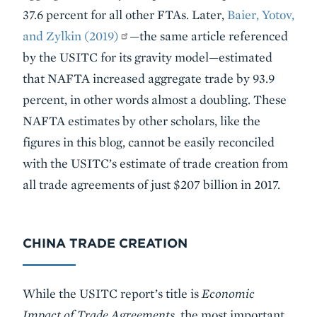
37.6 percent for all other FTAs. Later,
Baier, Yotov,
and Zylkin (2019)
—the same article referenced
by the USITC for its gravity model—estimated
that NAFTA increased aggregate trade by 93.9
percent, in other words almost a doubling. These
NAFTA estimates by other scholars, like the
figures in this blog, cannot be easily reconciled
with the USITC’s estimate of trade creation from
all trade agreements of just $207 billion in 2017.
CHINA TRADE CREATION
While the USITC report’s title is
Economic
Impact of Trade Agreements
, the most important