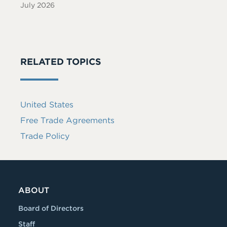
July 2026
RELATED TOPICS
United States
Free Trade Agreements
Trade Policy
ABOUT
Board of Directors
Staff