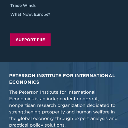
Trade Winds
What Now, Europe?
SUPPORT PIIE
PETERSON INSTITUTE FOR INTERNATIONAL
ECONOMICS
The Peterson Institute for International
Economics is an independent nonprofit,
nonpartisan research organization dedicated to
strengthening prosperity and human welfare in
the global economy through expert analysis and
practical policy solutions.