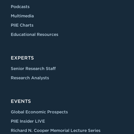
Podcasts
Multimedia
PIIE Charts
Educational Resources
EXPERTS
Senior Research Staff
Research Analysts
EVENTS
Global Economic Prospects
PIIE Insider LIVE
Richard N. Cooper Memorial Lecture Series