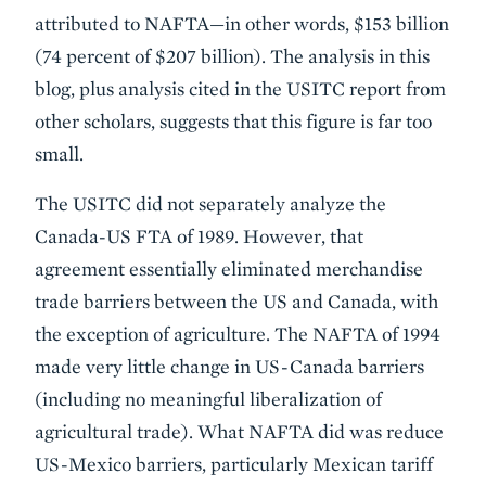
attributed to NAFTA—in other words, $153 billion
(74 percent of $207 billion). The analysis in this
blog, plus analysis cited in the USITC report from
other scholars, suggests that this figure is far too
small.
The USITC did not separately analyze the
Canada-US FTA of 1989. However, that
agreement essentially eliminated merchandise
trade barriers between the US and Canada, with
the exception of agriculture. The NAFTA of 1994
made very little change in US-Canada barriers
(including no meaningful liberalization of
agricultural trade). What NAFTA did was reduce
US-Mexico barriers, particularly Mexican tariff