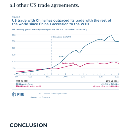
all other US trade agreements.
CONCLUSION