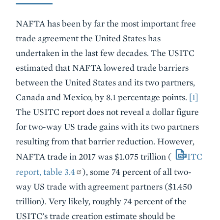
NAFTA has been by far the most important free
trade agreement the United States has
undertaken in the last few decades. The USITC
estimated that NAFTA lowered trade barriers
between the United States and its two partners,
Canada and Mexico, by 8.1 percentage points.
[1]
The USITC report does not reveal a dollar figure
for two-way US trade gains with its two partners
resulting from that barrier reduction. However,
NAFTA trade in 2017 was $1.075 trillion (
ITC
report, table 3.4
), some 74 percent of all two-
way US trade with agreement partners ($1.450
trillion). Very likely, roughly 74 percent of the
USITC’s trade creation estimate should be