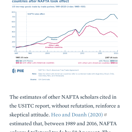
The estimates of other NAFTA scholars cited in
the USITC report, without refutation, reinforce a
skeptical attitude.
Heo and Doanh (2020)
estimated that, between 1989 and 2016, NAFTA