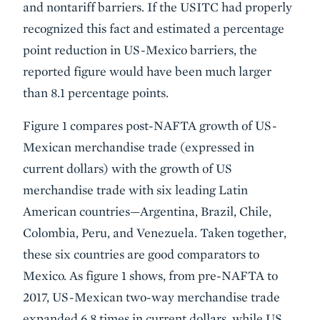
and nontariff barriers. If the USITC had properly
recognized this fact and estimated a percentage
point reduction in US-Mexico barriers, the
reported figure would have been much larger
than 8.1 percentage points.
Figure 1 compares post-NAFTA growth of US-
Mexican merchandise trade (expressed in
current dollars) with the growth of US
merchandise trade with six leading Latin
American countries—Argentina, Brazil, Chile,
Colombia, Peru, and Venezuela. Taken together,
these six countries are good comparators to
Mexico. As figure 1 shows, from pre-NAFTA to
2017, US-Mexican two-way merchandise trade
expanded 6.8 times in current dollars, while US