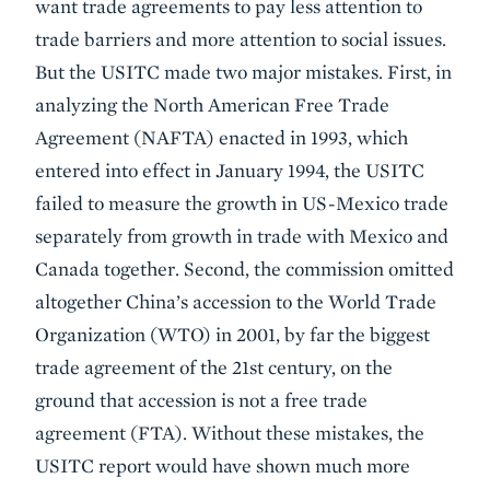
want trade agreements to pay less attention to
trade barriers and more attention to social issues.
But the USITC made two major mistakes. First, in
analyzing the North American Free Trade
Agreement (NAFTA) enacted in 1993, which
entered into effect in January 1994, the USITC
failed to measure the growth in US-Mexico trade
separately from growth in trade with Mexico and
Canada together. Second, the commission omitted
altogether China’s accession to the World Trade
Organization (WTO) in 2001, by far the biggest
trade agreement of the 21st century, on the
ground that accession is not a free trade
agreement (FTA). Without these mistakes, the
USITC report would have shown much more