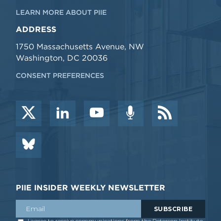
LEARN MORE ABOUT PIIE
ADDRESS
1750 Massachusetts Avenue, NW
Washington, DC 20036
CONSENT PREFERENCES
PIIE INSIDER WEEKLY NEWSLETTER