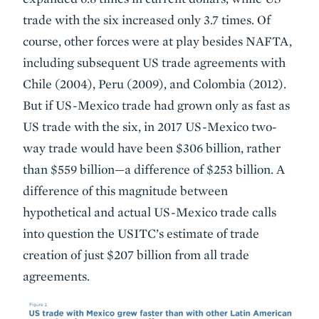
trade with the six increased only 3.7 times. Of
course, other forces were at play besides NAFTA,
including subsequent US trade agreements with
Chile (2004), Peru (2009), and Colombia (2012).
But if US-Mexico trade had grown only as fast as
US trade with the six, in 2017 US-Mexico two-
way trade would have been $306 billion, rather
than $559 billion—a difference of $253 billion. A
difference of this magnitude between
hypothetical and actual US-Mexico trade calls
into question the USITC’s estimate of trade
creation of just $207 billion from all trade
agreements.