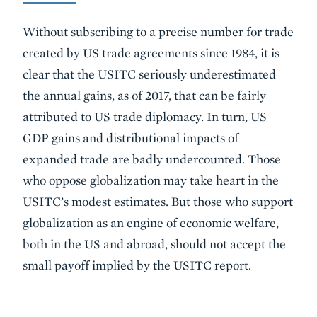
Without subscribing to a precise number for trade
created by US trade agreements since 1984, it is
clear that the USITC seriously underestimated
the annual gains, as of 2017, that can be fairly
attributed to US trade diplomacy. In turn, US
GDP gains and distributional impacts of
expanded trade are badly undercounted. Those
who oppose globalization may take heart in the
USITC’s modest estimates. But those who support
globalization as an engine of economic welfare,
both in the US and abroad, should not accept the
small payoff implied by the USITC report.