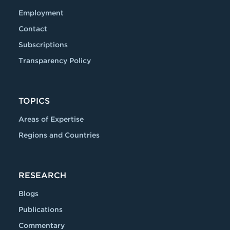
Employment
Contact
Subscriptions
Transparency Policy
TOPICS
Areas of Expertise
Regions and Countries
RESEARCH
Blogs
Publications
Commentary