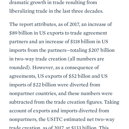
dramatic growth in trade resulting from
liberalizing trade in the last three decades.
The report attributes, as of 2017, an increase of
$89 billion in US exports to trade agreement
partners and an increase of $118 billion in US
imports from the partners—totaling $207 billion
in two-way trade creation (all numbers are
rounded). However, as a consequence of
agreements, US exports of $52 billon and US
imports of $22 billion were diverted from
nonpartner countries, and these numbers were
subtracted from the trade creation figures. Taking
account of exports and imports diverted from
nonpartners, the USITC estimated net two-way
trade creation, as of 2017, at $133 billion. This