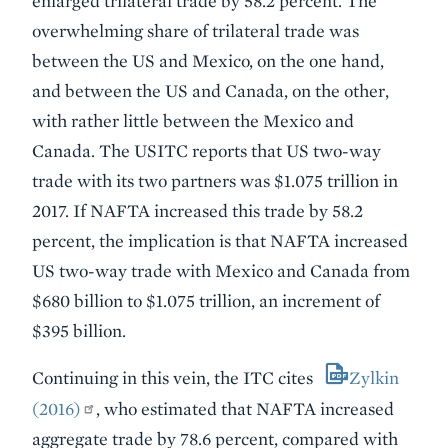
enlarged trilateral trade by 58.2 percent. The
overwhelming share of trilateral trade was
between the US and Mexico, on the one hand,
and between the US and Canada, on the other,
with rather little between the Mexico and
Canada. The USITC reports that US two-way
trade with its two partners was $1.075 trillion in
2017. If NAFTA increased this trade by 58.2
percent, the implication is that NAFTA increased
US two-way trade with Mexico and Canada from
$680 billion to $1.075 trillion, an increment of
$395 billion.
Continuing in this vein, the ITC cites
Zylkin
(2016)
, who estimated that NAFTA increased
aggregate trade by 78.6 percent, compared with