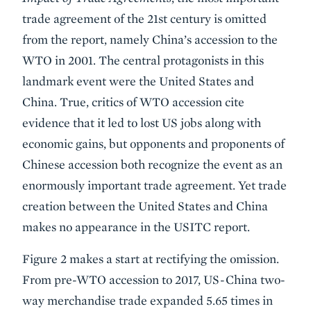
trade agreement of the 21st century is omitted
from the report, namely China’s accession to the
WTO in 2001. The central protagonists in this
landmark event were the United States and
China. True, critics of WTO accession cite
evidence that it led to lost US jobs along with
economic gains, but opponents and proponents of
Chinese accession both recognize the event as an
enormously important trade agreement. Yet trade
creation between the United States and China
makes no appearance in the USITC report.
Figure 2 makes a start at rectifying the omission.
From pre-WTO accession to 2017, US-China two-
way merchandise trade expanded 5.65 times in