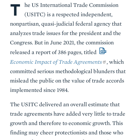
T
Body
he US International Trade Commission
(USITC) is a respected independent,
nonpartisan, quasi-judicial federal agency that
analyzes trade issues for the president and the
Congress. But in June 2021, the commission
released a report of 386 pages, titled
Economic Impact of Trade Agreements
, which
committed serious methodological blunders that
mislead the public on the value of trade accords
implemented since 1984.
The USITC delivered an overall estimate that
trade agreements have added very little to trade
growth and therefore to economic growth. This
finding may cheer protectionists and those who