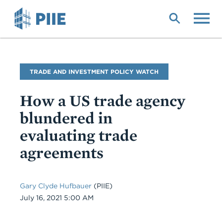
Skip
to
main
content
Blog
TRADE AND INVESTMENT POLICY WATCH
Name
How a US trade agency
blundered in
evaluating trade
agreements
Gary Clyde Hufbauer
(PIIE)
Date
July 16, 2021 5:00 AM