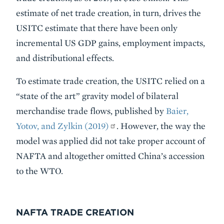
estimate of net trade creation, in turn, drives the
USITC estimate that there have been only
incremental US GDP gains, employment impacts,
and distributional effects.
To estimate trade creation, the USITC relied on a
“state of the art” gravity model of bilateral
merchandise trade flows, published by
Baier,
Yotov, and Zylkin (2019)
. However, the way the
model was applied did not take proper account of
NAFTA and altogether omitted China’s accession
to the WTO.
NAFTA TRADE CREATION