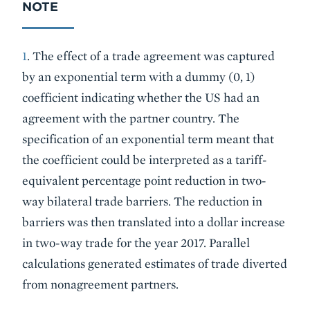
NOTE
1
. The effect of a trade agreement was captured
by an exponential term with a dummy (0, 1)
coefficient indicating whether the US had an
agreement with the partner country. The
specification of an exponential term meant that
the coefficient could be interpreted as a tariff-
equivalent percentage point reduction in two-
way bilateral trade barriers. The reduction in
barriers was then translated into a dollar increase
in two-way trade for the year 2017. Parallel
calculations generated estimates of trade diverted
from nonagreement partners.