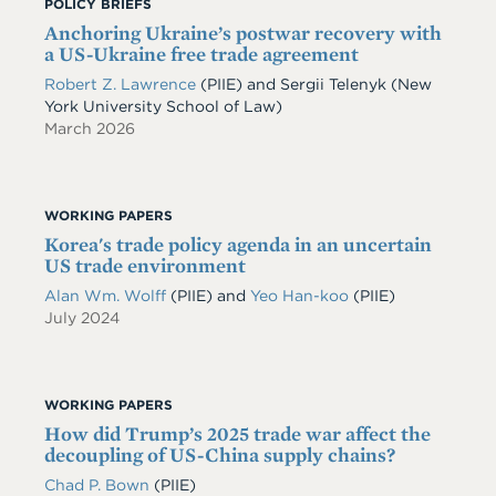
POLICY BRIEFS
Anchoring Ukraine’s postwar recovery with
a US-Ukraine free trade agreement
Robert Z. Lawrence
(PIIE)
and
Sergii Telenyk
(New
York University School of Law)
March 2026
WORKING PAPERS
Korea's trade policy agenda in an uncertain
US trade environment
Alan Wm. Wolff
(PIIE)
and
Yeo Han-koo
(PIIE)
July 2024
WORKING PAPERS
How did Trump’s 2025 trade war affect the
decoupling of US-China supply chains?
Chad P. Bown
(PIIE)