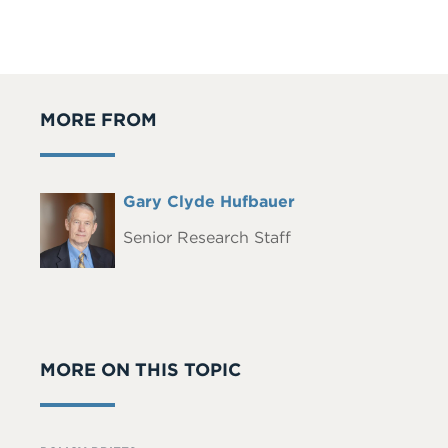
MORE FROM
Full
Gary Clyde Hufbauer
Headshot
Name
Senior Research Staff
MORE ON THIS TOPIC