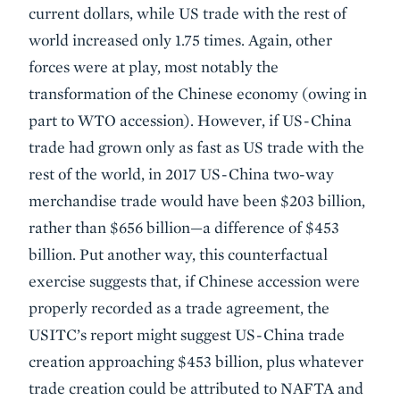
current dollars, while US trade with the rest of
world increased only 1.75 times. Again, other
forces were at play, most notably the
transformation of the Chinese economy (owing in
part to WTO accession). However, if US-China
trade had grown only as fast as US trade with the
rest of the world, in 2017 US-China two-way
merchandise trade would have been $203 billion,
rather than $656 billion—a difference of $453
billion. Put another way, this counterfactual
exercise suggests that, if Chinese accession were
properly recorded as a trade agreement, the
USITC’s report might suggest US-China trade
creation approaching $453 billion, plus whatever
trade creation could be attributed to NAFTA and