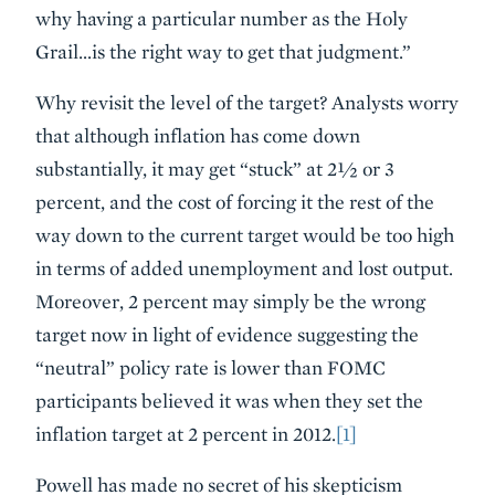
why having a particular number as the Holy
Grail…is the right way to get that judgment.”
Why revisit the level of the target? Analysts worry
that although inflation has come down
substantially, it may get “stuck” at 2½ or 3
percent, and the cost of forcing it the rest of the
way down to the current target would be too high
in terms of added unemployment and lost output.
Moreover, 2 percent may simply be the wrong
target now in light of evidence suggesting the
“neutral” policy rate is lower than FOMC
participants believed it was when they set the
inflation target at 2 percent in 2012.
[1]
Powell has made no secret of his skepticism