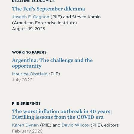
REALTIME ECONOMICS
The Fed’s September dilemma
Joseph E. Gagnon
(PIIE) and Steven Kamin
(American Enterprise Institute)
Date
August 19, 2025
WORKING PAPERS
Argentina: The challenge and the
opportunity
Maurice Obstfeld
(PIIE)
July 2026
PIIE BRIEFINGS
The worst inflation outbreak in 40 years:
Distilling lessons from the COVID era
Karen Dynan
(PIIE) and
David Wilcox
(PIIE), editors
February 2026