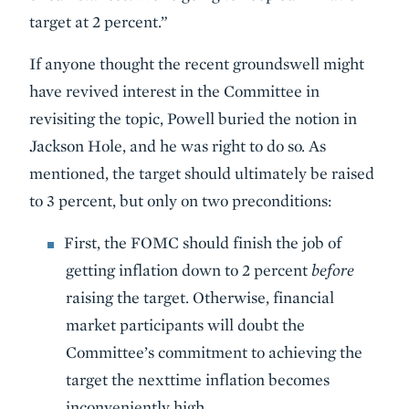
target at 2 percent.”
If anyone thought the recent groundswell might
have revived interest in the Committee in
revisiting the topic, Powell buried the notion in
Jackson Hole, and he was right to do so. As
mentioned, the target should ultimately be raised
to 3 percent, but only on two preconditions:
First, the FOMC should finish the job of
getting inflation down to 2 percent
before
raising the target. Otherwise, financial
market participants will doubt the
Committee’s commitment to achieving the
target the nexttime inflation becomes
inconveniently high.