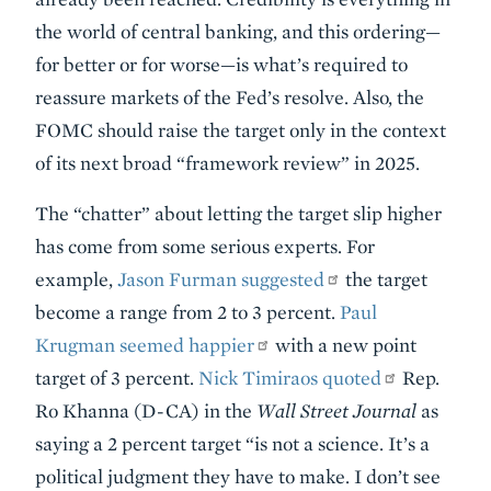
the world of central banking, and this ordering—
for better or for worse—is what’s required to
reassure markets of the Fed’s resolve. Also, the
FOMC should raise the target only in the context
of its next broad “framework review” in 2025.
The “chatter” about letting the target slip higher
has come from some serious experts. For
example,
Jason Furman suggested
the target
become a range from 2 to 3 percent.
Paul
Krugman seemed happier
with a new point
target of 3 percent.
Nick Timiraos quoted
Rep.
Ro Khanna (D-CA) in the
Wall Street Journal
as
saying a 2 percent target “is not a science. It’s a
political judgment they have to make. I don’t see