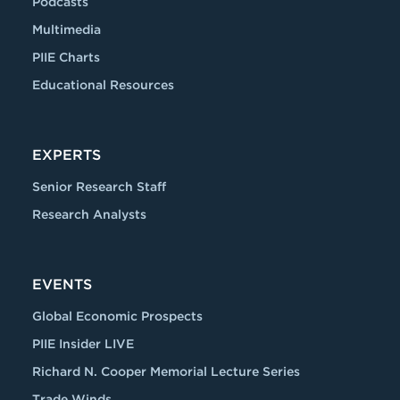
Podcasts
Multimedia
PIIE Charts
Educational Resources
EXPERTS
Senior Research Staff
Research Analysts
EVENTS
Global Economic Prospects
PIIE Insider LIVE
Richard N. Cooper Memorial Lecture Series
Trade Winds