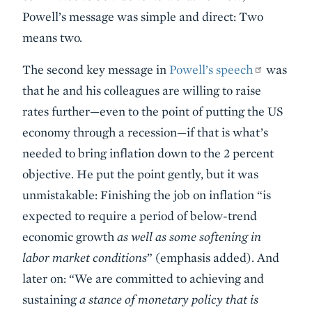
Powell’s message was simple and direct: Two
means two.
The second key message in
Powell’s speech
was
that he and his colleagues are willing to raise
rates further—even to the point of putting the US
economy through a recession—if that is what’s
needed to bring inflation down to the 2 percent
objective. He put the point gently, but it was
unmistakable: Finishing the job on inflation “is
expected to require a period of below-trend
economic growth
as well as some softening in
labor market conditions
” (emphasis added). And
later on: “We are committed to achieving and
sustaining
a stance of monetary policy that is