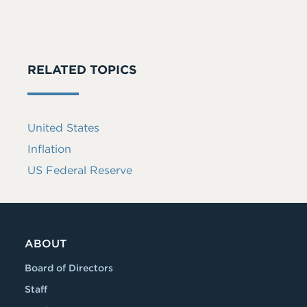
RELATED TOPICS
United States
Inflation
US Federal Reserve
ABOUT
Board of Directors
Staff