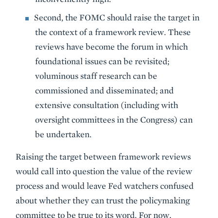
Second, the FOMC should raise the target in
the context of a framework review. These
reviews have become the forum in which
foundational issues can be revisited;
voluminous staff research can be
commissioned and disseminated; and
extensive consultation (including with
oversight committees in the Congress) can
be undertaken.
Raising the target between framework reviews
would call into question the value of the review
process and would leave Fed watchers confused
about whether they can trust the policymaking
committee to be true to its word. For now,