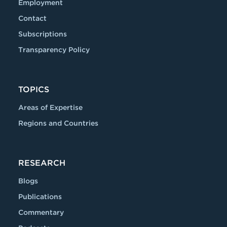
Employment
Contact
Subscriptions
Transparency Policy
TOPICS
Areas of Expertise
Regions and Countries
RESEARCH
Blogs
Publications
Commentary