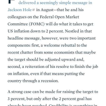
delivered a seemingly simple message in
Jackson Hole
in August—that he and his
colleagues on the Federal Open Market
Committee (FOMC) will do what it takes to get
US inflation down to 2 percent. Nestled in that
headline message, however, were two important
components: first, a welcome rebuttal to the
recent chatter from some economists that maybe
the target should be adjusted upward and,
second, a reiteration of his resolve to finish the job
on inflation, even if that means putting the
country through a recession.
A strong case can be made for raising the target to
3 percent, but only after the 2 percent goal has
already been reached. Credibility is everything in