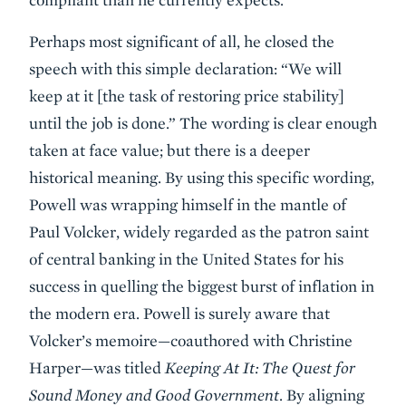
Perhaps most significant of all, he closed the
speech with this simple declaration: “We will
keep at it [the task of restoring price stability]
until the job is done.” The wording is clear enough
taken at face value; but there is a deeper
historical meaning. By using this specific wording,
Powell was wrapping himself in the mantle of
Paul Volcker, widely regarded as the patron saint
of central banking in the United States for his
success in quelling the biggest burst of inflation in
the modern era. Powell is surely aware that
Volcker’s memoire—coauthored with Christine
Harper—was titled
Keeping At It: The Quest for
Sound Money and Good Government
. By aligning