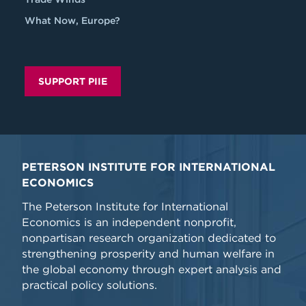
What Now, Europe?
SUPPORT PIIE
PETERSON INSTITUTE FOR INTERNATIONAL
ECONOMICS
The Peterson Institute for International
Economics is an independent nonprofit,
nonpartisan research organization dedicated to
strengthening prosperity and human welfare in
the global economy through expert analysis and
practical policy solutions.