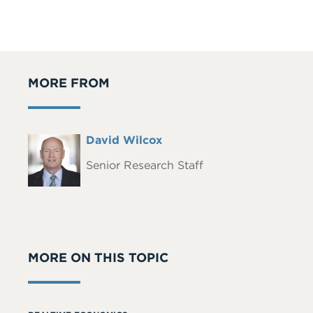
MORE FROM
Full
David Wilcox
Headshot
Name
Senior Research Staff
MORE ON THIS TOPIC