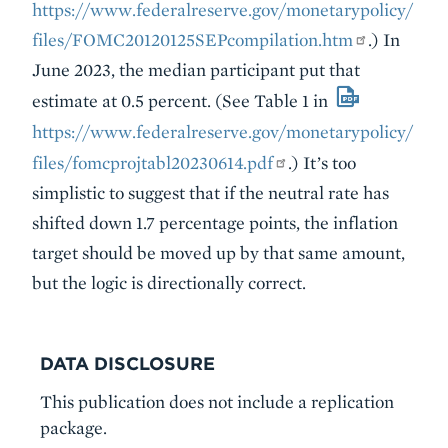
https://www.federalreserve.gov/monetarypolicy/
files/FOMC20120125SEPcompilation.htm
.) In
June 2023, the median participant put that
estimate at 0.5 percent. (See Table 1 in
https://www.federalreserve.gov/monetarypolicy/
files/fomcprojtabl20230614.pdf
.) It’s too
simplistic to suggest that if the neutral rate has
shifted down 1.7 percentage points, the inflation
target should be moved up by that same amount,
but the logic is directionally correct.
DATA DISCLOSURE
This publication does not include a replication
package.