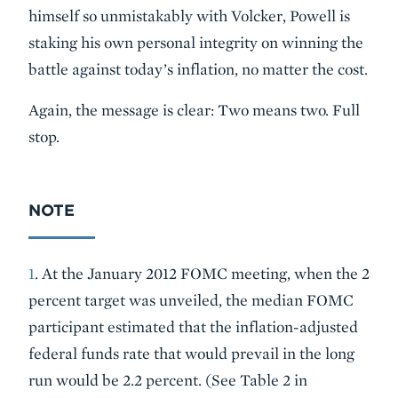
himself so unmistakably with Volcker, Powell is
staking his own personal integrity on winning the
battle against today’s inflation, no matter the cost.
Again, the message is clear: Two means two. Full
stop.
NOTE
1
. At the January 2012 FOMC meeting, when the 2
percent target was unveiled, the median FOMC
participant estimated that the inflation-adjusted
federal funds rate that would prevail in the long
run would be 2.2 percent. (See Table 2 in