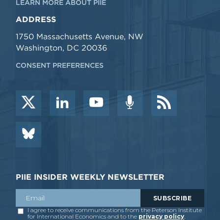
LEARN MORE ABOUT PIIE
ADDRESS
1750 Massachusetts Avenue, NW
Washington, DC 20036
CONSENT PREFERENCES
PIIE INSIDER WEEKLY NEWSLETTER