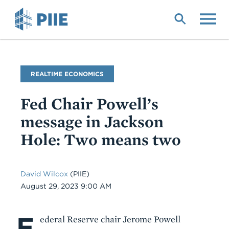
Skip
to
main
content
Blog
REALTIME ECONOMICS
Name
Fed Chair Powell’s
message in Jackson
Hole: Two means two
David Wilcox
(PIIE)
Date
August 29, 2023 9:00 AM
F
Body
ederal Reserve chair Jerome Powell