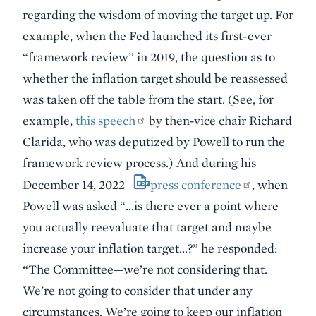
regarding the wisdom of moving the target up. For
example, when the Fed launched its first-ever
“framework review” in 2019, the question as to
whether the inflation target should be reassessed
was taken off the table from the start. (See, for
example,
this speech
by then-vice chair Richard
Clarida, who was deputized by Powell to run the
framework review process.) And during his
December 14, 2022
press conference
, when
Powell was asked “…is there ever a point where
you actually reevaluate that target and maybe
increase your inflation target…?” he responded:
“The Committee—we’re not considering that.
We’re not going to consider that under any
circumstances. We’re going to keep our inflation