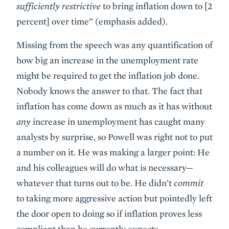
sufficiently restrictive
to bring inflation down to [2
percent] over time” (emphasis added).
Missing from the speech was any quantification of
how big an increase in the unemployment rate
might be required to get the inflation job done.
Nobody knows the answer to that. The fact that
inflation has come down as much as it has without
any
increase in unemployment has caught many
analysts by surprise, so Powell was right not to put
a number on it. He was making a larger point: He
and his colleagues will do what is necessary—
whatever that turns out to be. He didn’t
commit
to taking more aggressive action but pointedly left
the door open to doing so if inflation proves less
compliant than he currently expects.