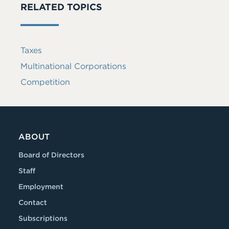
RELATED TOPICS
Taxes
Multinational Corporations
Competition
ABOUT
Board of Directors
Staff
Employment
Contact
Subscriptions