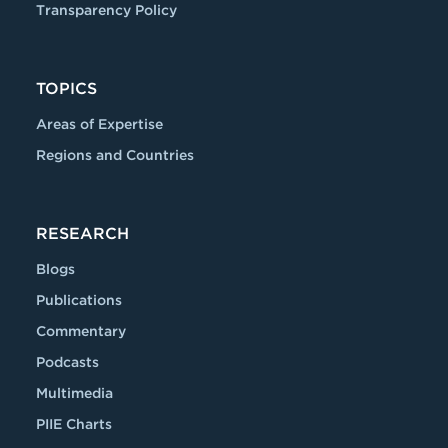
Transparency Policy
TOPICS
Areas of Expertise
Regions and Countries
RESEARCH
Blogs
Publications
Commentary
Podcasts
Multimedia
PIIE Charts