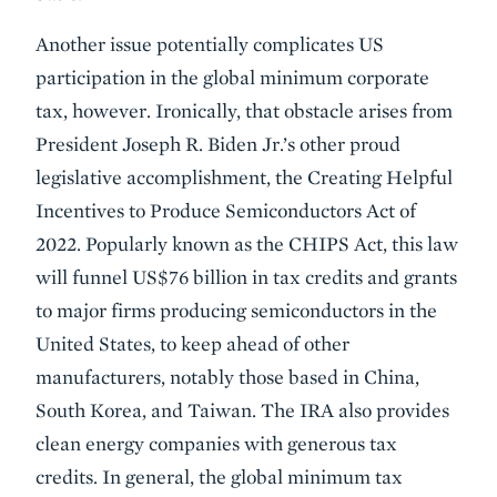
Another issue potentially complicates US
participation in the global minimum corporate
tax, however. Ironically, that obstacle arises from
President Joseph R. Biden Jr.’s other proud
legislative accomplishment, the Creating Helpful
Incentives to Produce Semiconductors Act of
2022. Popularly known as the CHIPS Act, this law
will funnel US$76 billion in tax credits and grants
to major firms producing semiconductors in the
United States, to keep ahead of other
manufacturers, notably those based in China,
South Korea, and Taiwan. The IRA also provides
clean energy companies with generous tax
credits. In general, the global minimum tax