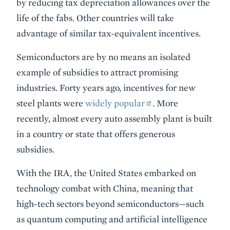
by reducing tax depreciation allowances over the
life of the fabs. Other countries will take
advantage of similar tax-equivalent incentives.
Semiconductors are by no means an isolated
example of subsidies to attract promising
industries. Forty years ago, incentives for new
steel plants were
widely popular
. More
recently, almost every auto assembly plant is built
in a country or state that offers generous
subsidies.
With the IRA, the United States embarked on
technology combat with China, meaning that
high-tech sectors beyond semiconductors—such
as quantum computing and artificial intelligence