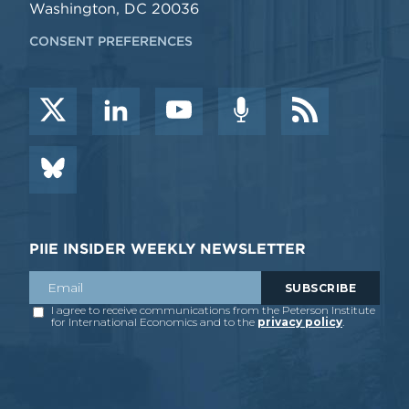
Washington, DC 20036
CONSENT PREFERENCES
PIIE INSIDER WEEKLY NEWSLETTER