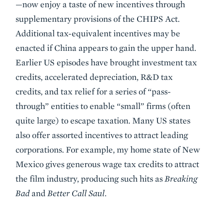
—now enjoy a taste of new incentives through
supplementary provisions of the CHIPS Act.
Additional tax-equivalent incentives may be
enacted if China appears to gain the upper hand.
Earlier US episodes have brought investment tax
credits, accelerated depreciation, R&D tax
credits, and tax relief for a series of “pass-
through” entities to enable “small” firms (often
quite large) to escape taxation. Many US states
also offer assorted incentives to attract leading
corporations. For example, my home state of New
Mexico gives generous wage tax credits to attract
the film industry, producing such hits as
Breaking
Bad
and
Better Call Saul
.