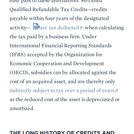
easy pass to these alternatives. So-called
Qualified Refundable Tax Credits—credits
payable within four years of the designated
activity—
are not deducted
when calculating
the tax paid by a business firm. Under
International Financial Reporting Standards
(IFRS) accepted by the Organization for
Economic Cooperation and Development
(OECD), subsidies can be allocated against the
cost of an acquired asset, and are thereby only
indirectly subject to tax over a period of years
as the reduced cost of the asset is depreciated or
amortized.
THE LONG HISTORY OF CREDITS AND