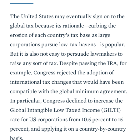
The United States may eventually sign on to the
global tax because its rationale—curbing the
erosion of each country’s tax base as large
corporations pursue low-tax havens—is popular.
But it is also not easy to persuade lawmakers to
raise any sort of tax. Despite passing the IRA, for
example, Congress rejected the adoption of
international tax changes that would have been
compatible with the global minimum agreement.
In particular, Congress declined to increase the
Global Intangible Low Taxed Income (GILTI)
rate for US corporations from 10.5 percent to 15
percent, and applying it on a country-by-country
basis.