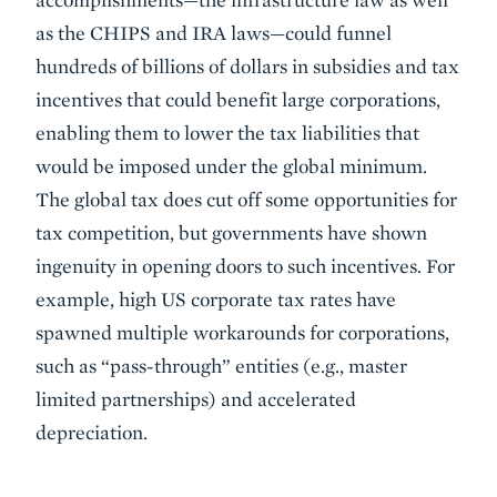
as the CHIPS and IRA laws—could funnel
hundreds of billions of dollars in subsidies and tax
incentives that could benefit large corporations,
enabling them to lower the tax liabilities that
would be imposed under the global minimum.
The global tax does cut off some opportunities for
tax competition, but governments have shown
ingenuity in opening doors to such incentives. For
example, high US corporate tax rates have
spawned multiple workarounds for corporations,
such as “pass-through” entities (e.g., master
limited partnerships) and accelerated
depreciation.