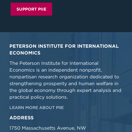
SUPPORT PIIE
PETERSON INSTITUTE FOR INTERNATIONAL
ECONOMICS
The Peterson Institute for International
Economics is an independent nonprofit,
nonpartisan research organization dedicated to
strengthening prosperity and human welfare in
the global economy through expert analysis and
practical policy solutions.
LEARN MORE ABOUT PIIE
ADDRESS
1750 Massachusetts Avenue, NW