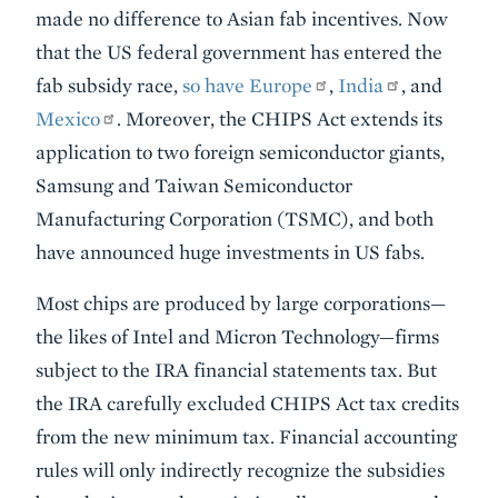
made no difference to Asian fab incentives. Now
that the US federal government has entered the
fab subsidy race,
so have Europe
,
India
, and
Mexico
. Moreover, the CHIPS Act extends its
application to two foreign semiconductor giants,
Samsung and Taiwan Semiconductor
Manufacturing Corporation (TSMC), and both
have announced huge investments in US fabs.
Most chips are produced by large corporations—
the likes of Intel and Micron Technology—firms
subject to the IRA financial statements tax. But
the IRA carefully excluded CHIPS Act tax credits
from the new minimum tax. Financial accounting
rules will only indirectly recognize the subsidies