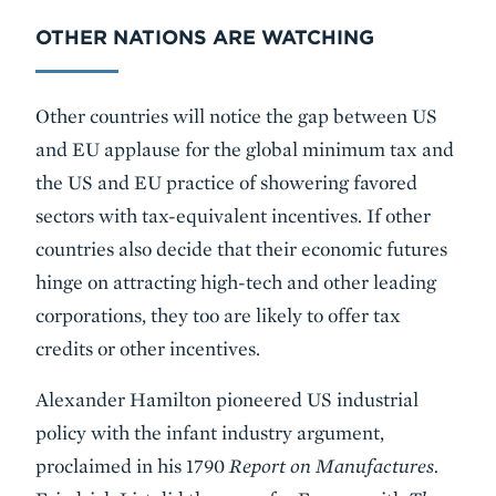
OTHER NATIONS ARE WATCHING
Other countries will notice the gap between US
and EU applause for the global minimum tax and
the US and EU practice of showering favored
sectors with tax-equivalent incentives. If other
countries also decide that their economic futures
hinge on attracting high-tech and other leading
corporations, they too are likely to offer tax
credits or other incentives.
Alexander Hamilton pioneered US industrial
policy with the infant industry argument,
proclaimed in his 1790
Report on Manufactures.