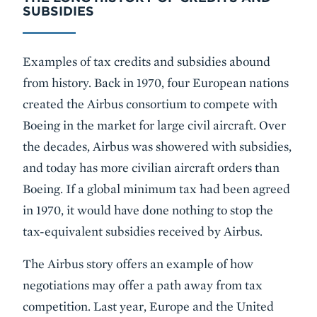
SUBSIDIES
Examples of tax credits and subsidies abound
from history. Back in 1970, four European nations
created the Airbus consortium to compete with
Boeing in the market for large civil aircraft. Over
the decades, Airbus was showered with subsidies,
and today has more civilian aircraft orders than
Boeing. If a global minimum tax had been agreed
in 1970, it would have done nothing to stop the
tax-equivalent subsidies received by Airbus.
The Airbus story offers an example of how
negotiations may offer a path away from tax
competition. Last year, Europe and the United