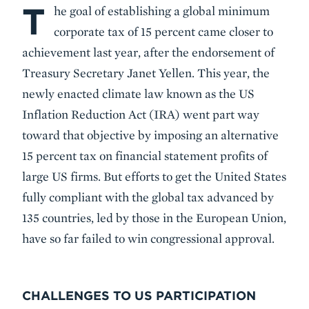
T
Body
he goal of establishing a global minimum
corporate tax of 15 percent came closer to
achievement last year, after the endorsement of
Treasury Secretary Janet Yellen. This year, the
newly enacted climate law known as the US
Inflation Reduction Act (IRA) went part way
toward that objective by imposing an alternative
15 percent tax on financial statement profits of
large US firms. But efforts to get the United States
fully compliant with the global tax advanced by
135 countries, led by those in the European Union,
have so far failed to win congressional approval.
CHALLENGES TO US PARTICIPATION