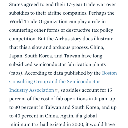
States agreed to end their 17-year trade war over
subsidies to their airline companies. Perhaps the
World Trade Organization can play a role in
countering other forms of destructive tax policy
competition. But the Airbus story does illustrate
that this a slow and arduous process. China,
Japan, South Korea, and Taiwan have long
subsidized semiconductor fabrication plants
(fabs). According to data published by the
Boston
Consulting Group and the Semiconductor
Industry Association
, subsidies account for 15
percent of the cost of fab operations in Japan, up
to 30 percent in Taiwan and South Korea, and up
to 40 percent in China. Again, if a global
minimum tax had existed in 2000, it would have