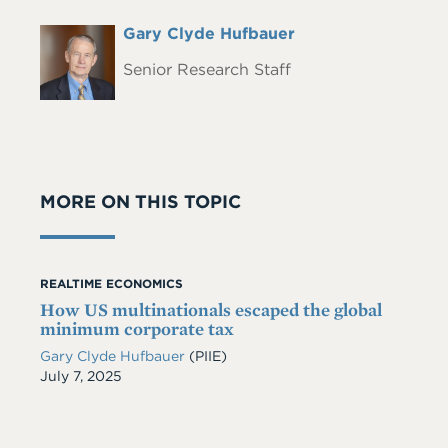
Full
Gary Clyde Hufbauer
Headshot
Name
Senior Research Staff
MORE ON THIS TOPIC
REALTIME ECONOMICS
How US multinationals escaped the global
minimum corporate tax
Gary Clyde Hufbauer
(PIIE)
Date
July 7, 2025