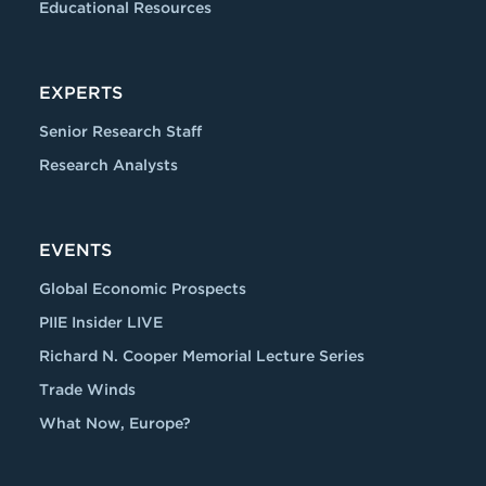
Educational Resources
EXPERTS
Senior Research Staff
Research Analysts
EVENTS
Global Economic Prospects
PIIE Insider LIVE
Richard N. Cooper Memorial Lecture Series
Trade Winds
What Now, Europe?