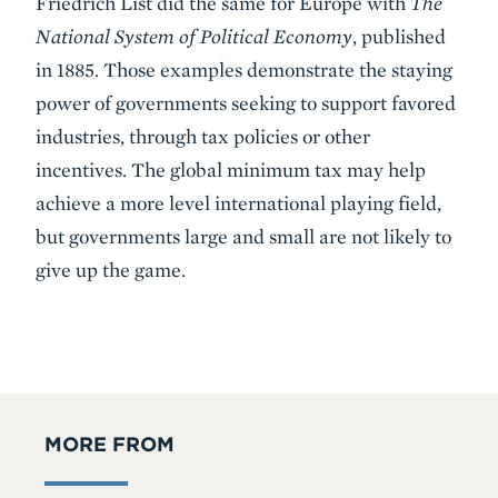
Friedrich List did the same for Europe with
The
National System of Political Economy
, published
in 1885. Those examples demonstrate the staying
power of governments seeking to support favored
industries, through tax policies or other
incentives. The global minimum tax may help
achieve a more level international playing field,
but governments large and small are not likely to
give up the game.
MORE FROM