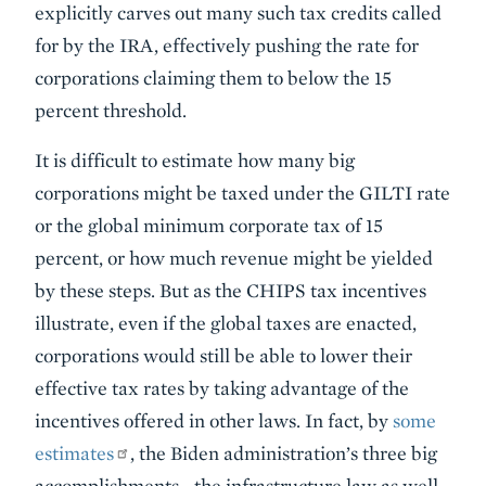
explicitly carves out many such tax credits called
for by the IRA, effectively pushing the rate for
corporations claiming them to below the 15
percent threshold.
It is difficult to estimate how many big
corporations might be taxed under the GILTI rate
or the global minimum corporate tax of 15
percent, or how much revenue might be yielded
by these steps. But as the CHIPS tax incentives
illustrate, even if the global taxes are enacted,
corporations would still be able to lower their
effective tax rates by taking advantage of the
incentives offered in other laws. In fact, by
some
estimates
, the Biden administration’s three big
accomplishments—the infrastructure law as well