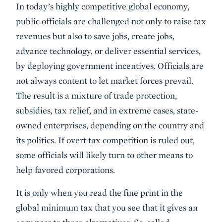
In today’s highly competitive global economy,
public officials are challenged not only to raise tax
revenues but also to save jobs, create jobs,
advance technology, or deliver essential services,
by deploying government incentives. Officials are
not always content to let market forces prevail.
The result is a mixture of trade protection,
subsidies, tax relief, and in extreme cases, state-
owned enterprises, depending on the country and
its politics. If overt tax competition is ruled out,
some officials will likely turn to other means to
help favored corporations.
It is only when you read the fine print in the
global minimum tax that you see that it gives an