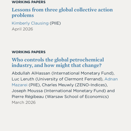
WORKING PAPERS
Lessons from three global collective action
problems
Kimberly Clausing
(PIIE)
April 2026
WORKING PAPERS
Who controls the global petrochemical
industry, and how might that change?
Abdullah AlHassan
(International Monetary Fund)
,
Luc Leruth
(University of Clermont Ferrand)
,
Adnan
Mazarei
(PIIE)
,
Charles Meuwly
(ZENO-Indices)
,
Joseph Moussa
(International Monetary Fund)
and
Pierre Régibeau
(Warsaw School of Economics)
March 2026