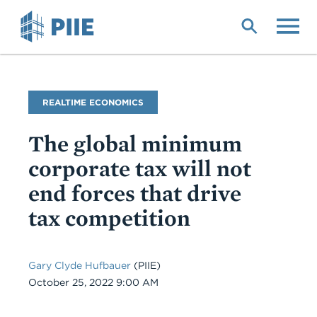
Skip
to
main
content
Blog
REALTIME ECONOMICS
Name
The global minimum
corporate tax will not
end forces that drive
tax competition
Gary Clyde Hufbauer
(PIIE)
Date
October 25, 2022 9:00 AM