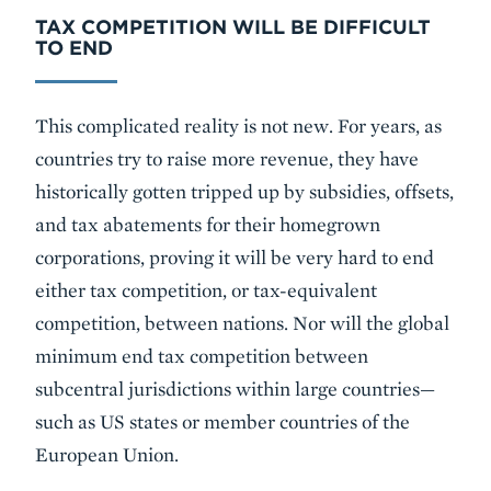
TAX COMPETITION WILL BE DIFFICULT
TO END
This complicated reality is not new. For years, as
countries try to raise more revenue, they have
historically gotten tripped up by subsidies, offsets,
and tax abatements for their homegrown
corporations, proving it will be very hard to end
either tax competition, or tax-equivalent
competition, between nations. Nor will the global
minimum end tax competition between
subcentral jurisdictions within large countries—
such as US states or member countries of the
European Union.