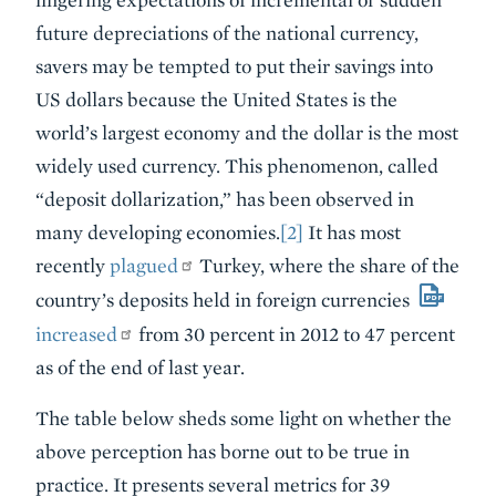
future depreciations of the national currency,
savers may be tempted to put their savings into
US dollars because the United States is the
world’s largest economy and the dollar is the most
widely used currency. This phenomenon, called
“deposit dollarization,” has been observed in
many developing economies.
[2]
It has most
recently
plagued
Turkey, where the share of the
country’s deposits held in foreign currencies
increased
from 30 percent in 2012 to 47 percent
as of the end of last year.
The table below sheds some light on whether the
above perception has borne out to be true in
practice. It presents several metrics for 39