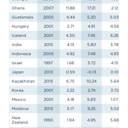
Ghana
2007
11.88
17.21
2.12
Guatemala
2005
4.44
5.20
5.03
Hungary
2001
3.71
4.91
4.56
Iceland
2001
4.30
7.45
6.26
India
2015
4.13
5.80
3.78
Indonesia
2005
4.92
7.49
4.93
Israel
1997
1.66
3.72
4.15
Japan
2013
0.59
-0.13
0.10
Kazakhstan
2015
6.75
10.24
5.64
Korea
2001
2.22
2.74
3.72
Mexico
2001
4.18
5.83
1.57
Moldova
2013
5.17
9.25
5.02
New
1990
1.94
4.95
5.68
Zealand