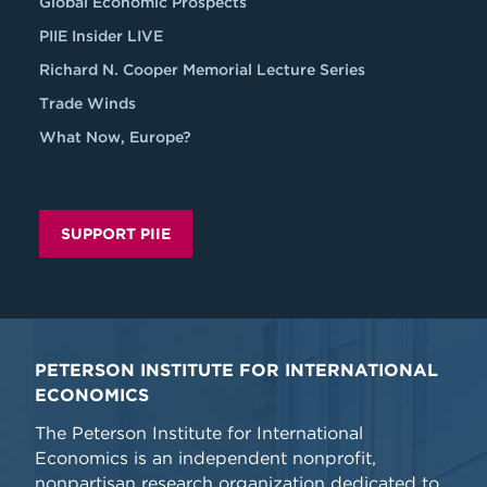
Global Economic Prospects
PIIE Insider LIVE
Richard N. Cooper Memorial Lecture Series
Trade Winds
What Now, Europe?
SUPPORT PIIE
PETERSON INSTITUTE FOR INTERNATIONAL
ECONOMICS
The Peterson Institute for International
Economics is an independent nonprofit,
nonpartisan research organization dedicated to