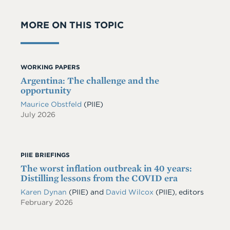
MORE ON THIS TOPIC
WORKING PAPERS
Argentina: The challenge and the
opportunity
Maurice Obstfeld
(PIIE)
July 2026
PIIE BRIEFINGS
The worst inflation outbreak in 40 years:
Distilling lessons from the COVID era
Karen Dynan
(PIIE) and
David Wilcox
(PIIE), editors
February 2026