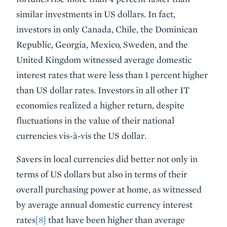
similar investments in US dollars. In fact,
investors in only Canada, Chile, the Dominican
Republic, Georgia, Mexico, Sweden, and the
United Kingdom witnessed average domestic
interest rates that were less than 1 percent higher
than US dollar rates. Investors in all other IT
economies realized a higher return, despite
fluctuations in the value of their national
currencies vis-à-vis the US dollar.
Savers in local currencies did better not only in
terms of US dollars but also in terms of their
overall purchasing power at home, as witnessed
by average annual domestic currency interest
rates
[8]
that have been higher than average