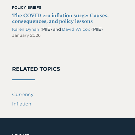
POLICY BRIEFS
The COVID era inflation surge: Causes,
consequences, and policy lessons
Karen Dynan
(PIIE)
and
David Wilcox
(PIIE)
January 2026
RELATED TOPICS
Currency
Inflation