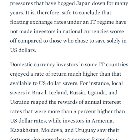
pressures that have bogged Japan down for many
years. It is, therefore, safe to conclude that
floating exchange rates under an IT regime have
not made investors in national currencies worse
off compared to those who chose to save solely in
US dollars.
Domestic currency investors in some IT countries
enjoyed a rate of return much higher than that
available to US dollar savers. For instance, local
savers in Brazil, Iceland, Russia, Uganda, and
Ukraine reaped the rewards of annual interest
rates that were more than 5 percent higher than
US dollar rates, while investors in Armenia,
Kazakhstan, Moldova, and Uruguay saw their
fortunes rise more than 4 percent faster than