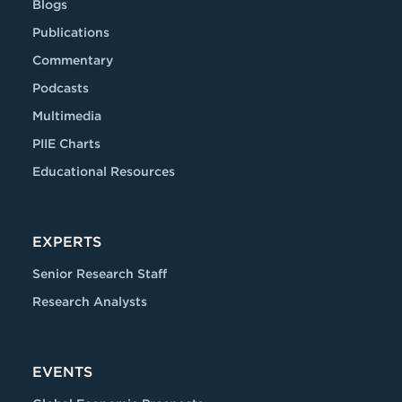
Blogs
Publications
Commentary
Podcasts
Multimedia
PIIE Charts
Educational Resources
EXPERTS
Senior Research Staff
Research Analysts
EVENTS