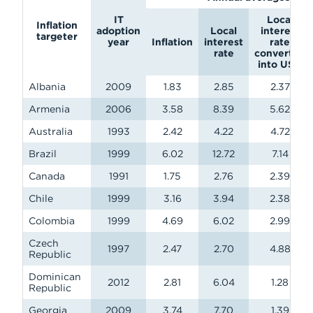
IT
Local
Inflation
adoption
Local
interest
targeter
year
Inflation
interest
rate
rate
converted
into USD
Albania
2009
1.83
2.85
2.37
Armenia
2006
3.58
8.39
5.62
Australia
1993
2.42
4.22
4.72
Brazil
1999
6.02
12.72
7.14
Canada
1991
1.75
2.76
2.39
Chile
1999
3.16
3.94
2.38
Colombia
1999
4.69
6.02
2.99
Czech
1997
2.47
2.70
4.88
Republic
Dominican
2012
2.81
6.04
1.28
Republic
Georgia
2009
3.74
7.70
1.39