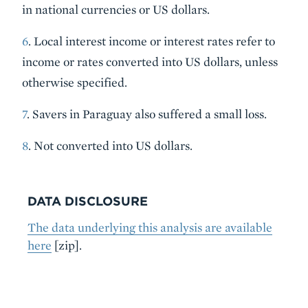
in national currencies or US dollars.
6
. Local interest income or interest rates refer to
income or rates converted into US dollars, unless
otherwise specified.
7
. Savers in Paraguay also suffered a small loss.
8
. Not converted into US dollars.
DATA DISCLOSURE
The data underlying this analysis are available
here
[zip].