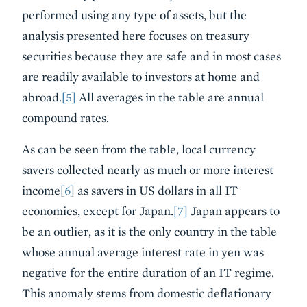
performed using any type of assets, but the
analysis presented here focuses on treasury
securities because they are safe and in most cases
are readily available to investors at home and
abroad.
[5]
All averages in the table are annual
compound rates.
As can be seen from the table, local currency
savers collected nearly as much or more interest
income
[6]
as savers in US dollars in all IT
economies, except for Japan.
[7]
Japan appears to
be an outlier, as it is the only country in the table
whose annual average interest rate in yen was
negative for the entire duration of an IT regime.
This anomaly stems from domestic deflationary