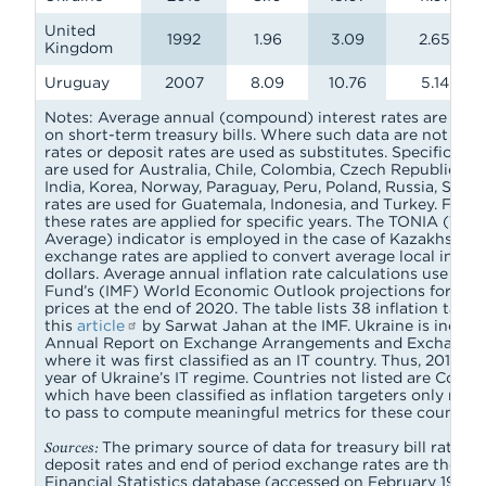
United
1992
1.96
3.09
2.65
Kingdom
Uruguay
2007
8.09
10.76
5.14
Notes: Average annual (compound) interest rates are calc
on short-term treasury bills. Where such data are not ava
rates or deposit rates are used as substitutes. Specificall
are used for Australia, Chile, Colombia, Czech Republic, D
India, Korea, Norway, Paraguay, Peru, Poland, Russia, Serbi
rates are used for Guatemala, Indonesia, and Turkey. For se
these rates are applied for specific years. The TONIA (Ten
Average) indicator is employed in the case of Kazakhstan.
exchange rates are applied to convert average local intere
dollars. Average annual inflation rate calculations use the
Fund’s (IMF) World Economic Outlook projections for the
prices at the end of 2020. The table lists 38 inflation target
this
article
by Sarwat Jahan at the IMF. Ukraine is includ
Annual Report on Exchange Arrangements and Exchange 
where it was first classified as an IT country. Thus, 2016 is
year of Ukraine’s IT regime. Countries not listed are Costa
which have been classified as inflation targeters only rece
to pass to compute meaningful metrics for these countries
Sources:
The primary source of data for treasury bill rates,
deposit rates and end of period exchange rates are the IMF
Financial Statistics database (accessed on February 19, 202