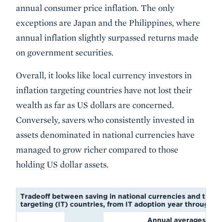
annual consumer price inflation. The only
exceptions are Japan and the Philippines, where
annual inflation slightly surpassed returns made
on government securities.
Overall, it looks like local currency investors in
inflation targeting countries have not lost their
wealth as far as US dollars are concerned.
Conversely, savers who consistently invested in
assets denominated in national currencies have
managed to grow richer compared to those
holding US dollar assets.
Tradeoff between saving in national currencies and the US 
targeting (IT) countries, from IT adoption year through 
Annual averages (c