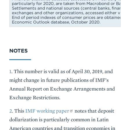
particularly for 2020, are taken from Macrobond or Bank fo
Settlements and national sources (central banks, finance mi
exchanges and other organizations, accessed either via Ma
End of period indexes of consumer prices are obtained fr
Economic Outlook database, October 2020.
NOTES
1
. This number is valid as of April 30, 2019, and
might change in future publications of IMF’s
Annual Report on Exchange Arrangements and
Exchange Restrictions.
2
. This
IMF working paper
notes that deposit
dollarization is particularly common in Latin
American countries and transition economies in