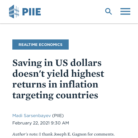
Skip
to
main
content
Blog
REALTIME ECONOMICS
Name
Saving in US dollars
doesn't yield highest
returns in inflation
targeting countries
Madi Sarsenbayev
(PIIE)
Date
February 22, 2021 9:30 AM
Author's note:
I thank Joseph E. Gagnon for comments.