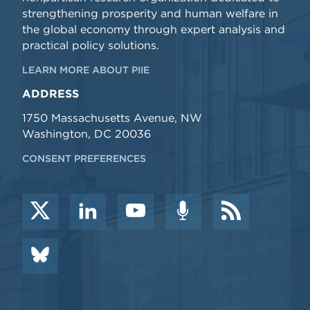
strengthening prosperity and human welfare in
the global economy through expert analysis and
practical policy solutions.
LEARN MORE ABOUT PIIE
ADDRESS
1750 Massachusetts Avenue, NW
Washington, DC 20036
CONSENT PREFERENCES