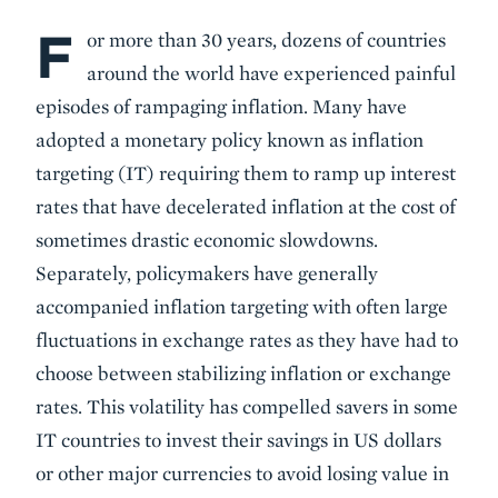
F
Body
or more than 30 years, dozens of countries
around the world have experienced painful
episodes of rampaging inflation. Many have
adopted a monetary policy known as inflation
targeting (IT) requiring them to ramp up interest
rates that have decelerated inflation at the cost of
sometimes drastic economic slowdowns.
Separately, policymakers have generally
accompanied inflation targeting with often large
fluctuations in exchange rates as they have had to
choose between stabilizing inflation or exchange
rates. This volatility has compelled savers in some
IT countries to invest their savings in US dollars
or other major currencies to avoid losing value in