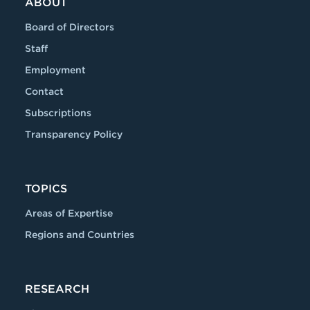
ABOUT
Board of Directors
Staff
Employment
Contact
Subscriptions
Transparency Policy
TOPICS
Areas of Expertise
Regions and Countries
RESEARCH