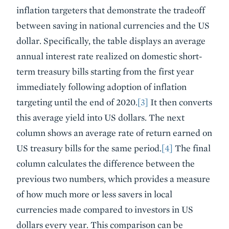
inflation targeters that demonstrate the tradeoff
between saving in national currencies and the US
dollar. Specifically, the table displays an average
annual interest rate realized on domestic short-
term treasury bills starting from the first year
immediately following adoption of inflation
targeting until the end of 2020.
[3]
It then converts
this average yield into US dollars. The next
column shows an average rate of return earned on
US treasury bills for the same period.
[4]
The final
column calculates the difference between the
previous two numbers, which provides a measure
of how much more or less savers in local
currencies made compared to investors in US
dollars every year. This comparison can be