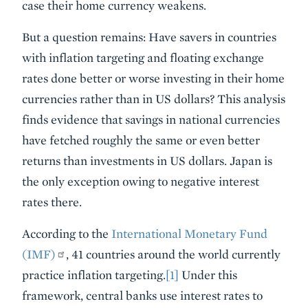
case their home currency weakens.
But a question remains: Have savers in countries
with inflation targeting and floating exchange
rates done better or worse investing in their home
currencies rather than in US dollars? This analysis
finds evidence that savings in national currencies
have fetched roughly the same or even better
returns than investments in US dollars. Japan is
the only exception owing to negative interest
rates there.
According to the
International Monetary Fund
(IMF)
, 41 countries around the world currently
practice inflation targeting.
[1]
Under this
framework, central banks use interest rates to