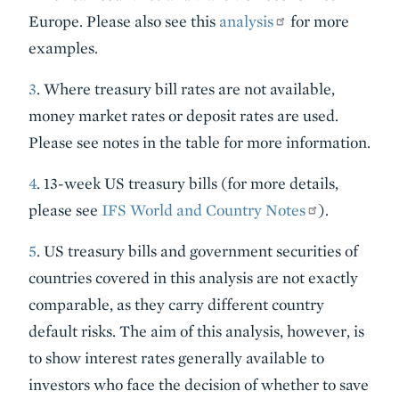
Europe. Please also see this
analysis
for more
examples.
3
. Where treasury bill rates are not available,
money market rates or deposit rates are used.
Please see notes in the table for more information.
4
. 13-week US treasury bills (for more details,
please see
IFS World and Country Notes
).
5
. US treasury bills and government securities of
countries covered in this analysis are not exactly
comparable, as they carry different country
default risks. The aim of this analysis, however, is
to show interest rates generally available to
investors who face the decision of whether to save