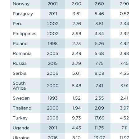
Norway
2001
2.00
2.60
2.90
Paraguay
2011
3.61
5.46
0.52
Peru
2002
2.76
3.51
3.34
Philippines
2002
3.98
3.34
3.92
Poland
1998
2.73
5.26
4.92
Romania
2005
3.49
5.68
3.98
Russia
2015
3.79
7.75
7.45
Serbia
2006
5.01
8.09
4.55
South
2000
5.48
7.41
3.91
Africa
Sweden
1993
1.52
2.35
2.41
Thailand
2000
1.94
2.09
3.97
Turkey
2006
9.73
17.69
4.52
Uganda
2011
4.43
11.75
7.11
Ukraine
2016
8.10
13.07
11.97