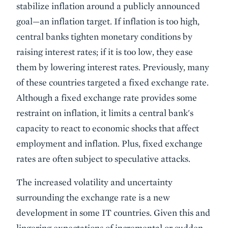
stabilize inflation around a publicly announced
goal—an inflation target. If inflation is too high,
central banks tighten monetary conditions by
raising interest rates; if it is too low, they ease
them by lowering interest rates. Previously, many
of these countries targeted a fixed exchange rate.
Although a fixed exchange rate provides some
restraint on inflation, it limits a central bank's
capacity to react to economic shocks that affect
employment and inflation. Plus, fixed exchange
rates are often subject to speculative attacks.
The increased volatility and uncertainty
surrounding the exchange rate is a new
development in some IT countries. Given this and
lingering expectations of incremental or sudden