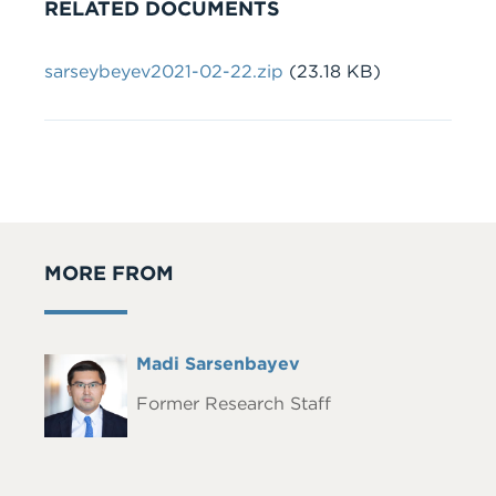
RELATED DOCUMENTS
File
sarseybeyev2021-02-22.zip
(23.18 KB)
MORE FROM
Full
Madi Sarsenbayev
Headshot
Name
Former Research Staff