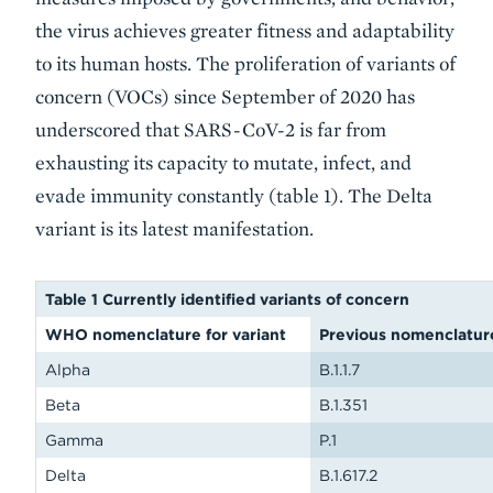
the virus achieves greater fitness and adaptability
to its human hosts. The proliferation of variants of
concern (VOCs) since September of 2020 has
underscored that SARS-CoV-2 is far from
exhausting its capacity to mutate, infect, and
evade immunity constantly (table 1). The Delta
variant is its latest manifestation.
Table 1 Currently identified variants of concern
WHO nomenclature for variant
Previous nomenclatur
Alpha
B.1.1.7
Beta
B.1.351
Gamma
P.1
Delta
B.1.617.2