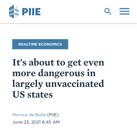
Skip
to
main
content
Blog
REALTIME ECONOMICS
Name
It's about to get even
more dangerous in
largely unvaccinated
US states
Monica de Bolle
(PIIE)
Date
June 23, 2021 6:45 AM