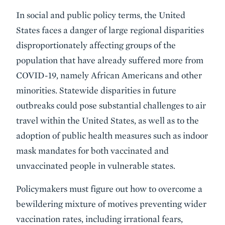
In social and public policy terms, the United
States faces a danger of large regional disparities
disproportionately affecting groups of the
population that have already suffered more from
COVID-19, namely African Americans and other
minorities. Statewide disparities in future
outbreaks could pose substantial challenges to air
travel within the United States, as well as to the
adoption of public health measures such as indoor
mask mandates for both vaccinated and
unvaccinated people in vulnerable states.
Policymakers must figure out how to overcome a
bewildering mixture of motives preventing wider
vaccination rates, including irrational fears,