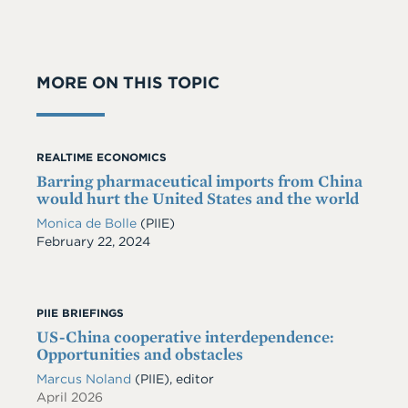
MORE ON THIS TOPIC
REALTIME ECONOMICS
Barring pharmaceutical imports from China
would hurt the United States and the world
Monica de Bolle
(PIIE)
Date
February 22, 2024
PIIE BRIEFINGS
US-China cooperative interdependence:
Opportunities and obstacles
Marcus Noland
(PIIE), editor
April 2026