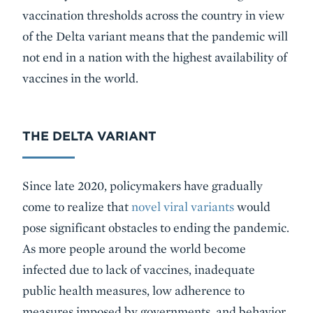
vaccination thresholds across the country in view
of the Delta variant means that the pandemic will
not end in a nation with the highest availability of
vaccines in the world.
THE DELTA VARIANT
Since late 2020, policymakers have gradually
come to realize that
novel viral variants
would
pose significant obstacles to ending the pandemic.
As more people around the world become
infected due to lack of vaccines, inadequate
public health measures, low adherence to
measures imposed by governments, and behavior,