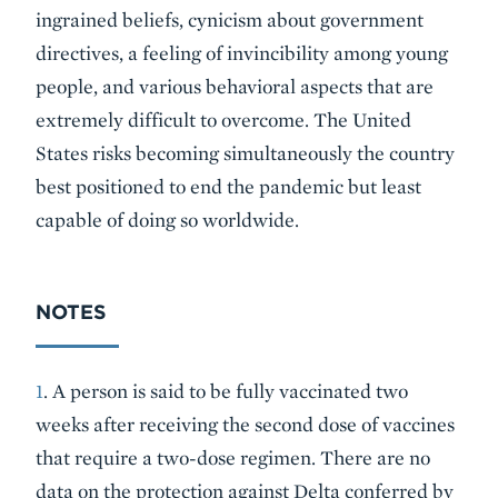
ingrained beliefs, cynicism about government
directives, a feeling of invincibility among young
people, and various behavioral aspects that are
extremely difficult to overcome. The United
States risks becoming simultaneously the country
best positioned to end the pandemic but least
capable of doing so worldwide.
NOTES
1
. A person is said to be fully vaccinated two
weeks after receiving the second dose of vaccines
that require a two-dose regimen. There are no
data on the protection against Delta conferred by