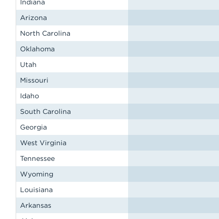
Indiana
Arizona
North Carolina
Oklahoma
Utah
Missouri
Idaho
South Carolina
Georgia
West Virginia
Tennessee
Wyoming
Louisiana
Arkansas