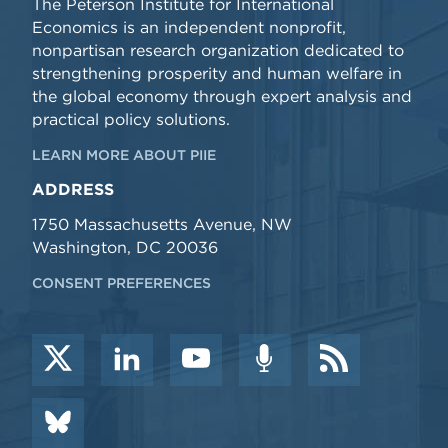
The Peterson Institute for International
Economics is an independent nonprofit,
nonpartisan research organization dedicated to
strengthening prosperity and human welfare in
the global economy through expert analysis and
practical policy solutions.
LEARN MORE ABOUT PIIE
ADDRESS
1750 Massachusetts Avenue, NW
Washington, DC 20036
CONSENT PREFERENCES