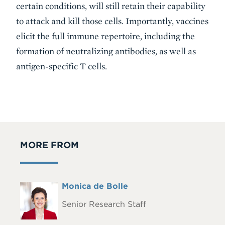
certain conditions, will still retain their capability
to attack and kill those cells. Importantly, vaccines
elicit the full immune repertoire, including the
formation of neutralizing antibodies, as well as
antigen-specific T cells.
MORE FROM
Full
Monica de Bolle
Headshot
Name
Senior Research Staff