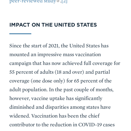
peer-reviewed study
.
[2]
IMPACT ON THE UNITED STATES
Since the start of 2021, the United States has
mounted an impressive mass vaccination
campaign that has now achieved full coverage for
55 percent of adults (18 and over) and partial
coverage (one dose only) for 65 percent of the
adult population. In the past couple of months,
however, vaccine uptake has significantly
diminished and disparities among states have
widened. Vaccination has been the chief
contributor to the reduction in COVID-19 cases