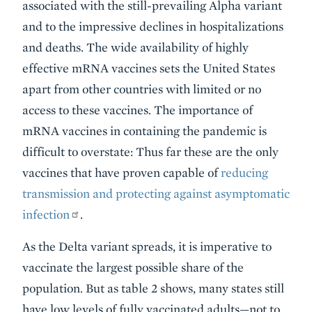
associated with the still-prevailing Alpha variant
and to the impressive declines in hospitalizations
and deaths. The wide availability of highly
effective mRNA vaccines sets the United States
apart from other countries with limited or no
access to these vaccines. The importance of
mRNA vaccines in containing the pandemic is
difficult to overstate: Thus far these are the only
vaccines that have proven capable of
reducing
transmission and protecting against asymptomatic
infection
.
As the Delta variant spreads, it is imperative to
vaccinate the largest possible share of the
population. But as table 2 shows, many states still
have low levels of fully vaccinated adults—not to