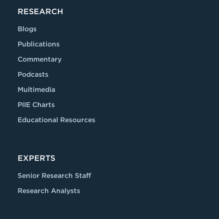
RESEARCH
Blogs
Publications
Commentary
Podcasts
Multimedia
PIIE Charts
Educational Resources
EXPERTS
Senior Research Staff
Research Analysts