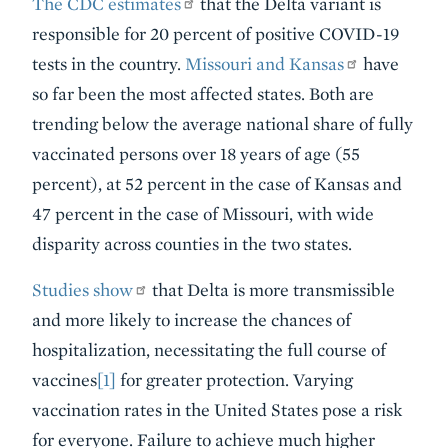
The CDC estimates
that the Delta variant is
responsible for 20 percent of positive COVID-19
tests in the country.
Missouri and Kansas
have
so far been the most affected states. Both are
trending below the average national share of fully
vaccinated persons over 18 years of age (55
percent), at 52 percent in the case of Kansas and
47 percent in the case of Missouri, with wide
disparity across counties in the two states.
Studies show
that Delta is more transmissible
and more likely to increase the chances of
hospitalization, necessitating the full course of
vaccines
[1]
for greater protection. Varying
vaccination rates in the United States pose a risk
for everyone. Failure to achieve much higher