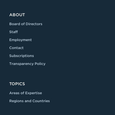
ABOUT
Board of Directors
Staff
Employment
Contact
Subscriptions
Transparency Policy
TOPICS
Areas of Expertise
Regions and Countries