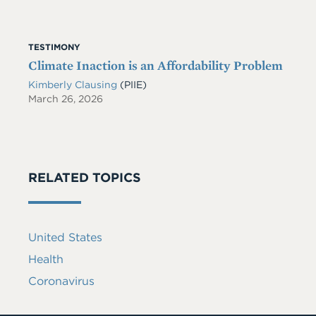
TESTIMONY
Climate Inaction is an Affordability Problem
Kimberly Clausing
(PIIE)
March 26, 2026
RELATED TOPICS
United States
Health
Coronavirus