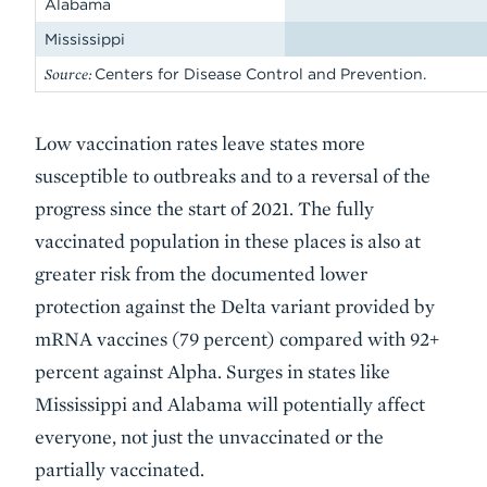
Alabama
Mississippi
Source:
Centers for Disease Control and Prevention.
Low vaccination rates leave states more
susceptible to outbreaks and to a reversal of the
progress since the start of 2021. The fully
vaccinated population in these places is also at
greater risk from the documented lower
protection against the Delta variant provided by
mRNA vaccines (79 percent) compared with 92+
percent against Alpha. Surges in states like
Mississippi and Alabama will potentially affect
everyone, not just the unvaccinated or the
partially vaccinated.