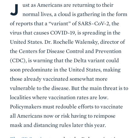
J
Body
ust as Americans are returning to their
normal lives, a cloud is gathering in the form
of reports that a “variant” of SARS-CoV-2, the
virus that causes COVID-19, is spreading in the
United States. Dr. Rochelle Walensky, director of
the Centers for Disease Control and Prevention
(CDC), is warning that the Delta variant could
soon predominate in the United States, making
those already vaccinated somewhat more
vulnerable to the disease. But the main threat is to
localities where vaccination rates are low.
Policymakers must redouble efforts to vaccinate
all Americans now or risk having to reimpose
mask and distancing rules later this year.