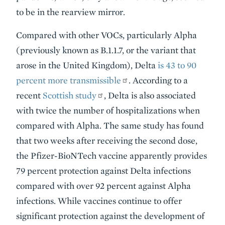
to be in the rearview mirror.
Compared with other VOCs, particularly Alpha
(previously known as B.1.1.7, or the variant that
arose in the United Kingdom), Delta
is 43 to 90
percent more transmissible
. According to a
recent
Scottish study
, Delta is also associated
with twice the number of hospitalizations when
compared with Alpha. The same study has found
that two weeks after receiving the second dose,
the Pfizer-BioNTech vaccine apparently provides
79 percent protection against Delta infections
compared with over 92 percent against Alpha
infections. While vaccines continue to offer
significant protection against the development of