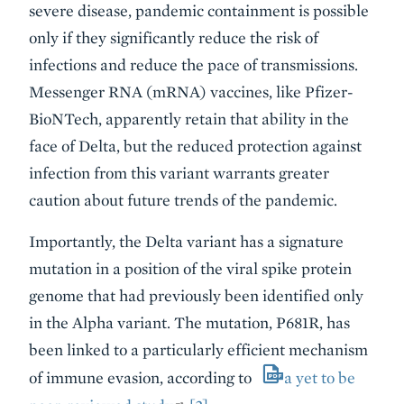
severe disease, pandemic containment is possible
only if they significantly reduce the risk of
infections and reduce the pace of transmissions.
Messenger RNA (mRNA) vaccines, like Pfizer-
BioNTech, apparently retain that ability in the
face of Delta, but the reduced protection against
infection from this variant warrants greater
caution about future trends of the pandemic.
Importantly, the Delta variant has a signature
mutation in a position of the viral spike protein
genome that had previously been identified only
in the Alpha variant. The mutation, P681R, has
been linked to a particularly efficient mechanism
of immune evasion, according to
a yet to be