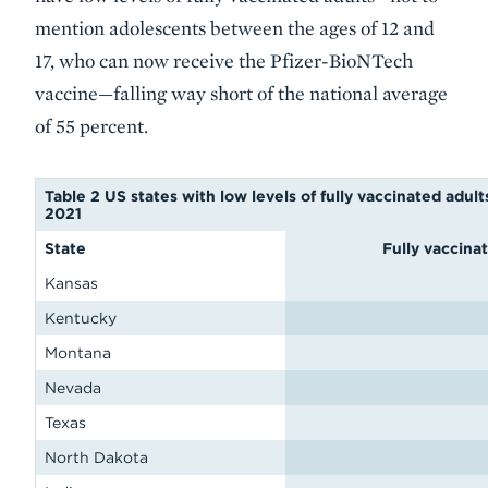
mention adolescents between the ages of 12 and
17, who can now receive the Pfizer-BioNTech
vaccine—falling way short of the national average
of 55 percent.
Table 2 US states with low levels of fully vaccinated adult
2021
State
Fully vaccina
Kansas
Kentucky
Montana
Nevada
Texas
North Dakota