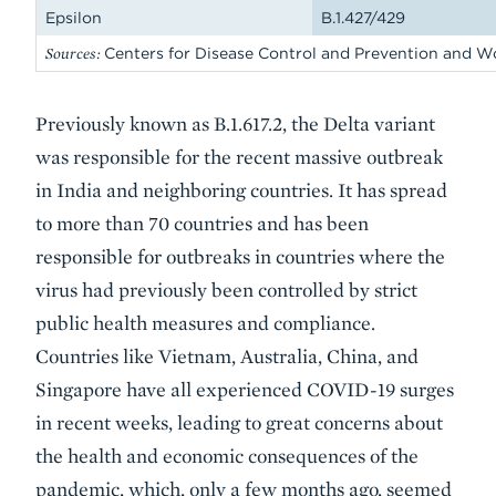
Epsilon
B.1.427/429
Sources:
Centers for Disease Control and Prevention and W
Previously known as B.1.617.2, the Delta variant
was responsible for the recent massive outbreak
in India and neighboring countries. It has spread
to more than 70 countries and has been
responsible for outbreaks in countries where the
virus had previously been controlled by strict
public health measures and compliance.
Countries like Vietnam, Australia, China, and
Singapore have all experienced COVID-19 surges
in recent weeks, leading to great concerns about
the health and economic consequences of the
pandemic, which, only a few months ago, seemed