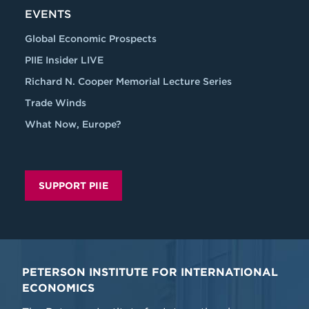
EVENTS
Global Economic Prospects
PIIE Insider LIVE
Richard N. Cooper Memorial Lecture Series
Trade Winds
What Now, Europe?
SUPPORT PIIE
PETERSON INSTITUTE FOR INTERNATIONAL
ECONOMICS