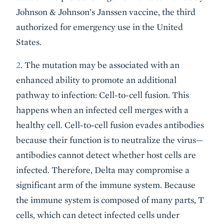
Johnson & Johnson’s Janssen vaccine, the third
authorized for emergency use in the United
States.
2
. The mutation may be associated with an
enhanced ability to promote an additional
pathway to infection: Cell-to-cell fusion. This
happens when an infected cell merges with a
healthy cell. Cell-to-cell fusion evades antibodies
because their function is to neutralize the virus—
antibodies cannot detect whether host cells are
infected. Therefore, Delta may compromise a
significant arm of the immune system. Because
the immune system is composed of many parts, T
cells, which can detect infected cells under