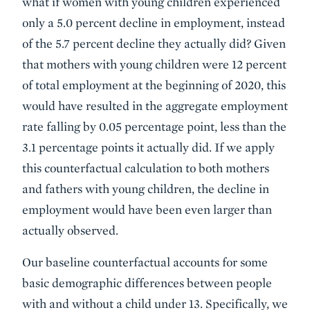
what if women with young children experienced
only a 5.0 percent decline in employment, instead
of the 5.7 percent decline they actually did? Given
that mothers with young children were 12 percent
of total employment at the beginning of 2020, this
would have resulted in the aggregate employment
rate falling by 0.05 percentage point, less than the
3.1 percentage points it actually did. If we apply
this counterfactual calculation to both mothers
and fathers with young children, the decline in
employment would have been even larger than
actually observed.
Our baseline counterfactual accounts for some
basic demographic differences between people
with and without a child under 13. Specifically, we