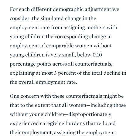
For each different demographic adjustment we
consider, the simulated change in the
employment rate from assigning mothers with
young children the corresponding change in
employment of comparable women without
young children is very small, below 0.10
percentage points across all counterfactuals,
explaining at most 3 percent of the total decline in
the overall employment rate.
One concern with these counterfactuals might be
that to the extent that all women—including those
without young children—disproportionately
experienced caregiving burdens that reduced
their employment, assigning the employment