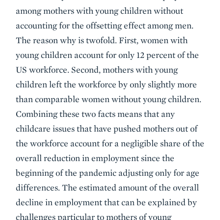
among mothers with young children without
accounting for the offsetting effect among men.
The reason why is twofold. First, women with
young children account for only 12 percent of the
US workforce. Second, mothers with young
children left the workforce by only slightly more
than comparable women without young children.
Combining these two facts means that any
childcare issues that have pushed mothers out of
the workforce account for a negligible share of the
overall reduction in employment since the
beginning of the pandemic adjusting only for age
differences. The estimated amount of the overall
decline in employment that can be explained by
challenges particular to mothers of young