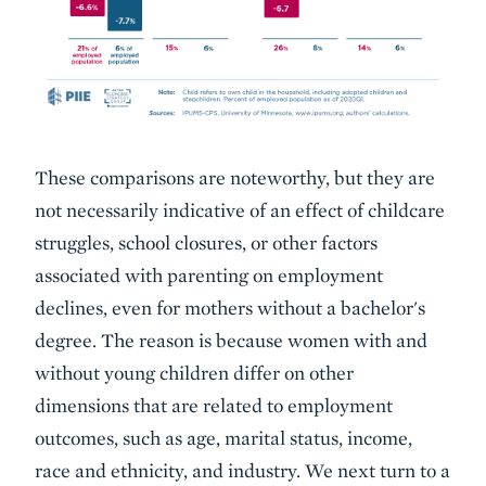
These comparisons are noteworthy, but they are
not necessarily indicative of an effect of childcare
struggles, school closures, or other factors
associated with parenting on employment
declines, even for mothers without a bachelor's
degree. The reason is because women with and
without young children differ on other
dimensions that are related to employment
outcomes, such as age, marital status, income,
race and ethnicity, and industry. We next turn to a