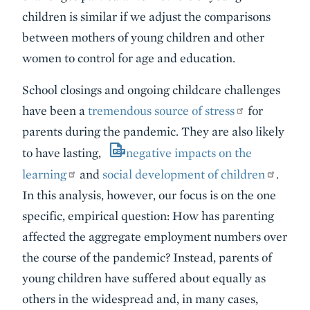
children is similar if we adjust the comparisons
between mothers of young children and other
women to control for age and education.
School closings and ongoing childcare challenges
have been a
tremendous source of stress
for
parents during the pandemic. They are also likely
to have lasting,
negative impacts on the
learning
and
social development of children
.
In this analysis, however, our focus is on the one
specific, empirical question: How has parenting
affected the aggregate employment numbers over
the course of the pandemic? Instead, parents of
young children have suffered about equally as
others in the widespread and, in many cases,