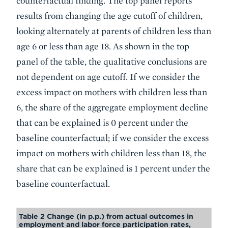
counterfactual finding. The top panel reports
results from changing the age cutoff of children,
looking alternately at parents of children less than
age 6 or less than age 18. As shown in the top
panel of the table, the qualitative conclusions are
not dependent on age cutoff. If we consider the
excess impact on mothers with children less than
6, the share of the aggregate employment decline
that can be explained is 0 percent under the
baseline counterfactual; if we consider the excess
impact on mothers with children less than 18, the
share that can be explained is 1 percent under the
baseline counterfactual.
Table 2 Change (in p.p.) from actual outcomes in
employment and labor force participation rates,