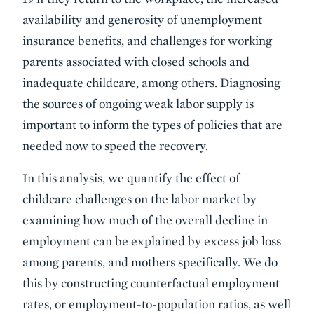
availability and generosity of unemployment
insurance benefits, and challenges for working
parents associated with closed schools and
inadequate childcare, among others. Diagnosing
the sources of ongoing weak labor supply is
important to inform the types of policies that are
needed now to speed the recovery.
In this analysis, we quantify the effect of
childcare challenges on the labor market by
examining how much of the overall decline in
employment can be explained by excess job loss
among parents, and mothers specifically. We do
this by constructing counterfactual employment
rates, or employment-to-population ratios, as well