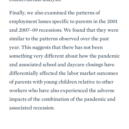
Finally, we also examined the patterns of
employment losses specific to parents in the 2001
and 2007–09 recessions. We found that they were
similar to the patterns observed over the past
year. This suggests that there has not been
something very different about how the pandemic
and associated school and daycare closings have
differentially affected the labor market outcomes
of parents with young children relative to other
workers who have also experienced the adverse
impacts of the combination of the pandemic and
associated recession.