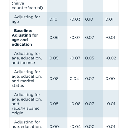
(naïve
counterfactual)
Adjusting for
0.10
-0.03
0.10
0.01
age
Baseline:
Adjusting for
0.06
-0.07
0.07
-0.01
age and
education
Adjusting for
age, education,
0.05
-0.07
0.05
-0.02
and income
Adjusting for
age, education,
0.08
0.04
0.07
0.00
and marital
status
Adjusting for
age, education,
and
0.05
-0.08
0.07
-0.01
race/Hispanic
origin
Adjusting for
age, education,
0.00
-0.04
0.00
-0.01