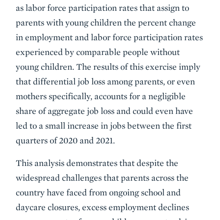
as labor force participation rates that assign to
parents with young children the percent change
in employment and labor force participation rates
experienced by comparable people without
young children. The results of this exercise imply
that differential job loss among parents, or even
mothers specifically, accounts for a negligible
share of aggregate job loss and could even have
led to a small increase in jobs between the first
quarters of 2020 and 2021.
This analysis demonstrates that despite the
widespread challenges that parents across the
country have faced from ongoing school and
daycare closures, excess employment declines