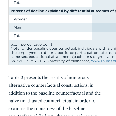
Total
Percent of decline explained by differential outcomes of
Women
Men
Total
p.p. = percentage point
Note: Under baseline counterfactual, individuals with a ch
the employment rate or labor force participation rate as in
same sex, educational attainment (bachelor's degree vs. no
Sources:
IPUMS-CPS, University of Minnesota,
www.ipums.or
Table 2 presents the results of numerous
alternative counterfactual constructions, in
addition to the baseline counterfactual and the
naive unadjusted counterfactual, in order to
examine the robustness of the baseline