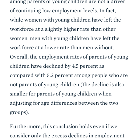
among parents of young children are not a driver
of continuing low employment levels. In fact,
while women with young children have left the
workforce at a slightly higher rate than other
women, men with young children have left the
workforce at a lower rate than men without.
Overall, the employment rates of parents of young
children have declined by 4.5 percent as
compared with 5.2 percent among people who are
not parents of young children (the decline is also
smaller for parents of young children when
adjusting for age differences between the two
groups).
Furthermore, this conclusion holds even if we
consider only the excess declines in employment