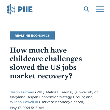
Skip
to
main
content
Blog
REALTIME ECONOMICS
Name
How much have
childcare challenges
slowed the US jobs
market recovery?
Jason Furman
(PIIE), Melissa Kearney (University of
Maryland; Aspen Economic Strategy Group) and
Wilson Powell III
(Harvard Kennedy School)
Date
May 17, 2021 5:15 AM