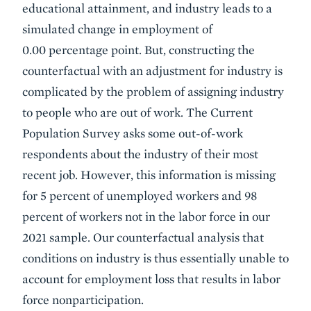
educational attainment, and industry leads to a
simulated change in employment of
0.00 percentage point. But, constructing the
counterfactual with an adjustment for industry is
complicated by the problem of assigning industry
to people who are out of work. The Current
Population Survey asks some out-of-work
respondents about the industry of their most
recent job. However, this information is missing
for 5 percent of unemployed workers and 98
percent of workers not in the labor force in our
2021 sample. Our counterfactual analysis that
conditions on industry is thus essentially unable to
account for employment loss that results in labor
force nonparticipation.