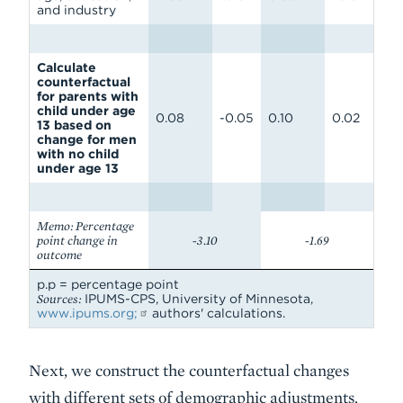
and industry
Calculate
counterfactual
for parents with
child under age
0.08
-0.05
0.10
0.02
13 based on
change for men
with no child
under age 13
Memo: Percentage
point change in
-3.10
-1.69
outcome
p.p = percentage point
Sources:
IPUMS-CPS, University of Minnesota,
www.ipums.org;
authors' calculations.
Next, we construct the counterfactual changes
with different sets of demographic adjustments.