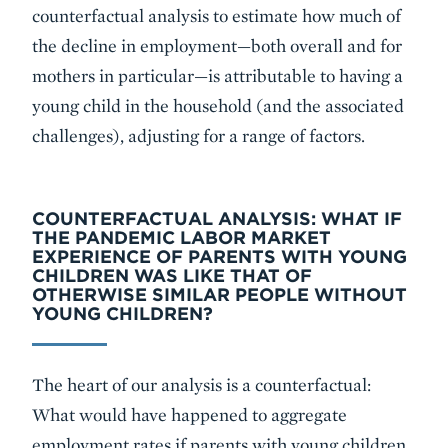
counterfactual analysis to estimate how much of
the decline in employment—both overall and for
mothers in particular—is attributable to having a
young child in the household (and the associated
challenges), adjusting for a range of factors.
COUNTERFACTUAL ANALYSIS: WHAT IF
THE PANDEMIC LABOR MARKET
EXPERIENCE OF PARENTS WITH YOUNG
CHILDREN WAS LIKE THAT OF
OTHERWISE SIMILAR PEOPLE WITHOUT
YOUNG CHILDREN?
The heart of our analysis is a counterfactual:
What would have happened to aggregate
employment rates if parents with young children