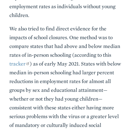
employment rates as individuals without young
children.
We also tried to find direct evidence for the
impacts of school closures. One method was to
compare states that had above and below median
rates of in-person schooling (according to this
tracker
) as of early May 2021. States with below
median in-person schooling had larger percent
reductions in employment rates for almost all
groups by sex and educational attainment—
whether or not they had young children—
consistent with these states either having more
serious problems with the virus or a greater level
of mandatory or culturally induced social