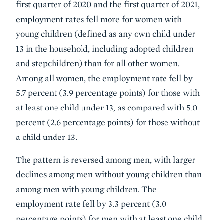
first quarter of 2020 and the first quarter of 2021,
employment rates fell more for women with
young children (defined as any own child under
13 in the household, including adopted children
and stepchildren) than for all other women.
Among all women, the employment rate fell by
5.7 percent (3.9 percentage points) for those with
at least one child under 13, as compared with 5.0
percent (2.6 percentage points) for those without
a child under 13.
The pattern is reversed among men, with larger
declines among men without young children than
among men with young children. The
employment rate fell by 3.3 percent (3.0
percentage points) for men with at least one child