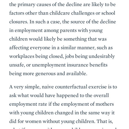
the primary causes of the decline are likely to be
factors other than childcare challenges or school
closures. In such a case, the source of the decline
in employment among parents with young
children would likely be something that was
affecting everyone in a similar manner, such as
workplaces being closed, jobs being undesirably
unsafe, or unemployment insurance benefits
being more generous and available.
A very simple, naive counterfactual exercise is to
ask what would have happened to the overall
employment rate if the employment of mothers
with young children changed in the same way it
did for women without young children. That is,