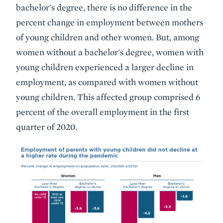
bachelor's degree, there is no difference in the
percent change in employment between mothers
of young children and other women. But, among
women without a bachelor's degree, women with
young children experienced a larger decline in
employment, as compared with women without
young children. This affected group comprised 6
percent of the overall employment in the first
quarter of 2020.