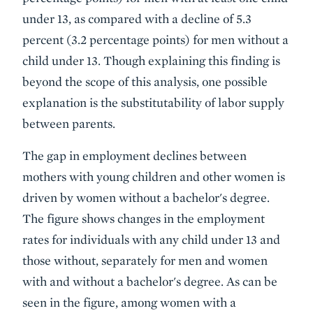
under 13, as compared with a decline of 5.3
percent (3.2 percentage points) for men without a
child under 13. Though explaining this finding is
beyond the scope of this analysis, one possible
explanation is the substitutability of labor supply
between parents.
The gap in employment declines between
mothers with young children and other women is
driven by women without a bachelor's degree.
The figure shows changes in the employment
rates for individuals with any child under 13 and
those without, separately for men and women
with and without a bachelor's degree. As can be
seen in the figure, among women with a