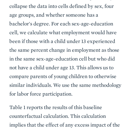
collapse the data into cells defined by sex, four
age groups, and whether someone has a
bachelor's degree. For each sex-age-education
cell, we calculate what employment would have
been if those with a child under 13 experienced
the same percent change in employment as those
in the same sex-age-education cell but who did
not have a child under age 13. This allows us to
compare parents of young children to otherwise
similar individuals. We use the same methodology
for labor force participation.
Table 1 reports the results of this baseline
counterfactual calculation. This calculation
implies that the effect of any excess impact of the