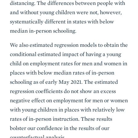
distancing. The differences between people with
and without young children were not, however,
systematically different in states with below
median in-person schooling.
We also estimated regression models to obtain the
conditional estimated impact of having a young
child on employment rates for men and women in
places with below median rates of in-person
schooling as of early May 2021. The estimated
regression coefficients do not show an excess
negative effect on employment for men or women
with young children in places with relatively low
rates of in-person instruction. These results
bolster our confidence in the results of our
counterfactual analysis.