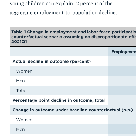
young children can explain -2 percent of the
aggregate employment-to-population decline.
Table 1 Change in employment and labor force participati
counterfactual scenario assuming no disproportionate eff
2021Q1
Employment
Actual decline in outcome (percent)
Women
Men
Total
Percentage point decline in outcome, total
Change in outcome under baseline counterfactual (p.p.)
Women
Men