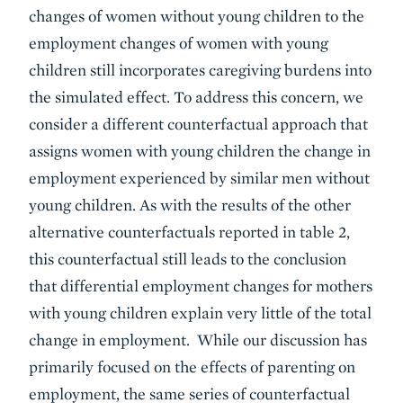
changes of women without young children to the
employment changes of women with young
children still incorporates caregiving burdens into
the simulated effect. To address this concern, we
consider a different counterfactual approach that
assigns women with young children the change in
employment experienced by similar men without
young children. As with the results of the other
alternative counterfactuals reported in table 2,
this counterfactual still leads to the conclusion
that differential employment changes for mothers
with young children explain very little of the total
change in employment. While our discussion has
primarily focused on the effects of parenting on
employment, the same series of counterfactual