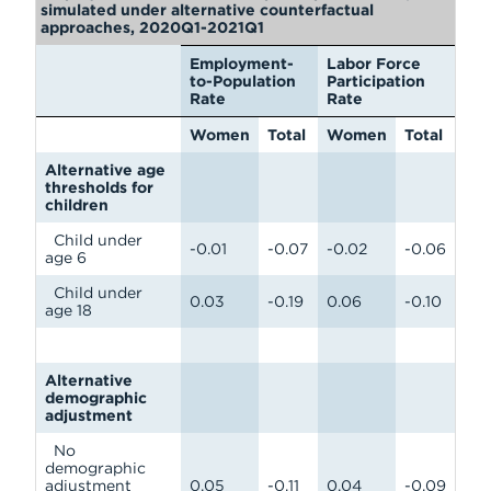
simulated under alternative counterfactual
approaches, 2020Q1-2021Q1
Employment-
Labor Force
to-Population
Participation
Rate
Rate
Women
Total
Women
Total
Alternative age
thresholds for
children
Child under
-0.01
-0.07
-0.02
-0.06
age 6
Child under
0.03
-0.19
0.06
-0.10
age 18
Alternative
demographic
adjustment
No
demographic
adjustment
0.05
-0.11
0.04
-0.09