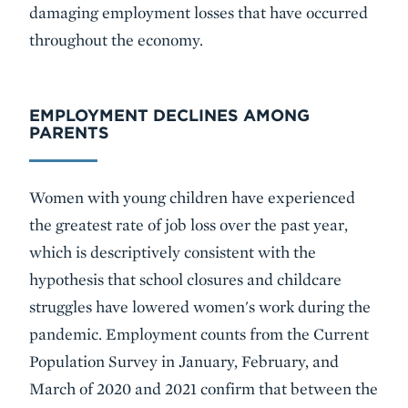
damaging employment losses that have occurred
throughout the economy.
EMPLOYMENT DECLINES AMONG
PARENTS
Women with young children have experienced
the greatest rate of job loss over the past year,
which is descriptively consistent with the
hypothesis that school closures and childcare
struggles have lowered women's work during the
pandemic. Employment counts from the Current
Population Survey in January, February, and
March of 2020 and 2021 confirm that between the