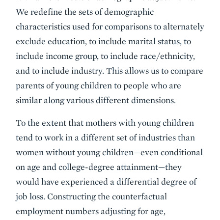
We redefine the sets of demographic
characteristics used for comparisons to alternately
exclude education, to include marital status, to
include income group, to include race/ethnicity,
and to include industry. This allows us to compare
parents of young children to people who are
similar along various different dimensions.
To the extent that mothers with young children
tend to work in a different set of industries than
women without young children—even conditional
on age and college-degree attainment—they
would have experienced a differential degree of
job loss. Constructing the counterfactual
employment numbers adjusting for age,