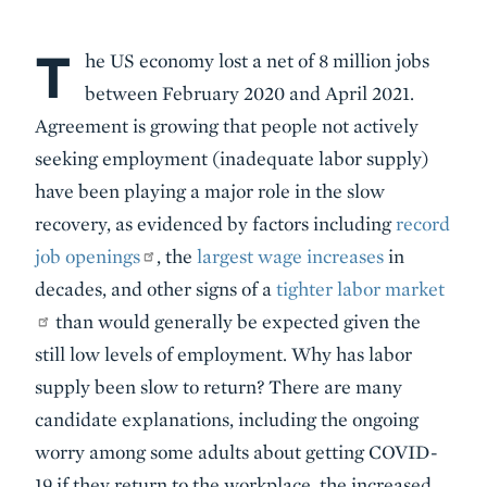
T
Body
he US economy lost a net of 8 million jobs
between February 2020 and April 2021.
Agreement is growing that people not actively
seeking employment (inadequate labor supply)
have been playing a major role in the slow
recovery, as evidenced by factors including
record
job openings
, the
largest wage increases
in
decades, and other signs of a
tighter labor market
than would generally be expected given the
still low levels of employment. Why has labor
supply been slow to return? There are many
candidate explanations, including the ongoing
worry among some adults about getting COVID-
19 if they return to the workplace, the increased