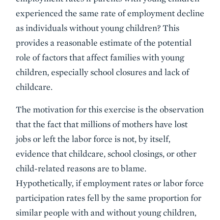
experienced the same rate of employment decline
as individuals without young children? This
provides a reasonable estimate of the potential
role of factors that affect families with young
children, especially school closures and lack of
childcare.
The motivation for this exercise is the observation
that the fact that millions of mothers have lost
jobs or left the labor force is not, by itself,
evidence that childcare, school closings, or other
child-related reasons are to blame.
Hypothetically, if employment rates or labor force
participation rates fell by the same proportion for
similar people with and without young children,