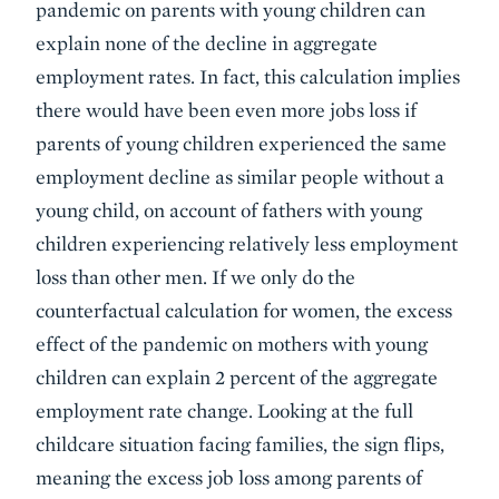
pandemic on parents with young children can
explain none of the decline in aggregate
employment rates. In fact, this calculation implies
there would have been even more jobs loss if
parents of young children experienced the same
employment decline as similar people without a
young child, on account of fathers with young
children experiencing relatively less employment
loss than other men. If we only do the
counterfactual calculation for women, the excess
effect of the pandemic on mothers with young
children can explain 2 percent of the aggregate
employment rate change. Looking at the full
childcare situation facing families, the sign flips,
meaning the excess job loss among parents of