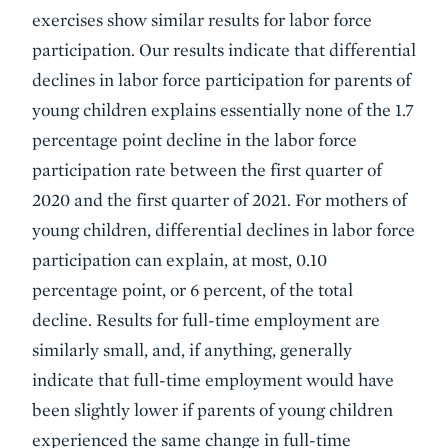
exercises show similar results for labor force
participation. Our results indicate that differential
declines in labor force participation for parents of
young children explains essentially none of the 1.7
percentage point decline in the labor force
participation rate between the first quarter of
2020 and the first quarter of 2021. For mothers of
young children, differential declines in labor force
participation can explain, at most, 0.10
percentage point, or 6 percent, of the total
decline. Results for full-time employment are
similarly small, and, if anything, generally
indicate that full-time employment would have
been slightly lower if parents of young children
experienced the same change in full-time