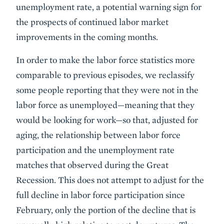
unemployment rate, a potential warning sign for
the prospects of continued labor market
improvements in the coming months.
In order to make the labor force statistics more
comparable to previous episodes, we reclassify
some people reporting that they were not in the
labor force as unemployed—meaning that they
would be looking for work—so that, adjusted for
aging, the relationship between labor force
participation and the unemployment rate
matches that observed during the Great
Recession. This does not attempt to adjust for the
full decline in labor force participation since
February, only the portion of the decline that is