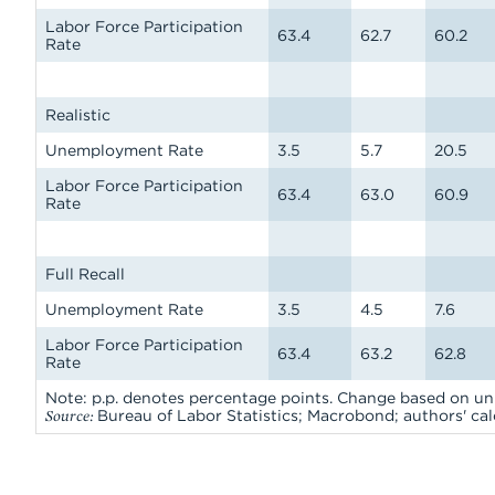
Labor Force Participation
63.4
62.7
60.2
Rate
Realistic
Unemployment Rate
3.5
5.7
20.5
Labor Force Participation
63.4
63.0
60.9
Rate
Full Recall
Unemployment Rate
3.5
4.5
7.6
Labor Force Participation
63.4
63.2
62.8
Rate
Note: p.p. denotes percentage points. Change based on 
Source:
Bureau of Labor Statistics; Macrobond; authors' cal