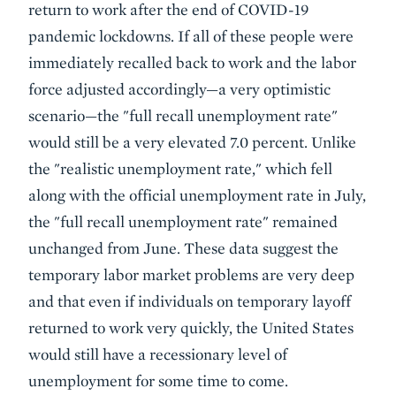
return to work after the end of COVID-19
pandemic lockdowns. If all of these people were
immediately recalled back to work and the labor
force adjusted accordingly—a very optimistic
scenario—the "full recall unemployment rate"
would still be a very elevated 7.0 percent. Unlike
the "realistic unemployment rate," which fell
along with the official unemployment rate in July,
the "full recall unemployment rate" remained
unchanged from June. These data suggest the
temporary labor market problems are very deep
and that even if individuals on temporary layoff
returned to work very quickly, the United States
would still have a recessionary level of
unemployment for some time to come.