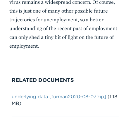
virus remains a widespread concern. Of course,
this is just one of many other possible future
trajectories for unemployment, so a better
understanding of the recent past of employment
can only shed a tiny bit of light on the future of
employment.
RELATED DOCUMENTS
File
underlying data [furman2020-08-07.zip]
(1.18
MB)