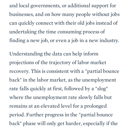
and local governments, or additional support for
businesses, and on how many people without jobs
can quickly connect with their old jobs instead of
undertaking the time consuming process of
finding a new job, or even a job in a new industry.
Understanding the data can help inform
projections of the trajectory of labor market
recovery. This is consistent with a "partial bounce
back" in the labor market, as the unemployment
rate falls quickly at first, followed by a "slog"
where the unemployment rate slowly falls but
remains at an elevated level for a prolonged
period. Further progress in the "partial bounce
back" phase will only get harder, especially if the