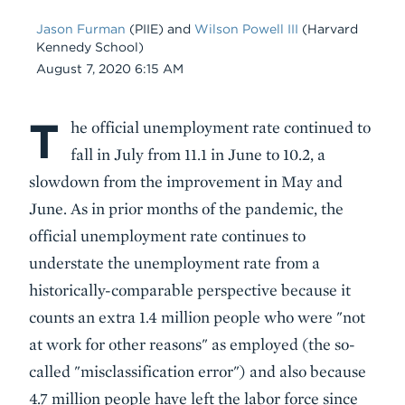
Jason Furman
(PIIE) and
Wilson Powell III
(Harvard
Kennedy School)
Date
August 7, 2020 6:15 AM
T
Body
he official unemployment rate continued to
fall in July from 11.1 in June to 10.2, a
slowdown from the improvement in May and
June. As in prior months of the pandemic, the
official unemployment rate continues to
understate the unemployment rate from a
historically-comparable perspective because it
counts an extra 1.4 million people who were "not
at work for other reasons" as employed (the so-
called "misclassification error") and also because
4.7 million people have left the labor force since