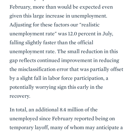
February, more than would be expected even
given this large increase in unemployment.
Adjusting for these factors our "realistic
unemployment rate" was 12.0 percent in July,
falling slightly faster than the official
unemployment rate. The small reduction in this
gap reflects continued improvement in reducing
the misclassification error that was partially offset
by a slight fall in labor force participation, a
potentially worrying sign this early in the
recovery.
In total, an additional 8.4 million of the
unemployed since February reported being on
temporary layoff, many of whom may anticipate a