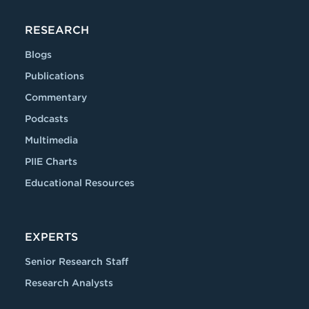
RESEARCH
Blogs
Publications
Commentary
Podcasts
Multimedia
PIIE Charts
Educational Resources
EXPERTS
Senior Research Staff
Research Analysts