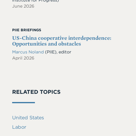
June 2026
PIIE BRIEFINGS
US-China cooperative interdependence:
Opportunities and obstacles
Marcus Noland
(PIIE), editor
April 2026
RELATED TOPICS
United States
Labor