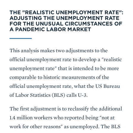
THE "REALISTIC UNEMPLOYMENT RATE":
ADJUSTING THE UNEMPLOYMENT RATE
FOR THE UNUSUAL CIRCUMSTANCES OF
A PANDEMIC LABOR MARKET
This analysis makes two adjustments to the
official unemployment rate to develop a "realistic
unemployment rate" that is intended to be more
comparable to historic measurements of the
official unemployment rate, what the US Bureau
of Labor Statistics (BLS) calls U-3.
The first adjustment is to reclassify the additional
1.4 million workers who reported being "not at
work for other reasons" as unemployed. The BLS