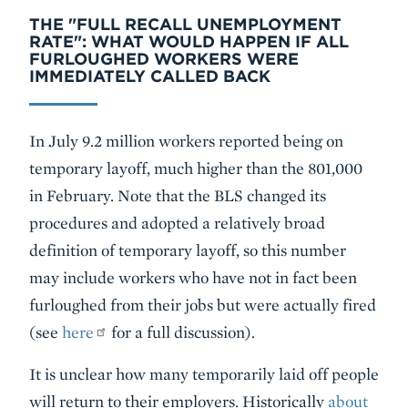
THE "FULL RECALL UNEMPLOYMENT
RATE": WHAT WOULD HAPPEN IF ALL
FURLOUGHED WORKERS WERE
IMMEDIATELY CALLED BACK
In July 9.2 million workers reported being on
temporary layoff, much higher than the 801,000
in February. Note that the BLS changed its
procedures and adopted a relatively broad
definition of temporary layoff, so this number
may include workers who have not in fact been
furloughed from their jobs but were actually fired
(see
here
for a full discussion).
It is unclear how many temporarily laid off people
will return to their employers. Historically
about