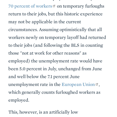
70 percent of workers
on temporary furloughs
return to their jobs, but this historic experience
may not be applicable in the current
circumstances. Assuming optimistically that all
workers newly on temporary layoff had returned
to their jobs (and following the BLS in counting
those "not at work for other reasons" as
employed) the unemployment rate would have
been 5.0 percent in July, unchanged from June
and well below the 7.1 percent June
unemployment rate in the
European Union
,
which generally counts furloughed workers as
employed.
This, however, is an artificially low