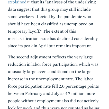
explained
that its "analyses of the underlying
data suggest that this group may still include
some workers affected by the pandemic who
should have been classified as unemployed on
temporary layoff." The extent of this
misclassification issue has declined considerably
since its peak in April but remains important.
The second adjustment reflects the very large
reduction in labor force participation, which was
unusually large even conditional on the large
increase in the unemployment rate. The labor
force participation rate fell 2.0 percentage points
between February and July as 4.7 million more
people without employment also did not actively
look for work and thus were not counted as being