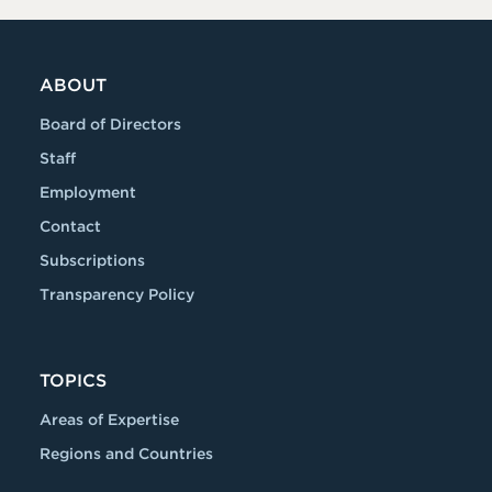
ABOUT
Board of Directors
Staff
Employment
Contact
Subscriptions
Transparency Policy
TOPICS
Areas of Expertise
Regions and Countries