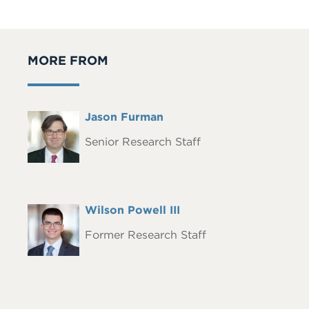
MORE FROM
Full
Jason Furman
Headshot
Name
Senior Research Staff
Full
Wilson Powell III
Headshot
Name
Former Research Staff