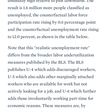
unusually high relative to past downturns. The
result is 1.6 million more people classified as
unemployed, the counterfactual labor force
participation rate rising by 0.6 percentage point
and the counterfactual unemployment rate rising
to 12.0 percent, as shown in the table below.
Note that this "realistic unemployment rate"
differs from the broader labor underutilization
measures published by the BLS. The BLS
publishes U-4 which adds discouraged workers,
U-5 which also adds other marginally attached
workers who are available for work but not
actively looking for a job, and U-6 which further
adds those involuntarily working part-time for
economic reasons. These measures are, by