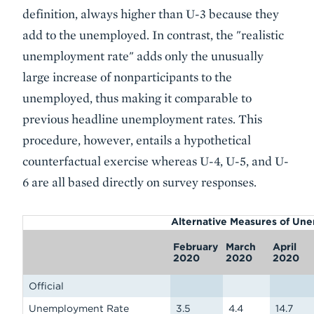
definition, always higher than U-3 because they
add to the unemployed. In contrast, the "realistic
unemployment rate" adds only the unusually
large increase of nonparticipants to the
unemployed, thus making it comparable to
previous headline unemployment rates. This
procedure, however, entails a hypothetical
counterfactual exercise whereas U-4, U-5, and U-
6 are all based directly on survey responses.
Alternative Measures of Un
February
March
April
2020
2020
2020
Official
Unemployment Rate
3.5
4.4
14.7