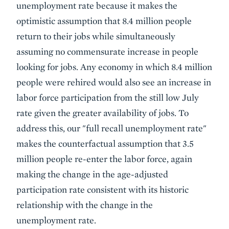
unemployment rate because it makes the
optimistic assumption that 8.4 million people
return to their jobs while simultaneously
assuming no commensurate increase in people
looking for jobs. Any economy in which 8.4 million
people were rehired would also see an increase in
labor force participation from the still low July
rate given the greater availability of jobs. To
address this, our "full recall unemployment rate"
makes the counterfactual assumption that 3.5
million people re-enter the labor force, again
making the change in the age-adjusted
participation rate consistent with its historic
relationship with the change in the
unemployment rate.