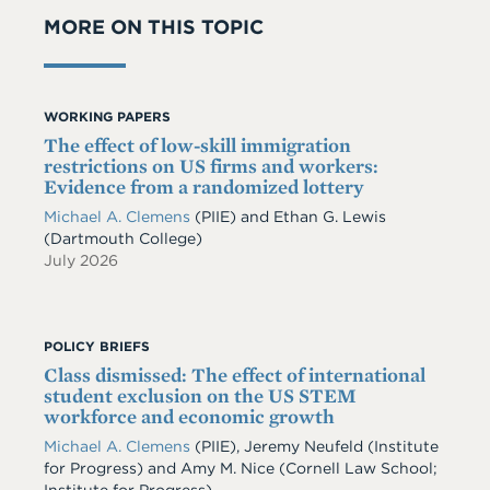
MORE ON THIS TOPIC
WORKING PAPERS
The effect of low-skill immigration
restrictions on US firms and workers:
Evidence from a randomized lottery
Michael A. Clemens
(PIIE)
and
Ethan G. Lewis
(Dartmouth College)
July 2026
POLICY BRIEFS
Class dismissed: The effect of international
student exclusion on the US STEM
workforce and economic growth
Michael A. Clemens
(PIIE)
,
Jeremy Neufeld
(Institute
for Progress)
and
Amy M. Nice
(Cornell Law School;
Institute for Progress)