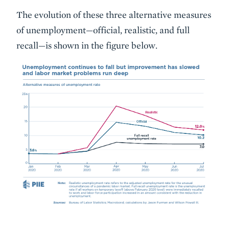
The evolution of these three alternative measures
of unemployment—official, realistic, and full
recall—is shown in the figure below.