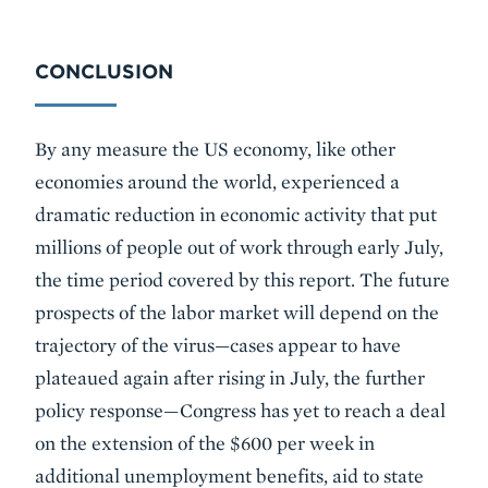
CONCLUSION
By any measure the US economy, like other
economies around the world, experienced a
dramatic reduction in economic activity that put
millions of people out of work through early July,
the time period covered by this report. The future
prospects of the labor market will depend on the
trajectory of the virus—cases appear to have
plateaued again after rising in July, the further
policy response—Congress has yet to reach a deal
on the extension of the $600 per week in
additional unemployment benefits, aid to state