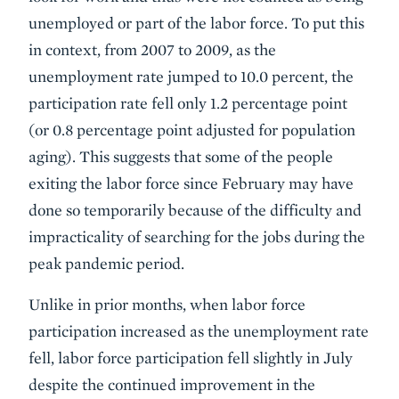
unemployed or part of the labor force. To put this
in context, from 2007 to 2009, as the
unemployment rate jumped to 10.0 percent, the
participation rate fell only 1.2 percentage point
(or 0.8 percentage point adjusted for population
aging). This suggests that some of the people
exiting the labor force since February may have
done so temporarily because of the difficulty and
impracticality of searching for the jobs during the
peak pandemic period.
Unlike in prior months, when labor force
participation increased as the unemployment rate
fell, labor force participation fell slightly in July
despite the continued improvement in the