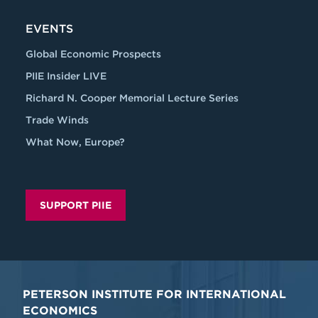
EVENTS
Global Economic Prospects
PIIE Insider LIVE
Richard N. Cooper Memorial Lecture Series
Trade Winds
What Now, Europe?
SUPPORT PIIE
PETERSON INSTITUTE FOR INTERNATIONAL
ECONOMICS