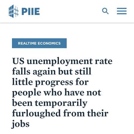
Skip
to
main
content
Blog
REALTIME ECONOMICS
Name
US unemployment rate
falls again but still
little progress for
people who have not
been temporarily
furloughed from their
jobs