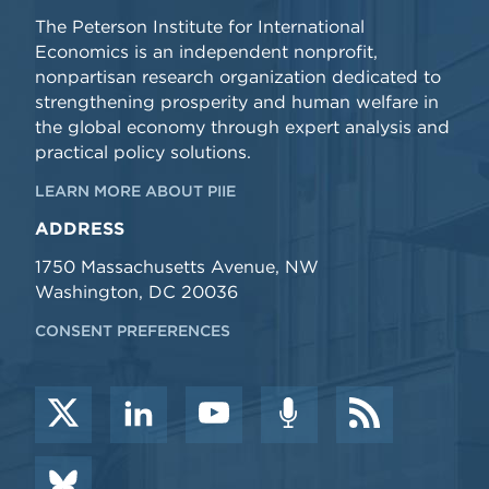
The Peterson Institute for International
Economics is an independent nonprofit,
nonpartisan research organization dedicated to
strengthening prosperity and human welfare in
the global economy through expert analysis and
practical policy solutions.
LEARN MORE ABOUT PIIE
ADDRESS
1750 Massachusetts Avenue, NW
Washington, DC 20036
CONSENT PREFERENCES