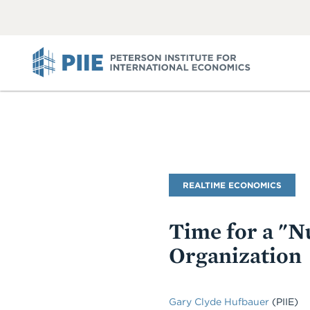
ABOUT
VIEW
VIEW
ALL
ALL
PIIE
Blog
REALTIME ECONOMICS
Name
Time for a "N
Organization
Gary Clyde Hufbauer
(PIIE)