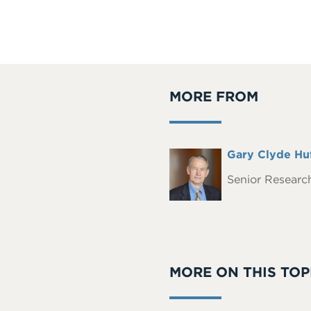
MORE FROM
Full
Gary Clyde Hu
Headshot
Name
Senior Research
MORE ON THIS TOP