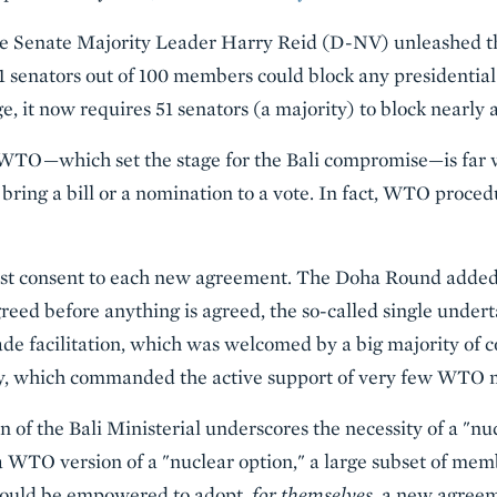
ore Senate Majority Leader Harry Reid (D-NV) unleashed th
 senators out of 100 members could block any presidential 
e, it now requires 51 senators (a majority) to block nearly 
 WTO—which set the stage for the Bali compromise—is far 
 bring a bill or a nomination to a vote. In fact, WTO proc
 consent to each new agreement. The Doha Round added 
reed before anything is agreed, the so-called single undert
de facilitation, which was welcomed by a big majority of c
ty, which commanded the active support of very few WTO
of the Bali Ministerial underscores the necessity of a "nuc
TO version of a "nuclear option," a large subset of memb
should be empowered to adopt,
for themselves
, a new agreem