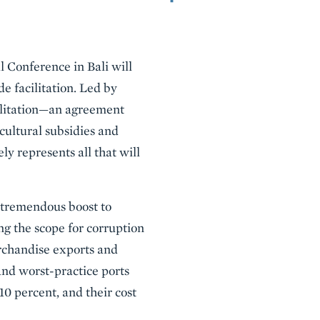
l Conference in Bali will
e facilitation. Led by
ilitation—an agreement
cultural subsidies and
ly represents all that will
 tremendous boost to
g the scope for corruption
rchandise exports and
and worst-practice ports
 10 percent, and their cost