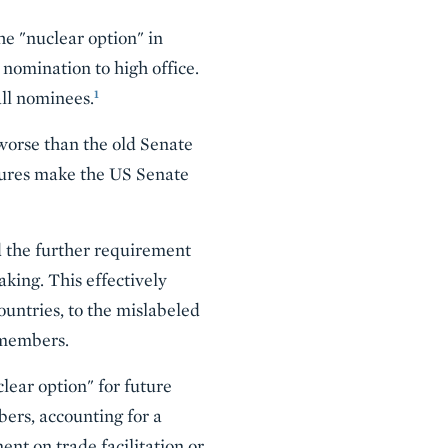
e "nuclear option" in
nomination to high office.
1
all nominees.
worse than the old Senate
edures make the US Senate
the further requirement
aking. This effectively
ountries, to the mislabeled
 members.
lear option" for future
ers, accounting for a
ent on trade facilitation or