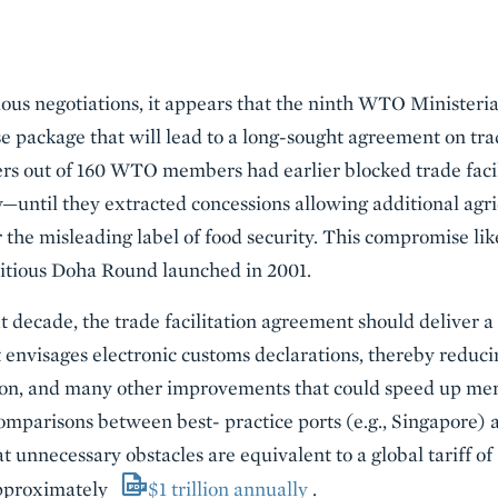
uous negotiations, it appears that the ninth WTO Ministeria
 package that will lead to a long-sought agreement on trad
yers out of 160 WTO members had earlier blocked trade fac
y—until they extracted concessions allowing additional agri
the misleading label of food security. This compromise like
itious Doha Round launched in 2001.
decade, the trade facilitation agreement should deliver a
nvisages electronic customs declarations, thereby reducin
ion, and many other improvements that could speed up me
mparisons between best- practice ports (e.g., Singapore) 
at unnecessary obstacles are equivalent to a global tariff of
approximately
$1 trillion annually
.