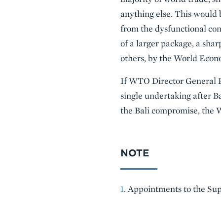
anything else. This would 
from the dysfunctional co
of a larger package, a sh
others, by the World Econ
If WTO Director General 
single undertaking after Ba
the Bali compromise, the 
NOTE
1
. Appointments to the Sup