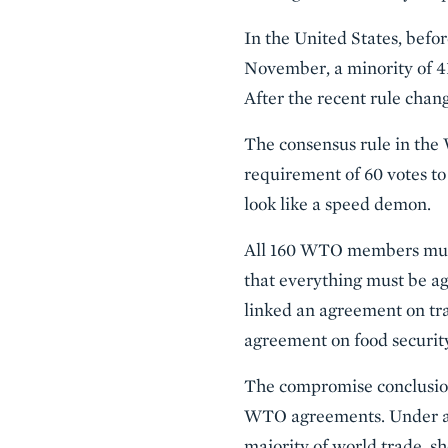
In the United States, bef
November, a minority of 41
After the recent rule chang
The consensus rule in the
requirement of 60 votes to
look like a speed demon.
All 160 WTO members must
that everything must be ag
linked an agreement on tra
agreement on food securi
The compromise conclusion 
WTO agreements. Under a W
majority of world trade, 