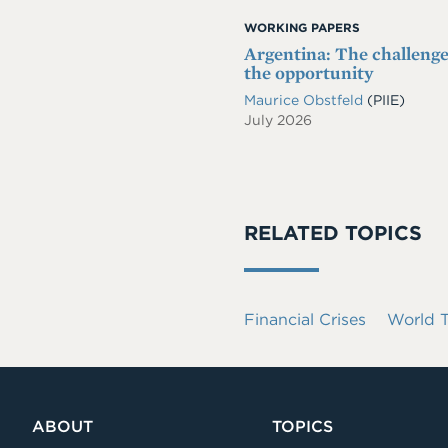
WORKING PAPERS
Argentina: The challeng
the opportunity
Maurice Obstfeld
(PIIE)
July 2026
RELATED TOPICS
Financial Crises
World T
ABOUT
TOPICS