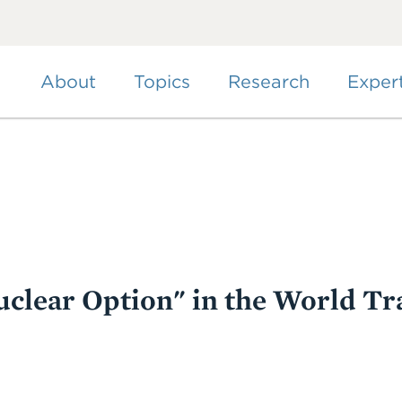
Skip
to
main
content
About
Topics
Research
Exper
uclear Option" in the World Tr