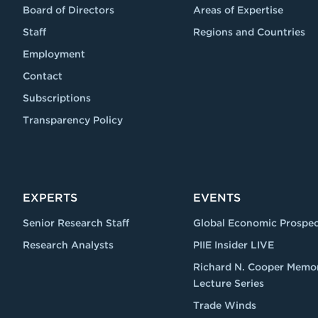
Board of Directors
Areas of Expertise
Staff
Regions and Countries
Employment
Contact
Subscriptions
Transparency Policy
EXPERTS
EVENTS
Senior Research Staff
Global Economic Prospec
Research Analysts
PIIE Insider LIVE
Richard N. Cooper Memor
Lecture Series
Trade Winds