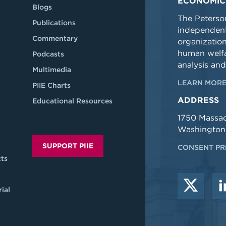
ECONOMIC
Blogs
The Peterson
Publications
independent
Commentary
organizatio
human welfa
Podcasts
analysis and
Multimedia
LEARN MORE
PIIE Charts
ADDRESS
Educational Resources
1750 Massa
Washington
SUPPORT PIIE
CONSENT PR
ts
ial