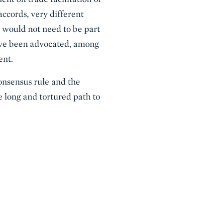
ccords, very different
it would not need to be part
have been advocated, among
ent.
nsensus rule and the
e long and tortured path to