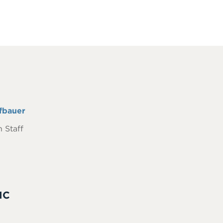
fbauer
 Staff
IC