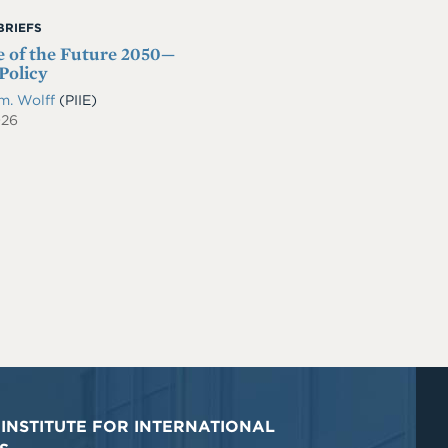
BRIEFS
 of the Future 2050—
Policy
m. Wolff
(PIIE)
026
INSTITUTE FOR INTERNATIONAL