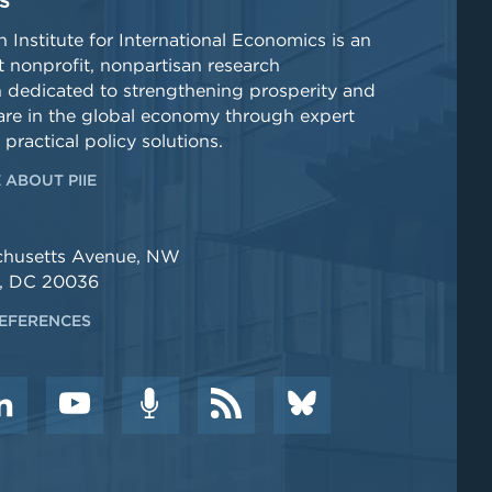
S
 Institute for International Economics is an
 nonprofit, nonpartisan research
n dedicated to strengthening prosperity and
re in the global economy through expert
 practical policy solutions.
 ABOUT PIIE
chusetts Avenue, NW
, DC 20036
EFERENCES