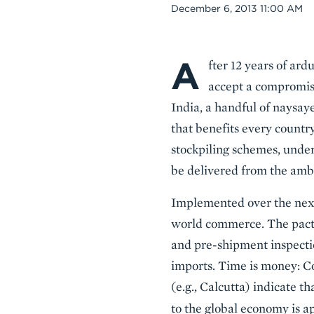
Date
December 6, 2013 11:00 AM
A
Body
fter 12 years of ard
accept a compromise
India, a handful of naysa
that benefits every countr
stockpiling schemes, under 
be delivered from the amb
Implemented over the next 
world commerce. The pact e
and pre-shipment inspect
imports. Time is money: Co
(e.g., Calcutta) indicate th
to the global economy is 