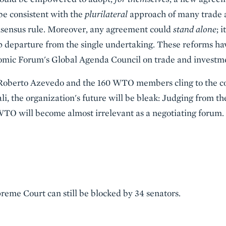
be consistent with the
plurilateral
approach of many trade a
nsensus rule. Moreover, any agreement could
stand alone
; 
arp departure from the single undertaking. These reforms 
omic Forum's Global Agenda Council on trade and investm
Roberto Azevedo and the 160 WTO members cling to the co
li, the organization's future will be bleak: Judging from th
WTO will become almost irrelevant as a negotiating forum.
reme Court can still be blocked by 34 senators.