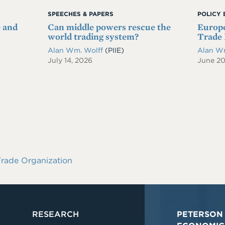
SPEECHES & PAPERS
POLICY 
e and
Can middle powers rescue the
Europe
world trading system?
Trade 
Alan Wm. Wolff
(PIIE)
Alan W
July 14, 2026
June 2
rade Organization
RESEARCH
PETERSON 