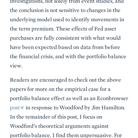
investigations, not solely from event studies, and
the conclusion is not sensitive to changes in the
underlying model used to identify movements in
the term premium. These effects of Fed asset
purchases are fully consistent with what would
have been expected based on data from before
the financial crisis, and with the portfolio balance
view.
Readers are encouraged to check out the above
papers for more on the empirical case for a
portfolio balance effect as well as an Econbrowser
post
in response to Woodford by Jim Hamilton.
In the remainder of this post, I focus on
Woodford’s theoretical arguments against
portfolio balance. I find them unpersuasive. For