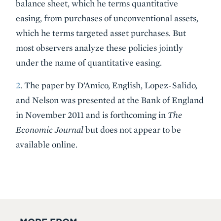
balance sheet, which he terms quantitative
easing, from purchases of unconventional assets,
which he terms targeted asset purchases. But
most observers analyze these policies jointly
under the name of quantitative easing.
2
. The paper by D’Amico, English, Lopez-Salido,
and Nelson was presented at the Bank of England
in November 2011 and is forthcoming in
The
Economic Journal
but does not appear to be
available online.