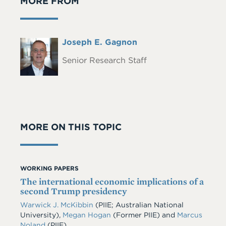
MORE FROM
Full
Joseph E. Gagnon
Headshot
Name
Senior Research Staff
MORE ON THIS TOPIC
WORKING PAPERS
The international economic implications of a
second Trump presidency
Warwick J. McKibbin
(PIIE; Australian National
University),
Megan Hogan
(Former PIIE) and
Marcus
Noland
(PIIE)