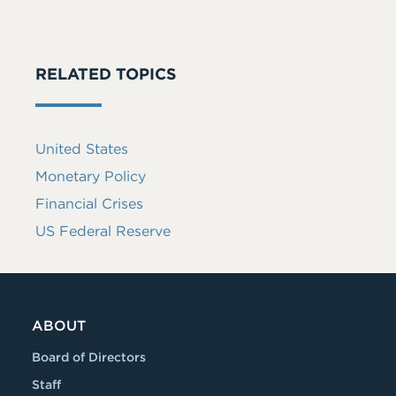
RELATED TOPICS
United States
Monetary Policy
Financial Crises
US Federal Reserve
ABOUT
Board of Directors
Staff