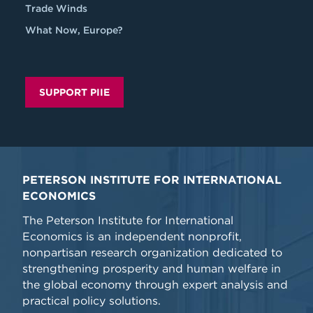
Trade Winds
What Now, Europe?
SUPPORT PIIE
PETERSON INSTITUTE FOR INTERNATIONAL
ECONOMICS
The Peterson Institute for International
Economics is an independent nonprofit,
nonpartisan research organization dedicated to
strengthening prosperity and human welfare in
the global economy through expert analysis and
practical policy solutions.