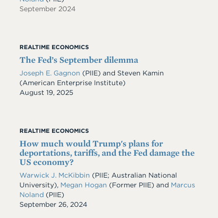
September 2024
REALTIME ECONOMICS
The Fed’s September dilemma
Joseph E. Gagnon
(PIIE) and Steven Kamin
(American Enterprise Institute)
Date
August 19, 2025
REALTIME ECONOMICS
How much would Trump's plans for
deportations, tariffs, and the Fed damage the
US economy?
Warwick J. McKibbin
(PIIE; Australian National
University),
Megan Hogan
(Former PIIE) and
Marcus
Noland
(PIIE)
Date
September 26, 2024