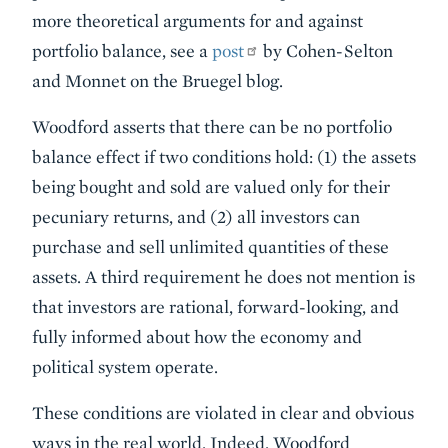
more theoretical arguments for and against
portfolio balance, see a
post
by Cohen-Selton
and Monnet on the Bruegel blog.
Woodford asserts that there can be no portfolio
balance effect if two conditions hold: (1) the assets
being bought and sold are valued only for their
pecuniary returns, and (2) all investors can
purchase and sell unlimited quantities of these
assets. A third requirement he does not mention is
that investors are rational, forward-looking, and
fully informed about how the economy and
political system operate.
These conditions are violated in clear and obvious
ways in the real world. Indeed, Woodford