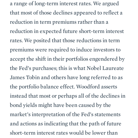
a range of long-term interest rates. We argued
that most of those declines appeared to reflect a
reduction in term premiums rather than a
reduction in expected future short-term interest
rates. We posited that those reductions in term
premiums were required to induce investors to
accept the shift in their portfolios engendered by
the Fed’s purchases; this is what Nobel Laureate
James Tobin and others have long referred to as
the portfolio balance effect. Woodford asserts
instead that most or perhaps all of the declines in
bond yields might have been caused by the
market’s interpretation of the Fed’s statements
and actions as indicating that the path of future
short-term interest rates would be lower than