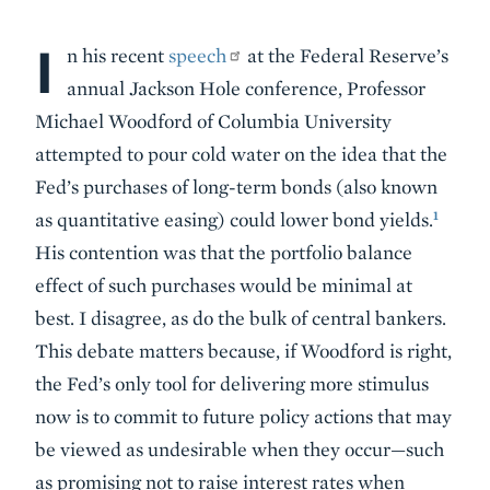
I
Body
n his recent
speech
at the Federal Reserve’s
annual Jackson Hole conference, Professor
Michael Woodford of Columbia University
attempted to pour cold water on the idea that the
Fed’s purchases of long-term bonds (also known
1
as quantitative easing) could lower bond yields.
His contention was that the portfolio balance
effect of such purchases would be minimal at
best. I disagree, as do the bulk of central bankers.
This debate matters because, if Woodford is right,
the Fed’s only tool for delivering more stimulus
now is to commit to future policy actions that may
be viewed as undesirable when they occur—such
as promising not to raise interest rates when