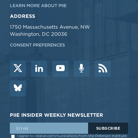
LEARN MORE ABOUT PIIE
ADDRESS
1750 Massachusetts Avenue, NW
Washington, DC 20036
CONSENT PREFERENCES
PIIE INSIDER WEEKLY NEWSLETTER