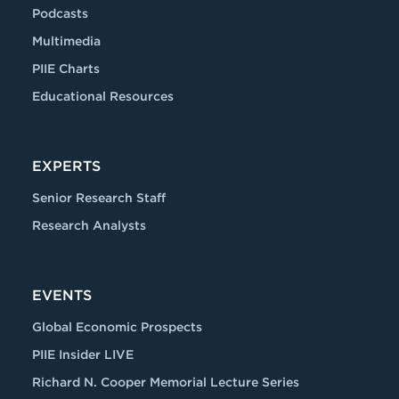
Podcasts
Multimedia
PIIE Charts
Educational Resources
EXPERTS
Senior Research Staff
Research Analysts
EVENTS
Global Economic Prospects
PIIE Insider LIVE
Richard N. Cooper Memorial Lecture Series