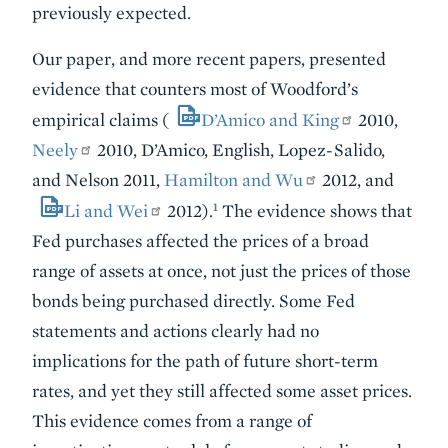
previously expected.
Our paper, and more recent papers, presented
evidence that counters most of Woodford’s
empirical claims (
D’Amico and King
2010,
Neely
2010, D’Amico, English, Lopez-Salido,
and Nelson 2011,
Hamilton and Wu
2012, and
1
Li and Wei
2012).
The evidence shows that
Fed purchases affected the prices of a broad
range of assets at once, not just the prices of those
bonds being purchased directly. Some Fed
statements and actions clearly had no
implications for the path of future short-term
rates, and yet they still affected some asset prices.
This evidence comes from a range of