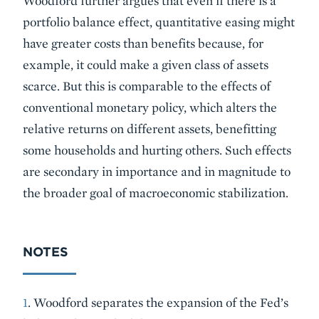
Woodford further argues that even if there is a
portfolio balance effect, quantitative easing might
have greater costs than benefits because, for
example, it could make a given class of assets
scarce. But this is comparable to the effects of
conventional monetary policy, which alters the
relative returns on different assets, benefitting
some households and hurting others. Such effects
are secondary in importance and in magnitude to
the broader goal of macroeconomic stabilization.
NOTES
1
. Woodford separates the expansion of the Fed’s