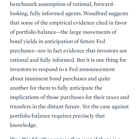
benchmark assumption of rational, forward-
looking, fully informed agents. Woodford suggests
that some of the empirical evidence cited in favor
of portfolio balance—the large movements of
bond yields in anticipation of future Fed
purchases—are in fact evidence that investors are
rational and fully informed. But it is one thing for
investors to respond to a Fed announcement
about imminent bond purchases and quite
another for them to fully anticipate the
implications of those purchases for their taxes and
transfers in the distant future. Yet the case against
portfolio balance requires precisely that
knowledge.