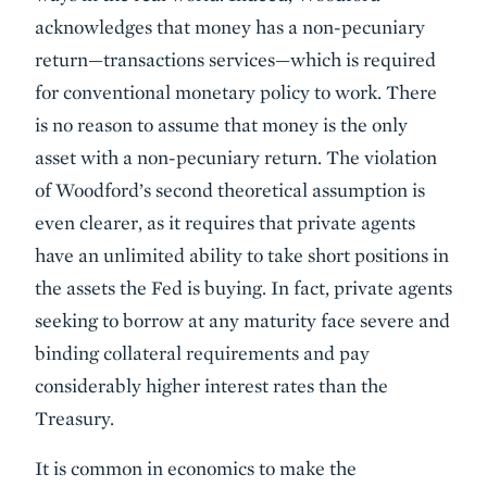
acknowledges that money has a non-pecuniary
return—transactions services—which is required
for conventional monetary policy to work. There
is no reason to assume that money is the only
asset with a non-pecuniary return. The violation
of Woodford’s second theoretical assumption is
even clearer, as it requires that private agents
have an unlimited ability to take short positions in
the assets the Fed is buying. In fact, private agents
seeking to borrow at any maturity face severe and
binding collateral requirements and pay
considerably higher interest rates than the
Treasury.
It is common in economics to make the