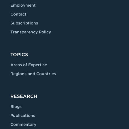
Employment
Contact
Subscriptions
Transparency Policy
TOPICS
Areas of Expertise
Regions and Countries
RESEARCH
Blogs
Publications
Commentary