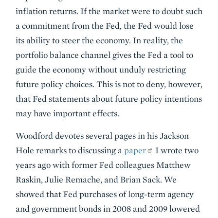
inflation returns. If the market were to doubt such
a commitment from the Fed, the Fed would lose
its ability to steer the economy. In reality, the
portfolio balance channel gives the Fed a tool to
guide the economy without unduly restricting
future policy choices. This is not to deny, however,
that Fed statements about future policy intentions
may have important effects.
Woodford devotes several pages in his Jackson
Hole remarks to discussing a
paper
I wrote two
years ago with former Fed colleagues Matthew
Raskin, Julie Remache, and Brian Sack. We
showed that Fed purchases of long-term agency
and government bonds in 2008 and 2009 lowered