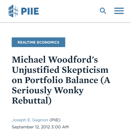
Skip
to
main
content
Blog
REALTIME ECONOMICS
Name
Michael Woodford's
Unjustified Skepticism
on Portfolio Balance (A
Seriously Wonky
Rebuttal)
Joseph E. Gagnon
(PIIE)
Date
September 12, 2012 3:00 AM