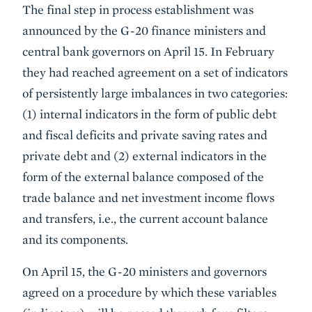
The final step in process establishment was
announced by the G-20 finance ministers and
central bank governors on April 15. In February
they had reached agreement on a set of indicators
of persistently large imbalances in two categories:
(1) internal indicators in the form of public debt
and fiscal deficits and private saving rates and
private debt and (2) external indicators in the
form of the external balance composed of the
trade balance and net investment income flows
and transfers, i.e., the current account balance
and its components.
On April 15, the G-20 ministers and governors
agreed on a procedure by which these variables