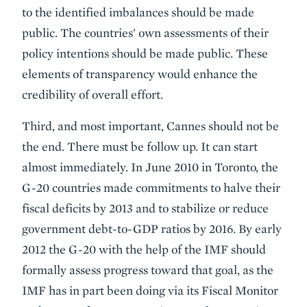
to the identified imbalances should be made
public. The countries' own assessments of their
policy intentions should be made public. These
elements of transparency would enhance the
credibility of overall effort.
Third, and most important, Cannes should not be
the end. There must be follow up. It can start
almost immediately. In June 2010 in Toronto, the
G-20 countries made commitments to halve their
fiscal deficits by 2013 and to stabilize or reduce
government debt-to-GDP ratios by 2016. By early
2012 the G-20 with the help of the IMF should
formally assess progress toward that goal, as the
IMF has in part been doing via its Fiscal Monitor