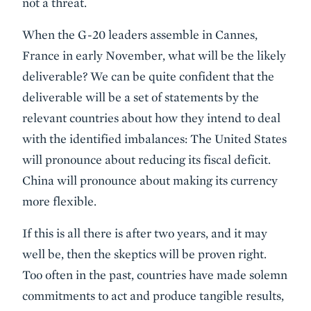
not a threat.
When the G-20 leaders assemble in Cannes,
France in early November, what will be the likely
deliverable? We can be quite confident that the
deliverable will be a set of statements by the
relevant countries about how they intend to deal
with the identified imbalances: The United States
will pronounce about reducing its fiscal deficit.
China will pronounce about making its currency
more flexible.
If this is all there is after two years, and it may
well be, then the skeptics will be proven right.
Too often in the past, countries have made solemn
commitments to act and produce tangible results,