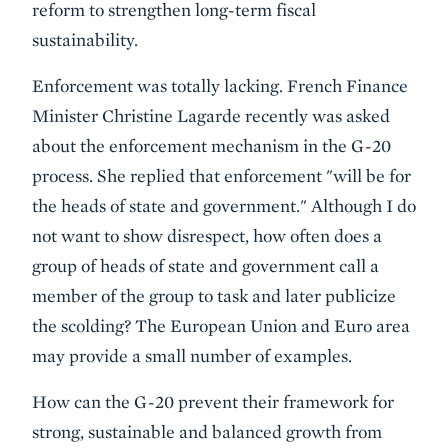
reform to strengthen long-term fiscal
sustainability.
Enforcement was totally lacking. French Finance
Minister Christine Lagarde recently was asked
about the enforcement mechanism in the G-20
process. She replied that enforcement "will be for
the heads of state and government." Although I do
not want to show disrespect, how often does a
group of heads of state and government call a
member of the group to task and later publicize
the scolding? The European Union and Euro area
may provide a small number of examples.
How can the G-20 prevent their framework for
strong, sustainable and balanced growth from