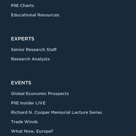
PIIE Charts
Educational Resources
EXPERTS
Senior Research Staff
Research Analysts
EVENTS
Global Economic Prospects
PIIE Insider LIVE
Richard N. Cooper Memorial Lecture Series
Trade Winds
What Now, Europe?