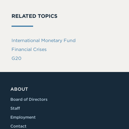
RELATED TOPICS
International Monetary Fund
Financial Crises
G20
ABOUT
Board of Directors
Staff
Employment
Contact