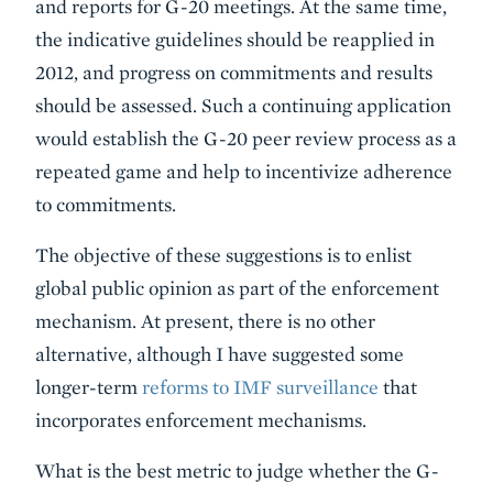
and reports for G-20 meetings. At the same time,
the indicative guidelines should be reapplied in
2012, and progress on commitments and results
should be assessed. Such a continuing application
would establish the G-20 peer review process as a
repeated game and help to incentivize adherence
to commitments.
The objective of these suggestions is to enlist
global public opinion as part of the enforcement
mechanism. At present, there is no other
alternative, although I have suggested some
longer-term
reforms to IMF surveillance
that
incorporates enforcement mechanisms.
What is the best metric to judge whether the G-