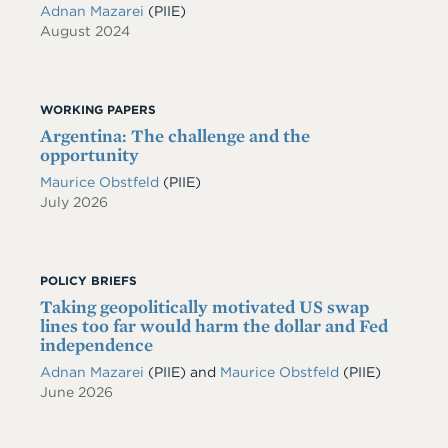
Adnan Mazarei
(PIIE)
August 2024
WORKING PAPERS
Argentina: The challenge and the
opportunity
Maurice Obstfeld
(PIIE)
July 2026
POLICY BRIEFS
Taking geopolitically motivated US swap
lines too far would harm the dollar and Fed
independence
Adnan Mazarei
(PIIE)
and
Maurice Obstfeld
(PIIE)
June 2026