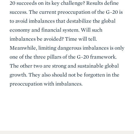
20 succeeds on its key challenge? Results define
success. The current preoccupation of the G-20 is
to avoid imbalances that destabilize the global
economy and financial system. Will such
imbalances be avoided? Time will tell.
Meanwhile, limiting dangerous imbalances is only
one of the three pillars of the G-20 framework.
The other two are strong and sustainable global
growth. They also should not be forgotten in the
preoccupation with imbalances.