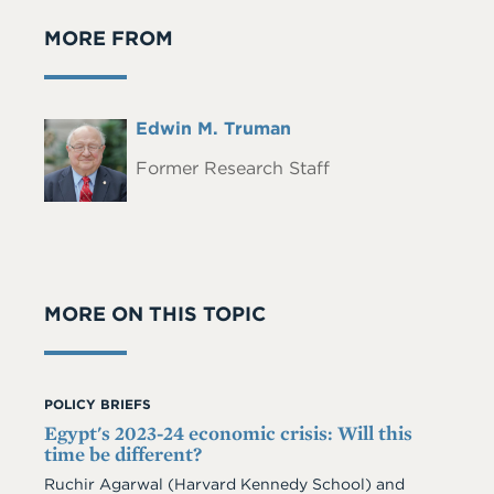
MORE FROM
Full
Edwin M. Truman
Headshot
Name
Former Research Staff
MORE ON THIS TOPIC
POLICY BRIEFS
Egypt's 2023-24 economic crisis: Will this
time be different?
Ruchir Agarwal (Harvard Kennedy School) and