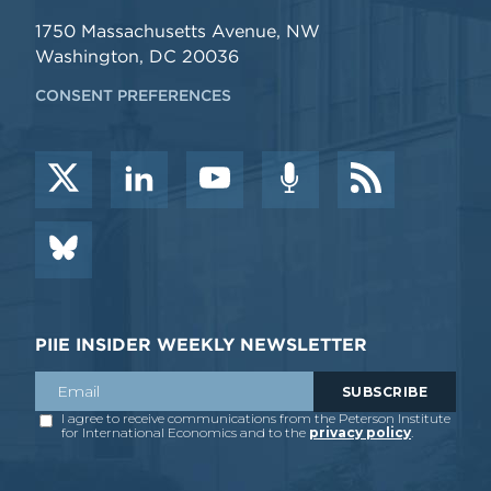
1750 Massachusetts Avenue, NW
Washington, DC 20036
CONSENT PREFERENCES
PIIE INSIDER WEEKLY NEWSLETTER