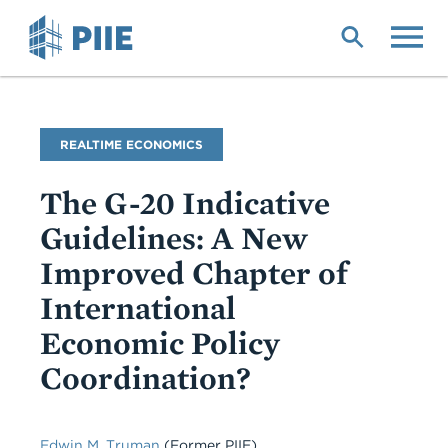
Skip
to
main
content
Blog
REALTIME ECONOMICS
Name
The G-20 Indicative
Guidelines: A New
Improved Chapter of
International
Economic Policy
Coordination?
Edwin M. Truman
(Former PIIE)