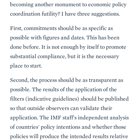
becoming another monument to economic policy
coordination futility? I have three suggestions.
First, commitments should be as specific as
possible with figures and dates. This has been
done before. It is not enough by itself to promote
substantial compliance, but it is the necessary
place to start.
Second, the process should be as transparent as
possible. The results of the application of the
filters (indicative guidelines) should be published
so that outside observers can validate their
application. The IMF staff's independent analysis
of countries' policy intentions and whether those
policies will produce the intended results relative