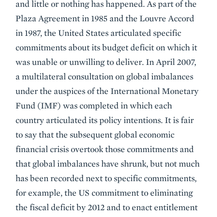
and little or nothing has happened. As part of the
Plaza Agreement in 1985 and the Louvre Accord
in 1987, the United States articulated specific
commitments about its budget deficit on which it
was unable or unwilling to deliver. In April 2007,
a multilateral consultation on global imbalances
under the auspices of the International Monetary
Fund (IMF) was completed in which each
country articulated its policy intentions. It is fair
to say that the subsequent global economic
financial crisis overtook those commitments and
that global imbalances have shrunk, but not much
has been recorded next to specific commitments,
for example, the US commitment to eliminating
the fiscal deficit by 2012 and to enact entitlement