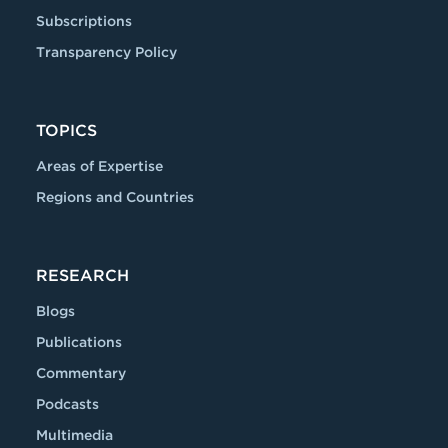
Subscriptions
Transparency Policy
TOPICS
Areas of Expertise
Regions and Countries
RESEARCH
Blogs
Publications
Commentary
Podcasts
Multimedia