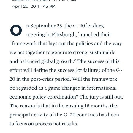
Date
April 20, 2011 1:45 PM
O
Body
n September 25, the G-20 leaders,
meeting in Pittsburgh, launched their
"framework that lays out the policies and the way
we act together to generate strong, sustainable
and balanced global growth." The success of this
effort will define the success (or failure) of the G-
20 in the post-crisis period. Will the framework
be regarded as a game changer in international
economic policy coordination? The jury is still out.
The reason is that in the ensuing 18 months, the
principal activity of the G-20 countries has been
to focus on process not results.