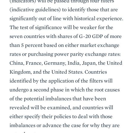
(indicators) will be passed through four filters
(indicative guidelines) to identify those that are
significantly out of line with historical experience.
The test of significance will be weaker for the
seven countries with shares of G-20 GDP of more
than 5 percent based on either market exchange
rates or purchasing power parity exchange rates:
China, France, Germany, India, Japan, the United
Kingdom, and the United States. Countries
identified by the application of the filters will
undergo a second phase in which the root causes
of the potential imbalances that have been
revealed will be examined, and countries will
either specify their policies to deal with those
imbalances or advance the case for why they are