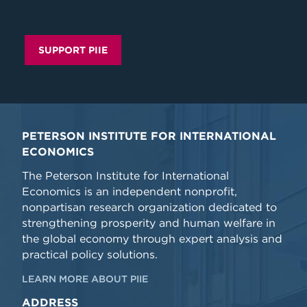
SUPPORT PIIE
PETERSON INSTITUTE FOR INTERNATIONAL
ECONOMICS
The Peterson Institute for International
Economics is an independent nonprofit,
nonpartisan research organization dedicated to
strengthening prosperity and human welfare in
the global economy through expert analysis and
practical policy solutions.
LEARN MORE ABOUT PIIE
ADDRESS