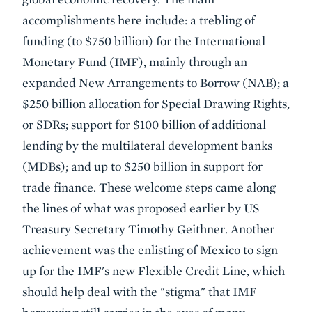
accomplishments here include: a trebling of
funding (to $750 billion) for the International
Monetary Fund (IMF), mainly through an
expanded New Arrangements to Borrow (NAB); a
$250 billion allocation for Special Drawing Rights,
or SDRs; support for $100 billion of additional
lending by the multilateral development banks
(MDBs); and up to $250 billion in support for
trade finance. These welcome steps came along
the lines of what was proposed earlier by US
Treasury Secretary Timothy Geithner. Another
achievement was the enlisting of Mexico to sign
up for the IMF's new Flexible Credit Line, which
should help deal with the "stigma" that IMF