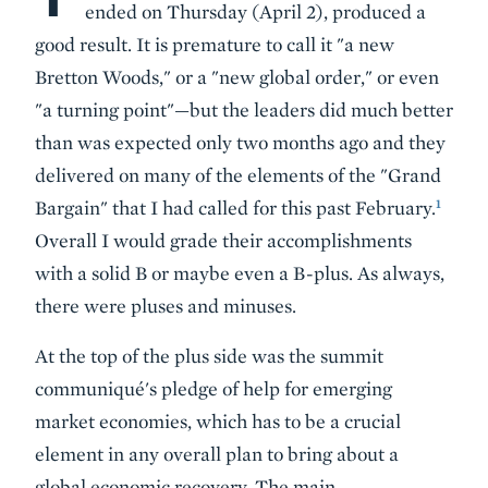
ended on Thursday (April 2), produced a
good result. It is premature to call it "a new
Bretton Woods," or a "new global order," or even
"a turning point"—but the leaders did much better
than was expected only two months ago and they
delivered on many of the elements of the "Grand
1
Bargain" that I had called for this past February.
Overall I would grade their accomplishments
with a solid B or maybe even a B-plus. As always,
there were pluses and minuses.
At the top of the plus side was the summit
communiqué's pledge of
help for emerging
market economies
, which has to be a crucial
element in any overall plan to bring about a
global economic recovery. The main