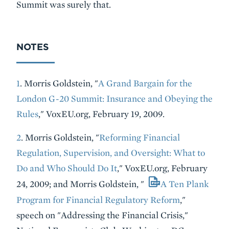
Summit was surely that.
NOTES
1
. Morris Goldstein, "
A Grand Bargain for the
London G-20 Summit: Insurance and Obeying the
Rules
," VoxEU.org, February 19, 2009.
2
. Morris Goldstein, "
Reforming Financial
Regulation, Supervision, and Oversight: What to
Do and Who Should Do It
," VoxEU.org, February
24, 2009; and Morris Goldstein, "
A Ten Plank
Program for Financial Regulatory Reform
,"
speech on "Addressing the Financial Crisis,"