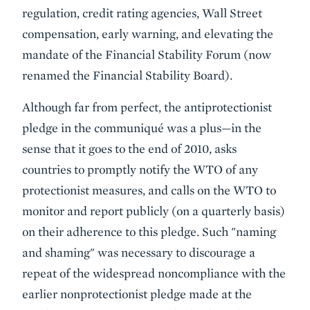
regulation, credit rating agencies, Wall Street
compensation, early warning, and elevating the
mandate of the Financial Stability Forum (now
renamed the Financial Stability Board).
Although far from perfect,
the antiprotectionist
pledge
in the communiqué was a plus—in the
sense that it goes to the end of 2010, asks
countries to promptly notify the WTO of any
protectionist measures, and calls on the WTO to
monitor and report publicly (on a quarterly basis)
on their adherence to this pledge. Such "naming
and shaming" was necessary to discourage a
repeat of the widespread noncompliance with the
earlier nonprotectionist pledge made at the