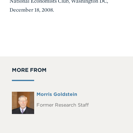
National Economists Club, Washington DC,
December 18, 2008.
MORE FROM
Full
Morris Goldstein
Headshot
Name
Former Research Staff