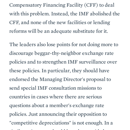
Compensatory Financing Facility (CFF) to deal
with this problem. Instead, the IMF abolished the
CFF, and none of the new facilities or lending
reforms will be an adequate substitute for it.
The leaders also lose points for
not doing more to
discourage beggar-thy-neighbor exchange rate
policies and to strengthen IMF surveillance over
these policies
. In particular, they should have
endorsed the Managing Director's proposal to
send special IMF consultation missions to
countries in cases where there are serious
questions about a member's exchange rate
policies. Just announcing their opposition to
"competitive depreciations" is not enough. In a