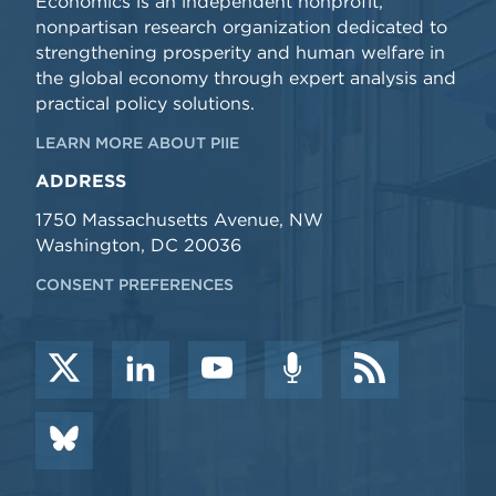
Economics is an independent nonprofit,
nonpartisan research organization dedicated to
strengthening prosperity and human welfare in
the global economy through expert analysis and
practical policy solutions.
LEARN MORE ABOUT PIIE
ADDRESS
1750 Massachusetts Avenue, NW
Washington, DC 20036
CONSENT PREFERENCES