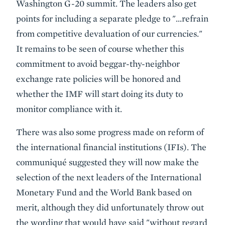
Washington G-20 summit. The leaders also get
points for including a separate pledge to "…refrain
from competitive devaluation of our currencies."
It remains to be seen of course whether this
commitment to avoid beggar-thy-neighbor
exchange rate policies will be honored and
whether the IMF will start doing its duty to
monitor compliance with it.
There was also some progress made on
reform of
the international financial institutions
(IFIs). The
communiqué suggested they will now make the
selection of the next leaders of the International
Monetary Fund and the World Bank based on
merit, although they did unfortunately throw out
the wording that would have said "without regard