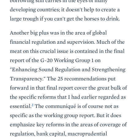
borrowing still carries in the eyes of many
developing countries; it doesn't help to create a
large trough if you can't get the horses to drink.
Another big plus was in the area of
global
financial regulation and supervision
. Much of the
meat on this crucial issue is contained in the final
report of the G-20 Working Group 1 on
"Enhancing Sound Regulation and Strengthening
Transparency." The 25 recommendations put
forward in that final report cover the great bulk of
the specific reforms that I had earlier regarded as
2
essential.
The communiqué is of course not as
specific as the working group report. But it does
emphasize key reforms in the areas of coverage of
regulation, bank capital, macroprudential