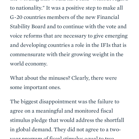
to nationality." It was a positive step to make all
G-20 countries members of the new Financial
Stability Board and to continue with the vote and
voice reforms that are necessary to give emerging
and developing countries a role in the IFIs that is
commensurate with their growing weight in the
world economy.
What about the minuses? Clearly, there were
some important ones.
The biggest disappointment was the
failure to
agree on a meaningful and monitored fiscal
stimulus pledge
that would address the shortfall
in global demand. They did not agree to a two-
year program of fiscal stimulus equal to two