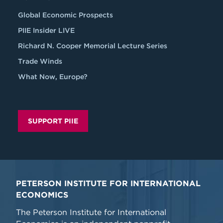
Global Economic Prospects
PIIE Insider LIVE
Richard N. Cooper Memorial Lecture Series
Trade Winds
What Now, Europe?
SUPPORT PIIE
PETERSON INSTITUTE FOR INTERNATIONAL
ECONOMICS
The Peterson Institute for International