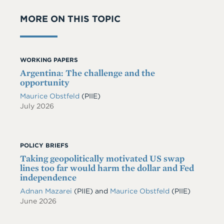
MORE ON THIS TOPIC
WORKING PAPERS
Argentina: The challenge and the
opportunity
Maurice Obstfeld
(PIIE)
July 2026
POLICY BRIEFS
Taking geopolitically motivated US swap
lines too far would harm the dollar and Fed
independence
Adnan Mazarei
(PIIE)
and
Maurice Obstfeld
(PIIE)
June 2026