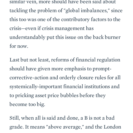
similar vein, more should have been said about
tackling the problem of "global imbalances," since
this too was one of the contributory factors to the
crisis—even if crisis management has
understandably put this issue on the back burner
for now.
Last but not least, reforms of financial regulation
should have given more emphasis to prompt-
corrective-action and orderly closure rules for all
systemically-important financial institutions and
to pricking asset price bubbles
before they
become too big.
Still, when all is said and done, a B is not a bad
grade. It means "above average," and the London