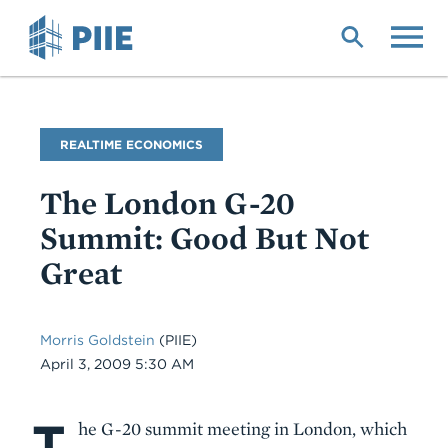
Skip
to
main
content
Blog
REALTIME ECONOMICS
Name
The London G-20
Summit: Good But Not
Great
Morris Goldstein
(PIIE)
Date
April 3, 2009 5:30 AM
T
Body
he G-20 summit meeting in London, which