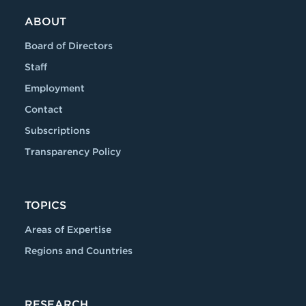
ABOUT
Board of Directors
Staff
Employment
Contact
Subscriptions
Transparency Policy
TOPICS
Areas of Expertise
Regions and Countries
RESEARCH