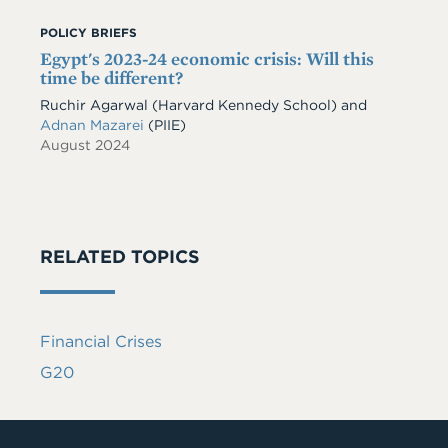
POLICY BRIEFS
Egypt's 2023-24 economic crisis: Will this
time be different?
Ruchir Agarwal (Harvard Kennedy School) and
Adnan Mazarei
(PIIE)
August 2024
RELATED TOPICS
Financial Crises
G20