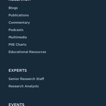
Blogs
Publications
Commentary
Podcasts
Multimedia
PIIE Charts
Educational Resources
EXPERTS
Senior Research Staff
Research Analysts
EVENTS