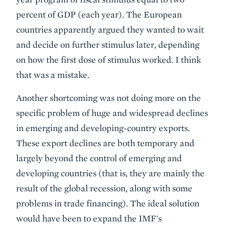
percent of GDP (each year). The European
countries apparently argued they wanted to wait
and decide on further stimulus later, depending
on how the first dose of stimulus worked. I think
that was a mistake.
Another shortcoming was
not doing more on the
specific problem of huge and widespread declines
in emerging and developing-country exports
.
These export declines are both temporary and
largely beyond the control of emerging and
developing countries (that is, they are mainly the
result of the global recession, along with some
problems in trade financing). The ideal solution
would have been to expand the IMF's