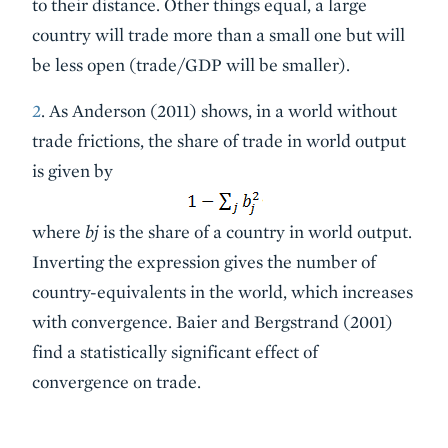
to their distance. Other things equal, a large
country will trade more than a small one but will
be less open (trade/GDP will be smaller).
2
. As Anderson (2011) shows, in a world without
trade frictions, the share of trade in world output
is given by
where
bj
is the share of a country in world output.
Inverting the expression gives the number of
country-equivalents in the world, which increases
with convergence. Baier and Bergstrand (2001)
find a statistically significant effect of
convergence on trade.