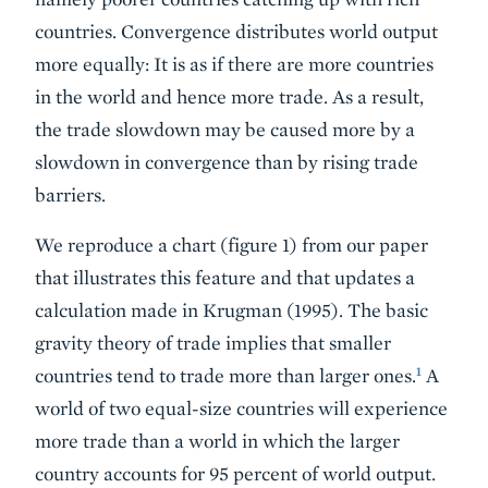
countries. Convergence distributes world output
more equally: It is as if there are more countries
in the world and hence more trade. As a result,
the trade slowdown may be caused more by a
slowdown in convergence than by rising trade
barriers.
We reproduce a chart (figure 1) from our paper
that illustrates this feature and that updates a
calculation made in Krugman (1995). The basic
gravity theory of trade implies that smaller
1
countries tend to trade more than larger ones.
A
world of two equal-size countries will experience
more trade than a world in which the larger
country accounts for 95 percent of world output.