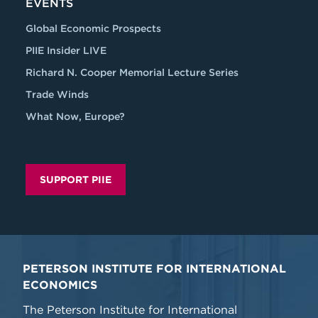
EVENTS
Global Economic Prospects
PIIE Insider LIVE
Richard N. Cooper Memorial Lecture Series
Trade Winds
What Now, Europe?
SUPPORT PIIE
PETERSON INSTITUTE FOR INTERNATIONAL
ECONOMICS
The Peterson Institute for International