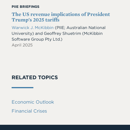
PIIE BRIEFINGS
The US revenue implications of President
Trump's 2025 tariffs
Warwick J. McKibbin
(PIIE; Australian National
University)
and
Geoffrey Shuetrim
(McKibbin
Software Group Pty Ltd.)
April 2025
RELATED TOPICS
Economic Outlook
Financial Crises