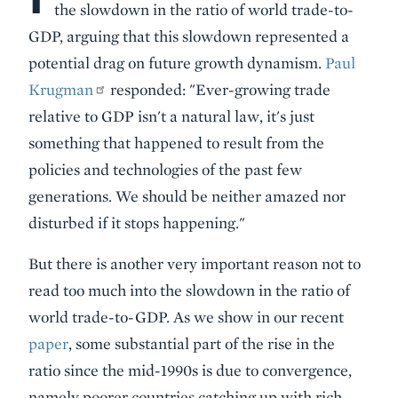
the slowdown in the ratio of world trade-to-
GDP, arguing that this slowdown represented a
potential drag on future growth dynamism.
Paul
Krugman
responded: "Ever-growing trade
relative to GDP isn't a natural law, it's just
something that happened to result from the
policies and technologies of the past few
generations. We should be neither amazed nor
disturbed if it stops happening."
But there is another very important reason not to
read too much into the slowdown in the ratio of
world trade-to-GDP. As we show in our recent
paper
, some substantial part of the rise in the
ratio since the mid-1990s is due to convergence,
namely poorer countries catching up with rich