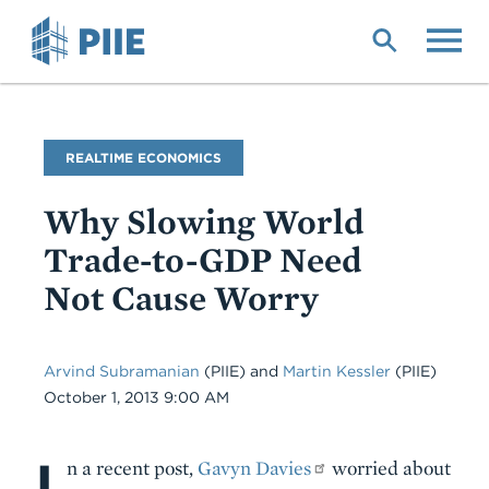
Skip
to
main
content
Blog
REALTIME ECONOMICS
Name
Why Slowing World
Trade-to-GDP Need
Not Cause Worry
Arvind Subramanian
(PIIE)
and
Martin Kessler
(PIIE)
Date
October 1, 2013 9:00 AM
I
Body
n a recent post,
Gavyn Davies
worried about