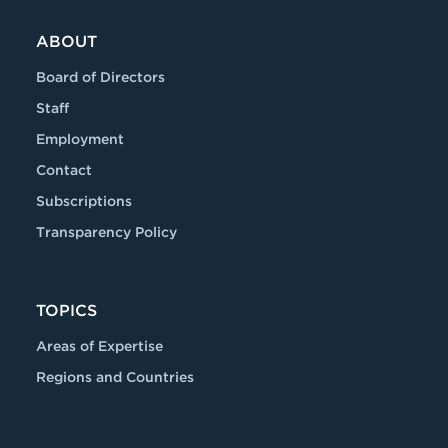
ABOUT
Board of Directors
Staff
Employment
Contact
Subscriptions
Transparency Policy
TOPICS
Areas of Expertise
Regions and Countries