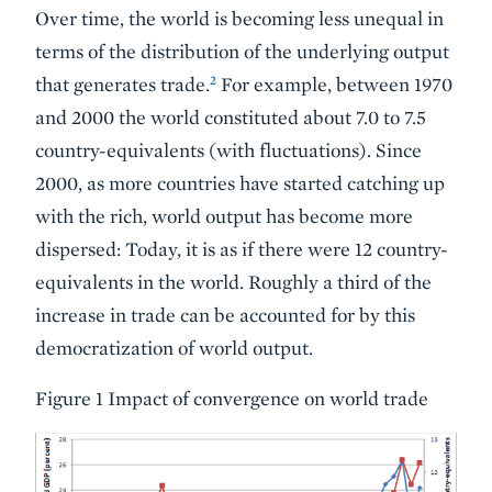
Over time, the world is becoming less unequal in
terms of the distribution of the underlying output
2
that generates trade.
For example, between 1970
and 2000 the world constituted about 7.0 to 7.5
country-equivalents (with fluctuations). Since
2000, as more countries have started catching up
with the rich, world output has become more
dispersed: Today, it is as if there were 12 country-
equivalents in the world. Roughly a third of the
increase in trade can be accounted for by this
democratization of world output.
Figure 1 Impact of convergence on world trade