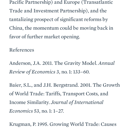
Pacific Partnership) and Europe (Transatlantic
Trade and Investment Partnership), and the
tantalizing prospect of significant reforms by
China, the momentum could be moving back in
favor of further market opening.
References
Anderson, J.A. 2011. The Gravity Model.
Annual
Review of Economics
3, no. 1: 133–60.
Baier, S.L., and J.H. Bergstrand. 2001. The Growth
of World Trade: Tariffs, Transport Costs, and
Income Similarity.
Journal of International
Economics
53, no. 1: 1–27.
Krugman, P. 1995. Growing World Trade: Causes