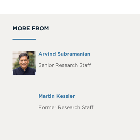
MORE FROM
Full
Arvind Subramanian
Headshot
Name
Senior Research Staff
Full
Martin Kessler
Name
Former Research Staff