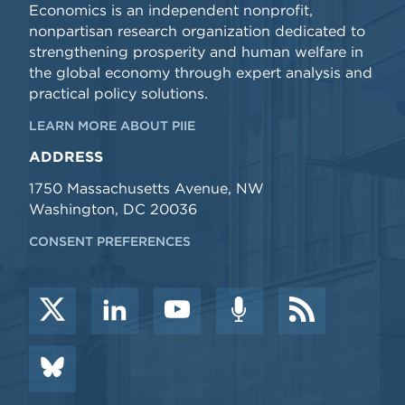
Economics is an independent nonprofit,
nonpartisan research organization dedicated to
strengthening prosperity and human welfare in
the global economy through expert analysis and
practical policy solutions.
LEARN MORE ABOUT PIIE
ADDRESS
1750 Massachusetts Avenue, NW
Washington, DC 20036
CONSENT PREFERENCES