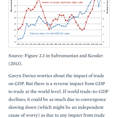
Source: Figure 2.3 in Subramanian and Kessler
(2013).
Gavyn Davies worries about the impact of trade
on GDP. But there is a reverse impact from GDP
to trade at the world level. If world trade-to-GDP
declines, it could be as much due to convergence
slowing down (which might be an independent
cause of worry) as due to any impact from trade