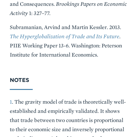
and Consequences.
Brookings Papers on Economic
Activity
1: 327–77.
Subramanian, Arvind and Martin Kessler. 2013.
The Hyperglobalization of Trade and Its Future
.
PIIE Working Paper 13-6. Washington: Peterson
Institute for International Economics.
NOTES
1
. The gravity model of trade is theoretically well-
established and empirically validated. It shows
that trade between two countries is proportional
to their economic size and inversely proportional