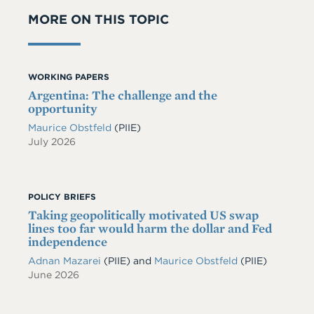
MORE ON THIS TOPIC
WORKING PAPERS
Argentina: The challenge and the
opportunity
Maurice Obstfeld
(PIIE)
July 2026
POLICY BRIEFS
Taking geopolitically motivated US swap
lines too far would harm the dollar and Fed
independence
Adnan Mazarei
(PIIE)
and
Maurice Obstfeld
(PIIE)
June 2026