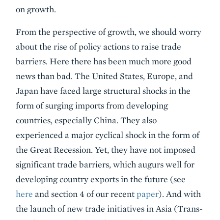
on growth.
From the perspective of growth, we should worry
about the rise of policy actions to raise trade
barriers. Here there has been much more good
news than bad. The United States, Europe, and
Japan have faced large structural shocks in the
form of surging imports from developing
countries, especially China. They also
experienced a major cyclical shock in the form of
the Great Recession. Yet, they have not imposed
significant trade barriers, which augurs well for
developing country exports in the future (see
here
and section 4 of our recent
paper
). And with
the launch of new trade initiatives in Asia (Trans-