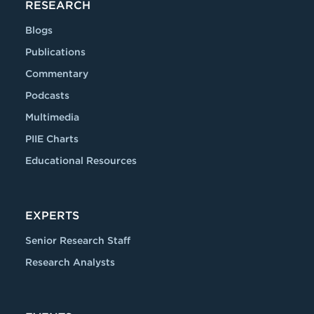
RESEARCH
Blogs
Publications
Commentary
Podcasts
Multimedia
PIIE Charts
Educational Resources
EXPERTS
Senior Research Staff
Research Analysts