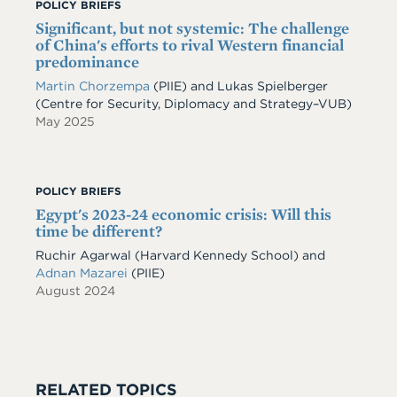
POLICY BRIEFS
Significant, but not systemic: The challenge
of China's efforts to rival Western financial
predominance
Martin Chorzempa
(PIIE) and Lukas Spielberger
(Centre for Security, Diplomacy and Strategy–VUB)
May 2025
POLICY BRIEFS
Egypt's 2023-24 economic crisis: Will this
time be different?
Ruchir Agarwal (Harvard Kennedy School) and
Adnan Mazarei
(PIIE)
August 2024
RELATED TOPICS