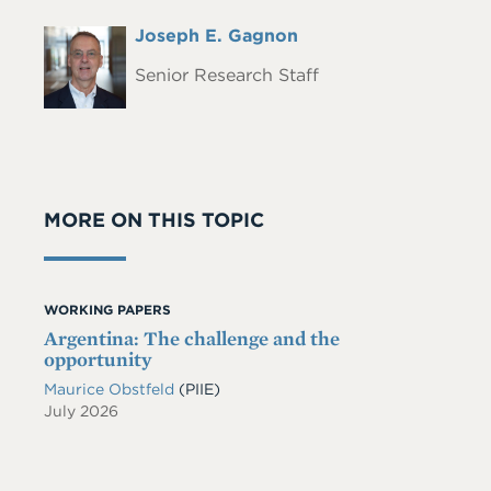
Full
Joseph E. Gagnon
Headshot
Name
Senior Research Staff
MORE ON THIS TOPIC
WORKING PAPERS
Argentina: The challenge and the
opportunity
Maurice Obstfeld
(PIIE)
July 2026