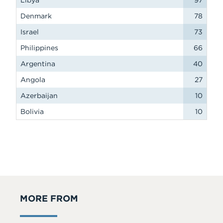
Libya
97
Denmark
78
Israel
73
Philippines
66
Argentina
40
Angola
27
Azerbaijan
10
Bolivia
10
MORE FROM