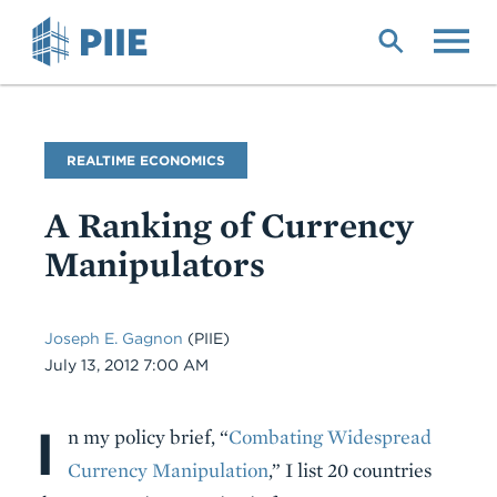
Skip
to
main
content
Blog
REALTIME ECONOMICS
Name
A Ranking of Currency
Manipulators
Joseph E. Gagnon
(PIIE)
Date
July 13, 2012 7:00 AM
I
Body
n my policy brief, “
Combating Widespread
Currency Manipulation
,” I list 20 countries