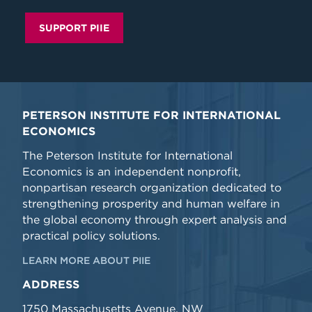
SUPPORT PIIE
PETERSON INSTITUTE FOR INTERNATIONAL
ECONOMICS
The Peterson Institute for International
Economics is an independent nonprofit,
nonpartisan research organization dedicated to
strengthening prosperity and human welfare in
the global economy through expert analysis and
practical policy solutions.
LEARN MORE ABOUT PIIE
ADDRESS
1750 Massachusetts Avenue, NW