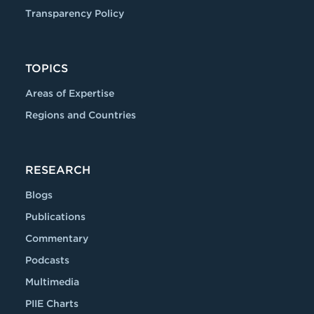
Transparency Policy
TOPICS
Areas of Expertise
Regions and Countries
RESEARCH
Blogs
Publications
Commentary
Podcasts
Multimedia
PIIE Charts