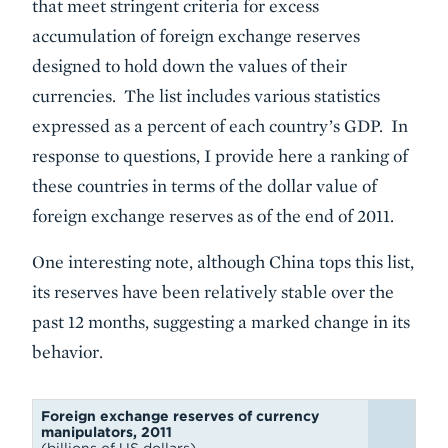
that meet stringent criteria for excess
accumulation of foreign exchange reserves
designed to hold down the values of their
currencies. The list includes various statistics
expressed as a percent of each country’s GDP. In
response to questions, I provide here a ranking of
these countries in terms of the dollar value of
foreign exchange reserves as of the end of 2011.
One interesting note, although China tops this list,
its reserves have been relatively stable over the
past 12 months, suggesting a marked change in its
behavior.
Foreign exchange reserves of currency
manipulators, 2011