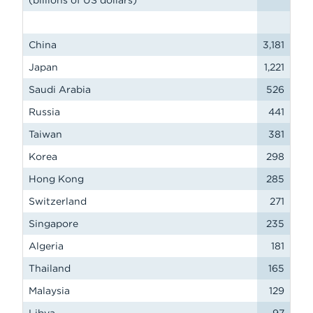
(billions of US dollars)
China
3,181
Japan
1,221
Saudi Arabia
526
Russia
441
Taiwan
381
Korea
298
Hong Kong
285
Switzerland
271
Singapore
235
Algeria
181
Thailand
165
Malaysia
129