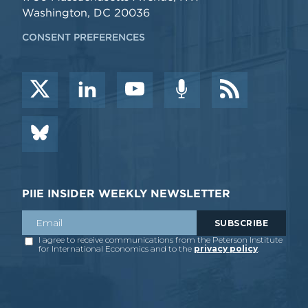
Washington, DC 20036
CONSENT PREFERENCES
PIIE INSIDER WEEKLY NEWSLETTER