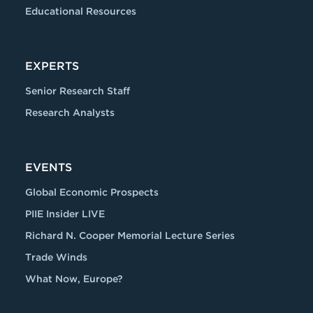
Educational Resources
EXPERTS
Senior Research Staff
Research Analysts
EVENTS
Global Economic Prospects
PIIE Insider LIVE
Richard N. Cooper Memorial Lecture Series
Trade Winds
What Now, Europe?