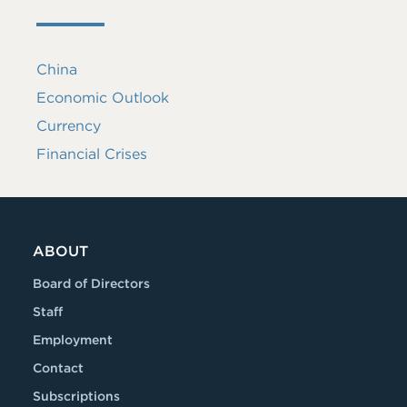
China
Economic Outlook
Currency
Financial Crises
ABOUT
Board of Directors
Staff
Employment
Contact
Subscriptions