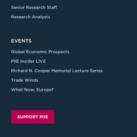
Senior Research Staff
Research Analysts
EVENTS
Global Economic Prospects
PIIE Insider LIVE
Richard N. Cooper Memorial Lecture Series
Trade Winds
What Now, Europe?
SUPPORT PIIE