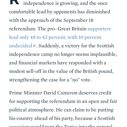
independence is growing, and the once
comfortable lead by opponents has diminished
with the approach of the September 18
referendum. The pro–Great Britain
supporters
lead only 48 to 42 percent, with 10 percent
undecided
. Suddenly, a victory for the Scottish
independence camp no longer seems implausible,
and financial markets have responded with a
modest sell-off in the value of the British pound,
strengthening the case for a "no" vote.
Prime Minister David Cameron deserves credit
for supporting the referendum in an open and fair
political atmosphere. He can claim to be putting
his country ahead of his party, because a Scottish
secession would turn the Tories into the natural