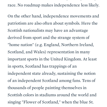
race. No roadmap makes independence less likely.
On the other hand, independence movements and
patriotism are also often about symbols. Here the
Scottish nationalists may have an advantage
derived from sport and the strange system of
"home nation" (e.g. England, Northern Ireland,
Scotland, and Wales) representation in many
important sports in the United Kingdom. At least
in sports, Scotland has trappings of an
independent state already, sustaining the notion
of an independent Scotland among fans. Tens of
thousands of people painting themselves in
Scottish colors in stadiums around the world and
singing "Flower of Scotland," when the blue St.