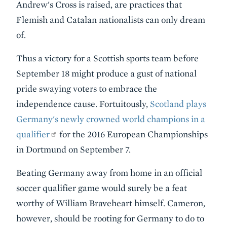
Andrew's Cross is raised, are practices that
Flemish and Catalan nationalists can only dream
of.
Thus a victory for a Scottish sports team before
September 18 might produce a gust of national
pride swaying voters to embrace the
independence cause. Fortuitously,
Scotland plays
Germany's newly crowned world champions in a
qualifier
for the 2016 European Championships
in Dortmund on September 7.
Beating Germany away from home in an official
soccer qualifier game would surely be a feat
worthy of William Braveheart himself. Cameron,
however, should be rooting for Germany to do to