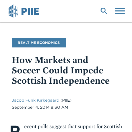
Skip
to
main
content
Blog
REALTIME ECONOMICS
Name
How Markets and
Soccer Could Impede
Scottish Independence
Jacob Funk Kirkegaard
(PIIE)
Date
September 4, 2014 8:30 AM
R
Body
ecent polls suggest that support for Scottish