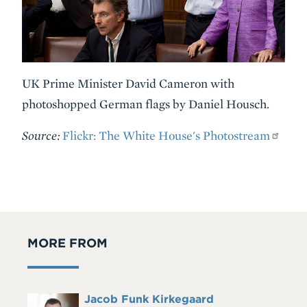
UK Prime Minister David Cameron with
photoshopped German flags by Daniel Housch.
Source:
Flickr: The White House's Photostream
MORE FROM
Full
Jacob Funk Kirkegaard
Headshot