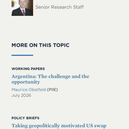
Name
Senior Research Staff
MORE ON THIS TOPIC
WORKING PAPERS
Argentina: The challenge and the
opportunity
Maurice Obstfeld
(PIIE)
July 2026
POLICY BRIEFS
Taking geopolitically motivated US swap