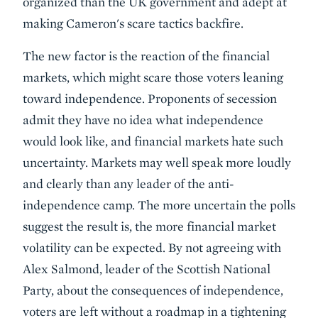
organized than the UK government and adept at
making Cameron's scare tactics backfire.
The new factor is the reaction of the financial
markets, which might scare those voters leaning
toward independence. Proponents of secession
admit they have no idea what independence
would look like, and financial markets hate such
uncertainty. Markets may well speak more loudly
and clearly than any leader of the anti-
independence camp. The more uncertain the polls
suggest the result is, the more financial market
volatility can be expected. By not agreeing with
Alex Salmond, leader of the Scottish National
Party, about the consequences of independence,
voters are left without a roadmap in a tightening