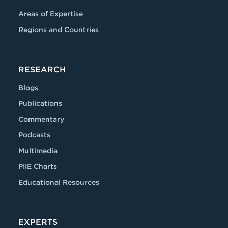
Areas of Expertise
Regions and Countries
RESEARCH
Blogs
Publications
Commentary
Podcasts
Multimedia
PIIE Charts
Educational Resources
EXPERTS