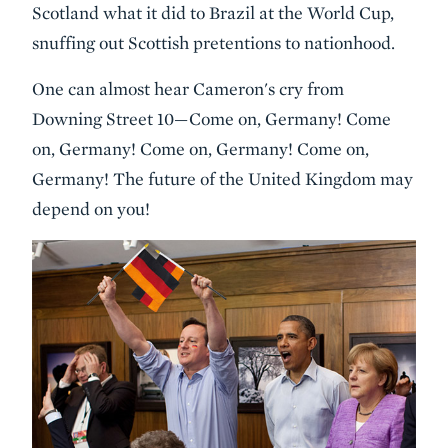
Scotland what it did to Brazil at the World Cup,
snuffing out Scottish pretentions to nationhood.
One can almost hear Cameron's cry from
Downing Street 10—Come on, Germany! Come
on, Germany! Come on, Germany! Come on,
Germany! The future of the United Kingdom may
depend on you!