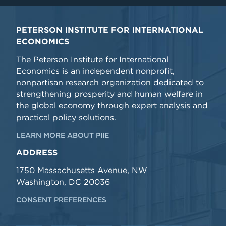
PETERSON INSTITUTE FOR INTERNATIONAL
ECONOMICS
The Peterson Institute for International
Economics is an independent nonprofit,
nonpartisan research organization dedicated to
strengthening prosperity and human welfare in
the global economy through expert analysis and
practical policy solutions.
LEARN MORE ABOUT PIIE
ADDRESS
1750 Massachusetts Avenue, NW
Washington, DC 20036
CONSENT PREFERENCES