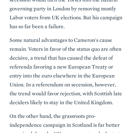
governing party in London by removing mostly
Labor voters from UK elections. But his campaign
has so far been a failure.
Some natural advantages to Cameron's cause
remain. Voters in favor of the status quo are often
decisive, a trend that has caused the defeat of
referenda favoring a new European Treaty or
entry into the euro elsewhere in the European
Union. In a referendum on secession, however,
the trend would favor rejection, with Scottish late
deciders likely to stay in the United Kingdom.
On the other hand, the grassroots pro-
independence campaign in Scotland is far better