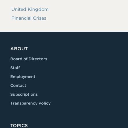
United Kingdom
Financial Crises
ABOUT
Board of Directors
Staff
Employment
Contact
Subscriptions
Transparency Policy
TOPICS