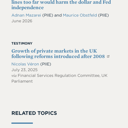
lines too far would harm the dollar and Fed
independence
Adnan Mazarei
(PIIE)
and
Maurice Obstfeld
(PIIE)
June 2026
TESTIMONY
Growth of private markets in the UK
following reforms introduced after 2008
Nicolas Véron
(PIIE)
July 23, 2025
via
Financial Services Regulation Committee, UK
Parliament
RELATED TOPICS