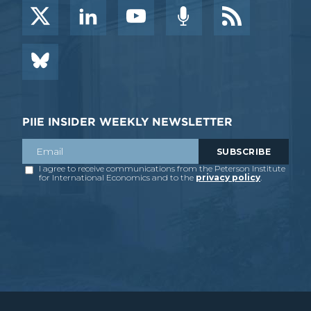
PIIE INSIDER WEEKLY NEWSLETTER