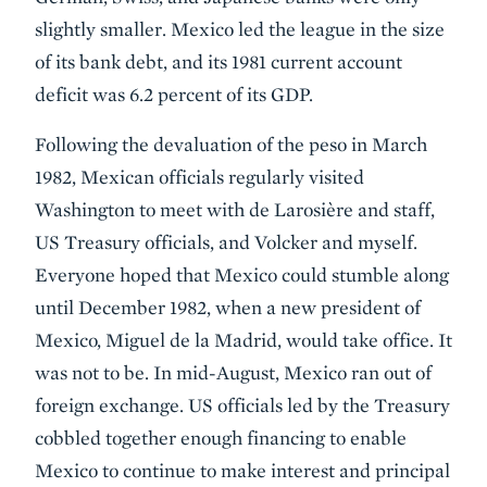
slightly smaller. Mexico led the league in the size
of its bank debt, and its 1981 current account
deficit was 6.2 percent of its GDP.
Following the devaluation of the peso in March
1982, Mexican officials regularly visited
Washington to meet with de Larosière and staff,
US Treasury officials, and Volcker and myself.
Everyone hoped that Mexico could stumble along
until December 1982, when a new president of
Mexico, Miguel de la Madrid, would take office. It
was not to be. In mid-August, Mexico ran out of
foreign exchange. US officials led by the Treasury
cobbled together enough financing to enable
Mexico to continue to make interest and principal