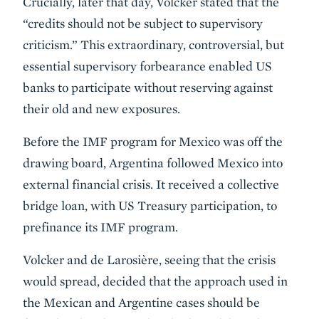
Crucially, later that day, Volcker stated that the
“credits should not be subject to supervisory
criticism.” This extraordinary, controversial, but
essential supervisory forbearance enabled US
banks to participate without reserving against
their old and new exposures.
Before the IMF program for Mexico was off the
drawing board, Argentina followed Mexico into
external financial crisis. It received a collective
bridge loan, with US Treasury participation, to
prefinance its IMF program.
Volcker and de Larosière, seeing that the crisis
would spread, decided that the approach used in
the Mexican and Argentine cases should be