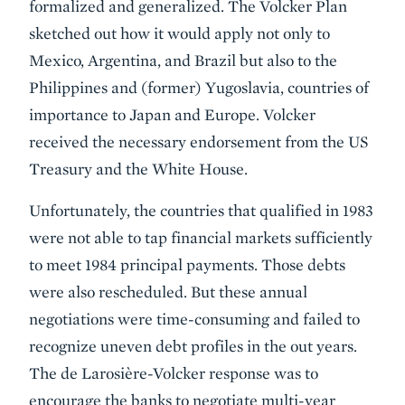
formalized and generalized. The Volcker Plan
sketched out how it would apply not only to
Mexico, Argentina, and Brazil but also to the
Philippines and (former) Yugoslavia, countries of
importance to Japan and Europe. Volcker
received the necessary endorsement from the US
Treasury and the White House.
Unfortunately, the countries that qualified in 1983
were not able to tap financial markets sufficiently
to meet 1984 principal payments. Those debts
were also rescheduled. But these annual
negotiations were time-consuming and failed to
recognize uneven debt profiles in the out years.
The de Larosière-Volcker response was to
encourage the banks to negotiate multi-year