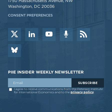
1750 Massachusetts Avenue, NW
Washington, DC 20036
CONSENT PREFERENCES
PIIE INSIDER WEEKLY NEWSLETTER