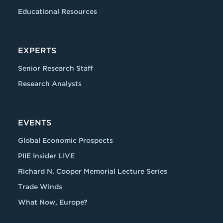
Educational Resources
EXPERTS
Senior Research Staff
Research Analysts
EVENTS
Global Economic Prospects
PIIE Insider LIVE
Richard N. Cooper Memorial Lecture Series
Trade Winds
What Now, Europe?