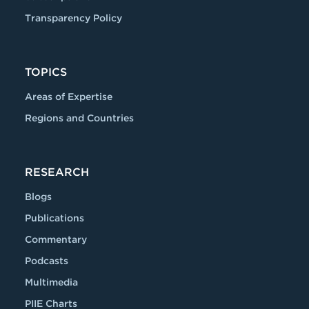
Transparency Policy
TOPICS
Areas of Expertise
Regions and Countries
RESEARCH
Blogs
Publications
Commentary
Podcasts
Multimedia
PIIE Charts