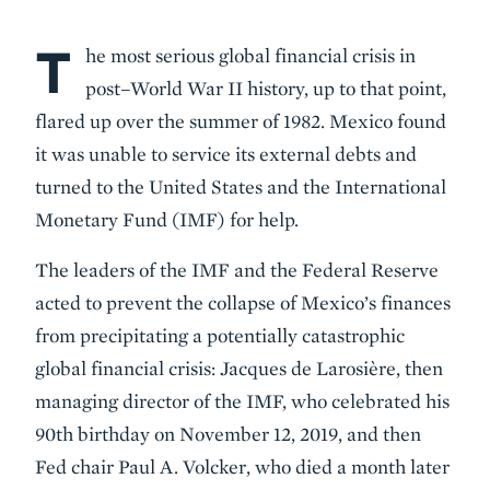
T
Body
he most serious global financial crisis in
post–World War II history, up to that point,
flared up over the summer of 1982. Mexico found
it was unable to service its external debts and
turned to the United States and the International
Monetary Fund (IMF) for help.
The leaders of the IMF and the Federal Reserve
acted to prevent the collapse of Mexico’s finances
from precipitating a potentially catastrophic
global financial crisis: Jacques de Larosière, then
managing director of the IMF, who celebrated his
90th birthday on November 12, 2019, and then
Fed chair Paul A. Volcker, who died a month later