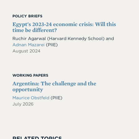
POLICY BRIEFS
Egypt's 2023-24 economic crisis: Will this
time be different?
Ruchir Agarwal (Harvard Kennedy School) and
Adnan Mazarei
(PIIE)
August 2024
WORKING PAPERS
Argentina: The challenge and the
opportunity
Maurice Obstfeld
(PIIE)
July 2026
RELATED TOPICS