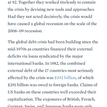
at 92. Together they worked tirelessly to contain
the crisis by devising new tools and approaches.
Had they not acted decisively, the crisis would
have caused a global recession on the scale of the
2008–09 recession.
The global debt crisis had been building since the
mid-1970s as countries financed their external
deficits via loans syndicated by the major
international banks. In 1982, the combined
external debt of the 17 countries most seriously
affected by the crisis was
$392 billion
, of which
$291 billion was owed to foreign banks. Claims of
US banks on these countries well exceeded their
capitalization. The exposures of British, French,
German, Swiss, and Japanese banks were only