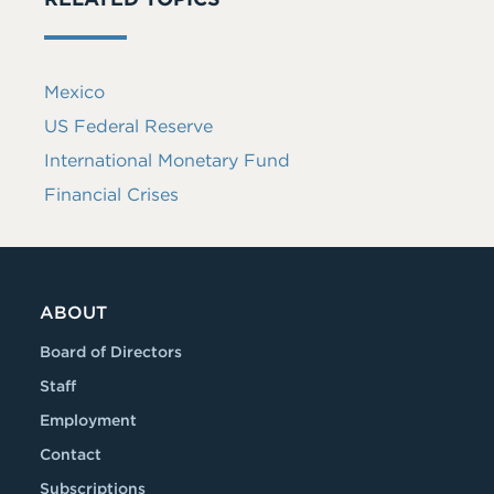
Mexico
US Federal Reserve
International Monetary Fund
Financial Crises
ABOUT
Board of Directors
Staff
Employment
Contact
Subscriptions