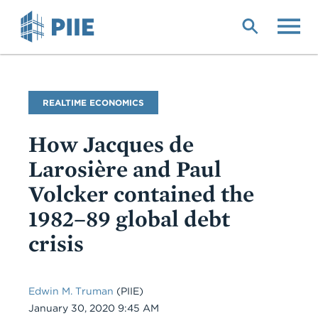
Skip
to
main
content
Blog
REALTIME ECONOMICS
Name
How Jacques de
Larosière and Paul
Volcker contained the
1982–89 global debt
crisis
Edwin M. Truman
(PIIE)
Date
January 30, 2020 9:45 AM