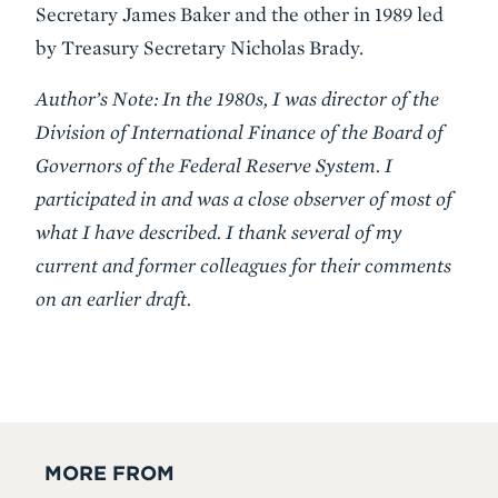
Secretary James Baker and the other in 1989 led
by Treasury Secretary Nicholas Brady.
Author’s Note: In the 1980s, I was director of the
Division of International Finance of the Board of
Governors of the Federal Reserve System. I
participated in and was a close observer of most of
what I have described. I thank several of my
current and former colleagues for their comments
on an earlier draft.
MORE FROM