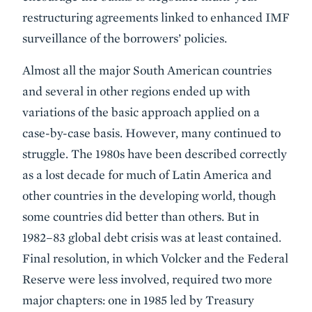
restructuring agreements linked to enhanced IMF
surveillance of the borrowers’ policies.
Almost all the major South American countries
and several in other regions ended up with
variations of the basic approach applied on a
case-by-case basis. However, many continued to
struggle. The 1980s have been described correctly
as a lost decade for much of Latin America and
other countries in the developing world, though
some countries did better than others. But in
1982–83 global debt crisis was at least contained.
Final resolution, in which Volcker and the Federal
Reserve were less involved, required two more
major chapters: one in 1985 led by Treasury