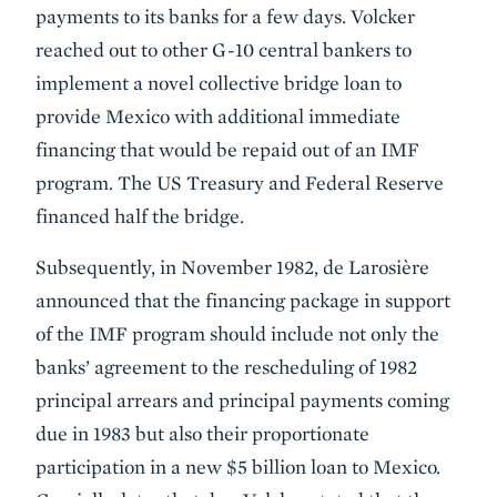
payments to its banks for a few days. Volcker
reached out to other G-10 central bankers to
implement a novel collective bridge loan to
provide Mexico with additional immediate
financing that would be repaid out of an IMF
program. The US Treasury and Federal Reserve
financed half the bridge.
Subsequently, in November 1982, de Larosière
announced that the financing package in support
of the IMF program should include not only the
banks’ agreement to the rescheduling of 1982
principal arrears and principal payments coming
due in 1983 but also their proportionate
participation in a new $5 billion loan to Mexico.