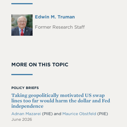
Full
Edwin M. Truman
Headshot
Name
Former Research Staff
MORE ON THIS TOPIC
POLICY BRIEFS
Taking geopolitically motivated US swap
lines too far would harm the dollar and Fed
independence
Adnan Mazarei
(PIIE)
and
Maurice Obstfeld
(PIIE)
June 2026