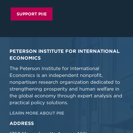
SUPPORT PIIE
PETERSON INSTITUTE FOR INTERNATIONAL
ECONOMICS
The Peterson Institute for International
Economics is an independent nonprofit,
nonpartisan research organization dedicated to
strengthening prosperity and human welfare in
the global economy through expert analysis and
practical policy solutions.
LEARN MORE ABOUT PIIE
ADDRESS