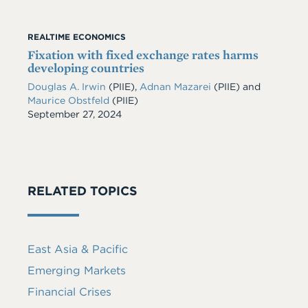
REALTIME ECONOMICS
Fixation with fixed exchange rates harms
developing countries
Douglas A. Irwin
(PIIE)
,
Adnan Mazarei
(PIIE)
and
Maurice Obstfeld
(PIIE)
Date
September 27, 2024
RELATED TOPICS
East Asia & Pacific
Emerging Markets
Financial Crises