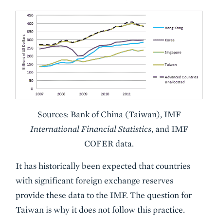
Sources: Bank of China (Taiwan), IMF
International Financial Statistics
, and IMF
COFER data.
It has historically been expected that countries
with significant foreign exchange reserves
provide these data to the IMF. The question for
Taiwan is why it does not follow this practice.