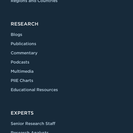
Regions and Countries
RESEARCH
Blogs
Publications
Commentary
Podcasts
Multimedia
PIIE Charts
Educational Resources
EXPERTS
Senior Research Staff
Research Analysts