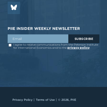
PIIE INSIDER WEEKLY NEWSLETTER
Privacy Policy
Terms of Use
© 2026, PIIE