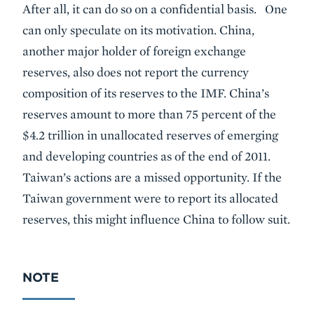
After all, it can do so on a confidential basis. One
can only speculate on its motivation. China,
another major holder of foreign exchange
reserves, also does not report the currency
composition of its reserves to the IMF. China’s
reserves amount to more than 75 percent of the
$4.2 trillion in unallocated reserves of emerging
and developing countries as of the end of 2011.
Taiwan’s actions are a missed opportunity. If the
Taiwan government were to report its allocated
reserves, this might influence China to follow suit.
NOTE