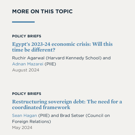
MORE ON THIS TOPIC
POLICY BRIEFS
Egypt's 2023-24 economic crisis: Will this
time be different?
Ruchir Agarwal (Harvard Kennedy School) and
Adnan Mazarei
(PIIE)
August 2024
POLICY BRIEFS
Restructuring sovereign debt: The need for a
coordinated framework
Sean Hagan
(PIIE)
and
Brad Setser
(Council on
Foreign Relations)
May 2024