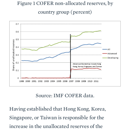
Figure 1 COFER non-allocated reserves, by
country group (percent)
Source: IMF COFER data.
Having established that Hong Kong, Korea,
Singapore, or Taiwan is responsible for the
increase in the unallocated reserves of the