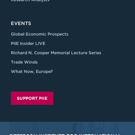
EVENTS
Global Economic Prospects
PIIE Insider LIVE
Richard N. Cooper Memorial Lecture Series
Trade Winds
What Now, Europe?
SUPPORT PIIE