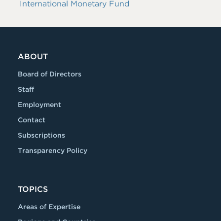
International Monetary Fund
ABOUT
Board of Directors
Staff
Employment
Contact
Subscriptions
Transparency Policy
TOPICS
Areas of Expertise