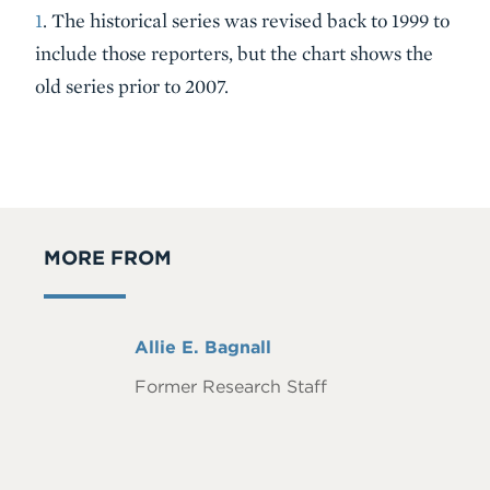
1
. The historical series was revised back to 1999 to
include those reporters, but the chart shows the
old series prior to 2007.
MORE FROM
Full
Allie E. Bagnall
Name
Former Research Staff