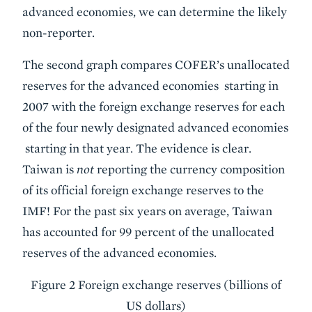
advanced economies, we can determine the likely
non-reporter.
The second graph compares COFER’s unallocated
reserves for the advanced economies starting in
2007 with the foreign exchange reserves for each
of the four newly designated advanced economies
starting in that year. The evidence is clear.
Taiwan is
not
reporting the currency composition
of its official foreign exchange reserves to the
IMF! For the past six years on average, Taiwan
has accounted for 99 percent of the unallocated
reserves of the advanced economies.
Figure 2 Foreign exchange reserves (billions of
US dollars)