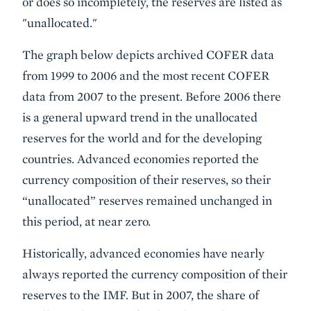
or does so incompletely, the reserves are listed as
"unallocated."
The graph below depicts archived COFER data
from 1999 to 2006 and the most recent COFER
data from 2007 to the present. Before 2006 there
is a general upward trend in the unallocated
reserves for the world and for the developing
countries. Advanced economies reported the
currency composition of their reserves, so their
“unallocated” reserves remained unchanged in
this period, at near zero.
Historically, advanced economies have nearly
always reported the currency composition of their
reserves to the IMF. But in 2007, the share of