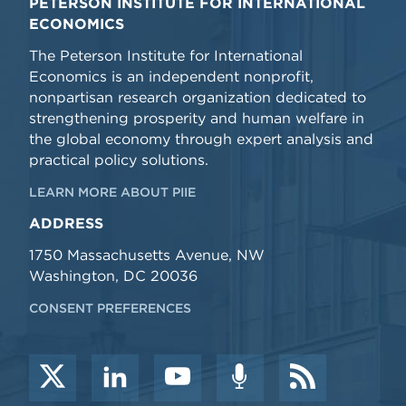
PETERSON INSTITUTE FOR INTERNATIONAL
ECONOMICS
The Peterson Institute for International
Economics is an independent nonprofit,
nonpartisan research organization dedicated to
strengthening prosperity and human welfare in
the global economy through expert analysis and
practical policy solutions.
LEARN MORE ABOUT PIIE
ADDRESS
1750 Massachusetts Avenue, NW
Washington, DC 20036
CONSENT PREFERENCES