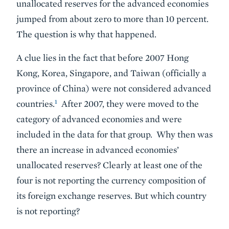
unallocated reserves for the advanced economies
jumped from about zero to more than 10 percent.
The question is why that happened.
A clue lies in the fact that before 2007 Hong
Kong, Korea, Singapore, and Taiwan (officially a
province of China) were not considered advanced
1
countries.
After 2007, they were moved to the
category of advanced economies and were
included in the data for that group. Why then was
there an increase in advanced economies’
unallocated reserves? Clearly at least one of the
four is not reporting the currency composition of
its foreign exchange reserves. But which country
is not reporting?