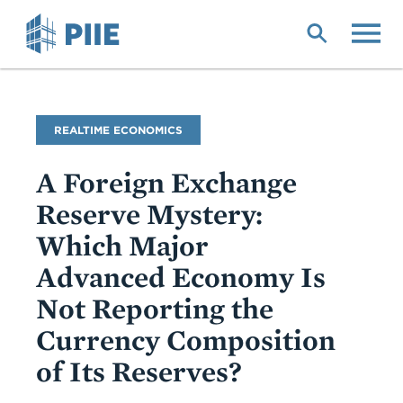
Skip
to
main
content
Blog
REALTIME ECONOMICS
Name
A Foreign Exchange
Reserve Mystery:
Which Major
Advanced Economy Is
Not Reporting the
Currency Composition
of Its Reserves?