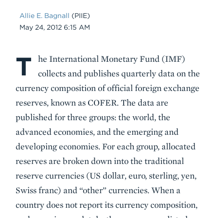
Allie E. Bagnall
(PIIE)
Date
May 24, 2012 6:15 AM
T
Body
he International Monetary Fund (IMF)
collects and publishes quarterly data on the
currency composition of official foreign exchange
reserves, known as COFER. The data are
published for three groups: the world, the
advanced economies, and the emerging and
developing economies. For each group, allocated
reserves are broken down into the traditional
reserve currencies (US dollar, euro, sterling, yen,
Swiss franc) and “other” currencies. When a
country does not report its currency composition,