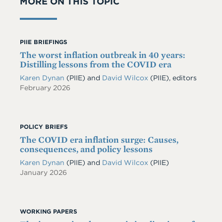
MORE ON THIS TOPIC
PIIE BRIEFINGS
The worst inflation outbreak in 40 years:
Distilling lessons from the COVID era
Karen Dynan
(PIIE) and
David Wilcox
(PIIE), editors
February 2026
POLICY BRIEFS
The COVID era inflation surge: Causes,
consequences, and policy lessons
Karen Dynan
(PIIE)
and
David Wilcox
(PIIE)
January 2026
WORKING PAPERS