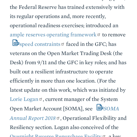
the Federal Reserve has trained extensively with
its regular operations and, more recently,
operational readiness exercises; introduced an
ample reserves operating framework
to remove
speed constraints
faced in the GFC; has
veterans on the Open Market Trading Desk (the
Desk) from 9/11 and the GFC in key roles; and has
built out a resilient infrastructure to operate
efficiently in more than one location. (For the
latest update on this work, which was initiated by
Lorie Logan
, current manager of the System
Open Market Account [SOMA], see
SOMA
Annual Report 2018
, Operational Flexibility and
Resiliency section. Logan also conceived of the
Overnight Reverse Repurchase Facility
, a key