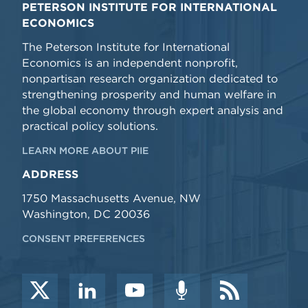
PETERSON INSTITUTE FOR INTERNATIONAL
ECONOMICS
The Peterson Institute for International
Economics is an independent nonprofit,
nonpartisan research organization dedicated to
strengthening prosperity and human welfare in
the global economy through expert analysis and
practical policy solutions.
LEARN MORE ABOUT PIIE
ADDRESS
1750 Massachusetts Avenue, NW
Washington, DC 20036
CONSENT PREFERENCES