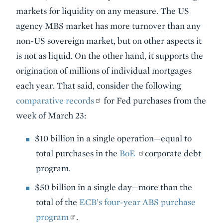
markets for liquidity on any measure. The US
agency MBS market has more turnover than any
non-US sovereign market, but on other aspects it
is not as liquid. On the other hand, it supports the
origination of millions of individual mortgages
each year. That said, consider the following
comparative records
for Fed purchases from the
week of March 23:
$10 billion in a single operation—equal to
total purchases in the
BoE
corporate debt
program.
$50 billion in a single day—more than the
total of the
ECB’s four-year ABS purchase
program
.