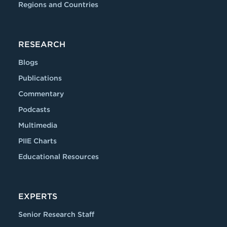
Regions and Countries
RESEARCH
Blogs
Publications
Commentary
Podcasts
Multimedia
PIIE Charts
Educational Resources
EXPERTS
Senior Research Staff