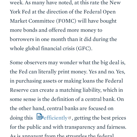
week. As many have noted, at this rate the New
York Fed at the direction of the Federal Open
Market Committee (FOMC) will have bought
more bonds and offered more money to
borrowers in one month than it did during the
whole global financial crisis (GFC).
Some observers may wonder what the big deal is,
the Fed can literally print money. Yes and no. Yes,
in purchasing assets or making loans the Federal
Reserve can create a matching liability, which in
some sense is the definition of a central bank. On
the other hand, central banks are focused on
doing this
efficiently
, getting the best prices
for the public and with transparency and fairness.
As is apparent from the struggles the federal