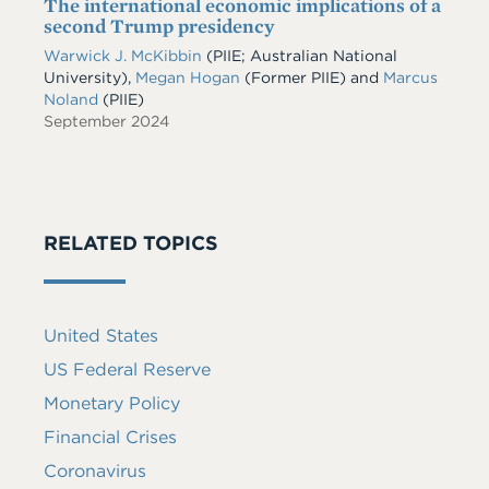
The international economic implications of a
second Trump presidency
Warwick J. McKibbin
(PIIE; Australian National
University),
Megan Hogan
(Former PIIE) and
Marcus
Noland
(PIIE)
September 2024
RELATED TOPICS
United States
US Federal Reserve
Monetary Policy
Financial Crises
Coronavirus