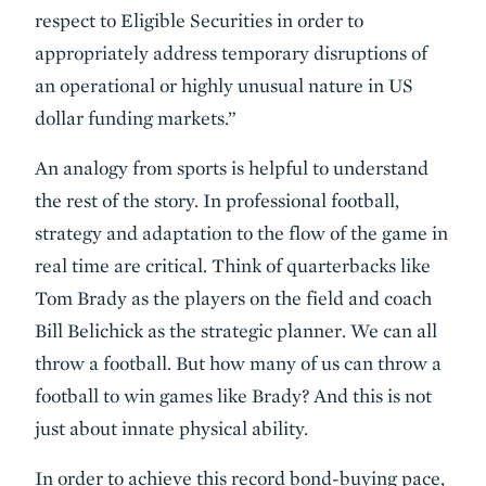
respect to Eligible Securities in order to
appropriately address temporary disruptions of
an operational or highly unusual nature in US
dollar funding markets.”
An analogy from sports is helpful to understand
the rest of the story. In professional football,
strategy and adaptation to the flow of the game in
real time are critical. Think of quarterbacks like
Tom Brady as the players on the field and coach
Bill Belichick as the strategic planner. We can all
throw a football. But how many of us can throw a
football to win games like Brady? And this is not
just about innate physical ability.
In order to achieve this record bond-buying pace,