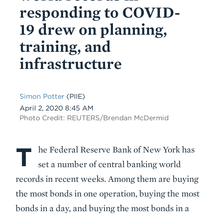
responding to COVID-
19 drew on planning,
training, and
infrastructure
Simon Potter
(PIIE)
Date
April 2, 2020 8:45 AM
Photo Credit: REUTERS/Brendan McDermid
T
Body
he Federal Reserve Bank of New York has
set a number of central banking world
records in recent weeks. Among them are buying
the most bonds in one operation, buying the most
bonds in a day, and buying the most bonds in a