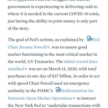
government is experiencing in delivering cash to
where it is needed in the current COVID-19 crisis,
just having the ability to print money is only part
of the story.
The goal of Fed’s actions, as explained by
Fed
Chair Jerome Powell
, was to ensure good
market functioning in the most critical market in
the world, US Treasuries. The
initial record later
smashed
was set on March 13, 2020, with total
purchases in one day of $37 billion. In order to act
with speed Chair Powell used an emergency
authority in the FOMC’s
Authorization for
Domestic Open Market Operations
to instruct
the New York Fed to “undertake transactions with