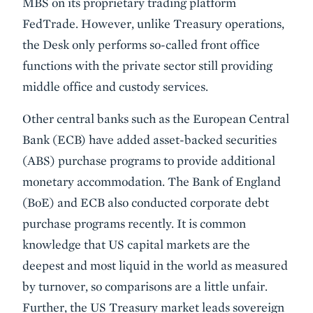
MBS on its proprietary trading platform
FedTrade. However, unlike Treasury operations,
the Desk only performs so-called front office
functions with the private sector still providing
middle office and custody services.
Other central banks such as the European Central
Bank (ECB) have added asset-backed securities
(ABS) purchase programs to provide additional
monetary accommodation. The Bank of England
(BoE) and ECB also conducted corporate debt
purchase programs recently. It is common
knowledge that US capital markets are the
deepest and most liquid in the world as measured
by turnover, so comparisons are a little unfair.
Further, the US Treasury market leads sovereign