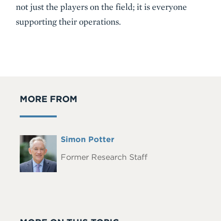
not just the players on the field; it is everyone
supporting their operations.
MORE FROM
Full
Simon Potter
Headshot
Name
Former Research Staff