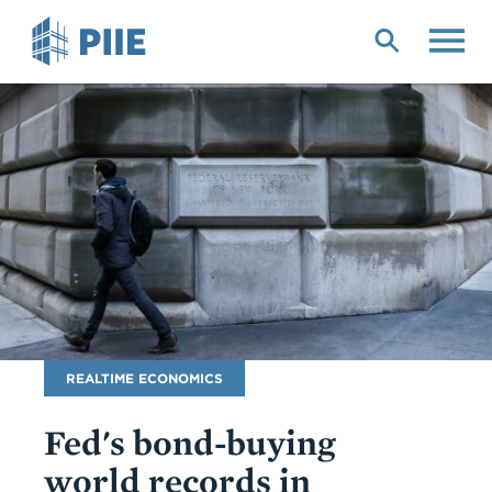
Skip
to
main
content
Blog
REALTIME ECONOMICS
Name
Fed's bond-buying
world records in