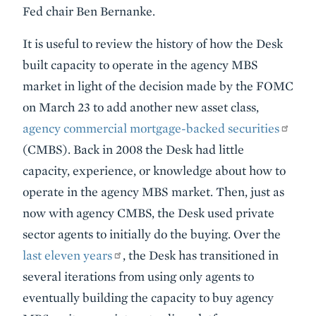
Fed chair Ben Bernanke.
It is useful to review the history of how the Desk
built capacity to operate in the agency MBS
market in light of the decision made by the FOMC
on March 23 to add another new asset class,
agency commercial mortgage-backed securities
(CMBS). Back in 2008 the Desk had little
capacity, experience, or knowledge about how to
operate in the agency MBS market. Then, just as
now with agency CMBS, the Desk used private
sector agents to initially do the buying. Over the
last eleven years
, the Desk has transitioned in
several iterations from using only agents to
eventually building the capacity to buy agency