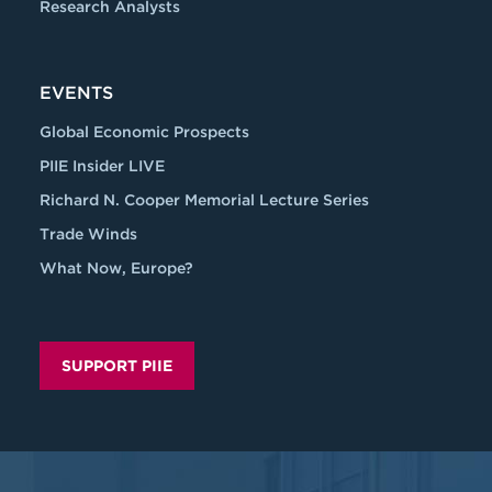
Research Analysts
EVENTS
Global Economic Prospects
PIIE Insider LIVE
Richard N. Cooper Memorial Lecture Series
Trade Winds
What Now, Europe?
SUPPORT PIIE