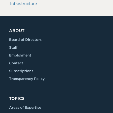
Infrastructure
ABOUT
Board of Directors
Staff
Employment
Contact
Subscriptions
Transparency Policy
TOPICS
Areas of Expertise