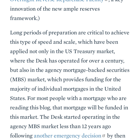
innovation of the new ample reserves
framework.)
Long periods of preparation are critical to achieve
this type of speed and scale, which have been
applied not only in the US Treasury market,
where the Desk has operated for over a century,
but also in the agency mortgage-backed securities
(MBS) market, which provides funding for the
majority of individual mortgages in the United
States. For most people with a mortgage who are
reading this blog, that mortgage will be funded in
this market. The Desk started operating in the
agency MBS market less than 12 years ago
following
another emergency decision
by then