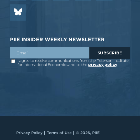
PIIE INSIDER WEEKLY NEWSLETTER
Privacy Policy
Terms of Use
© 2026, PIIE