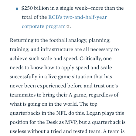
$250 billion in a single week—more than the
total of the
ECB’s two-and-half-year
corporate program
.
Returning to the football analogy, planning,
training, and infrastructure are all necessary to
achieve such scale and speed. Critically, one
needs to know how to apply speed and scale
successfully in a live game situation that has
never been experienced before and trust one’s
teammates to bring their A game, regardless of
what is going on in the world. The top
quarterbacks in the NFL do this. Logan plays this
position for the Desk as MVP, but a quarterback is
useless without a tried and tested team. A team is