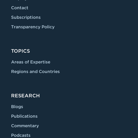
Contact
Subscriptions
Transparency Policy
TOPICS
Areas of Expertise
Regions and Countries
RESEARCH
Blogs
Publications
Commentary
Podcasts