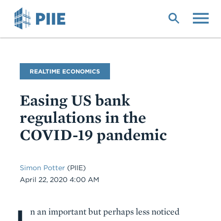
Skip
to
main
content
Blog
REALTIME ECONOMICS
Name
Easing US bank
regulations in the
COVID-19 pandemic
Simon Potter
(PIIE)
Date
April 22, 2020 4:00 AM
I
Body
n an important but perhaps less noticed