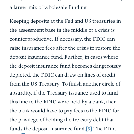
a larger mix of wholesale funding.
Keeping deposits at the Fed and US treasuries in
the assessment base in the middle of a crisis is
counterproductive. If necessary, the FDIC can
raise insurance fees after the crisis to restore the
deposit insurance fund. Further, in cases where
the deposit insurance fund becomes dangerously
depleted, the FDIC can draw on lines of credit
from the US Treasury. To finish another circle of
absurdity, if the Treasury issuance used to fund
this line to the FDIC were held by a bank, then
the bank would have to pay fees to the FDIC for
the privilege of holding the treasury debt that
funds the deposit insurance fund.
[9]
The FDIC