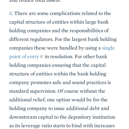
5
. There are some complications related to the
capital structure of entities within large bank
holding companies and the responsibilities of
different regulators. For the largest bank holding
companies these were handled by using a
single
point of entry
in resolution. For other bank
holding companies ensuring that the capital
structure of entities within the bank holding
company promotes safe and sound practices is
standard supervision. Of course without the
additional relief, one option would be for the
holding company to issue additional debt and
downstream capital to the depository institution
as its leverage ratio starts to bind with increases