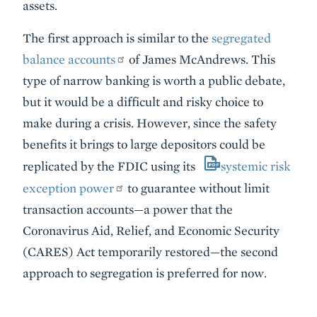
assets.
The first approach is similar to the
segregated
balance accounts
of James McAndrews. This
type of narrow banking is worth a public debate,
but it would be a difficult and risky choice to
make during a crisis. However, since the safety
benefits it brings to large depositors could be
replicated by the FDIC using its
systemic risk
exception power
to guarantee without limit
transaction accounts—a power that the
Coronavirus Aid, Relief, and Economic Security
(CARES) Act temporarily restored—the second
approach to segregation is preferred for now.