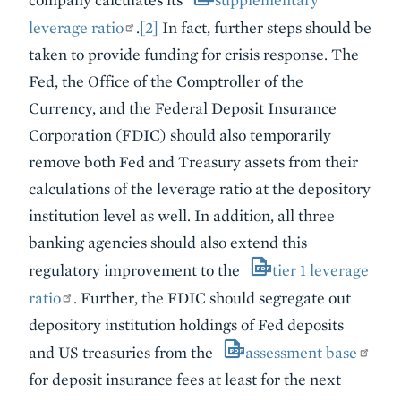
leverage ratio
.
[2]
In fact, further steps should be
taken to provide funding for crisis response. The
Fed, the Office of the Comptroller of the
Currency, and the Federal Deposit Insurance
Corporation (FDIC) should also temporarily
remove both Fed and Treasury assets from their
calculations of the leverage ratio at the depository
institution level as well. In addition, all three
banking agencies should also extend this
regulatory improvement to the
tier 1 leverage
ratio
. Further, the FDIC should segregate out
depository institution holdings of Fed deposits
and US treasuries from the
assessment base
for deposit insurance fees at least for the next