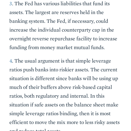
3
. The Fed has various liabilities that fund its
assets. The largest are reserves held in the
banking system. The Fed, if necessary, could
increase the individual counterparty cap in the
overnight reverse repurchase facility to increase
funding from money market mutual funds.
4
. The usual argument is that simple leverage
ratios push banks into riskier assets. The current
situation is different since banks will be using up
much of their buffers above risk-based capital
ratios, both regulatory and internal. In this
situation if safe assets on the balance sheet make
simple leverage ratios binding, then it is most
efficient to move the mix more to less risky assets
and reduce total assets.