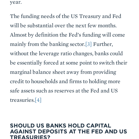
year.
The funding needs of the US Treasury and Fed
will be substantial over the next few months.
Almost by definition the Fed’s funding will come
mainly from the banking sector.
[3]
Further,
without the leverage ratio changes, banks could
be essentially forced at some point to switch their
marginal balance sheet away from providing
credit to households and firms to holding more
safe assets such as reserves at the Fed and US
treasuries.
[4]
SHOULD US BANKS HOLD CAPITAL
AGAINST DEPOSITS AT THE FED AND US
TREASURIES?