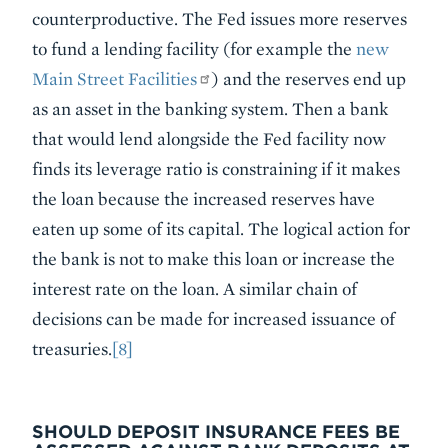
counterproductive. The Fed issues more reserves
to fund a lending facility (for example the
new
Main Street Facilities
) and the reserves end up
as an asset in the banking system. Then a bank
that would lend alongside the Fed facility now
finds its leverage ratio is constraining if it makes
the loan because the increased reserves have
eaten up some of its capital. The logical action for
the bank is not to make this loan or increase the
interest rate on the loan. A similar chain of
decisions can be made for increased issuance of
treasuries.
[8]
SHOULD DEPOSIT INSURANCE FEES BE