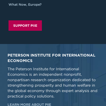
What Now, Europe?
SUPPORT PIIE
PETERSON INSTITUTE FOR INTERNATIONAL
ECONOMICS
The Peterson Institute for International
Economics is an independent nonprofit,
nonpartisan research organization dedicated to
strengthening prosperity and human welfare in
the global economy through expert analysis and
practical policy solutions.
LEARN MORE ABOUT PIIE