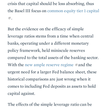
crisis that capital should be loss absorbing, thus
the Basel III focus on
common equity tier 1 capital
.
But the evidence on the efficacy of simple
leverage ratios stems from a time when central
banks, operating under a different monetary
policy framework, held miniscule reserves
compared to the total assets of the banking sector.
With the
new ample reserve regime
and the
urgent need for a larger Fed balance sheet, these
historical comparisons are just wrong when it
comes to including Fed deposits as assets to hold
capital against.
The effects of the simple leverage ratio can be