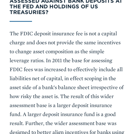
ASSESSED AGAINST BANK DEPOSITS AT
THE FED AND HOLDINGS OF US
TREASURIES?
The FDIC deposit insurance fee is not a capital
charge and does not provide the same incentives
to change asset composition as the simple
leverage ratios. In 2011 the base for assessing
FDIC fees was increased to effectively include all
liabilities net of capital, in effect scoping in the
asset side of a bank’s balance sheet irrespective of
how risky the asset is. The result of this wider
assessment base is a larger deposit insurance
fund. A larger deposit insurance fund is a good
result. Further, the wider assessment base was
designed to better align incentives for banks using