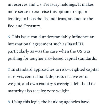
in reserves and US Treasury holdings. It makes
more sense to exercise this option to support
lending to households and firms, and not to the
Fed and Treasury.
6
. This issue could understandably influence an
international agreement such as Basel III,
particularly as was the case when the US was
pushing for tougher risk-based capital standards.
7
. In standard approaches to risk-weighted capital
reserves, central bank deposits receive zero
weight, and own country sovereign debt held to
maturity also receive zero weight.
8
. Using this logic, the banking agencies have