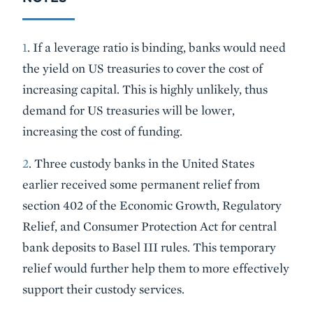
1
. If a leverage ratio is binding, banks would need
the yield on US treasuries to cover the cost of
increasing capital. This is highly unlikely, thus
demand for US treasuries will be lower,
increasing the cost of funding.
2
. Three custody banks in the United States
earlier received some permanent relief from
section 402 of the Economic Growth, Regulatory
Relief, and Consumer Protection Act for central
bank deposits to Basel III rules. This temporary
relief would further help them to more effectively
support their custody services.