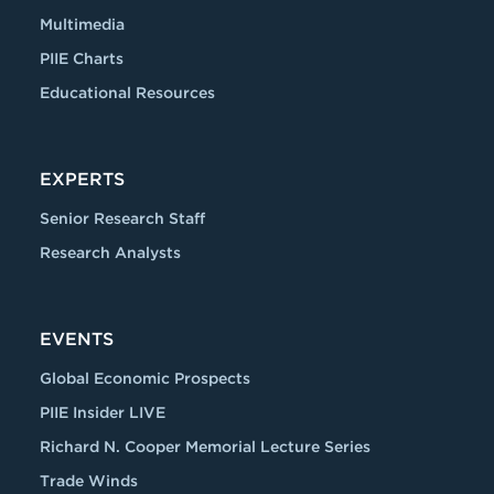
Multimedia
PIIE Charts
Educational Resources
EXPERTS
Senior Research Staff
Research Analysts
EVENTS
Global Economic Prospects
PIIE Insider LIVE
Richard N. Cooper Memorial Lecture Series
Trade Winds