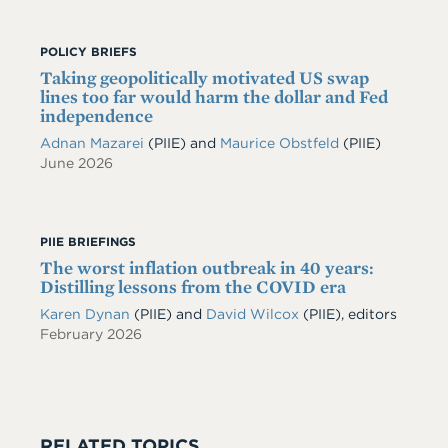
POLICY BRIEFS
Taking geopolitically motivated US swap
lines too far would harm the dollar and Fed
independence
Adnan Mazarei
(PIIE)
and
Maurice Obstfeld
(PIIE)
June 2026
PIIE BRIEFINGS
The worst inflation outbreak in 40 years:
Distilling lessons from the COVID era
Karen Dynan
(PIIE) and
David Wilcox
(PIIE), editors
February 2026
RELATED TOPICS