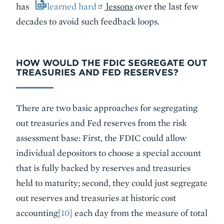
has
learned hard
lessons
over the last few
decades to avoid such feedback loops.
HOW WOULD THE FDIC SEGREGATE OUT
TREASURIES AND FED RESERVES?
There are two basic approaches for segregating
out treasuries and Fed reserves from the risk
assessment base: First, the FDIC could allow
individual depositors to choose a special account
that is fully backed by reserves and treasuries
held to maturity; second, they could just segregate
out reserves and treasuries at historic cost
accounting
[10]
each day from the measure of total