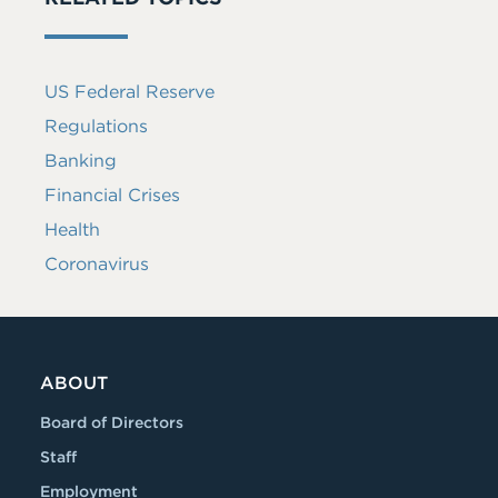
US Federal Reserve
Regulations
Banking
Financial Crises
Health
Coronavirus
ABOUT
Board of Directors
Staff
Employment