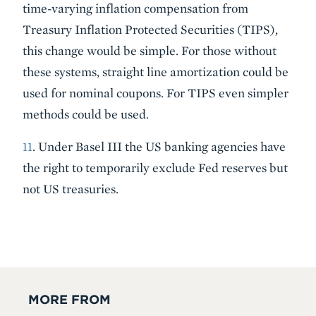
time-varying inflation compensation from
Treasury Inflation Protected Securities (TIPS),
this change would be simple. For those without
these systems, straight line amortization could be
used for nominal coupons. For TIPS even simpler
methods could be used.
11
. Under Basel III the US banking agencies have
the right to temporarily exclude Fed reserves but
not US treasuries.
MORE FROM