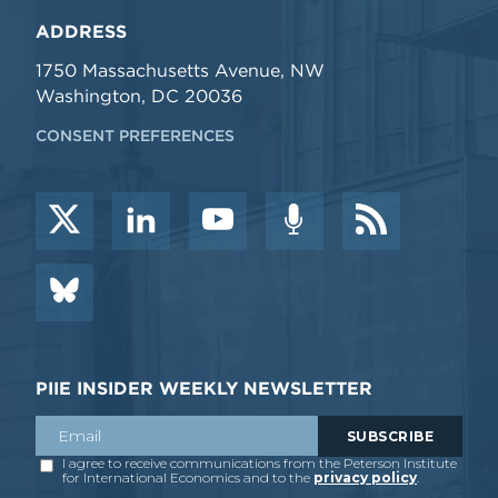
ADDRESS
1750 Massachusetts Avenue, NW
Washington, DC 20036
CONSENT PREFERENCES
PIIE INSIDER WEEKLY NEWSLETTER