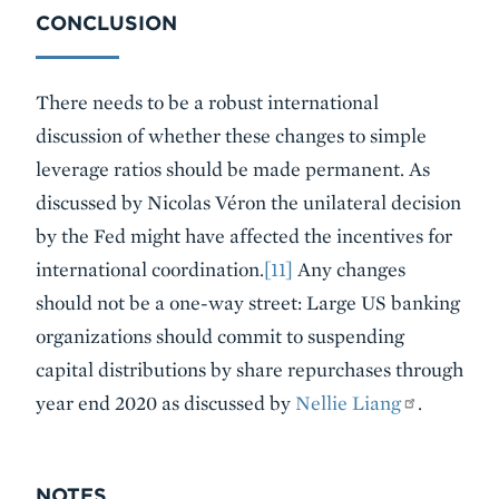
CONCLUSION
There needs to be a robust international
discussion of whether these changes to simple
leverage ratios should be made permanent. As
discussed by Nicolas Véron the unilateral decision
by the Fed might have affected the incentives for
international coordination.
[11]
Any changes
should not be a one-way street: Large US banking
organizations should commit to suspending
capital distributions by share repurchases through
year end 2020 as discussed by
Nellie Liang
.
NOTES