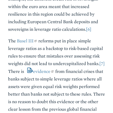
within the euro area meant that increased
resilience in this region could be achieved by
including European Central Bank deposits and
sovereigns in leverage ratio calculations.
[6]
The
Basel III
reforms put in place simple
leverage ratios as a backstop to risk-based capital
rules to ensure that mistakes over assessing risk
weights did not lead to undercapitalized banks.
[7]
There is
evidence
from financial crises that
banks subject to simple leverage ratios where all
assets were given equal risk weights performed
better than banks not subject to these rules. There
is no reason to doubt this evidence or the other
clear lesson from the previous global financial