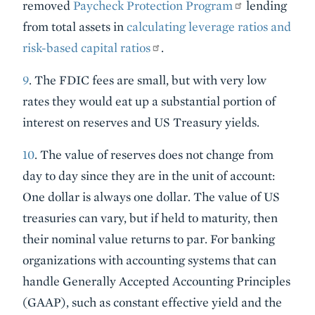
removed
Paycheck Protection Program
lending
from total assets in
calculating leverage ratios and
risk-based capital ratios
.
9
. The FDIC fees are small, but with very low
rates they would eat up a substantial portion of
interest on reserves and US Treasury yields.
10
. The value of reserves does not change from
day to day since they are in the unit of account:
One dollar is always one dollar. The value of US
treasuries can vary, but if held to maturity, then
their nominal value returns to par. For banking
organizations with accounting systems that can
handle Generally Accepted Accounting Principles
(GAAP), such as constant effective yield and the