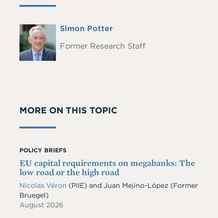
Full
Simon Potter
Headshot
Name
Former Research Staff
MORE ON THIS TOPIC
POLICY BRIEFS
EU capital requirements on megabanks: The
low road or the high road
Nicolas Véron
(PIIE)
and
Juan Mejino-López
(Former
Bruegel)
August 2026