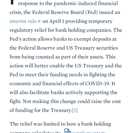
response to the pandemic-induced financial
crisis, the Federal Reserve Board (Fed) issued an
interim rule
on April 1 providing temporary
regulatory relief for bank holding companies. The
Fed's action allows banks to exempt deposits at
the Federal Reserve and US Treasury securities
from being counted as part of their assets. This
action will better enable the US Treasury and the
Fed to meet their funding needs in fighting the
economic and financial effects of COVID-19. It
will also facilitate banks actively supporting the
fight. Not making this change could raise the cost
of funding for the Treasury.
[1]
The relief was limited to how a bank holding
company calculates its
supplementary