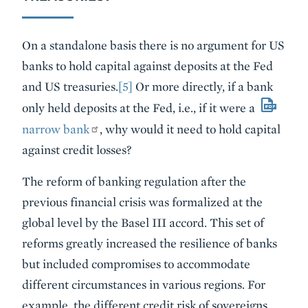
On a standalone basis there is no argument for US
banks to hold capital against deposits at the Fed
and US treasuries.
[5]
Or more directly, if a bank
only held deposits at the Fed, i.e., if it were a
narrow bank
, why would it need to hold capital
against credit losses?
The reform of banking regulation after the
previous financial crisis was formalized at the
global level by the Basel III accord. This set of
reforms greatly increased the resilience of banks
but included compromises to accommodate
different circumstances in various regions. For
example, the different credit risk of sovereigns