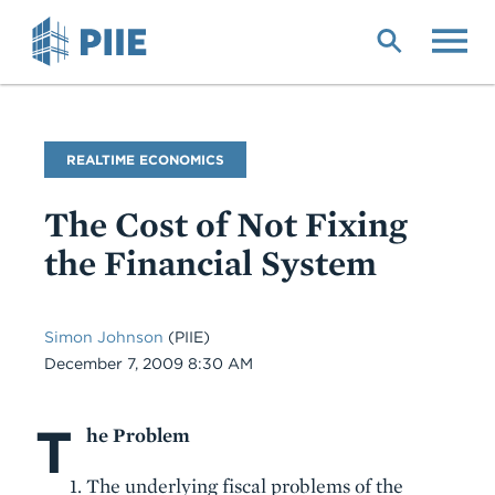
Skip
to
main
content
Blog
REALTIME ECONOMICS
Name
The Cost of Not Fixing
the Financial System
Simon Johnson
(PIIE)
Date
December 7, 2009 8:30 AM
T
Body
he Problem
The underlying fiscal problems of the