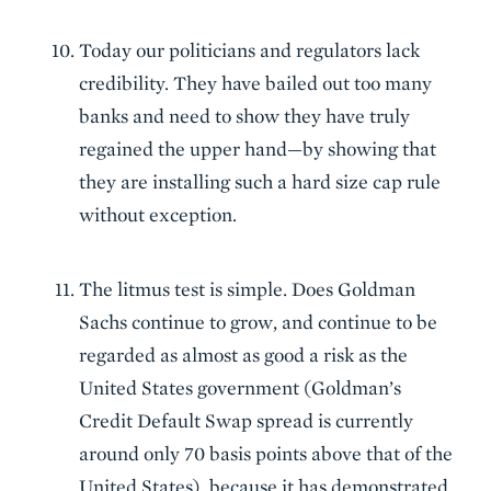
Today our politicians and regulators lack
credibility. They have bailed out too many
banks and need to show they have truly
regained the upper hand—by showing that
they are installing such a hard size cap rule
without exception.
The litmus test is simple. Does Goldman
Sachs continue to grow, and continue to be
regarded as almost as good a risk as the
United States government (Goldman’s
Credit Default Swap spread is currently
around only 70 basis points above that of the
United States), because it has demonstrated