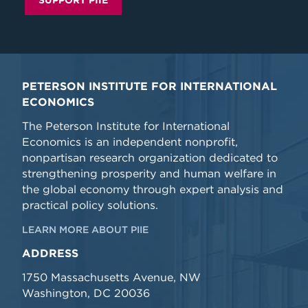
SUPPORT PIIE
PETERSON INSTITUTE FOR INTERNATIONAL
ECONOMICS
The Peterson Institute for International
Economics is an independent nonprofit,
nonpartisan research organization dedicated to
strengthening prosperity and human welfare in
the global economy through expert analysis and
practical policy solutions.
LEARN MORE ABOUT PIIE
ADDRESS
1750 Massachusetts Avenue, NW
Washington, DC 20036