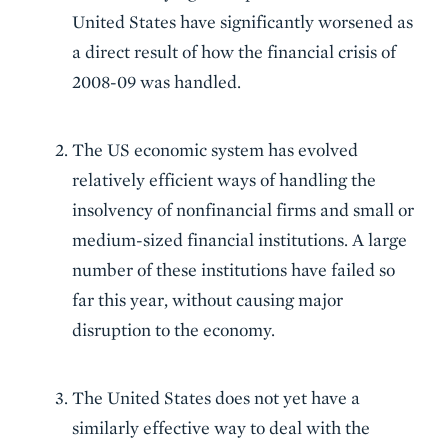
United States have significantly worsened as
a direct result of how the financial crisis of
2008-09 was handled.
The US economic system has evolved
relatively efficient ways of handling the
insolvency of nonfinancial firms and small or
medium-sized financial institutions. A large
number of these institutions have failed so
far this year, without causing major
disruption to the economy.
The United States does not yet have a
similarly effective way to deal with the