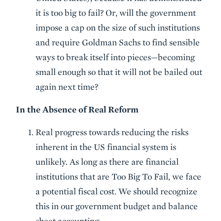
it is too big to fail? Or, will the government
impose a cap on the size of such institutions
and require Goldman Sachs to find sensible
ways to break itself into pieces—becoming
small enough so that it will not be bailed out
again next time?
In the Absence of Real Reform
Real progress towards reducing the risks
inherent in the US financial system is
unlikely. As long as there are financial
institutions that are Too Big To Fail, we face
a potential fiscal cost. We should recognize
this in our government budget and balance
sheet accounting.