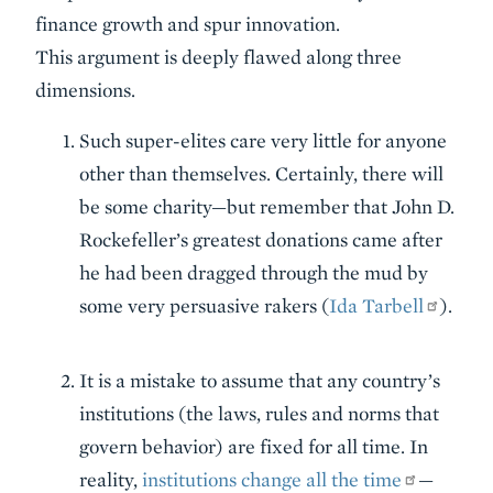
finance growth and spur innovation.
This argument is deeply flawed along three
dimensions.
Such super-elites care very little for anyone
other than themselves. Certainly, there will
be some charity—but remember that John D.
Rockefeller’s greatest donations came after
he had been dragged through the mud by
some very persuasive rakers (
Ida Tarbell
).
It is a mistake to assume that any country’s
institutions (the laws, rules and norms that
govern behavior) are fixed for all time. In
reality,
institutions change all the time
—