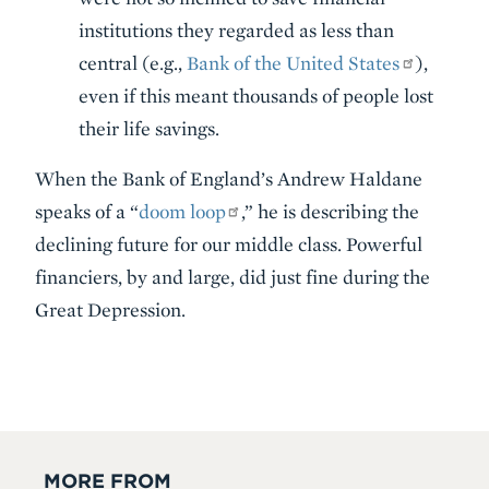
institutions they regarded as less than
central (e.g.,
Bank of the United States
),
even if this meant thousands of people lost
their life savings.
When the Bank of England’s Andrew Haldane
speaks of a “
doom loop
,” he is describing the
declining future for our middle class. Powerful
financiers, by and large, did just fine during the
Great Depression.
MORE FROM