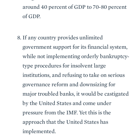
around 40 percent of GDP to 70-80 percent
of GDP.
If any country provides unlimited
government support for its financial system,
while not implementing orderly bankruptcy-
type procedures for insolvent large
institutions, and refusing to take on serious
governance reform and downsizing for
major troubled banks, it would be castigated
by the United States and come under
pressure from the IMF. Yet this is the
approach that the United States has
implemented.