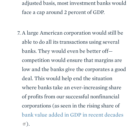
adjusted basis, most investment banks would
face a cap around 2 percent of GDP.
A large American corporation would still be
able to do all its transactions using several
banks. They would even be better off—
competition would ensure that margins are
low and the banks give the corporates a good
deal. This would help end the situation
where banks take an ever-increasing share
of profits from our successful nonfinancial
corporations (as seen in the rising share of
bank value added in GDP in recent decades
).