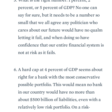
percent, or 5 percent of GDP? No one can
say for sure, but it needs to be a number so
small that we all agree any politician who
cares about our future would have no qualm
letting it fail, and when doing so have
confidence that our entire financial system is
not at risk as it fails.
A hard cap at 4 percent of GDP seems about
right for a bank with the most conservative
possible portfolio. This would mean no bank
in our country would have no more than
about $500 billion of liabilities, even with a
relatively low risk portfolio. On a risk-