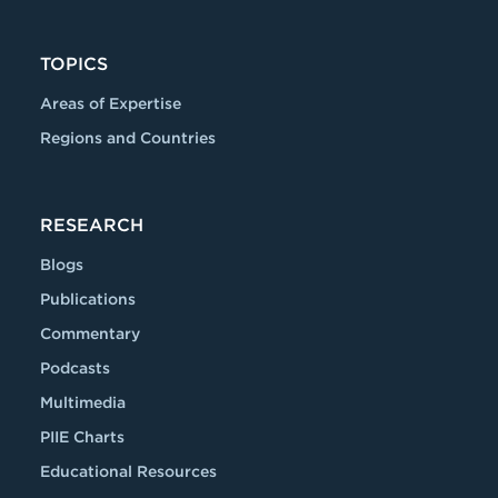
TOPICS
Areas of Expertise
Regions and Countries
RESEARCH
Blogs
Publications
Commentary
Podcasts
Multimedia
PIIE Charts
Educational Resources