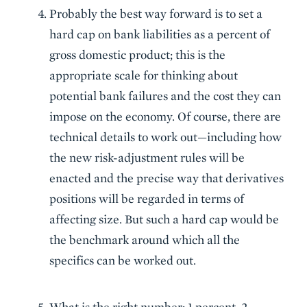
Probably the best way forward is to set a
hard cap on bank liabilities as a percent of
gross domestic product; this is the
appropriate scale for thinking about
potential bank failures and the cost they can
impose on the economy. Of course, there are
technical details to work out—including how
the new risk-adjustment rules will be
enacted and the precise way that derivatives
positions will be regarded in terms of
affecting size. But such a hard cap would be
the benchmark around which all the
specifics can be worked out.
What is the right number: 1 percent, 2