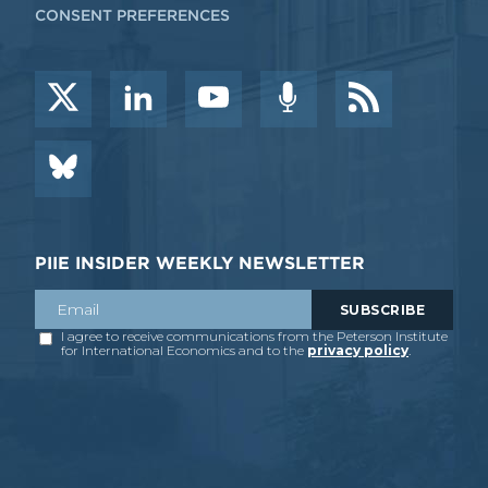
CONSENT PREFERENCES
PIIE INSIDER WEEKLY NEWSLETTER