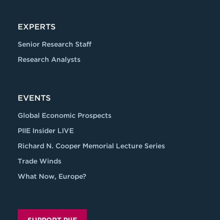
EXPERTS
Senior Research Staff
Research Analysts
EVENTS
Global Economic Prospects
PIIE Insider LIVE
Richard N. Cooper Memorial Lecture Series
Trade Winds
What Now, Europe?