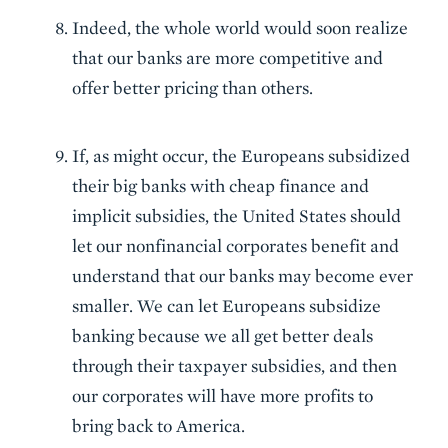
Indeed, the whole world would soon realize
that our banks are more competitive and
offer better pricing than others.
If, as might occur, the Europeans subsidized
their big banks with cheap finance and
implicit subsidies, the United States should
let our nonfinancial corporates benefit and
understand that our banks may become ever
smaller. We can let Europeans subsidize
banking because we all get better deals
through their taxpayer subsidies, and then
our corporates will have more profits to
bring back to America.