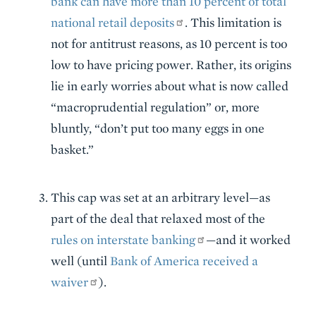
bank can have more than 10 percent of total
national retail deposits
. This limitation is
not for antitrust reasons, as 10 percent is too
low to have pricing power. Rather, its origins
lie in early worries about what is now called
“macroprudential regulation” or, more
bluntly, “don’t put too many eggs in one
basket.”
This cap was set at an arbitrary level—as
part of the deal that relaxed most of the
rules on interstate banking
—and it worked
well (until
Bank of America received a
waiver
).