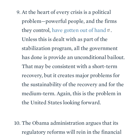
At the heart of every crisis is a political
problem—powerful people, and the firms
they control,
have gotten out of hand
.
Unless this is dealt with as part of the
stabilization program, all the government
has done is provide an unconditional bailout.
That may be consistent with a short-term
recovery, but it creates major problems for
the sustainability of the recovery and for the
medium-term. Again, this is the problem in
the United States looking forward.
The Obama administration argues that its
regulatory reforms will rein in the financial