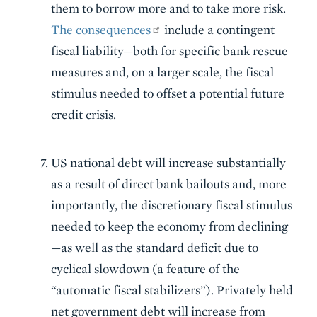
them to borrow more and to take more risk.
The consequences
include a contingent
fiscal liability—both for specific bank rescue
measures and, on a larger scale, the fiscal
stimulus needed to offset a potential future
credit crisis.
US national debt will increase substantially
as a result of direct bank bailouts and, more
importantly, the discretionary fiscal stimulus
needed to keep the economy from declining
—as well as the standard deficit due to
cyclical slowdown (a feature of the
“automatic fiscal stabilizers”). Privately held
net government debt will increase from