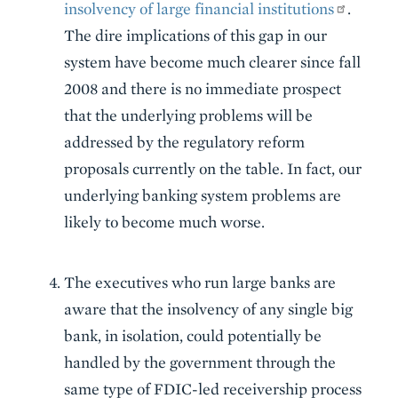
insolvency of large financial institutions
.
The dire implications of this gap in our
system have become much clearer since fall
2008 and there is no immediate prospect
that the underlying problems will be
addressed by the regulatory reform
proposals currently on the table. In fact, our
underlying banking system problems are
likely to become much worse.
The executives who run large banks are
aware that the insolvency of any single big
bank, in isolation, could potentially be
handled by the government through the
same type of FDIC-led receivership process