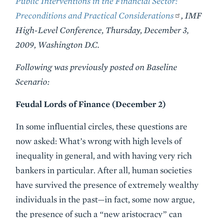
Public Interventions in the Financial Sector:
Preconditions and Practical Considerations
, IMF
High-Level Conference, Thursday, December 3,
2009, Washington D.C.
Following was previously posted on Baseline
Scenario:
Feudal Lords of Finance (December 2)
In some influential circles, these questions are
now asked: What’s wrong with high levels of
inequality in general, and with having very rich
bankers in particular. After all, human societies
have survived the presence of extremely wealthy
individuals in the past—in fact, some now argue,
the presence of such a “new aristocracy” can