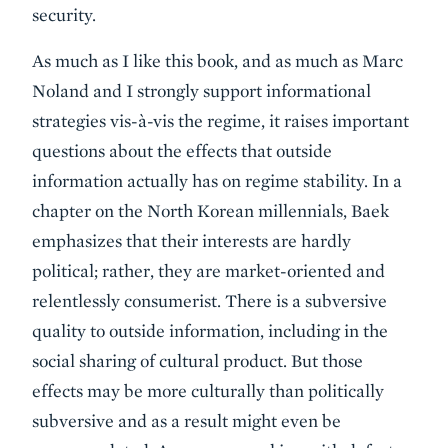
security.
As much as I like this book, and as much as Marc
Noland and I strongly support informational
strategies vis-à-vis the regime, it raises important
questions about the effects that outside
information actually has on regime stability. In a
chapter on the North Korean millennials, Baek
emphasizes that their interests are hardly
political; rather, they are market-oriented and
relentlessly consumerist. There is a subversive
quality to outside information, including in the
social sharing of cultural product. But those
effects may be more culturally than politically
subversive and as a result might even be