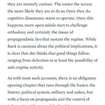
they are innately curious. The easier the access
the more likely they are to do so. Once they do,
cognitive dissonance starts to operate. Once this
happens, more open minds start to challenge
orthodoxy and certainly the tissue of
propagandistic lies that sustain the regime. While
Baek is cautious about the political implications, it
is clear that she thinks that good things follow,
ranging from defection to at least the possibility of
anti-regime activity.
As with most such accounts, there is an obligatory
opening chapter that runs through the basics: the
history, political system, military and nukes, but
with a focus on propaganda and the control of