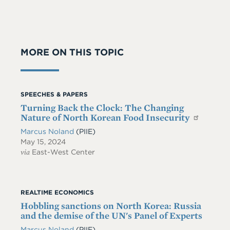
MORE ON THIS TOPIC
SPEECHES & PAPERS
Turning Back the Clock: The Changing
Nature of North Korean Food Insecurity
Marcus Noland
(PIIE)
May 15, 2024
via
East-West Center
REALTIME ECONOMICS
Hobbling sanctions on North Korea: Russia
and the demise of the UN's Panel of Experts
Marcus Noland
(PIIE)