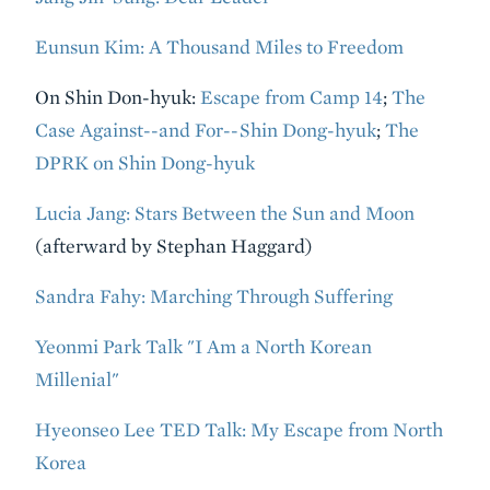
Eunsun Kim: A Thousand Miles to Freedom
On Shin Don-hyuk:
Escape from Camp 14
;
The
Case Against--and For--Shin Dong-hyuk
;
The
DPRK on Shin Dong-hyuk
Lucia Jang: Stars Between the Sun and Moon
(afterward by Stephan Haggard)
Sandra Fahy: Marching Through Suffering
Yeonmi Park Talk "I Am a North Korean
Millenial"
Hyeonseo Lee TED Talk: My Escape from North
Korea