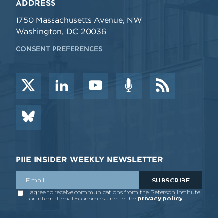
ADDRESS
1750 Massachusetts Avenue, NW
Washington, DC 20036
CONSENT PREFERENCES
PIIE INSIDER WEEKLY NEWSLETTER