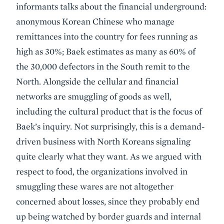
informants talks about the financial underground:
anonymous Korean Chinese who manage
remittances into the country for fees running as
high as 30%; Baek estimates as many as 60% of
the 30,000 defectors in the South remit to the
North. Alongside the cellular and financial
networks are smuggling of goods as well,
including the cultural product that is the focus of
Baek’s inquiry. Not surprisingly, this is a demand-
driven business with North Koreans signaling
quite clearly what they want. As we argued with
respect to food, the organizations involved in
smuggling these wares are not altogether
concerned about losses, since they probably end
up being watched by border guards and internal