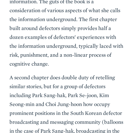
information. The guts of the book is a
consideration of various aspects of what she calls
the information underground. The first chapter
built around defectors simply provides half a
dozen examples of defectors’ experiences with
the information underground, typically laced with
risk, punishment, and a non-linear process of
cognitive change.
A second chapter does double duty of retelling
similar stories, but for a group of defectors
including Park Sang-hak, Park Se-joon, Kim
Seong-min and Choi Jung-hoon how occupy
prominent positions in the South Korean defector
broadcasting and messaging community (balloons
in the case of Park Sang-hak, broadcasting in the