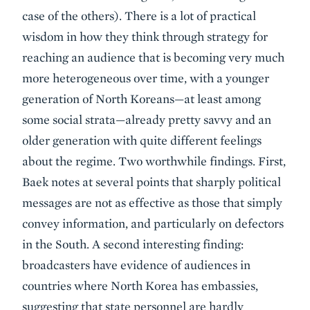
case of the others). There is a lot of practical
wisdom in how they think through strategy for
reaching an audience that is becoming very much
more heterogeneous over time, with a younger
generation of North Koreans—at least among
some social strata—already pretty savvy and an
older generation with quite different feelings
about the regime. Two worthwhile findings. First,
Baek notes at several points that sharply political
messages are not as effective as those that simply
convey information, and particularly on defectors
in the South. A second interesting finding:
broadcasters have evidence of audiences in
countries where North Korea has embassies,
suggesting that state personnel are hardly