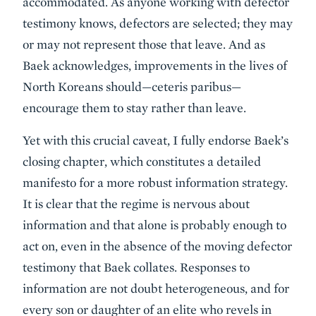
accommodated. As anyone working with defector
testimony knows, defectors are selected; they may
or may not represent those that leave. And as
Baek acknowledges, improvements in the lives of
North Koreans should—ceteris paribus—
encourage them to stay rather than leave.
Yet with this crucial caveat, I fully endorse Baek’s
closing chapter, which constitutes a detailed
manifesto for a more robust information strategy.
It is clear that the regime is nervous about
information and that alone is probably enough to
act on, even in the absence of the moving defector
testimony that Baek collates. Responses to
information are not doubt heterogeneous, and for
every son or daughter of an elite who revels in