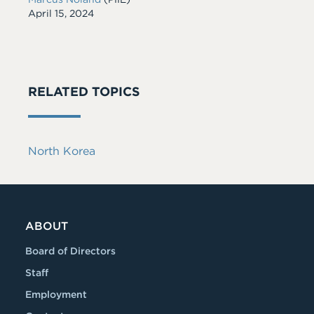
Date
April 15, 2024
RELATED TOPICS
North Korea
ABOUT
Board of Directors
Staff
Employment