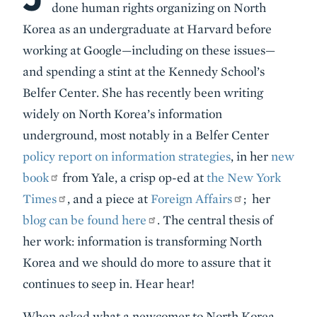
done human rights organizing on North
Korea as an undergraduate at Harvard before
working at Google—including on these issues—
and spending a stint at the Kennedy School’s
Belfer Center. She has recently been writing
widely on North Korea’s information
underground, most notably in a Belfer Center
policy report on information strategies
, in her
new
book
from Yale, a crisp op-ed at
the New York
Times
, and a piece at
Foreign Affairs
; her
blog can be found here
. The central thesis of
her work: information is transforming North
Korea and we should do more to assure that it
continues to seep in. Hear hear!
When asked what a newcomer to North Korea