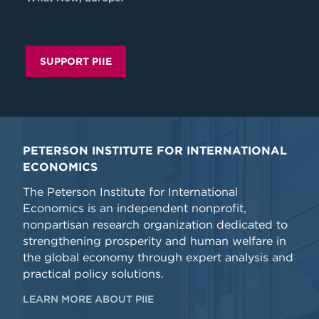
SUPPORT PIIE
PETERSON INSTITUTE FOR INTERNATIONAL
ECONOMICS
The Peterson Institute for International
Economics is an independent nonprofit,
nonpartisan research organization dedicated to
strengthening prosperity and human welfare in
the global economy through expert analysis and
practical policy solutions.
LEARN MORE ABOUT PIIE