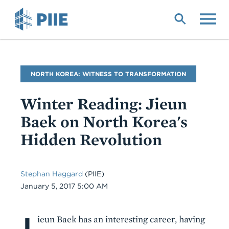
Skip
to
main
content
Blog
NORTH KOREA: WITNESS TO TRANSFORMATION
Name
Winter Reading: Jieun
Baek on North Korea's
Hidden Revolution
Stephan Haggard
(PIIE)
Date
January 5, 2017 5:00 AM
J
Body
ieun Baek has an interesting career, having