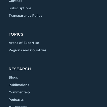
Contact
Subscriptions
Transparency Policy
TOPICS
Areas of Expertise
Regions and Countries
RESEARCH
Blogs
Publications
Commentary
Podcasts