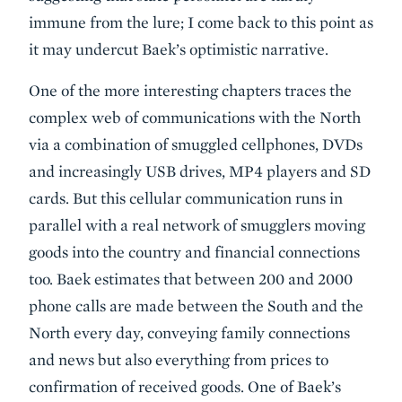
immune from the lure; I come back to this point as
it may undercut Baek’s optimistic narrative.
One of the more interesting chapters traces the
complex web of communications with the North
via a combination of smuggled cellphones, DVDs
and increasingly USB drives, MP4 players and SD
cards. But this cellular communication runs in
parallel with a real network of smugglers moving
goods into the country and financial connections
too. Baek estimates that between 200 and 2000
phone calls are made between the South and the
North every day, conveying family connections
and news but also everything from prices to
confirmation of received goods. One of Baek’s