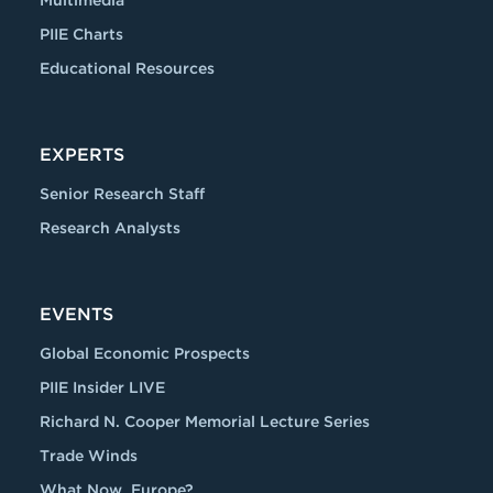
Multimedia
PIIE Charts
Educational Resources
EXPERTS
Senior Research Staff
Research Analysts
EVENTS
Global Economic Prospects
PIIE Insider LIVE
Richard N. Cooper Memorial Lecture Series
Trade Winds
What Now, Europe?