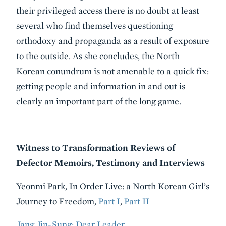
their privileged access there is no doubt at least
several who find themselves questioning
orthodoxy and propaganda as a result of exposure
to the outside. As she concludes, the North
Korean conundrum is not amenable to a quick fix:
getting people and information in and out is
clearly an important part of the long game.
Witness to Transformation Reviews of
Defector Memoirs, Testimony and Interviews
Yeonmi Park, In Order Live: a North Korean Girl’s
Journey to Freedom,
Part I
,
Part II
Jang Jin-Sung: Dear Leader