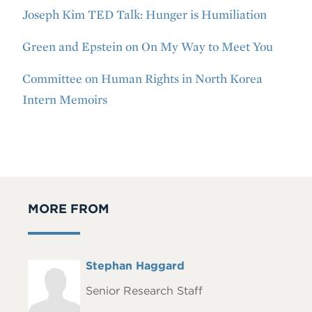
Joseph Kim TED Talk: Hunger is Humiliation
Green and Epstein on On My Way to Meet You
Committee on Human Rights in North Korea
Intern Memoirs
MORE FROM
Full
Stephan Haggard
Headshot
Name
Senior Research Staff