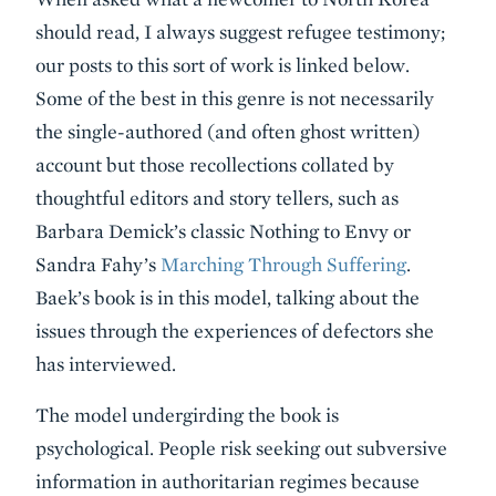
should read, I always suggest refugee testimony;
our posts to this sort of work is linked below.
Some of the best in this genre is not necessarily
the single-authored (and often ghost written)
account but those recollections collated by
thoughtful editors and story tellers, such as
Barbara Demick’s classic Nothing to Envy or
Sandra Fahy’s
Marching Through Suffering
.
Baek’s book is in this model, talking about the
issues through the experiences of defectors she
has interviewed.
The model undergirding the book is
psychological. People risk seeking out subversive
information in authoritarian regimes because