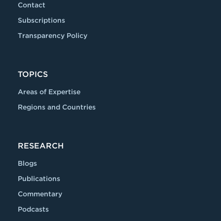
Contact
Subscriptions
Transparency Policy
TOPICS
Areas of Expertise
Regions and Countries
RESEARCH
Blogs
Publications
Commentary
Podcasts