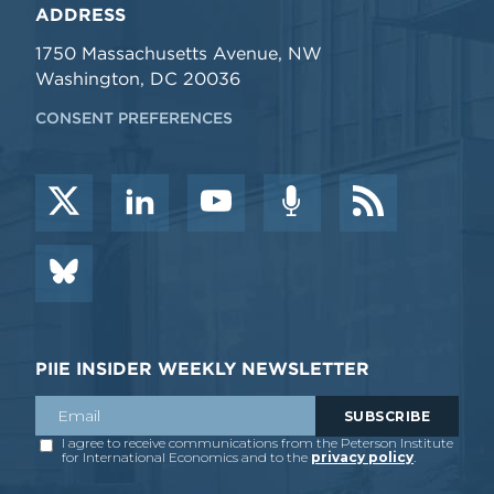
ADDRESS
1750 Massachusetts Avenue, NW
Washington, DC 20036
CONSENT PREFERENCES
PIIE INSIDER WEEKLY NEWSLETTER