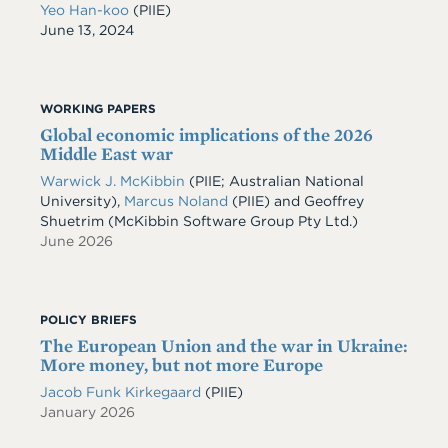
Yeo Han-koo
(PIIE)
Date
June 13, 2024
WORKING PAPERS
Global economic implications of the 2026
Middle East war
Warwick J. McKibbin
(PIIE; Australian National
University)
,
Marcus Noland
(PIIE)
and
Geoffrey
Shuetrim
(McKibbin Software Group Pty Ltd.)
June 2026
POLICY BRIEFS
The European Union and the war in Ukraine:
More money, but not more Europe
Jacob Funk Kirkegaard
(PIIE)
January 2026