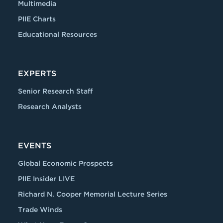
Multimedia
PIIE Charts
Educational Resources
EXPERTS
Senior Research Staff
Research Analysts
EVENTS
Global Economic Prospects
PIIE Insider LIVE
Richard N. Cooper Memorial Lecture Series
Trade Winds