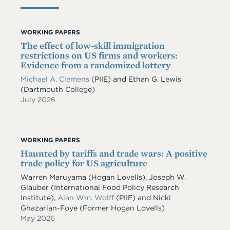
WORKING PAPERS
The effect of low-skill immigration
restrictions on US firms and workers:
Evidence from a randomized lottery
Michael A. Clemens
(PIIE)
and
Ethan G. Lewis
(Dartmouth College)
July 2026
WORKING PAPERS
Haunted by tariffs and trade wars: A positive
trade policy for US agriculture
Warren Maruyama (Hogan Lovells), Joseph W.
Glauber (International Food Policy Research
Institute),
Alan Wm. Wolff
(PIIE) and Nicki
Ghazarian-Foye (Former Hogan Lovells)
May 2026