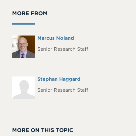
MORE FROM
Full
Marcus Noland
Headshot
Name
Senior Research Staff
Full
Stephan Haggard
Headshot
Name
Senior Research Staff
MORE ON THIS TOPIC