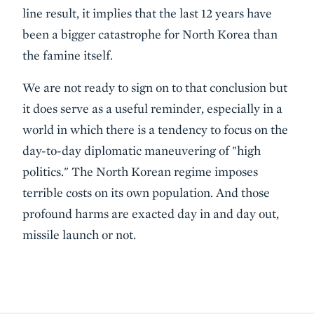
line result, it implies that the last 12 years have
been a bigger catastrophe for North Korea than
the famine itself.
We are not ready to sign on to that conclusion but
it does serve as a useful reminder, especially in a
world in which there is a tendency to focus on the
day-to-day diplomatic maneuvering of "high
politics." The North Korean regime imposes
terrible costs on its own population. And those
profound harms are exacted day in and day out,
missile launch or not.