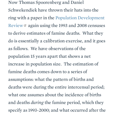
Now Thomas Spoorenberg and Daniel
Schwekendiek have thrown their hats into the
ring with a paper in the
Population Development
Review
again using the 1993 and 2008 censuses
to derive estimates of famine deaths. What they
do is essentially a calibration exercise, and it goes
as follows. We have observations of the
population 15 years apart that shows a net
increase in population size. The estimation of
famine deaths comes down to a series of
assumptions: what the pattern of births and
deaths were during the entire intercensal period;
what one assumes about the incidence of births
and deaths
during
the famine period, which they
specify as 1993-2000; and what occurred after the