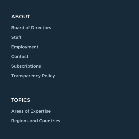
ABOUT
Board of Directors
Staff
Employment
Contact
Subscriptions
Transparency Policy
TOPICS
Areas of Expertise
Regions and Countries