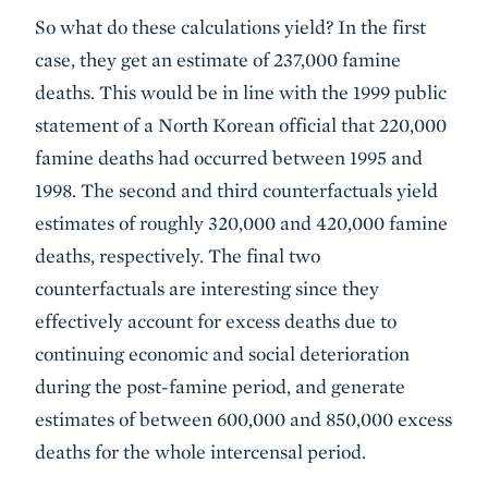
So what do these calculations yield? In the first
case, they get an estimate of 237,000 famine
deaths. This would be in line with the 1999 public
statement of a North Korean official that 220,000
famine deaths had occurred between 1995 and
1998. The second and third counterfactuals yield
estimates of roughly 320,000 and 420,000 famine
deaths, respectively. The final two
counterfactuals are interesting since they
effectively account for excess deaths due to
continuing economic and social deterioration
during the post-famine period, and generate
estimates of between 600,000 and 850,000 excess
deaths for the whole intercensal period.