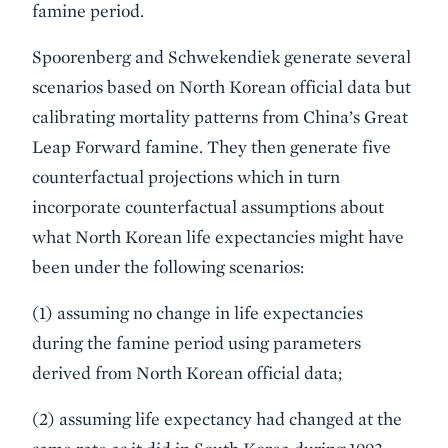
famine period.
Spoorenberg and Schwekendiek generate several
scenarios based on North Korean official data but
calibrating mortality patterns from China’s Great
Leap Forward famine. They then generate five
counterfactual projections which in turn
incorporate counterfactual assumptions about
what North Korean life expectancies might have
been under the following scenarios:
(1) assuming no change in life expectancies
during the famine period using parameters
derived from North Korean official data;
(2) assuming life expectancy had changed at the