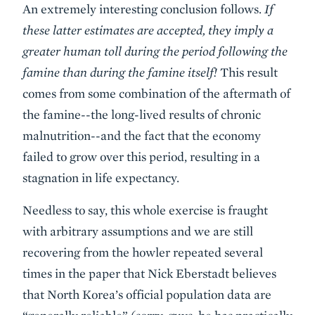
An extremely interesting conclusion follows.
If
these latter estimates are accepted, they imply a
greater human toll during the period following the
famine than during the famine itself!
This result
comes from some combination of the aftermath of
the famine--the long-lived results of chronic
malnutrition--and the fact that the economy
failed to grow over this period, resulting in a
stagnation in life expectancy.
Needless to say, this whole exercise is fraught
with arbitrary assumptions and we are still
recovering from the howler repeated several
times in the paper that Nick Eberstadt believes
that North Korea’s official population data are