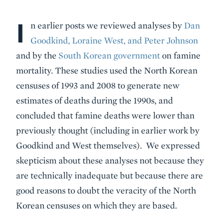
I
Body
n earlier posts we reviewed analyses by
Dan
Goodkind, Loraine West, and Peter Johnson
and by the
South Korean government
on famine
mortality. These studies used the North Korean
censuses of 1993 and 2008 to generate new
estimates of deaths during the 1990s, and
concluded that famine deaths were lower than
previously thought (including in earlier work by
Goodkind and West themselves). We expressed
skepticism about these analyses not because they
are technically inadequate but because there are
good reasons to doubt the veracity of the North
Korean censuses on which they are based.