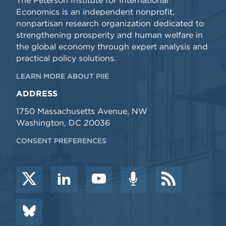
The Peterson Institute for International
Economics is an independent nonprofit,
nonpartisan research organization dedicated to
strengthening prosperity and human welfare in
the global economy through expert analysis and
practical policy solutions.
LEARN MORE ABOUT PIIE
ADDRESS
1750 Massachusetts Avenue, NW
Washington, DC 20036
CONSENT PREFERENCES