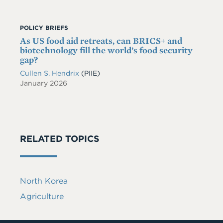
POLICY BRIEFS
As US food aid retreats, can BRICS+ and
biotechnology fill the world’s food security
gap?
Cullen S. Hendrix
(PIIE)
January 2026
RELATED TOPICS
North Korea
Agriculture