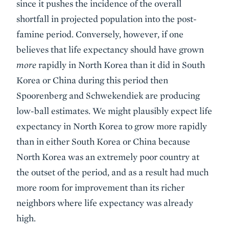
since it pushes the incidence of the overall
shortfall in projected population into the post-
famine period. Conversely, however, if one
believes that life expectancy should have grown
more
rapidly in North Korea than it did in South
Korea or China during this period then
Spoorenberg and Schwekendiek are producing
low-ball estimates. We might plausibly expect life
expectancy in North Korea to grow more rapidly
than in either South Korea or China because
North Korea was an extremely poor country at
the outset of the period, and as a result had much
more room for improvement than its richer
neighbors where life expectancy was already
high.