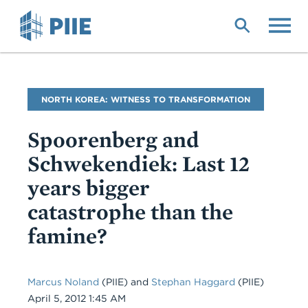
Skip
to
main
content
Blog
NORTH KOREA: WITNESS TO TRANSFORMATION
Name
Spoorenberg and
Schwekendiek: Last 12
years bigger
catastrophe than the
famine?
Marcus Noland
(PIIE)
and
Stephan Haggard
(PIIE)
Date
April 5, 2012 1:45 AM