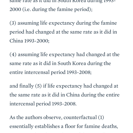
same rate as it did in South Korea during 1993-
2000 (i.e. during the famine period);
(3) assuming life expectancy during the famine
period had changed at the same rate as it did in
China 1993-2000;
(4) assuming life expectancy had changed at the
same rate as it did in South Korea during the
entire intercensal period 1993-2008;
and finally (5) if life expectancy had changed at
the same rate as it did in China during the entire
intercensal period 1993-2008.
As the authors observe, counterfactual (1)
essentially establishes a floor for famine deaths,