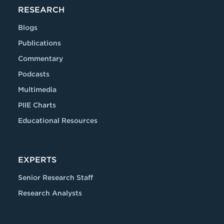
RESEARCH
Blogs
Publications
Commentary
Podcasts
Multimedia
PIIE Charts
Educational Resources
EXPERTS
Senior Research Staff
Research Analysts