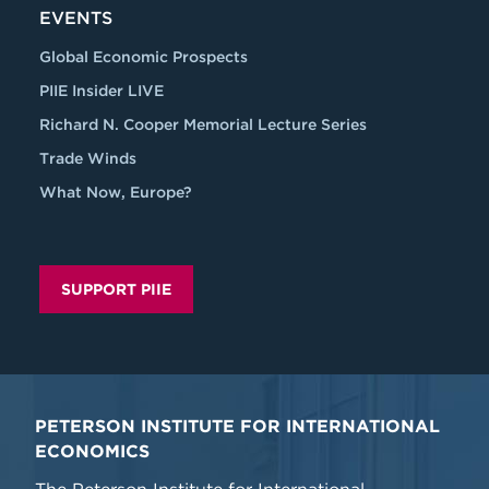
EVENTS
Global Economic Prospects
PIIE Insider LIVE
Richard N. Cooper Memorial Lecture Series
Trade Winds
What Now, Europe?
SUPPORT PIIE
PETERSON INSTITUTE FOR INTERNATIONAL
ECONOMICS