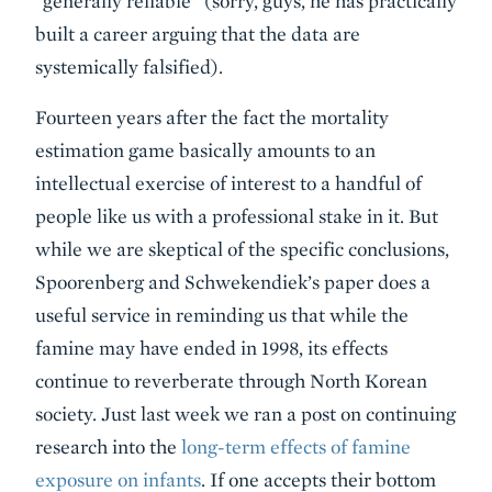
“generally reliable” (sorry, guys, he has practically
built a career arguing that the data are
systemically falsified).
Fourteen years after the fact the mortality
estimation game basically amounts to an
intellectual exercise of interest to a handful of
people like us with a professional stake in it. But
while we are skeptical of the specific conclusions,
Spoorenberg and Schwekendiek’s paper does a
useful service in reminding us that while the
famine may have ended in 1998, its effects
continue to reverberate through North Korean
society. Just last week we ran a post on continuing
research into the
long-term effects of famine
exposure on infants
. If one accepts their bottom