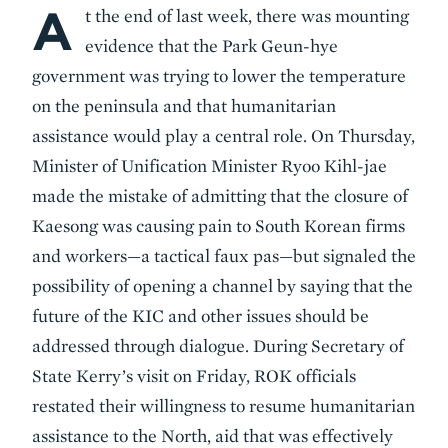
A
Body
t the end of last week, there was mounting
evidence that the Park Geun-hye
government was trying to lower the temperature
on the peninsula and that humanitarian
assistance would play a central role. On Thursday,
Minister of Unification Minister Ryoo Kihl-jae
made the mistake of admitting that the closure of
Kaesong was causing pain to South Korean firms
and workers—a tactical faux pas—but signaled the
possibility of opening a channel by saying that the
future of the KIC and other issues should be
addressed through dialogue. During Secretary of
State Kerry’s visit on Friday, ROK officials
restated their willingness to resume humanitarian
assistance to the North, aid that was effectively