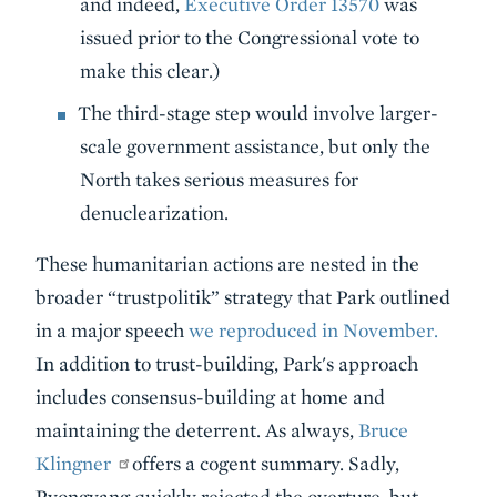
and indeed,
Executive Order 13570
was
issued prior to the Congressional vote to
make this clear.)
The third-stage step would involve larger-
scale government assistance, but only the
North takes serious measures for
denuclearization.
These humanitarian actions are nested in the
broader “trustpolitik” strategy that Park outlined
in a major speech
we reproduced in November.
In addition to trust-building, Park's approach
includes consensus-building at home and
maintaining the deterrent. As always,
Bruce
Klingner
offers a cogent summary. Sadly,
Pyongyang quickly rejected the overture, but