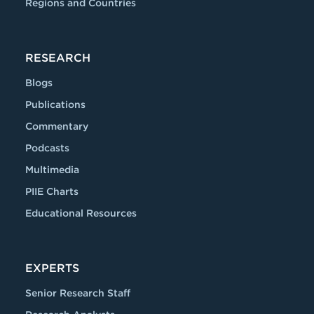
Regions and Countries
RESEARCH
Blogs
Publications
Commentary
Podcasts
Multimedia
PIIE Charts
Educational Resources
EXPERTS
Senior Research Staff