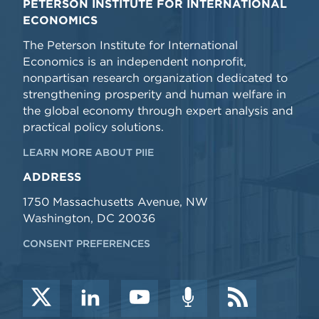
PETERSON INSTITUTE FOR INTERNATIONAL
ECONOMICS
The Peterson Institute for International
Economics is an independent nonprofit,
nonpartisan research organization dedicated to
strengthening prosperity and human welfare in
the global economy through expert analysis and
practical policy solutions.
LEARN MORE ABOUT PIIE
ADDRESS
1750 Massachusetts Avenue, NW
Washington, DC 20036
CONSENT PREFERENCES