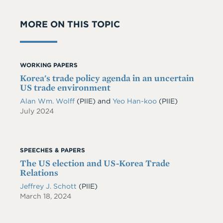
MORE ON THIS TOPIC
WORKING PAPERS
Korea's trade policy agenda in an uncertain
US trade environment
Alan Wm. Wolff
(PIIE)
and
Yeo Han-koo
(PIIE)
July 2024
SPEECHES & PAPERS
The US election and US-Korea Trade
Relations
Jeffrey J. Schott
(PIIE)
March 18, 2024