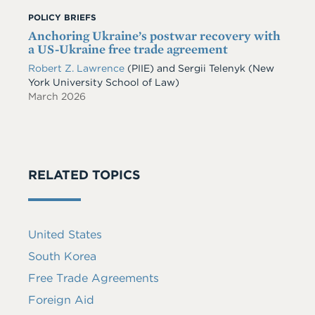
POLICY BRIEFS
Anchoring Ukraine’s postwar recovery with
a US-Ukraine free trade agreement
Robert Z. Lawrence
(PIIE)
and
Sergii Telenyk
(New
York University School of Law)
March 2026
RELATED TOPICS
United States
South Korea
Free Trade Agreements
Foreign Aid