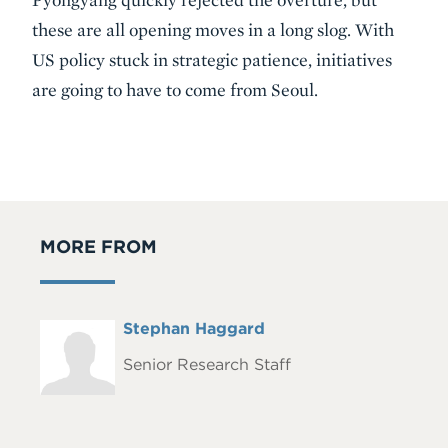
these are all opening moves in a long slog. With
US policy stuck in strategic patience, initiatives
are going to have to come from Seoul.
MORE FROM
Full
Stephan Haggard
Headshot
Name
Senior Research Staff