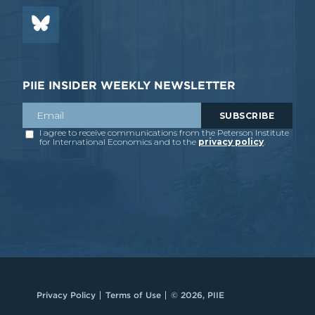
PIIE INSIDER WEEKLY NEWSLETTER
Privacy Policy
Terms of Use
© 2026, PIIE