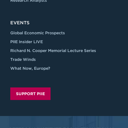
Research Analysts
EVENTS
Global Economic Prospects
PIIE Insider LIVE
Richard N. Cooper Memorial Lecture Series
Trade Winds
What Now, Europe?
SUPPORT PIIE