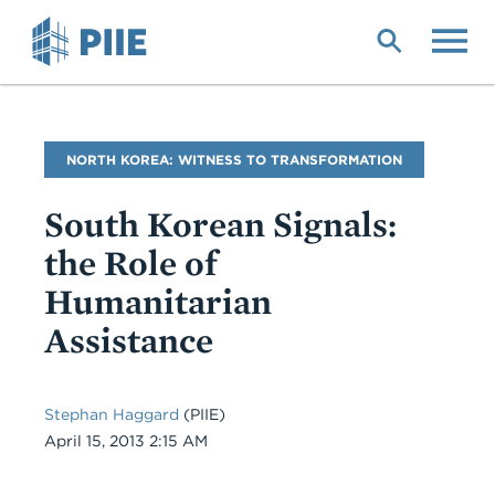
Skip
to
main
content
Blog
NORTH KOREA: WITNESS TO TRANSFORMATION
Name
South Korean Signals:
the Role of
Humanitarian
Assistance
Stephan Haggard
(PIIE)
Date
April 15, 2013 2:15 AM