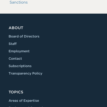
Sanctions
ABOUT
Board of Directors
Staff
Employment
Contact
Subscriptions
Transparency Policy
TOPICS
Areas of Expertise