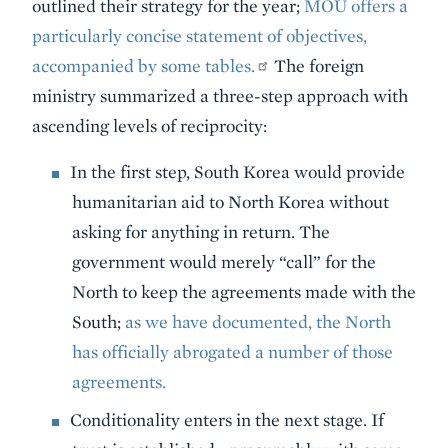
outlined their strategy for the year;
MOU offers a
particularly concise statement of objectives,
accompanied by some tables.
The foreign
ministry summarized a three-step approach with
ascending levels of reciprocity:
In the first step, South Korea would provide
humanitarian aid to North Korea without
asking for anything in return. The
government would merely “call” for the
North to keep the agreements made with the
South;
as we have documented, the North
has officially abrogated a number of those
agreements.
Conditionality enters in the next stage. If