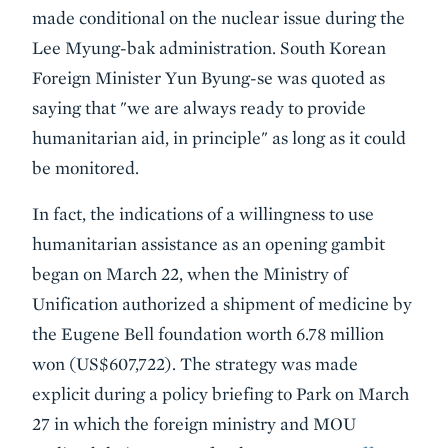
made conditional on the nuclear issue during the
Lee Myung-bak administration. South Korean
Foreign Minister Yun Byung-se was quoted as
saying that "we are always ready to provide
humanitarian aid, in principle" as long as it could
be monitored.
In fact, the indications of a willingness to use
humanitarian assistance as an opening gambit
began on March 22, when the Ministry of
Unification authorized a shipment of medicine by
the Eugene Bell foundation worth 6.78 million
won (US$607,722). The strategy was made
explicit during a policy briefing to Park on March
27 in which the foreign ministry and MOU