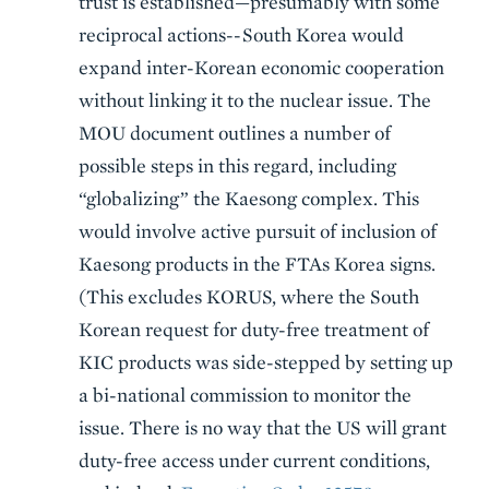
trust is established—presumably with some
reciprocal actions--South Korea would
expand inter-Korean economic cooperation
without linking it to the nuclear issue. The
MOU document outlines a number of
possible steps in this regard, including
“globalizing” the Kaesong complex. This
would involve active pursuit of inclusion of
Kaesong products in the FTAs Korea signs.
(This excludes KORUS, where the South
Korean request for duty-free treatment of
KIC products was side-stepped by setting up
a bi-national commission to monitor the
issue. There is no way that the US will grant
duty-free access under current conditions,