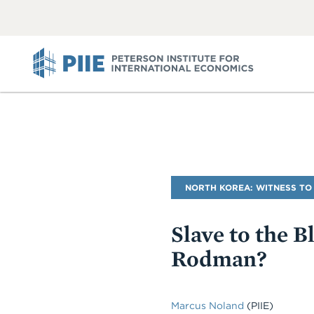
ABOUT
VIEW
VIEW
ALL
ALL
PIIE
Blog
NORTH KOREA: WITNESS TO
Name
Slave to the 
Rodman?
Marcus Noland
(PIIE)