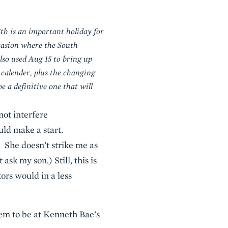
th is an important holiday for
ccasion where the South
lso used Aug 15 to bring up
 calender, plus the changing
 a definitive one that will
ot interfere
uld make a start.
 She doesn’t strike me as
ask my son.) Still, this is
tors would in a less
em to be at Kenneth Bae’s