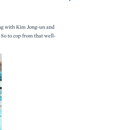
ing with Kim Jong-un and
So to cop from that well-