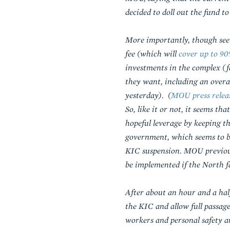
decided to doll out the fund 
More importantly, though seem
fee (which will
cover up to 90
investments in the complex (f
they want, including an overa
yesterday).
(
MOU press releas
So, like it or not, it seems 
hopeful leverage by keeping t
government, which seems to be 
KIC suspension. MOU previous
be implemented if the North fa
After about an hour and a ha
the KIC and allow full passag
workers and personal safety a