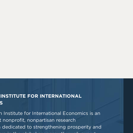
INSTITUTE FOR INTERNATIONAL
S
 Institute for International Economics is an
 nonprofit, nonpartisan research
n dedicated to strengthening prosperity and