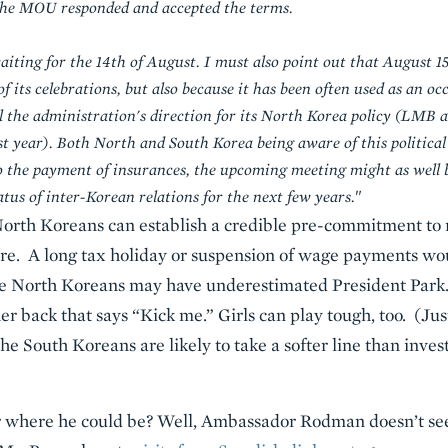
, the MOU responded and accepted the terms.
iting for the 14th of August. I must also point out that August 15
of its celebrations, but also because it has been often used as an o
 the administration's direction for its North Korea policy (LMB a
ast year). Both North and South Korea being aware of this political
 the payment of insurances, the upcoming meeting might as well be
atus of inter-Korean relations for the next few years.
"
North Koreans can establish a credible pre-commitment to n
ure. A long tax holiday or suspension of wage payments wo
he North Koreans may have underestimated President Park.
er back that says “Kick me.” Girls can play tough, too. (Just 
the South Koreans are likely to take a softer line than inves
der where he could be? Well, Ambassador Rodman doesn’t se