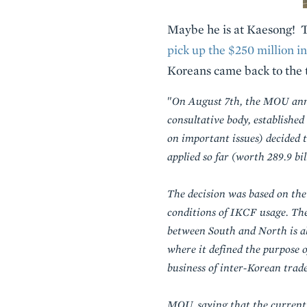
Maybe he is at Kaesong! 
pick up the $250 million i
Koreans came back to the t
"
On August 7th, the MOU ann
consultative body, establishe
on important issues) decided
applied so far (worth 289.9 b
The decision was based on th
conditions of IKCF usage. The
between South and North is ab
where it defined the purpose 
business of inter-Korean trad
MOU, saying that the current s