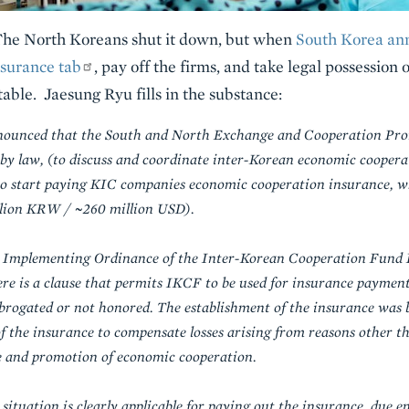
The North Koreans shut it down, but when
South Korea an
nsurance tab
, pay off the firms, and take legal possession 
able. Jaesung Ryu fills in the substance:
ounced that the South and North Exchange and Cooperation Pro
d by law, (to discuss and coordinate inter-Korean economic coopera
 to start paying KIC companies economic cooperation insurance, 
illion KRW / ~260 million USD).
e Implementing Ordinance of the Inter-Korean Cooperation Fund L
re is a clause that permits IKCF to be used for insurance paymen
rogated or not honored. The establishment of the insurance was b
of the insurance to compensate losses arising from reasons other t
e and promotion of economic cooperation.
ituation is clearly applicable for paying out the insurance, due en