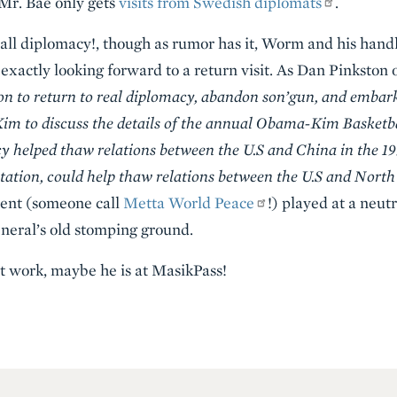
 Mr. Bae only gets
visits from Swedish diplomats
.
ll diplomacy!, though as rumor has it, Worm and his handl
exactly looking forward to a return visit. As Dan Pinkston 
ion to return to real diplomacy, abandon sŏn’gun, and embar
im to discuss the details of the annual Obama-Kim Basketb
y helped thaw relations between the U.S and China in the 19
ation, could help thaw relations between the U.S and Nort
ent (someone call
Metta World Peace
!) played at a neut
neral’s old stomping ground.
ot work, maybe he is at MasikPass!