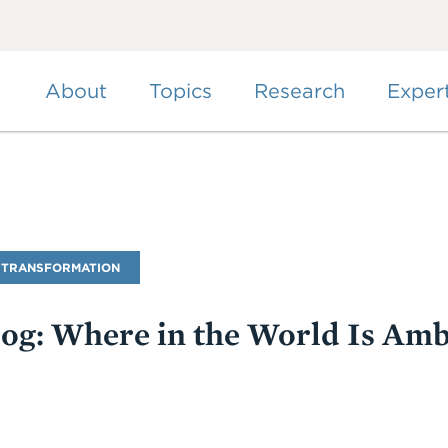
Skip
to
main
content
About
Topics
Research
Exper
 TRANSFORMATION
Blog: Where in the World Is Am