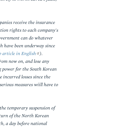
panies receive the insurance
tion rights to each company's
 government can do whatever
ich have been underway since
 article in English
).
from now on, and lose any
ng power for the South Korean
e incurred losses since the
erious measures wiill have to
the temporary suspension of
eturn of the North Korean
h, a day before national