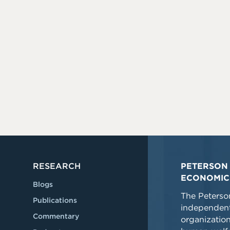
RESEARCH
PETERSON 
ECONOMIC
Blogs
The Peterson
Publications
independent
Commentary
organizatio