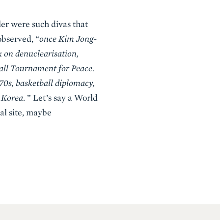
er were such divas that
observed, “
once Kim Jong-
k on denuclearisation,
all Tournament for Peace.
70s, basketball diplomacy,
h Korea
. ” Let’s say a World
ral site, maybe