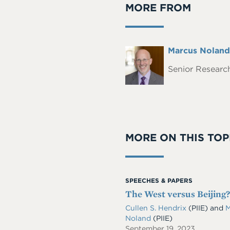
MORE FROM
Full
Marcus Noland
Headshot
Name
Senior Research
MORE ON THIS TOP
SPEECHES & PAPERS
The West versus Beijing
Cullen S. Hendrix
(PIIE)
and
M
Noland
(PIIE)
September 19, 2023