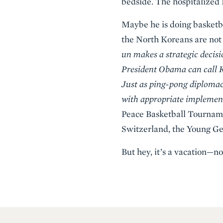
bedside. The hospitalized
Maybe he is doing basketba
the North Koreans are not 
un makes a strategic decis
President Obama can call K
Just as ping-pong diplomac
with appropriate implement
Peace Basketball Tournam
Switzerland, the Young Ge
But hey, it’s a vacation—n