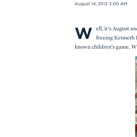
Date
August 14, 2013 3:00 AM
W
Body
ell, it’s August
freeing Kenneth 
known children’s game, W