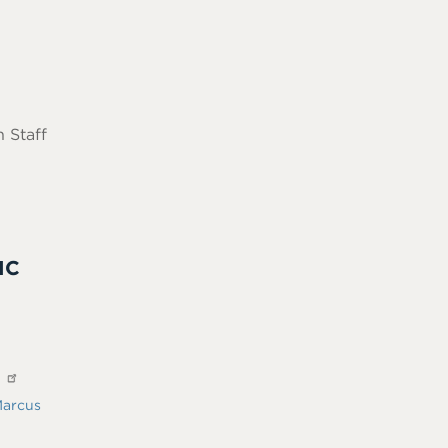
 Staff
IC
?
arcus