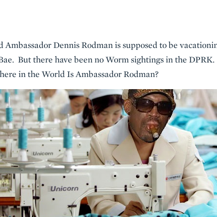
 and Ambassador Dennis Rodman is supposed to be vacation
Bae. But there have been no Worm sightings in the DPRK. 
here in the World Is Ambassador Rodman?