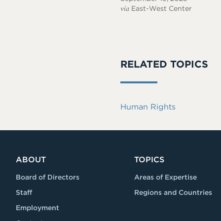
via
East-West Center
RELATED TOPICS
Human Rights
ABOUT
TOPICS
Board of Directors
Areas of Expertise
Staff
Regions and Countries
Employment