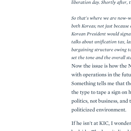
liberation day. Shortly after
So that's where we are now-wa
both Koreas; not just because 
Korean President would signal
talks about unification tax, l
bargaining structure owing to
set the tone and the overall st
Now the issue is how the 
with operations in the fut
Something tells me that t
the type to tape a sign on h
politics, not business, and 
politicized environment.
If he isn't at KIC, I won