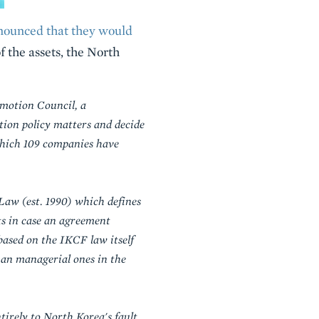
nounced that they would
of the assets, the North
motion Council, a
tion policy matters and decide
which 109 companies have
aw (est. 1990) which defines
ts in case an agreement
ased on the IKCF law itself
han managerial ones in the
tirely to North Korea's fault,