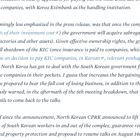
to companies, with Korea Eximbank as the handling institution.
ingly less emphasized in the press release, was that once the com
% of their investment cost
) the government will acquire subroga
actories and other assets). Given effective ownership rights, the
ll shutdown of the KIC (once insurance is paid to companies, wh
e on decision to pay KIC companies, in Korean
,
relevant yonhap
that North Korea has got to deal with the South Korean government 
he companies in their pockets. I guess that increases the bargaini
prepared to bear the full cost of losing business, in addition to th
ly warned, in the aftermath of the 6th meeting breakdown, that s
ils to come back to the talks.
lf since the announcement, North Korean CPRK announced to lift 
e of South Korean workers in and out of the complex, guarantee r
nd property protection and proposed to resume talks on August 14t