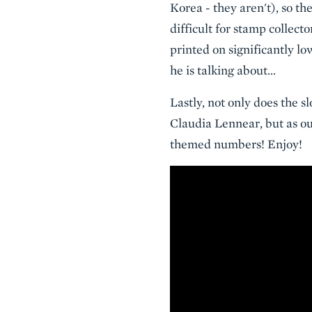
Korea - they aren't), so th
difficult for stamp collecto
printed on significantly 
he is talking about...
Lastly, not only does the 
Claudia Lennear, but as o
themed numbers! Enjoy!