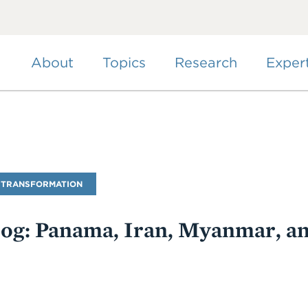
Skip
to
main
content
About
Topics
Research
Exper
 TRANSFORMATION
Blog: Panama, Iran, Myanmar, a