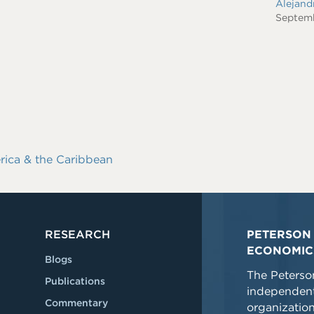
Alejan
Septem
rica & the Caribbean
RESEARCH
PETERSON 
ECONOMIC
Blogs
The Peterson
Publications
independent
Commentary
organizatio