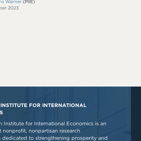
dro Werner
(PIIE)
ber 2023
INSTITUTE FOR INTERNATIONAL
S
 Institute for International Economics is an
 nonprofit, nonpartisan research
n dedicated to strengthening prosperity and