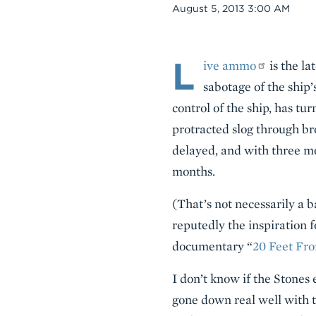
Date
August 5, 2013 3:00 AM
L
Body
ive ammo
is the la
sabotage of the ship
control of the ship, has t
protracted slog through br
delayed, and with three mor
months.
(That’s not necessarily a b
reputedly the inspiration f
documentary “
20 Feet Fr
I don’t know if the Stone
gone down real well with