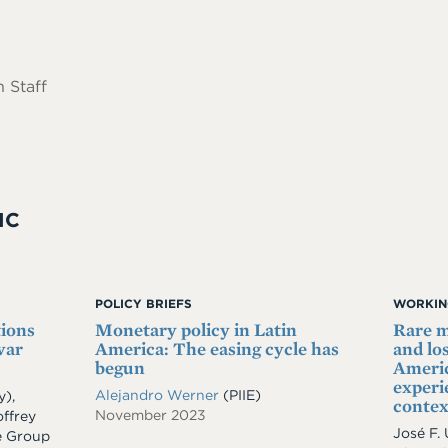
 Staff
IC
POLICY BRIEFS
WORKIN
tions
Monetary policy in Latin
Rare m
war
America: The easing cycle has
and lo
begun
Ameri
experie
Alejandro Werner
(PIIE)
y)
,
contex
November 2023
ffrey
José F.
e Group