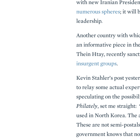
with new Iranian Preside
numerous spheres
; it wil
leadership.
Another country with whic
an informative piece in th
Thein Htay, recently sanct
insurgent groups
.
Kevin Stahler’s post yest
to relay some actual expert
speculating on the possibil
Philately
, set me straight
used in North Korea. The 
These are not semi-postal
government knows that no o