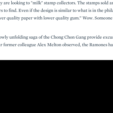
ey are looking to "milk" stamp collectors. The stamps sold 
rs to find. Even if the design is similar to what is in the phi
lower quality paper with lower quality gum.” Wow. Someon
slowly unfolding saga of the Chong Chon Gang provide excus
ur former colleague Alex Melton observed, the Ramones h