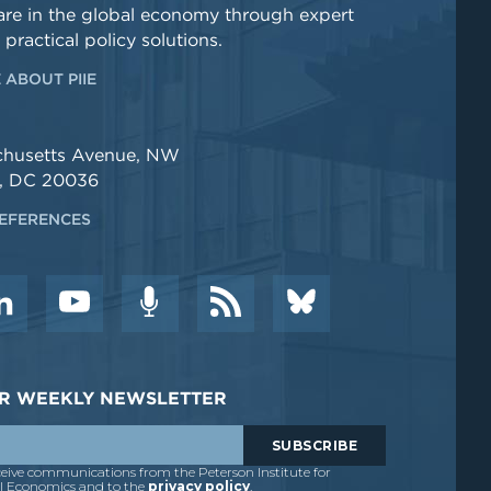
re in the global economy through expert
 practical policy solutions.
 ABOUT PIIE
chusetts Avenue, NW
, DC 20036
EFERENCES
DER WEEKLY NEWSLETTER