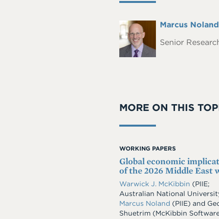
Full
Marcus Noland
Headshot
Name
Senior Research
MORE ON THIS TOP
WORKING PAPERS
Global economic implica
of the 2026 Middle East 
Warwick J. McKibbin
(PIIE;
Australian National Universit
Marcus Noland
(PIIE)
and
Geo
Shuetrim
(McKibbin Softwar