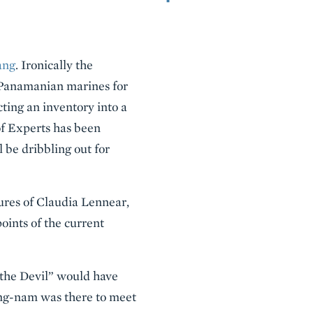
ang
. Ironically the
h Panamanian marines for
cting an inventory into a
of Experts has been
l be dribbling out for
tures of Claudia Lennear,
oints of the current
 the Devil” would have
ng-nam was there to meet