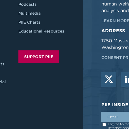
human welfa
Podcasts
analysis and
Multimedia
LEARN MORE
PIIE Charts
ADDRESS
Educational Resources
1750 Massa
Washington
SUPPORT PIIE
CONSENT PR
ts
ial
PIIE INSI