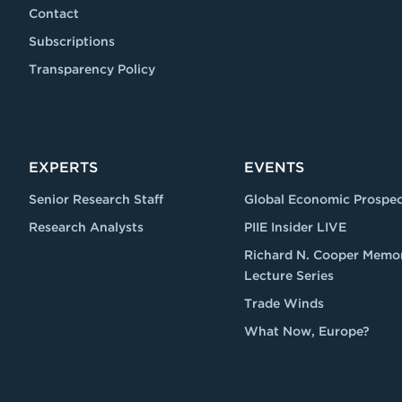
Contact
Subscriptions
Transparency Policy
EXPERTS
EVENTS
Senior Research Staff
Global Economic Prospec
Research Analysts
PIIE Insider LIVE
Richard N. Cooper Memor
Lecture Series
Trade Winds
What Now, Europe?