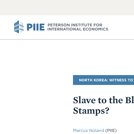
ABOUT
VIEW
VIEW
ALL
ALL
PIIE
Blog
NORTH KOREA: WITNESS TO
Name
Slave to the 
Stamps?
Marcus Noland
(PIIE)