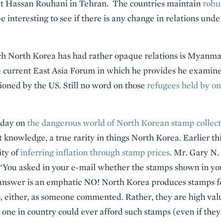
nt Hassan Rouhani in Tehran. The countries maintain
robu
l be interesting to see if there is any change in relations un
h North Korea has had rather opaque relations is Myanma
e current East Asia Forum in which he provides he examines
ioned by the US. Still no word on those
refugees held by o
erday on
the dangerous world of North Korean stamp collect
 knowledge, a true rarity in things North Korea. Earlier th
ity of
inferring inflation through stamp prices
. Mr. Gary N
: “You asked in your e-mail whether the stamps shown in yo
answer is an emphatic NO! North Korea produces stamps for
s, either, as someone commented. Rather, they are high va
ne in country could ever afford such stamps (even if they