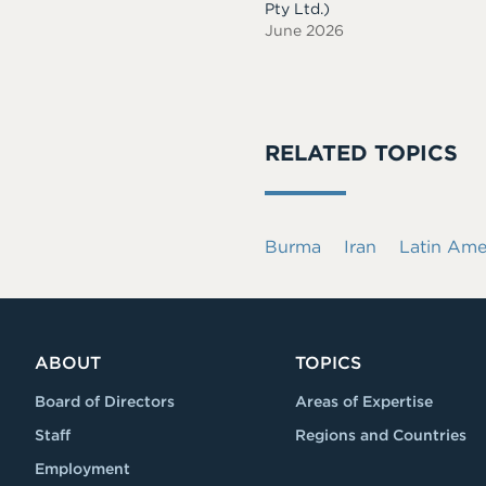
Pty Ltd.)
June 2026
RELATED TOPICS
Burma
Iran
Latin Ame
ABOUT
TOPICS
Board of Directors
Areas of Expertise
Staff
Regions and Countries
Employment