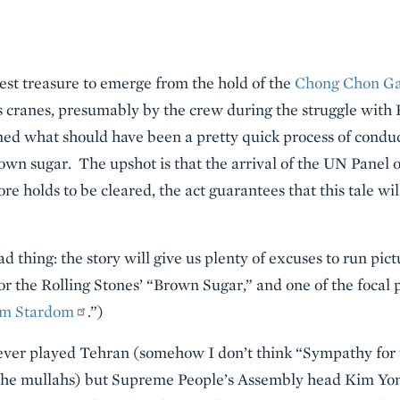
test treasure to emerge from the hold of the
Chong Chon G
’s cranes, presumably by the crew during the struggle wit
urned what should have been a pretty quick process of condu
own sugar. The upshot is that the arrival of the UN Panel 
e holds to be cleared, the act guarantees that this tale wil
ad thing: the story will give us plenty of excuses to run pic
or the Rolling Stones’ “Brown Sugar,” and one of the focal p
om Stardom
.”)
s ever played Tehran (somehow I don’t think “Sympathy for
 the mullahs) but Supreme People’s Assembly head Kim Yo