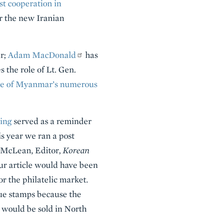
st cooperation in
der the new Iranian
r;
Adam MacDonald
has
 the role of Lt. Gen.
ne of Myanmar’s numerous
ing
served as a reminder
is year we ran a post
. McLean, Editor,
Korean
ur article would have been
 the philatelic market.
lue stamps because the
 would be sold in North