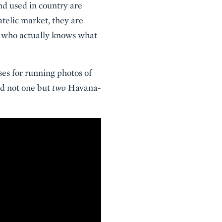
and used in country are
latelic market, they are
e who actually knows what
es for running photos of
ad not one but
two
Havana-