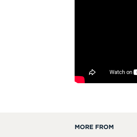
MORE FROM