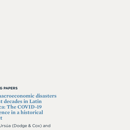
G PAPERS
acroeconomic disasters
st decades in Latin
ca: The COVID-19
nce in a historical
t
 Ursúa
(Dodge & Cox)
and