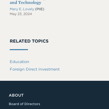
and Technology
Mary E. Lovely
(PIIE)
May 23, 2024
RELATED TOPICS
Education
Foreign Direct Investment
ABOUT
Board of Directors