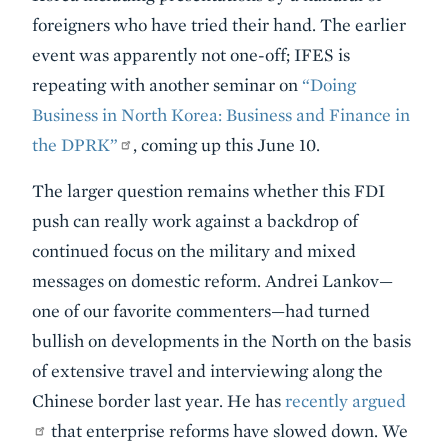
foreigners who have tried their hand. The earlier
event was apparently not one-off; IFES is
repeating with another seminar on
“Doing
Business in North Korea: Business and Finance in
the DPRK”
, coming up this June 10.
The larger question remains whether this FDI
push can really work against a backdrop of
continued focus on the military and mixed
messages on domestic reform. Andrei Lankov—
one of our favorite commenters—had turned
bullish on developments in the North on the basis
of extensive travel and interviewing along the
Chinese border last year. He has
recently argued
that enterprise reforms have slowed down. We