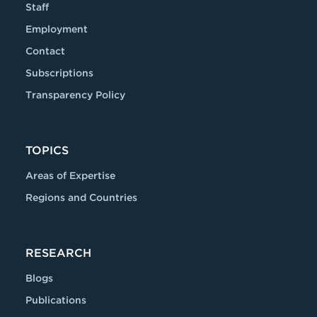
Staff
Employment
Contact
Subscriptions
Transparency Policy
TOPICS
Areas of Expertise
Regions and Countries
RESEARCH
Blogs
Publications