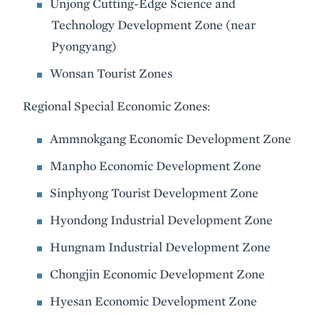
Unjong Cutting-Edge Science and
Technology Development Zone (near
Pyongyang)
Wonsan Tourist Zones
Regional Special Economic Zones:
Ammnokgang Economic Development Zone
Manpho Economic Development Zone
Sinphyong Tourist Development Zone
Hyondong Industrial Development Zone
Hungnam Industrial Development Zone
Chongjin Economic Development Zone
Hyesan Economic Development Zone