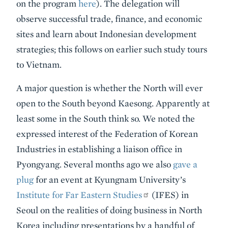
on the program
here
). The delegation will
observe successful trade, finance, and economic
sites and learn about Indonesian development
strategies; this follows on earlier such study tours
to Vietnam.
A major question is whether the North will ever
open to the South beyond Kaesong. Apparently at
least some in the South think so. We noted the
expressed interest of the Federation of Korean
Industries in establishing a liaison office in
Pyongyang. Several months ago we also
gave a
plug
for an event at Kyungnam University’s
Institute for Far Eastern Studies
(IFES) in
Seoul on the realities of doing business in North
Korea including presentations by a handful of