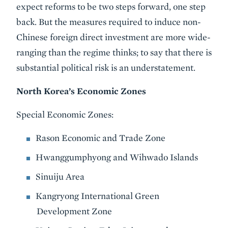
expect reforms to be two steps forward, one step
back. But the measures required to induce non-
Chinese foreign direct investment are more wide-
ranging than the regime thinks; to say that there is
substantial political risk is an understatement.
North Korea’s Economic Zones
Special Economic Zones:
Rason Economic and Trade Zone
Hwanggumphyong and Wihwado Islands
Sinuiju Area
Kangryong International Green
Development Zone