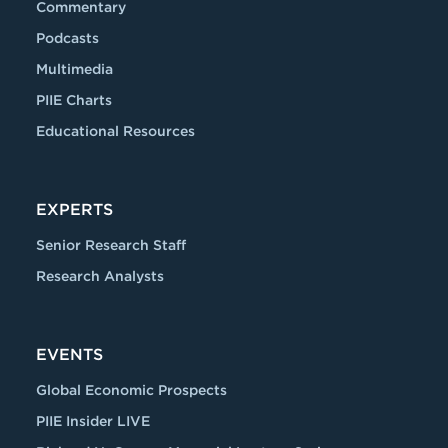
Commentary
Podcasts
Multimedia
PIIE Charts
Educational Resources
EXPERTS
Senior Research Staff
Research Analysts
EVENTS
Global Economic Prospects
PIIE Insider LIVE