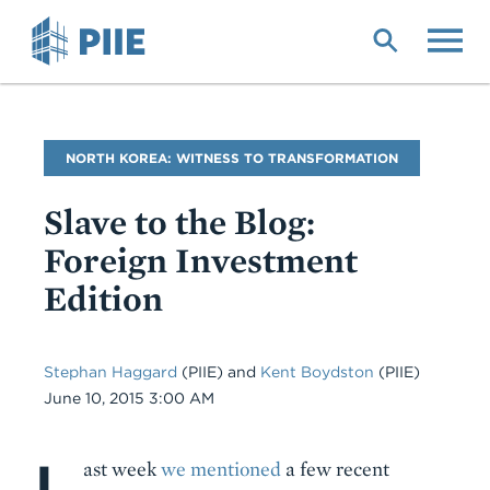
Skip
to
main
content
Blog
NORTH KOREA: WITNESS TO TRANSFORMATION
Name
Slave to the Blog:
Foreign Investment
Edition
Stephan Haggard
(PIIE)
and
Kent Boydston
(PIIE)
Date
June 10, 2015 3:00 AM
L
Body
ast week
we mentioned
a few recent