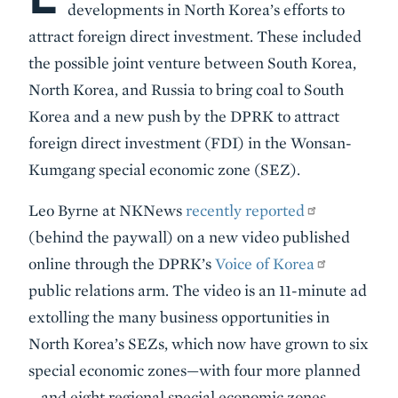
developments in North Korea’s efforts to
attract foreign direct investment. These included
the possible joint venture between South Korea,
North Korea, and Russia to bring coal to South
Korea and a new push by the DPRK to attract
foreign direct investment (FDI) in the Wonsan-
Kumgang special economic zone (SEZ).
Leo Byrne at NKNews
recently reported
(behind the paywall) on a new video published
online through the DPRK’s
Voice of Korea
public relations arm. The video is an 11-minute ad
extolling the many business opportunities in
North Korea’s SEZs, which now have grown to six
special economic zones—with four more planned
—and eight regional special economic zones.