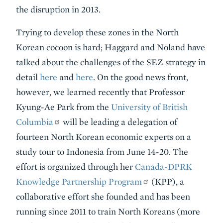
the disruption in 2013.
Trying to develop these zones in the North
Korean cocoon is hard; Haggard and Noland have
talked about the challenges of the SEZ strategy in
detail
here
and
here
. On the good news front,
however, we learned recently that Professor
Kyung-Ae Park from the
University of British
Columbia
will be leading a delegation of
fourteen North Korean economic experts on a
study tour to Indonesia from June 14-20. The
effort is organized through her
Canada-DPRK
Knowledge Partnership Program
(KPP), a
collaborative effort she founded and has been
running since 2011 to train North Koreans (more