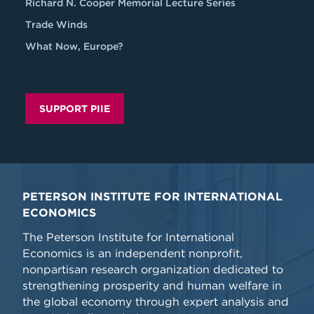
Richard N. Cooper Memorial Lecture Series
Trade Winds
What Now, Europe?
SUPPORT PIIE
PETERSON INSTITUTE FOR INTERNATIONAL
ECONOMICS
The Peterson Institute for International
Economics is an independent nonprofit,
nonpartisan research organization dedicated to
strengthening prosperity and human welfare in
the global economy through expert analysis and