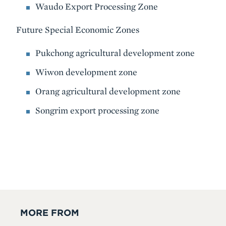
Waudo Export Processing Zone
Future Special Economic Zones
Pukchong agricultural development zone
Wiwon development zone
Orang agricultural development zone
Songrim export processing zone
MORE FROM