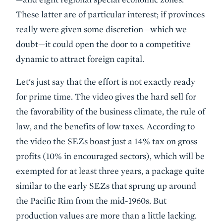
These latter are of particular interest; if provinces
really were given some discretion—which we
doubt—it could open the door to a competitive
dynamic to attract foreign capital.
Let's just say that the effort is not exactly ready
for prime time. The video gives the hard sell for
the favorability of the business climate, the rule of
law, and the benefits of low taxes. According to
the video the SEZs boast just a 14% tax on gross
profits (10% in encouraged sectors), which will be
exempted for at least three years, a package quite
similar to the early SEZs that sprung up around
the Pacific Rim from the mid-1960s. But
production values are more than a little lacking.