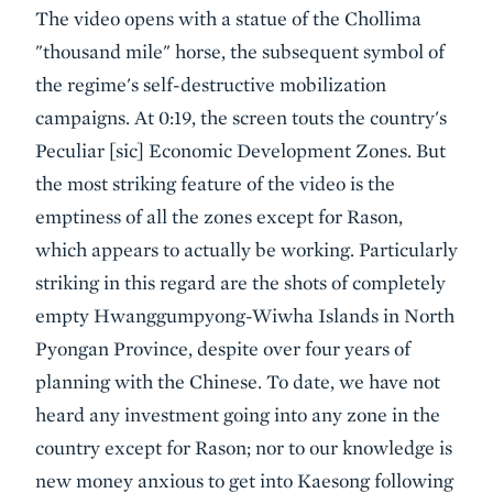
The video opens with a statue of the Chollima
"thousand mile" horse, the subsequent symbol of
the regime's self-destructive mobilization
campaigns. At 0:19, the screen touts the country's
Peculiar [sic] Economic Development Zones. But
the most striking feature of the video is the
emptiness of all the zones except for Rason,
which appears to actually be working. Particularly
striking in this regard are the shots of completely
empty Hwanggumpyong-Wiwha Islands in North
Pyongan Province, despite over four years of
planning with the Chinese. To date, we have not
heard any investment going into any zone in the
country except for Rason; nor to our knowledge is
new money anxious to get into Kaesong following