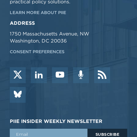
practical policy solutions.
LEARN MORE ABOUT PIIE
ADDRESS
1750 Massachusetts Avenue, NW
Washington, DC 20036
CONSENT PREFERENCES
PIIE INSIDER WEEKLY NEWSLETTER