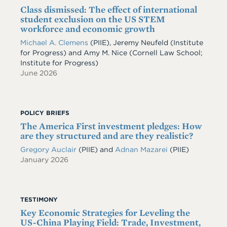
Class dismissed: The effect of international
student exclusion on the US STEM
workforce and economic growth
Michael A. Clemens
(PIIE)
,
Jeremy Neufeld
(Institute
for Progress)
and
Amy M. Nice
(Cornell Law School;
Institute for Progress)
June 2026
POLICY BRIEFS
The America First investment pledges: How
are they structured and are they realistic?
Gregory Auclair
(PIIE)
and
Adnan Mazarei
(PIIE)
January 2026
TESTIMONY
Key Economic Strategies for Leveling the
US-China Playing Field: Trade, Investment,