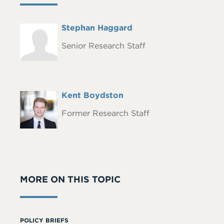
Full
Stephan Haggard
Headshot
Name
Senior Research Staff
Full
Kent Boydston
Headshot
Name
Former Research Staff
MORE ON THIS TOPIC
POLICY BRIEFS