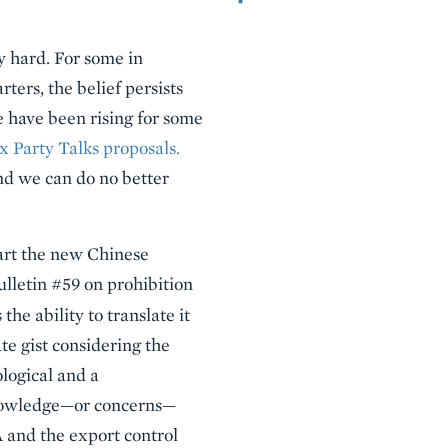
y hard. For some in
ters, the belief persists
e have been rising for some
x Party Talks proposals.
nd we can do no better
art the new Chinese
ulletin #59 on prohibition
he ability to translate it
ate gist considering the
ological and a
knowledge—or concerns—
A and the export control