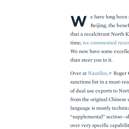
W
Body
e have long been 
Beijing, the benef
that a recalcitrant North 
time;
we commented recentl
We now have some excellen
than steer you to it.
Over at
Nautilus,
Roger C
sanctions list in a must-r
of dual use exports to No
from the original Chinese
language is mostly technica
“supplemental” section—sh
over very specific capabili