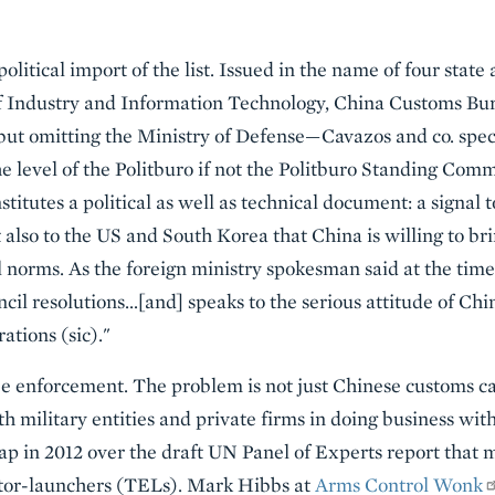
political import of the list. Issued in the name of four state
 Industry and Information Technology, China Customs Bur
ut omitting the Ministry of Defense—Cavazos and co. specu
 level of the Politburo if not the Politburo Standing Commi
nstitutes a political as well as technical document: a signal
 also to the US and South Korea that China is willing to br
l norms. As the foreign ministry spokesman said at the time 
uncil resolutions…[and] speaks to the serious attitude of Ch
ations (sic)."
 be enforcement. The problem is not just Chinese customs ca
th military entities and private firms in doing business w
ap in 2012 over the draft UN Panel of Experts report that 
ctor-launchers (TELs). Mark Hibbs at
Arms Control Wonk