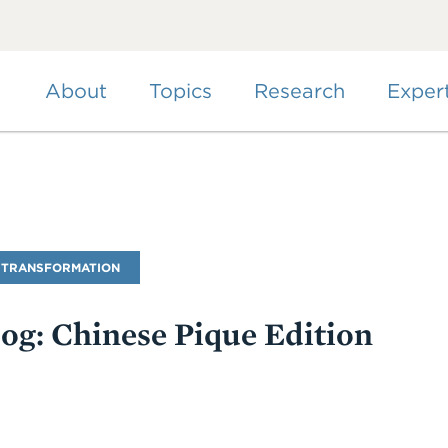
Skip
to
main
content
About
Topics
Research
Exper
 TRANSFORMATION
log: Chinese Pique Edition