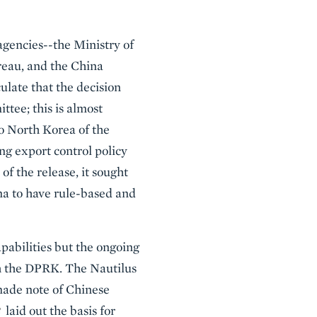
 agencies--the Ministry of
eau, and the China
late that the decision
ttee; this is almost
 to North Korea of the
ing export control policy
of the release, it sought
ina to have rule-based and
pabilities but the ongoing
ith the DPRK. The Nautilus
made note of Chinese
laid out the basis for