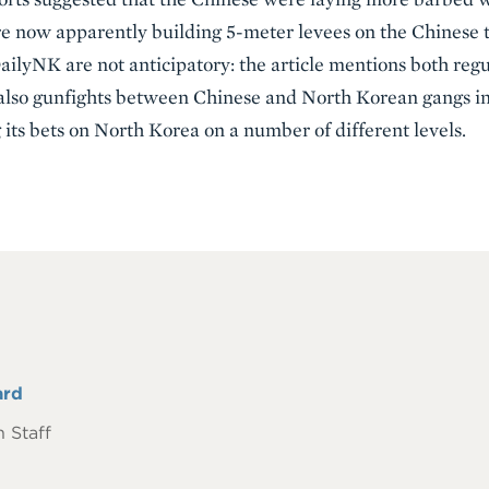
e now apparently building 5-meter levees on the Chinese th
ilyNK are not anticipatory: the article mentions both regu
lso gunfights between Chinese and North Korean gangs inv
its bets on North Korea on a number of different levels.
ard
 Staff