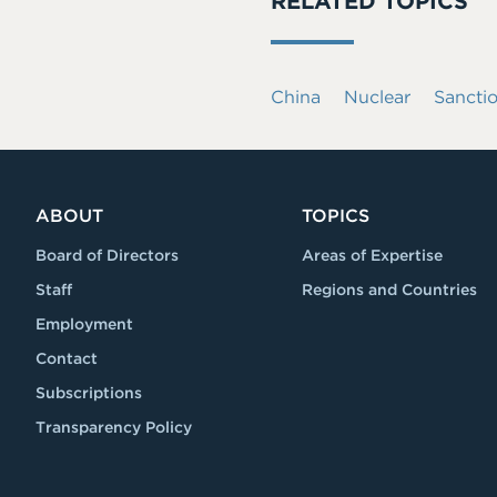
RELATED TOPICS
China
Nuclear
Sancti
ABOUT
TOPICS
Board of Directors
Areas of Expertise
Staff
Regions and Countries
Employment
Contact
Subscriptions
Transparency Policy