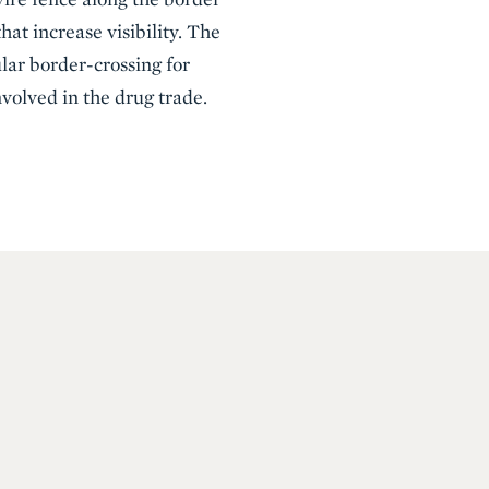
at increase visibility. The
lar border-crossing for
olved in the drug trade.