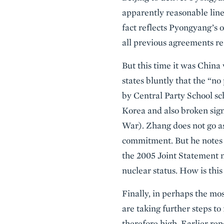
apparently reasonable line 
fact reflects Pyongyang’s 
all previous agreements re
But this time it was China
states bluntly that the “n
by Central Party School s
Korea and also broken sign
War). Zhang does not go as
commitment. But he notes 
the 2005 Joint Statement n
nuclear status. How is this
Finally, in perhaps the mos
are taking further steps to
therefore high. Earlier re