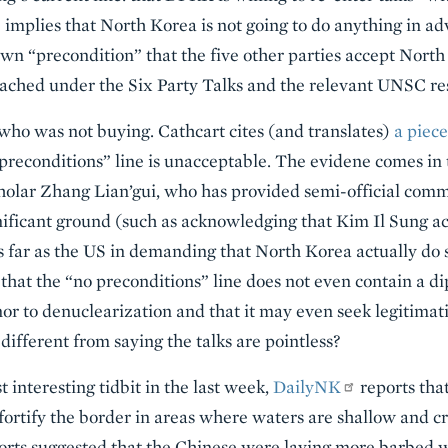
implies that North Korea is not going to do anything in adva
own “precondition” that the five other parties accept Nort
ached under the Six Party Talks and the relevant UNSC res
 who was not buying. Cathcart cites (and translates)
a piec
o preconditions” line is unacceptable. The evidene comes i
cholar Zhang Lian’gui, who has provided semi-official com
ificant ground (such as acknowledging that Kim Il Sung ac
 far as the US in demanding that North Korea actually do s
that the “no preconditions” line does not even contain a 
or to denuclearization and that it may even seek legitimat
 different from saying the talks are pointless?
t interesting tidbit in the last week,
DailyNK
reports that
 fortify the border in areas where waters are shallow and cr
ports suggested that the Chinese were laying more barbed 