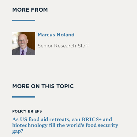
MORE FROM
Full
Marcus Noland
Headshot
Name
Senior Research Staff
MORE ON THIS TOPIC
POLICY BRIEFS
As US food aid retreats, can BRICS+ and
biotechnology fill the world’s food security
gap?