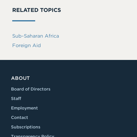
RELATED TOPICS
Sub-Saharan Africa
Foreign Aid
ABOUT
Board of Directors
Staff
Employment
Contact
Subscriptions
Transparency Policy