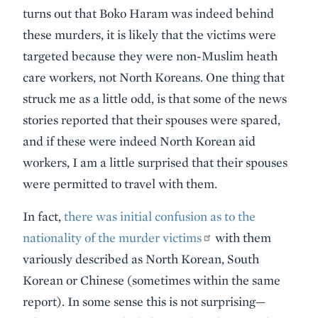
turns out that Boko Haram was indeed behind
these murders, it is likely that the victims were
targeted because they were non-Muslim heath
care workers, not North Koreans. One thing that
struck me as a little odd, is that some of the news
stories reported that their spouses were spared,
and if these were indeed North Korean aid
workers, I am a little surprised that their spouses
were permitted to travel with them.
In fact,
there was initial confusion as to the
nationality of the murder victims
with them
variously described as North Korean, South
Korean or Chinese (sometimes within the same
report). In some sense this is not surprising—