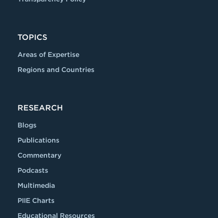
TOPICS
Areas of Expertise
Regions and Countries
RESEARCH
Blogs
Publications
Commentary
Podcasts
Multimedia
PIIE Charts
Educational Resources