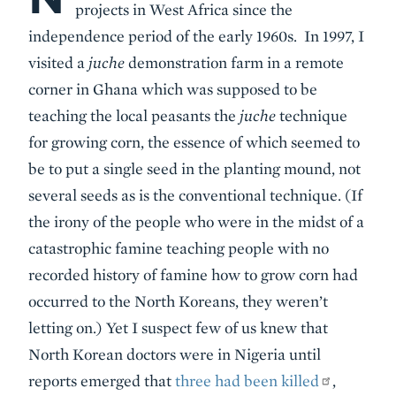
projects in West Africa since the
independence period of the early 1960s. In 1997, I
visited a
juche
demonstration farm in a remote
corner in Ghana which was supposed to be
teaching the local peasants the
juche
technique
for growing corn, the essence of which seemed to
be to put a single seed in the planting mound, not
several seeds as is the conventional technique. (If
the irony of the people who were in the midst of a
catastrophic famine teaching people with no
recorded history of famine how to grow corn had
occurred to the North Koreans, they weren’t
letting on.) Yet I suspect few of us knew that
North Korean doctors were in Nigeria until
reports emerged that
three had been killed
,