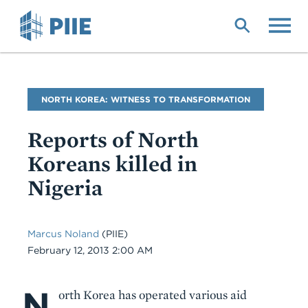
Skip
to
main
content
Blog
NORTH KOREA: WITNESS TO TRANSFORMATION
Name
Reports of North
Koreans killed in
Nigeria
Marcus Noland
(PIIE)
Date
February 12, 2013 2:00 AM
N
Body
orth Korea has operated various aid