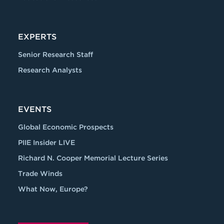
EXPERTS
Senior Research Staff
Research Analysts
EVENTS
Global Economic Prospects
PIIE Insider LIVE
Richard N. Cooper Memorial Lecture Series
Trade Winds
What Now, Europe?