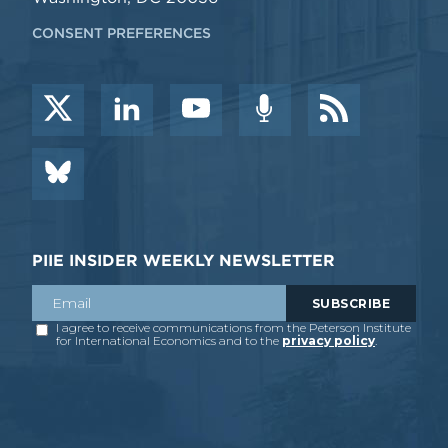
CONSENT PREFERENCES
PIIE INSIDER WEEKLY NEWSLETTER