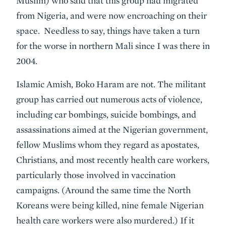
Muslim) who said that this group had migrated
from Nigeria, and were now encroaching on their
space. Needless to say, things have taken a turn
for the worse in northern Mali since I was there in
2004.
Islamic Amish, Boko Haram are not. The militant
group has carried out numerous acts of violence,
including car bombings, suicide bombings, and
assassinations aimed at the Nigerian government,
fellow Muslims whom they regard as apostates,
Christians, and most recently health care workers,
particularly those involved in vaccination
campaigns. (Around the same time the North
Koreans were being killed, nine female Nigerian
health care workers were also murdered.) If it