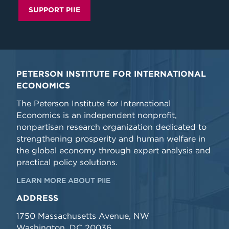
SUPPORT PIIE
PETERSON INSTITUTE FOR INTERNATIONAL
ECONOMICS
The Peterson Institute for International
Economics is an independent nonprofit,
nonpartisan research organization dedicated to
strengthening prosperity and human welfare in
the global economy through expert analysis and
practical policy solutions.
LEARN MORE ABOUT PIIE
ADDRESS
1750 Massachusetts Avenue, NW
Washington, DC 20036