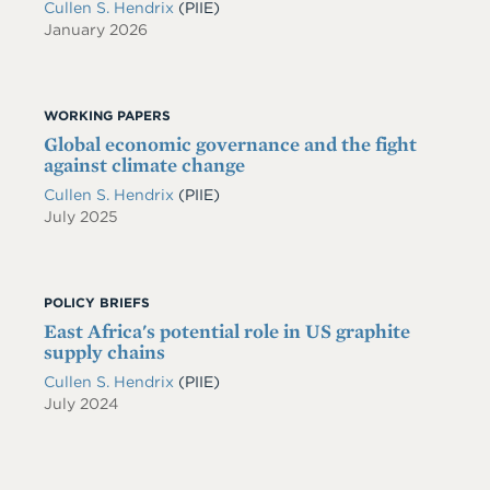
Cullen S. Hendrix
(PIIE)
January 2026
WORKING PAPERS
Global economic governance and the fight
against climate change
Cullen S. Hendrix
(PIIE)
July 2025
POLICY BRIEFS
East Africa's potential role in US graphite
supply chains
Cullen S. Hendrix
(PIIE)
July 2024