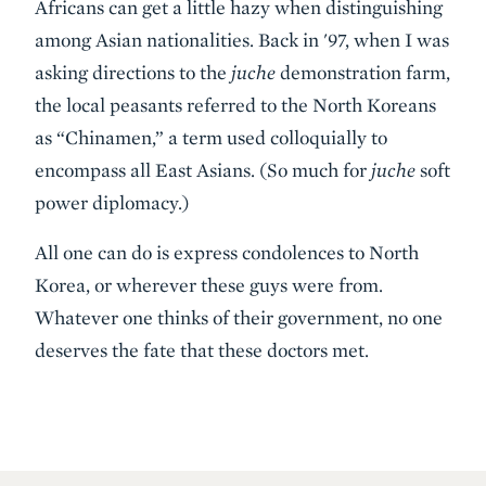
Africans can get a little hazy when distinguishing
among Asian nationalities. Back in '97, when I was
asking directions to the
juche
demonstration farm,
the local peasants referred to the North Koreans
as “Chinamen,” a term used colloquially to
encompass all East Asians. (So much for
juche
soft
power diplomacy.)
All one can do is express condolences to North
Korea, or wherever these guys were from.
Whatever one thinks of their government, no one
deserves the fate that these doctors met.