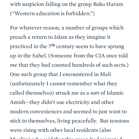
with suspicion falling on the group Boko Haram
(“Western education is forbidden.”)
For whatever reason, a number of groups which
preach a return to Islam as they imagine it
th
practiced in the 7
century seem to have sprung
up in the Sahel. (Someone from the CIA once told
me that they had counted hundreds of such sects.)
One such group that I encountered in Mali
(unfortunately I cannot remember what they
called themselves) struck me as a sort of Islamic
Amish—they didn’t use electricity and other
modern conveniences and seemed to just want to
stick to themselves, living peacefully. But tensions
were rising with other local residents (also