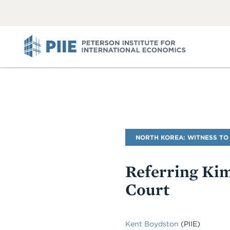
ABOUT
VIEW
VIEW
ALL
ALL
PIIE
Blog
NORTH KOREA: WITNESS TO
Name
Referring Kim
Court
Kent Boydston
(PIIE)