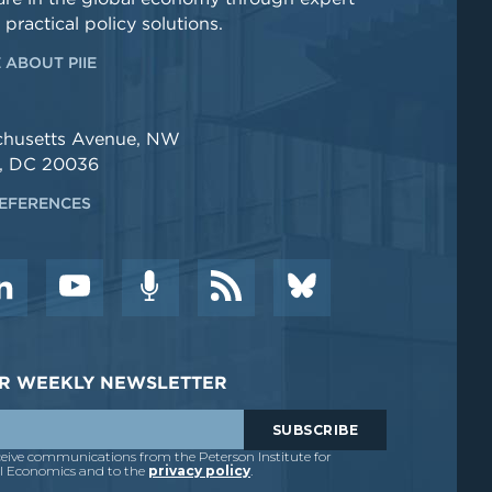
 practical policy solutions.
 ABOUT PIIE
chusetts Avenue, NW
, DC 20036
EFERENCES
DER WEEKLY NEWSLETTER