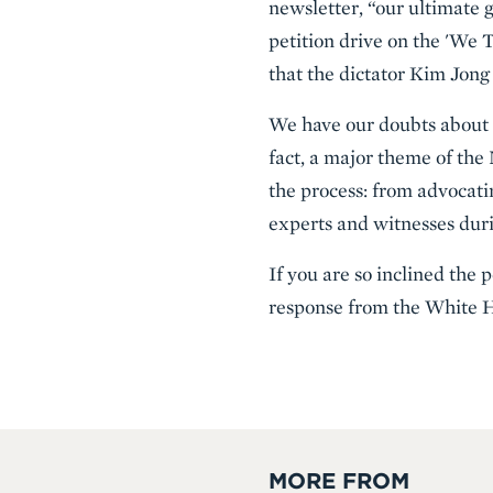
newsletter, “our ultimate g
petition drive on the 'We 
that the dictator Kim Jong
We have our doubts about th
fact, a major theme of the
the process: from advocati
experts and witnesses durin
If you are so inclined the 
response from the White 
MORE FROM