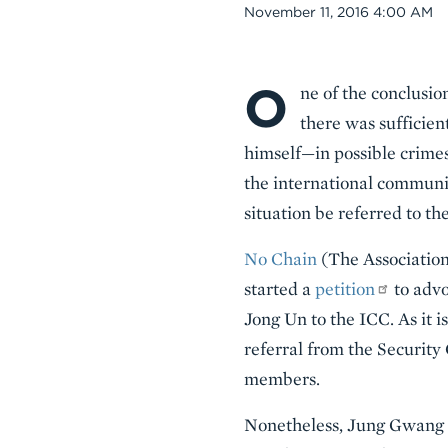
Date
November 11, 2016 4:00 AM
O
Body
ne of the conclusio
there was sufficie
himself—in possible crime
the international communi
situation be referred to t
No Chain
(The Association
started a
petition
to advo
Jong Un to the ICC. As it i
referral from the Security
members.
Nonetheless, Jung Gwang Il