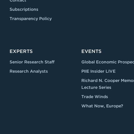
Contact
Subscriptions
Transparency Policy
EXPERTS
EVENTS
Senior Research Staff
Global Economic Prospec
Research Analysts
PIIE Insider LIVE
Richard N. Cooper Memor
Lecture Series
Trade Winds
What Now, Europe?