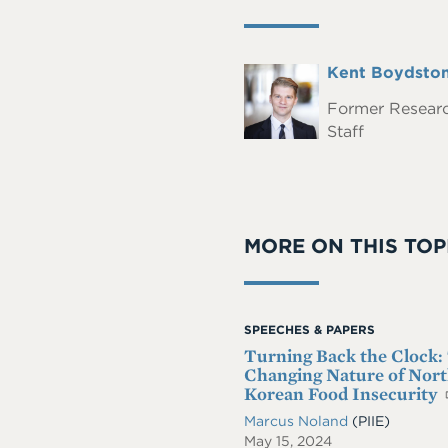
Full
Kent Boydsto
Headshot
Name
Former Resear
Staff
MORE ON THIS TOP
SPEECHES & PAPERS
Turning Back the Clock:
Changing Nature of Nor
Korean Food Insecurity
Marcus Noland
(PIIE)
May 15, 2024