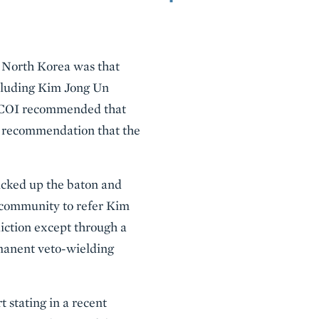
North Korea was that
ncluding Kim Jong Un
he COI recommended that
 a recommendation that the
icked up the baton and
 community to refer Kim
sdiction except through a
rmanent veto-wielding
 stating in a recent