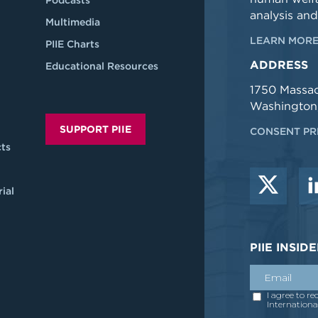
Podcasts
analysis and
Multimedia
LEARN MORE
PIIE Charts
ADDRESS
Educational Resources
1750 Massa
Washington
SUPPORT PIIE
CONSENT PR
ts
ial
PIIE INSI