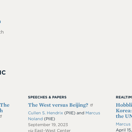
n
ch
IC
SPEECHES & PAPERS
REALTI
 The
The West versus Beijing?
Hobbli
th
Korea:
Cullen S. Hendrix
(PIIE)
and
Marcus
the UN
Noland
(PIIE)
Marcus
September 19, 2023
Date
April 15
via
East-West Center