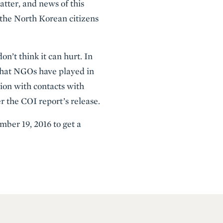
atter, and news of this
 the North Korean citizens
n’t think it can hurt. In
 that NGOs have played in
sion with contacts with
r the COI report’s release.
mber 19, 2016 to get a