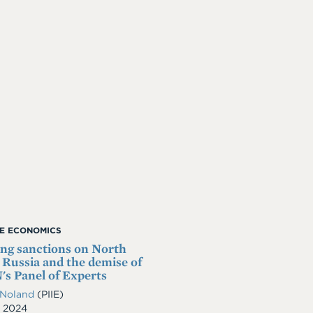
ME ECONOMICS
ng sanctions on North
 Russia and the demise of
's Panel of Experts
 Noland
(PIIE)
, 2024