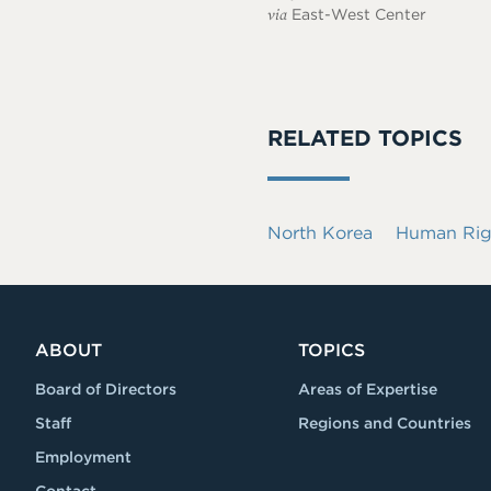
via
East-West Center
RELATED TOPICS
North Korea
Human Rig
ABOUT
TOPICS
Board of Directors
Areas of Expertise
Staff
Regions and Countries
Employment