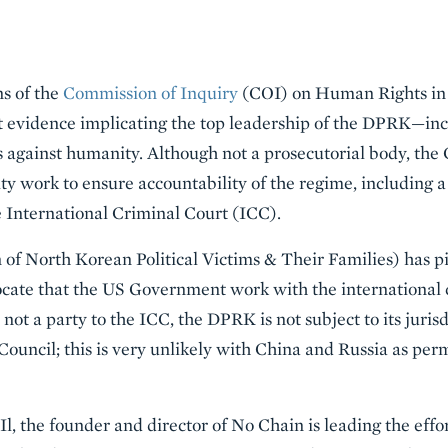
ns of the
Commission of Inquiry
(COI) on Human Rights in 
nt evidence implicating the top leadership of the DPRK—i
s against humanity. Although not a prosecutorial body, t
ty work to ensure accountability of the regime, including
he International Criminal Court (ICC).
 of North Korean Political Victims & Their Families) has p
cate that the US Government work with the international
s not a party to the ICC, the DPRK is not subject to its juri
 Council; this is very unlikely with China and Russia as pe
, the founder and director of No Chain is leading the effort