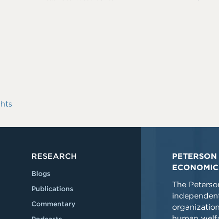
hts
RESEARCH
PETERSON 
ECONOMIC
Blogs
The Peterson
Publications
independent
Commentary
organizatio
human welfa