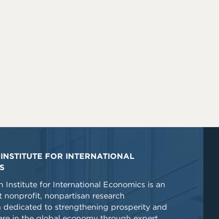
INSTITUTE FOR INTERNATIONAL
S
 Institute for International Economics is an
 nonprofit, nonpartisan research
n dedicated to strengthening prosperity and
re in the global economy through expert