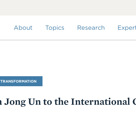
Skip
to
main
content
About
Topics
Research
Exper
 TRANSFORMATION
 Jong Un to the International 