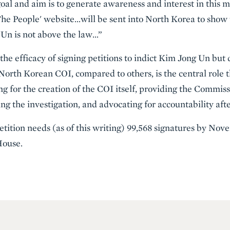
oal and aim is to generate awareness and interest in this m
The People' website…will be sent into North Korea to show
 Un is not above the law…”
e efficacy of signing petitions to indict Kim Jong Un but do
 North Korean COI, compared to others, is the central role
ng for the creation of the COI itself, providing the Commis
g the investigation, and advocating for accountability afte
petition needs (as of this writing) 99,568 signatures by Nove
House.