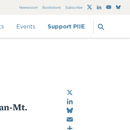
Trump's trade war
Newsroom
Bookstore
Subscribe
timeline 2.0: An up-
to-date
guide
ts
Events
Support PIIE
X
LinkedIn
san-Mt.
Bluesky
Email
Share