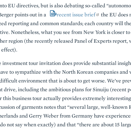
 into EU directives, but is also debating so-called “autonom
erger points out in a
recent issue brief
the EU does 
ized reporting and common standards; each country will the
ive. Nonetheless, what you see from New York is closer to
er region (the recently released Panel of Experts report, 
 effect).
e investment tour invitation does provide substantial insig
have to sympathize with the North Korean companies and w
difficult environment that is about to get worse. We’ve pre
t drive, including the ambitious plans for Sinuiju (recent 
for this business tour actually provides extremely interest
scussion of garments notes that “several large, well-known 
herlands and Gerry Weber from Germany have experiences
do not say when exactly) and that “there are about 15 lar