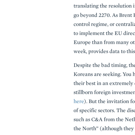
translating the resolution
go beyond 2270. As Brent B
control regime, or central
to implement the EU direct
Europe than from many oth
week, provides data to this
Despite the bad timing, th
Koreans are seeking. You 
their best in an extremely 
stillborn foreign investmen
here
). But the invitation 
of specific sectors. The di
such as C&A from the Net
the North” (although they 