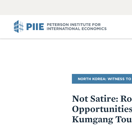
ABOUT
VIEW
VIEW
ALL
ALL
PIIE
Blog
NORTH KOREA: WITNESS TO
Name
Not Satire: R
Opportunities
Kumgang Tou