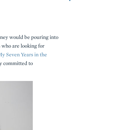
oney would be pouring into
 who are looking for
My Seven Years in the
ly committed to