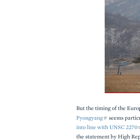
But the timing of the Eur
Pyongyang
seems particu
into line with UNSC 2270
the statement by High Rep