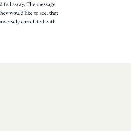
ld fell away. The message
hey would like to see: that
 inversely correlated with