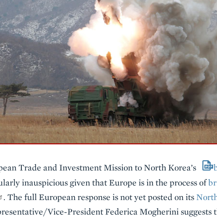
opean Trade and Investment Mission to North Korea’s
larly inauspicious given that Europe is in the process of
br
. The full European response is not yet posted on its
Nort
resentative/Vice-President Federica Mogherini suggests th