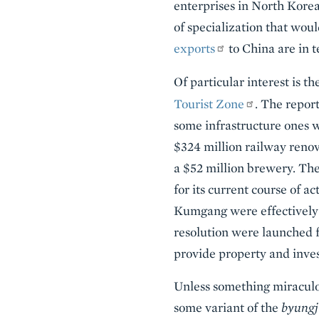
enterprises in North Korea
of specialization that wou
exports
to China are in t
Of particular interest is t
Tourist Zone
. The report
some infrastructure ones wi
$324 million railway renova
a $52 million brewery. The
for its current course of a
Kumgang were effectively c
resolution were launched f
provide property and inves
Unless something miraculou
some variant of the
byungj