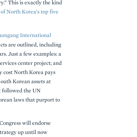
.” This is exactly the kind
 of North Korea’s top five
umgang International
ects are outlined, including
ars. Just a few examples: a
services center project; and
ty cost North Korea pays
 South Korean assets at
at followed the UN
orean laws that purport to
 Congress will endorse
trategy up until now