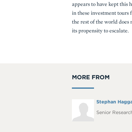
appears to have kept this 
in these investment tours f
the rest of the world does 
its propensity to escalate.
MORE FROM
Full
Stephan Hagg
Headshot
Name
Senior Research