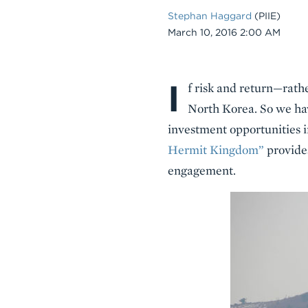
Stephan Haggard
(PIIE)
Date
March 10, 2016 2:00 AM
I
Body
f risk and return—rath
North Korea. So we ha
investment opportunities i
Hermit Kingdom”
provides
engagement.