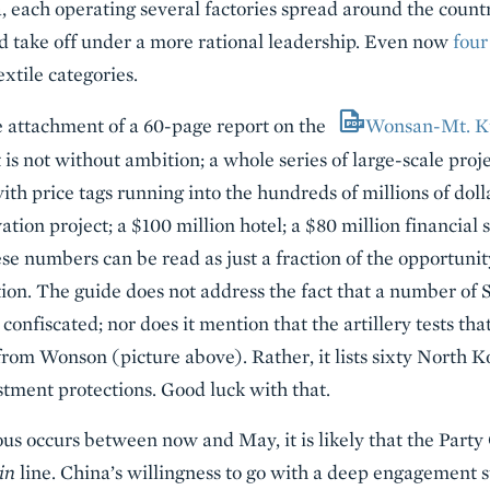
, each operating several factories spread around the country
ld take off under a more rational leadership. Even now
four
extile categories.
he attachment of a 60-page report on the
Wonsan-Mt. K
 is not without ambition; a whole series of large-scale proj
th price tags running into the hundreds of millions of doll
tion project; a $100 million hotel; a $80 million financial 
se numbers can be read as just a fraction of the opportuni
ction. The guide does not address the fact that a number of
onfiscated; nor does it mention that the artillery tests th
rom Wonson (picture above). Rather, it lists sixty North K
tment protections. Good luck with that.
s occurs between now and May, it is likely that the Party
in
line. China’s willingness to go with a deep engagement s