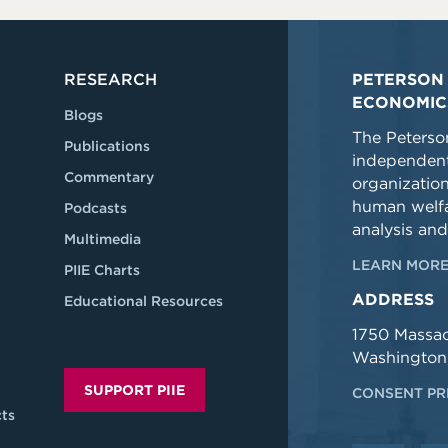
RESEARCH
PETERSON 
ECONOMIC
Blogs
The Peterson
Publications
independent
Commentary
organizatio
human welfa
Podcasts
analysis and
Multimedia
LEARN MORE
PIIE Charts
ADDRESS
Educational Resources
1750 Massa
Washington
SUPPORT PIIE
CONSENT PR
ts