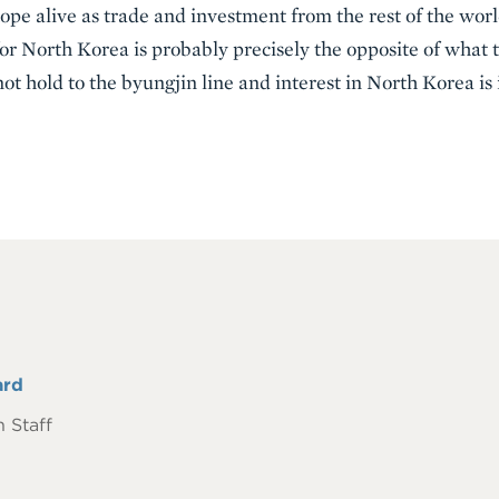
hope alive as trade and investment from the rest of the wor
or North Korea is probably precisely the opposite of what t
not hold to the byungjin line and interest in North Korea is
ard
 Staff