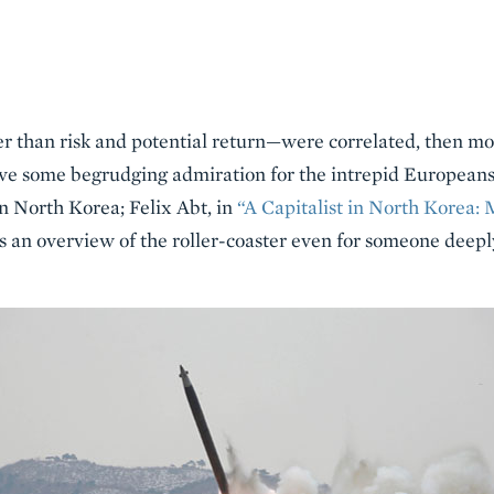
er than risk and potential return—were correlated, then m
ve some begrudging admiration for the intrepid Europeans
n North Korea; Felix Abt, in
“A Capitalist in North Korea: 
 an overview of the roller-coaster even for someone deep