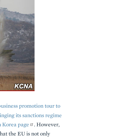
business promotion tour to
inging its sanctions regime
h Korea page
. However,
at the EU is not only