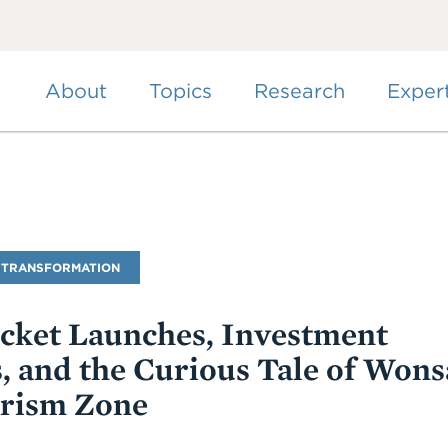
Skip
to
main
content
About
Topics
Research
Exper
 TRANSFORMATION
ocket Launches, Investment
, and the Curious Tale of Won
rism Zone