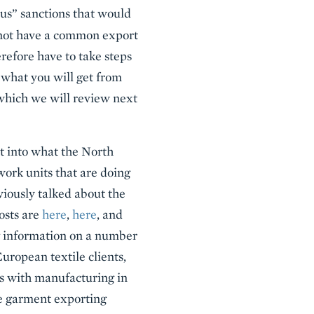
ous” sanctions that would
not have a common export
refore have to take steps
 what you will get from
which we will review next
ht into what the North
ork units that are doing
viously talked about the
posts are
here
,
here
, and
ing information on a number
European textile clients,
 with manufacturing in
ge garment exporting