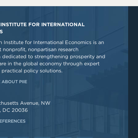
INSTITUTE FOR INTERNATIONAL
S
 Institute for International Economics is an
 nonprofit, nonpartisan research
n dedicated to strengthening prosperity and
re in the global economy through expert
 practical policy solutions.
 ABOUT PIIE
chusetts Avenue, NW
, DC 20036
EFERENCES