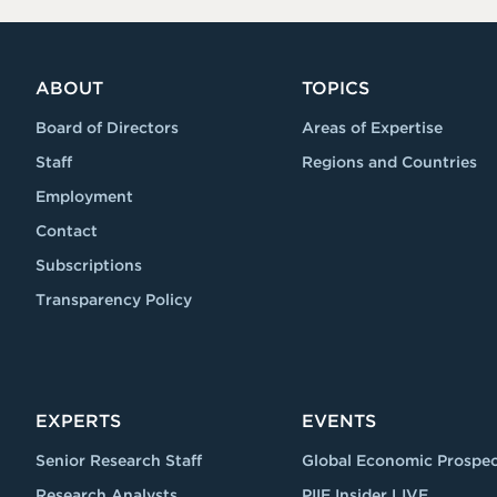
ABOUT
TOPICS
Board of Directors
Areas of Expertise
Staff
Regions and Countries
Employment
Contact
Subscriptions
Transparency Policy
EXPERTS
EVENTS
Senior Research Staff
Global Economic Prospec
Research Analysts
PIIE Insider LIVE