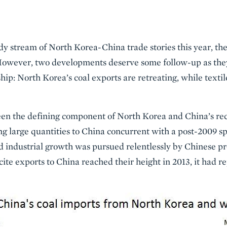
dy stream of North Korea-China trade stories this year, t
However, two developments deserve some follow-up as they
hip: North Korea’s coal exports are retreating, while texti
been the defining component of North Korea and China’s rec
 large quantities to China concurrent with a post-2009 spi
d industrial growth was pursued relentlessly by Chinese pr
ite exports to China reached their height in 2013, it had 