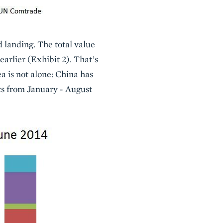
 landing. The total value
earlier (Exhibit 2). That’s
a is not alone: China has
rts from January - August