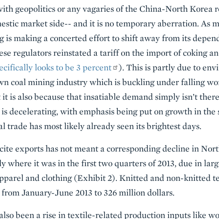
 with geopolitics or any vagaries of the China-North Korea re
estic market side-- and it is no temporary aberration. As 
ng is making a concerted effort to shift away from its depen
se regulators reinstated a tariff on the import of coking a
ecifically looks to be 3 percent
). This is partly due to en
own coal mining industry which is buckling under falling wo
 it is also because that insatiable demand simply isn’t the
 is decelerating, with emphasis being put on growth in the s
 trade has most likely already seen its brightest days.
cite exports has not meant a corresponding decline in Nor
ly where it was in the first two quarters of 2013, due in lar
pparel and clothing (Exhibit 2). Knitted and non-knitted te
from January-June 2013 to 326 million dollars.
also been a rise in textile-related production inputs like wo