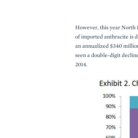
However, this year North K
of imported anthracite is d
an annualized $340 million
seen a double-digit declin
2014.