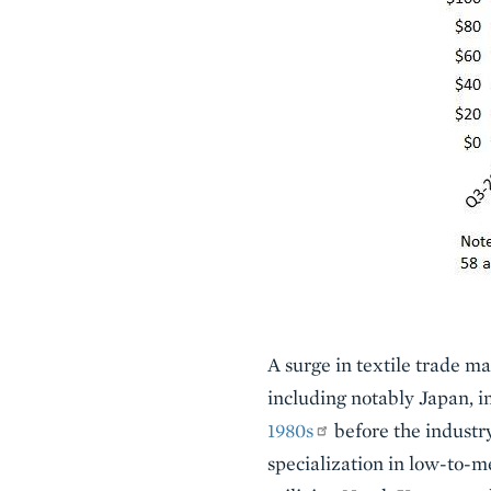
A surge in textile trade ma
including notably Japan, 
1980s
before the industry
specialization in low-to-m