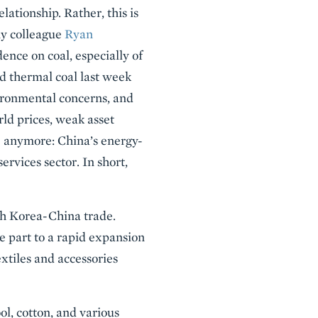
lationship. Rather, this is
my colleague
Ryan
dence on coal, especially of
nd thermal coal last week
vironmental concerns, and
rld prices, weak asset
re anymore: China’s energy-
ervices sector. In short,
th Korea-China trade.
ge part to a rapid expansion
xtiles and accessories
ol, cotton, and various