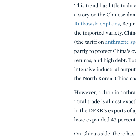
This trend has little to do
a story on the Chinese dom
Rutkowski explains
, Beiji
the imported variety. Chine
(the tariff on
anthracite sp
partly to protect China’s 
returns, and high debt. But
intensive industrial output
the North Korea-China coal
However, a drop in anthra
Total trade is almost exact
in the DPRK’s exports of a
have expanded 43 percent 
On China’s side, there has 