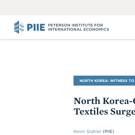
ABOUT
VIEW
VIEW
ALL
ALL
PIIE
Blog
NORTH KOREA: WITNESS TO
Name
North Korea-C
Textiles Surg
Kevin Stahler
(PIIE)