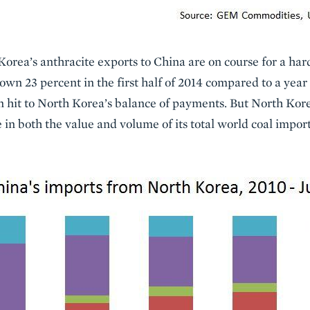
orea’s anthracite exports to China are on course for a hard
own 23 percent in the first half of 2014 compared to a year 
 hit to North Korea’s balance of payments. But North Kore
e in both the value and volume of its total world coal impo