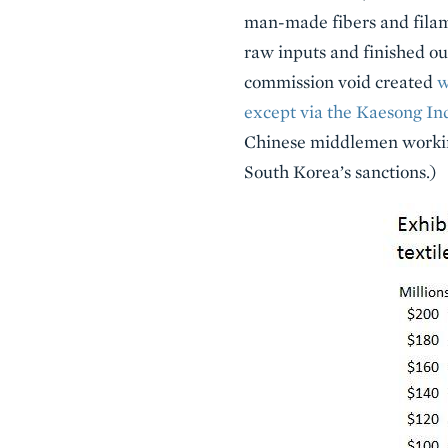
man-made fibers and filam
raw inputs and finished ou
commission void created
w
except via the Kaesong In
Chinese middlemen working
South Korea’s sanctions.)