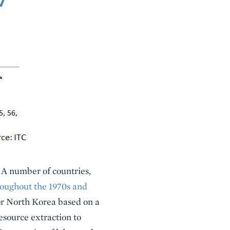
. A number of countries,
roughout the 1970s and
for North Korea based on a
esource extraction to