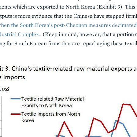
ents which are exported to North Korea (Exhibit 3). This 
tputs is more evidence that the Chinese have stepped firml
hen the South Korea’s post-Cheonan measures decimated 
dustrial Complex.
(Keep in mind, however, that a portion o
 for South Korean firms that are repackaging these textil