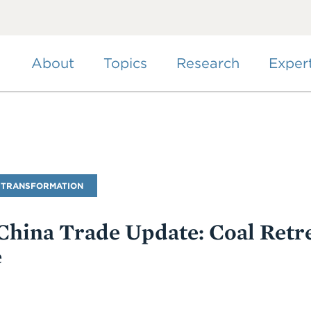
Skip
to
main
content
About
Topics
Research
Exper
 TRANSFORMATION
hina Trade Update: Coal Retre
e