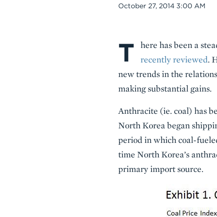
Date
October 27, 2014 3:00 AM
T
Body
here has been a stea
recently reviewed
. 
new trends in the relations
making substantial gains.
Anthracite (ie. coal) has 
North Korea began shipping
period in which coal-fuele
time North Korea’s anthrac
primary import source.