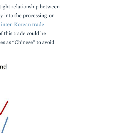
tight relationship between
y into the processing-on-
inter-Korean trade
f this trade could be
es as “Chinese” to avoid