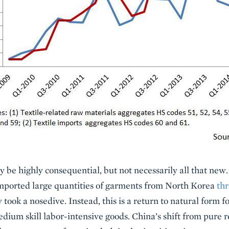
y be highly consequential, but not necessarily all that new
imported large quantities of garments from North Korea
th
 took a nosedive. Instead, this is a return to natural form 
edium skill labor-intensive goods. China’s shift from pure r