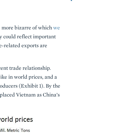
he more bizarre of which
we
 could reflect important
le-related exports are
ent trade relationship.
ke in world prices, and a
oducers (Exhibit 1). By the
replaced Vietnam as China’s