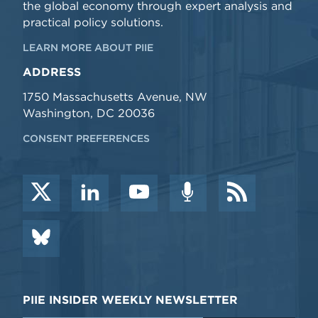
the global economy through expert analysis and
practical policy solutions.
LEARN MORE ABOUT PIIE
ADDRESS
1750 Massachusetts Avenue, NW
Washington, DC 20036
CONSENT PREFERENCES
PIIE INSIDER WEEKLY NEWSLETTER