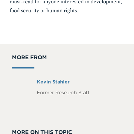
must-read for anyone interested in development,
food security or human rights.
MORE FROM
Full
Kevin Stahler
Name
Former Research Staff
MORE ON THIS TOPIC