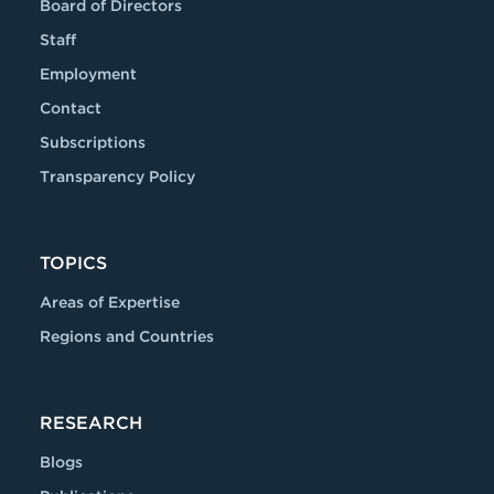
Board of Directors
Staff
Employment
Contact
Subscriptions
Transparency Policy
TOPICS
Areas of Expertise
Regions and Countries
RESEARCH
Blogs