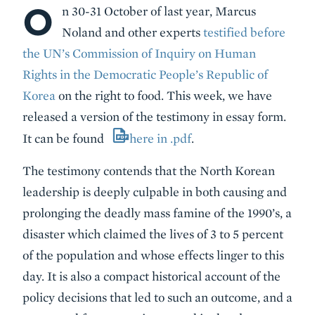
O
Body
n 30-31 October of last year, Marcus
Noland and other experts
testified before
the UN’s Commission of Inquiry on Human
Rights in the Democratic People’s Republic of
Korea
on the right to food. This week, we have
released a version of the testimony in essay form.
It can be found
here in .pdf
.
The testimony contends that the North Korean
leadership is deeply culpable in both causing and
prolonging the deadly mass famine of the 1990’s, a
disaster which claimed the lives of 3 to 5 percent
of the population and whose effects linger to this
day. It is also a compact historical account of the
policy decisions that led to such an outcome, and a