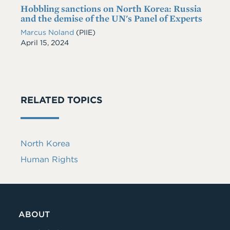
Hobbling sanctions on North Korea: Russia
and the demise of the UN's Panel of Experts
Marcus Noland
(PIIE)
Date
April 15, 2024
RELATED TOPICS
North Korea
Human Rights
ABOUT