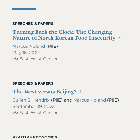
SPEECHES & PAPERS
Turning Back the Clock: The Changing
Nature of North Korean Food Insecurity
Marcus Noland
(PIIE)
May 15, 2024
via
East-West Center
SPEECHES & PAPERS
The West versus Beijing?
Cullen S. Hendrix
(PIIE)
and
Marcus Noland
(PIIE)
September 19, 2023
via
East-West Center
REALTIME ECONOMICS