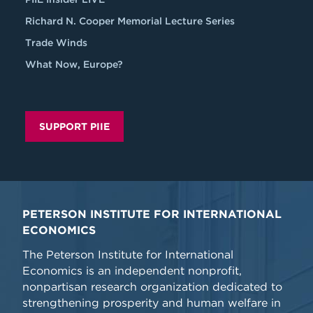
Richard N. Cooper Memorial Lecture Series
Trade Winds
What Now, Europe?
SUPPORT PIIE
PETERSON INSTITUTE FOR INTERNATIONAL
ECONOMICS
The Peterson Institute for International
Economics is an independent nonprofit,
nonpartisan research organization dedicated to
strengthening prosperity and human welfare in