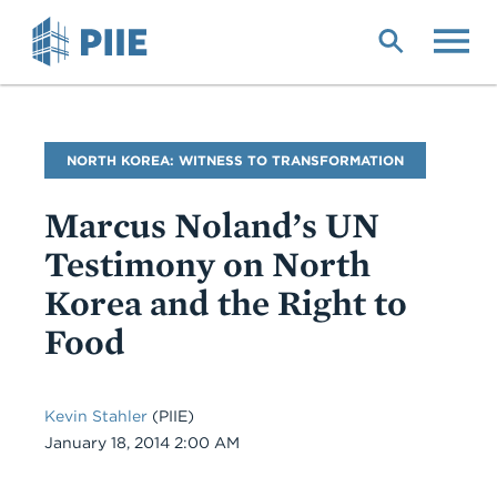
Skip
to
main
content
Blog
NORTH KOREA: WITNESS TO TRANSFORMATION
Name
Marcus Noland’s UN
Testimony on North
Korea and the Right to
Food
Kevin Stahler
(PIIE)
Date
January 18, 2014 2:00 AM