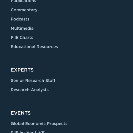
Publications
Commentary
Podcasts
Multimedia
PIIE Charts
Educational Resources
EXPERTS
Senior Research Staff
Research Analysts
EVENTS
Global Economic Prospects
PIIE Insider LIVE