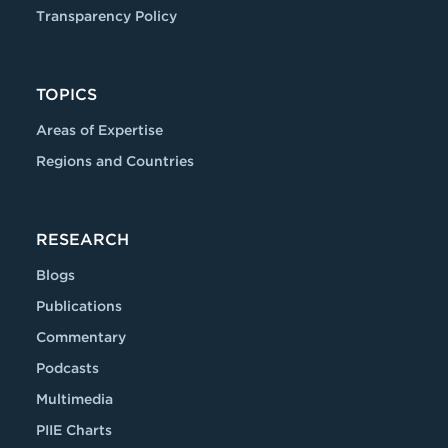
Transparency Policy
TOPICS
Areas of Expertise
Regions and Countries
RESEARCH
Blogs
Publications
Commentary
Podcasts
Multimedia
PIIE Charts