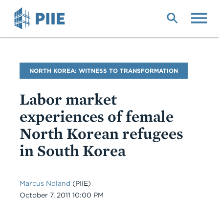
Skip
to
main
content
Blog
NORTH KOREA: WITNESS TO TRANSFORMATION
Name
Labor market
experiences of female
North Korean refugees
in South Korea
Marcus Noland
(PIIE)
Date
October 7, 2011 10:00 PM