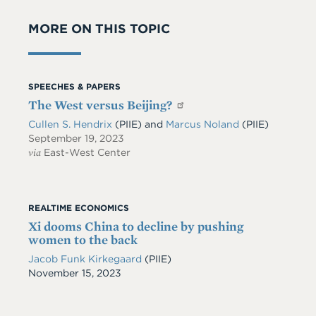
MORE ON THIS TOPIC
SPEECHES & PAPERS
The West versus Beijing?
Cullen S. Hendrix
(PIIE)
and
Marcus Noland
(PIIE)
September 19, 2023
via
East-West Center
REALTIME ECONOMICS
Xi dooms China to decline by pushing
women to the back
Jacob Funk Kirkegaard
(PIIE)
Date
November 15, 2023