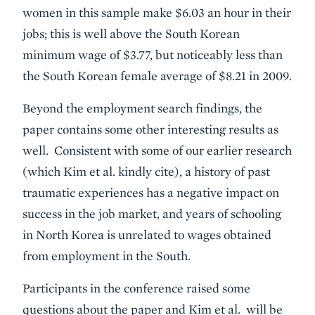
women in this sample make $6.03 an hour in their
jobs; this is well above the South Korean
minimum wage of $3.77, but noticeably less than
the South Korean female average of $8.21 in 2009.
Beyond the employment search findings, the
paper contains some other interesting results as
well. Consistent with some of our earlier research
(which Kim et al. kindly cite), a history of past
traumatic experiences has a negative impact on
success in the job market, and years of schooling
in North Korea is unrelated to wages obtained
from employment in the South.
Participants in the conference raised some
questions about the paper and Kim et al. will be