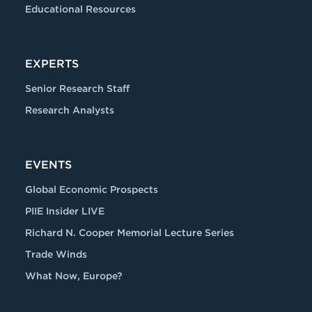
Educational Resources
EXPERTS
Senior Research Staff
Research Analysts
EVENTS
Global Economic Prospects
PIIE Insider LIVE
Richard N. Cooper Memorial Lecture Series
Trade Winds
What Now, Europe?