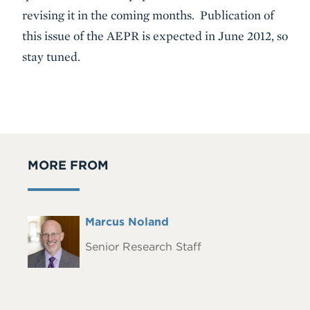
revising it in the coming months. Publication of
this issue of the AEPR is expected in June 2012, so
stay tuned.
MORE FROM
Full
Marcus Noland
Headshot
Name
Senior Research Staff