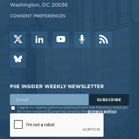
Washington, DC 20036
CONSENT PREFERENCES
PIIE INSIDER WEEKLY NEWSLETTER