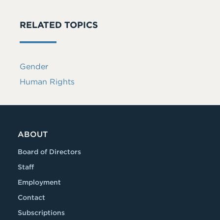
RELATED TOPICS
Gender
Human Rights
ABOUT
Board of Directors
Staff
Employment
Contact
Subscriptions