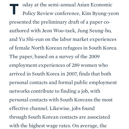
T
Body
oday at the semi-annual Asian Economic
Policy Review conference, Kim Byung-yeon
presented the preliminary draft of a paper co-
authored with Jeon Woo-taek, Jung Seung-ho,
and Yu Shi-eun on the labor market experiences
of female North Korean refugees in South Korea.
The paper, based on a survey of the 2009
employment experiences of 289 women who
arrived in South Korea in 2007, finds that both
personal contacts and formal public employment
networks contribute to finding a job, with
personal contacts with South Koreans the most
effective channel. Likewise, jobs found
through South Korean contacts are associated
with the highest wage rates. On average, the