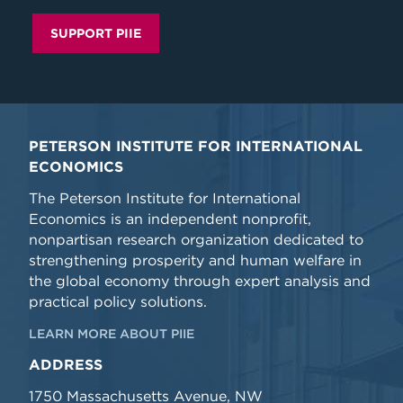
SUPPORT PIIE
PETERSON INSTITUTE FOR INTERNATIONAL
ECONOMICS
The Peterson Institute for International
Economics is an independent nonprofit,
nonpartisan research organization dedicated to
strengthening prosperity and human welfare in
the global economy through expert analysis and
practical policy solutions.
LEARN MORE ABOUT PIIE
ADDRESS
1750 Massachusetts Avenue, NW