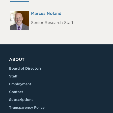
Full
Marcus Noland
Headshot
Name
Senior Research Staff
ABOUT
Board of Directors
Staff
Employment
Contact
Subscriptions
Transparency Policy