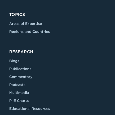
TOPICS
Areas of Expertise
Regions and Countries
RESEARCH
Blogs
Publications
Commentary
Podcasts
Multimedia
PIIE Charts
Educational Resources