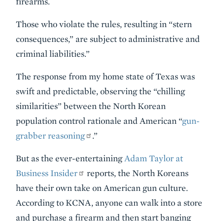
firearms.
Those who violate the rules, resulting in “stern
consequences,” are subject to administrative and
criminal liabilities.”
The response from my home state of Texas was
swift and predictable, observing the “chilling
similarities” between the North Korean
population control rationale and American “
gun-
grabber reasoning
.”
But as the ever-entertaining
Adam Taylor at
Business Insider
reports, the North Koreans
have their own take on American gun culture.
According to KCNA, anyone can walk into a store
and purchase a firearm and then start banging