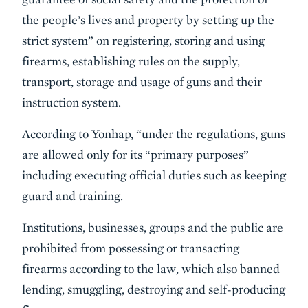
the people’s lives and property by setting up the
strict system” on registering, storing and using
firearms, establishing rules on the supply,
transport, storage and usage of guns and their
instruction system.
According to Yonhap, “under the regulations, guns
are allowed only for its “primary purposes”
including executing official duties such as keeping
guard and training.
Institutions, businesses, groups and the public are
prohibited from possessing or transacting
firearms according to the law, which also banned
lending, smuggling, destroying and self-producing