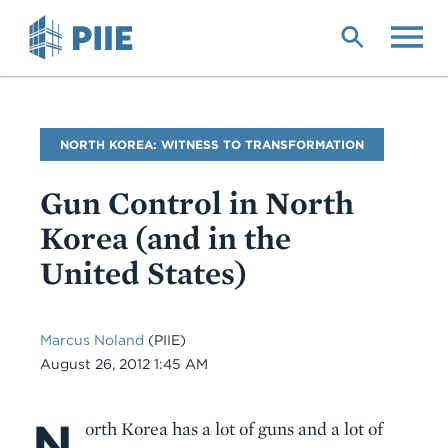
Skip
to
main
content
Blog
NORTH KOREA: WITNESS TO TRANSFORMATION
Name
Gun Control in North
Korea (and in the
United States)
Marcus Noland
(PIIE)
Date
August 26, 2012 1:45 AM
N
Body
orth Korea has a lot of guns and a lot of