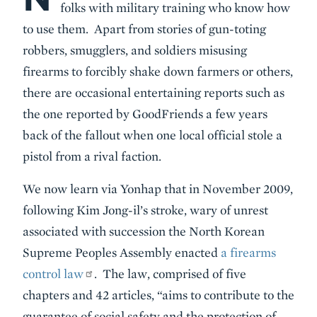
folks with military training who know how
to use them. Apart from stories of gun-toting
robbers, smugglers, and soldiers misusing
firearms to forcibly shake down farmers or others,
there are occasional entertaining reports such as
the one reported by GoodFriends a few years
back of the fallout when one local official stole a
pistol from a rival faction.
We now learn via Yonhap that in November 2009,
following Kim Jong-il’s stroke, wary of unrest
associated with succession the North Korean
Supreme Peoples Assembly enacted
a firearms
control law
. The law, comprised of five
chapters and 42 articles, “aims to contribute to the
guarantee of social safety and the protection of