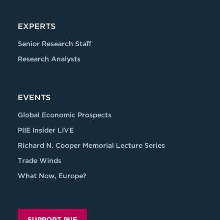
EXPERTS
Senior Research Staff
Research Analysts
EVENTS
Global Economic Prospects
PIIE Insider LIVE
Richard N. Cooper Memorial Lecture Series
Trade Winds
What Now, Europe?
SUPPORT PIIE