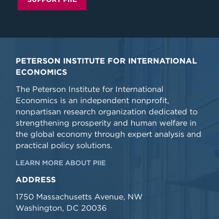
PETERSON INSTITUTE FOR INTERNATIONAL
ECONOMICS
The Peterson Institute for International
Economics is an independent nonprofit,
nonpartisan research organization dedicated to
strengthening prosperity and human welfare in
the global economy through expert analysis and
practical policy solutions.
LEARN MORE ABOUT PIIE
ADDRESS
1750 Massachusetts Avenue, NW
Washington, DC 20036