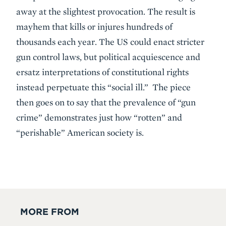
away at the slightest provocation. The result is
mayhem that kills or injures hundreds of
thousands each year. The US could enact stricter
gun control laws, but political acquiescence and
ersatz interpretations of constitutional rights
instead perpetuate this “social ill.” The piece
then goes on to say that the prevalence of “gun
crime” demonstrates just how “rotten” and
“perishable” American society is.
MORE FROM