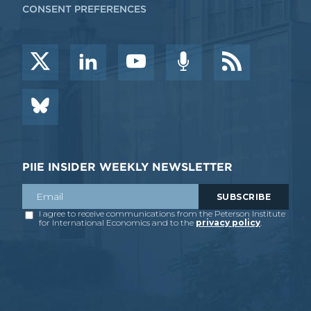
CONSENT PREFERENCES
PIIE INSIDER WEEKLY NEWSLETTER